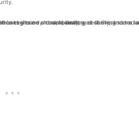
rity.