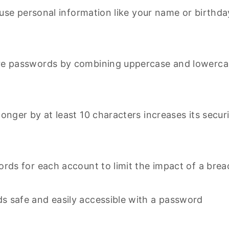
 use personal information like your name or birthda
re passwords by combining uppercase and lowerca
nger by at least 10 characters increases its secur
rds for each account to limit the impact of a brea
s safe and easily accessible with a password