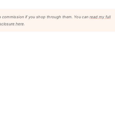
arn a commission if you shop through them. You can
read my full
sclosure here
.