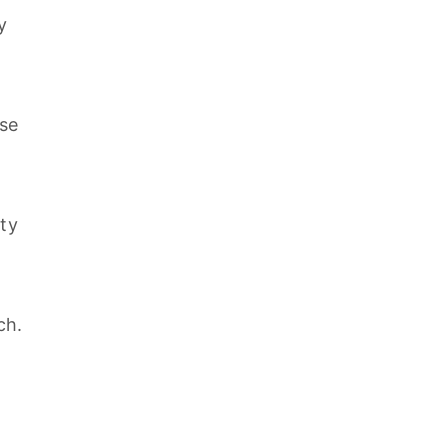
y
se
ity
ch.