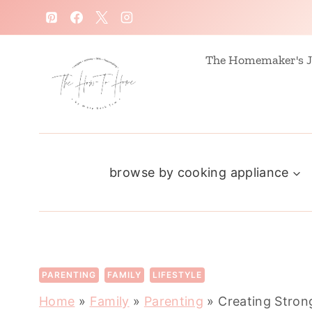
S
k
i
The Homemaker's J
p
t
o
c
browse by cooking appliance
o
n
t
e
n
PARENTING
FAMILY
LIFESTYLE
t
Home
»
Family
»
Parenting
»
Creating Stron