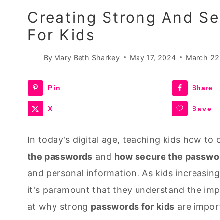
Creating Strong And Se
For Kids
By
Mary Beth Sharkey
May 17, 2024
March 22
Pin
Share
X
Save
In today's digital age, teaching kids how t
the passwords
and
how secure the passwo
and personal information. As kids increasing
it's paramount that they understand the impo
at why strong
passwords for kids
are import