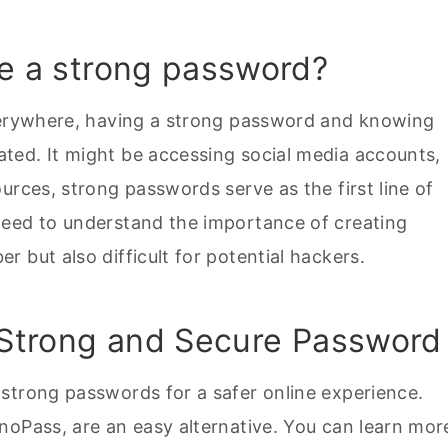
ve a strong password?
everywhere, having a strong password and knowing
ted. It might be accessing social media accounts,
urces, strong passwords serve as the first line of
need to understand the importance of creating
 but also difficult for potential hackers.
a Strong and Secure Password
strong passwords for a safer online experience.
inoPass, are an easy alternative. You can learn mor