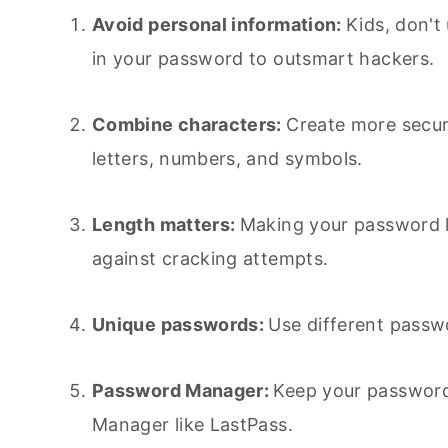
Avoid personal information:
Kids, don't
in your password to outsmart hackers.
Combine characters:
Create more secu
letters, numbers, and symbols.
Length matters:
Making your password lo
against cracking attempts.
Unique passwords:
Use different passwo
Password Manager:
Keep your password
Manager like LastPass.