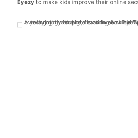
Eyezy
to make kids improve their online secu