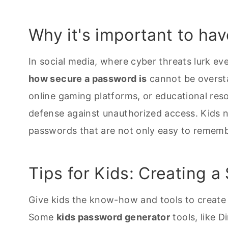
Why it's important to ha
In social media, where cyber threats lurk 
how secure a password is
cannot be oversta
online gaming platforms, or educational reso
defense against unauthorized access. Kids 
passwords that are not only easy to remember
Tips for Kids: Creating 
Give kids the know-how and tools to create 
Some
kids password generator
tools, like D