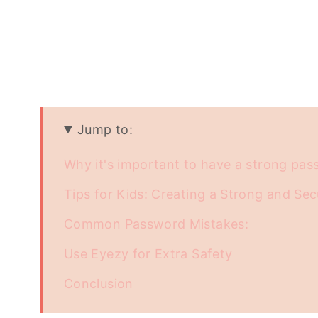
Jump to:
Why it's important to have a strong pa
Tips for Kids: Creating a Strong and Se
Common Password Mistakes:
Use Eyezy for Extra Safety
Conclusion