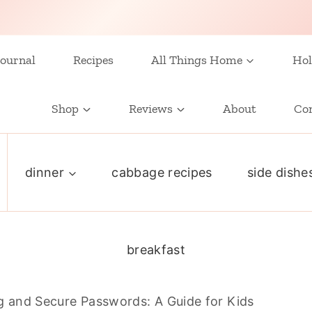
ournal
Recipes
All Things Home
Hol
Shop
Reviews
About
Co
dinner
cabbage recipes
side dishe
breakfast
g and Secure Passwords: A Guide for Kids