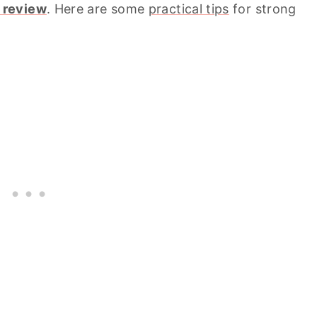
 review
. Here are some
practical tips
for strong