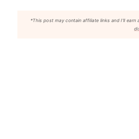
*This post may contain affiliate links and I'll e
di