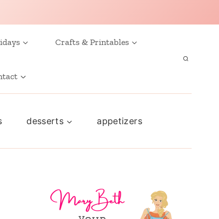
idays
Crafts & Printables
ntact
s
desserts
appetizers