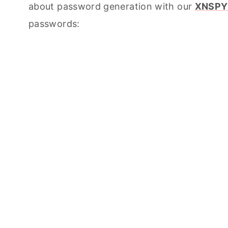
about password generation with our
XNSPY
passwords: