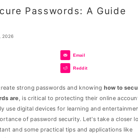
cure Passwords: A Guide
, 2026
Email
Reddit
o create strong passwords and knowing
how to secu
rds are
, is critical to protecting their online accoun
ly use digital devices for learning and entertainmen
rtance of password security. Let's take a closer l
ant and some practical tips and applications like