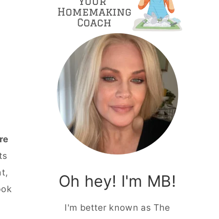
re
ts
t,
Oh hey! I'm MB!
ook
I'm better known as The