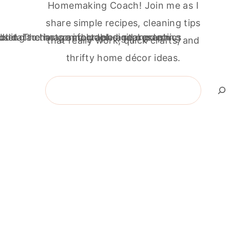
Homemaking Coach! Join me as I
share simple recipes, cleaning tips
that really work, quick crafts, and
thrifty home décor ideas.
Search