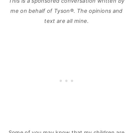
This is a sponsored conversation written by
me on behalf of Tyson®. The opinions and
text are all mine
.
Some of you may know that my children are