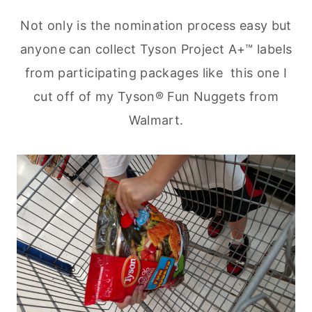
Not only is the nomination process easy but
anyone can collect Tyson Project A+™ labels
from participating packages like this one I
cut off of my Tyson® Fun Nuggets from
Walmart.