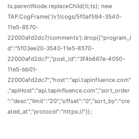
ts.parentNode.replaceChild(ti,ts); new
TAP.CogFrame('/v1/cogs/5f0af594-3540-
11e5-8570-
22000afd2dc7/comments').drop({"program_i
d":"5f03ee20-3540-11e5-8570-
22000afd2dc7","post_id":"3f4b667e-4050-
11e5-bb01-
22000afd2dc7","host":"api.tapinfluence.com"
,"apiHost":"api.tapinfluence.com","sort_order
":"desc","limit":"20","offset":"0","sort_by":"cre
ated_at","protocol":"https://"});