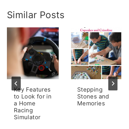
Similar Posts
Key Features
Stepping
to Look for in
Stones and
a Home
Memories
Racing
Simulator