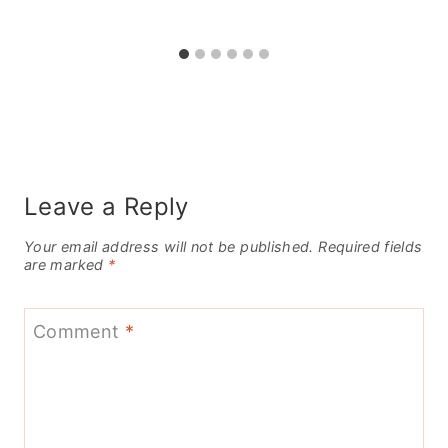
Leave a Reply
Your email address will not be published.
Required fields
are marked
*
Comment
*