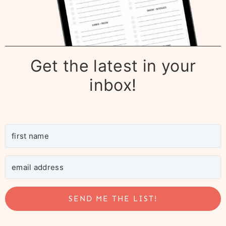
Get the latest in your
inbox!
SEND ME THE LIST!