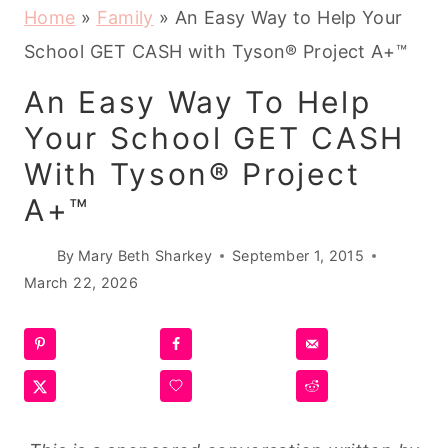
Home
»
Family
»
An Easy Way to Help Your
School GET CASH with Tyson® Project A+™
An Easy Way To Help
Your School GET CASH
With Tyson® Project
A+™
By
Mary Beth Sharkey
September 1, 2015
March 22, 2026