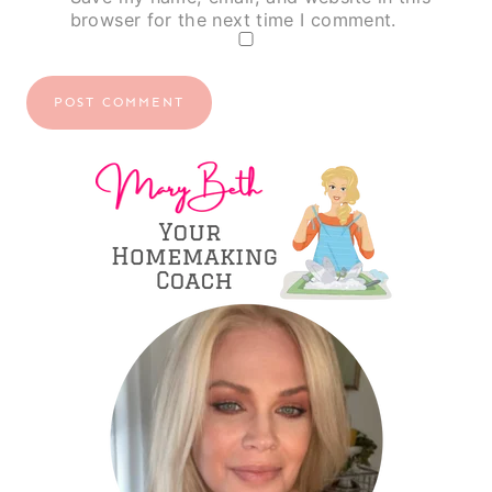
browser for the next time I comment.