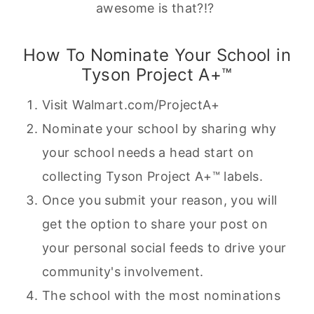
awesome is that?!?
How To Nominate Your School in
Tyson Project A+™
Visit Walmart.com/ProjectA+
Nominate your school by sharing why
your school needs a head start on
collecting Tyson Project A+™ labels.
Once you submit your reason, you will
get the option to share your post on
your personal social feeds to drive your
community's involvement.
The school with the most nominations