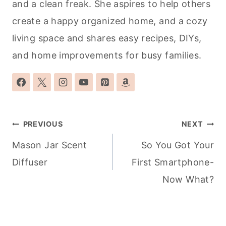
and a clean freak. She aspires to help others
create a happy organized home, and a cozy
living space and shares easy recipes, DIYs,
and home improvements for busy families.
Post
PREVIOUS
NEXT
navigation
Mason Jar Scent
So You Got Your
Diffuser
First Smartphone-
Now What?