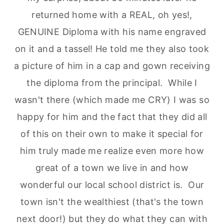
returned home with a REAL, oh yes!,
GENUINE Diploma with his name engraved
on it and a tassel! He told me they also took
a picture of him in a cap and gown receiving
the diploma from the principal. While I
wasn't there (which made me CRY) I was so
happy for him and the fact that they did all
of this on their own to make it special for
him truly made me realize even more how
great of a town we live in and how
wonderful our local school district is. Our
town isn't the wealthiest (that's the town
next door!) but they do what they can with