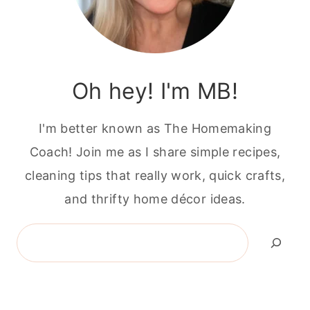
Oh hey! I'm MB!
I'm better known as The Homemaking
Coach! Join me as I share simple recipes,
cleaning tips that really work, quick crafts,
and thrifty home décor ideas.
Search