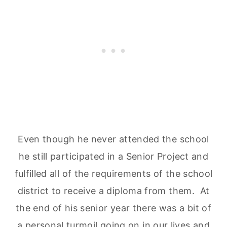
Even though he never attended the school
he still participated in a Senior Project and
fulfilled all of the requirements of the school
district to receive a diploma from them. At
the end of his senior year there was a bit of
a personal turmoil going on in our lives and