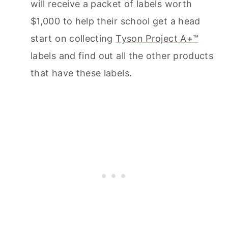
will receive a packet of labels worth
$1,000 to help their school get a head
start on collecting
Tyson Project A+™
labels and find out all the other products
that have these labels
.