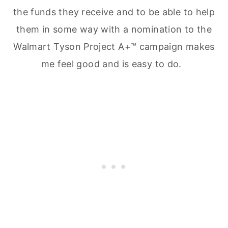
the funds they receive and to be able to help
them in some way with a nomination to the
Walmart Tyson Project A+™ campaign makes
me feel good and is easy to do.