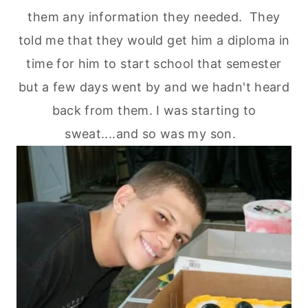
them any information they needed. They
told me that they would get him a diploma in
time for him to start school that semester
but a few days went by and we hadn't heard
back from them. I was starting to
sweat....and so was my son.