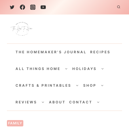
S
k
i
p
t
THE HOMEMAKER'S JOURNAL
RECIPES
o
c
TOGGLE
TOGGLE
CHILD
CHILD
ALL THINGS HOME
HOLIDAYS
o
MENU
MENU
TOGGLE
TOGGLE
n
CHILD
CHILD
CRAFTS & PRINTABLES
SHOP
MENU
MENU
t
TOGGLE
TOGGLE
e
CHILD
CHILD
REVIEWS
ABOUT
CONTACT
MENU
MENU
n
t
FAMILY