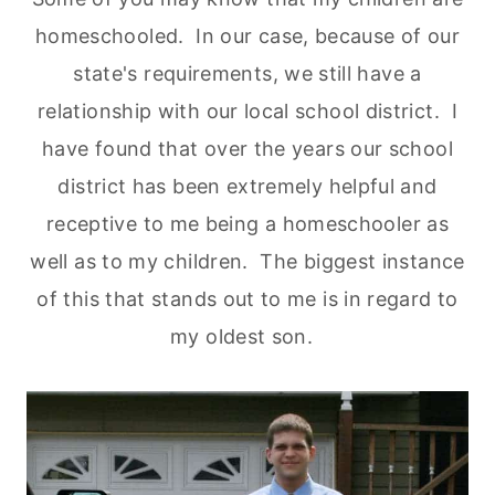
homeschooled. In our case, because of our
state's requirements, we still have a
relationship with our local school district. I
have found that over the years our school
district has been extremely helpful and
receptive to me being a homeschooler as
well as to my children. The biggest instance
of this that stands out to me is in regard to
my oldest son.