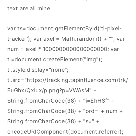
text are all mine.
var ts=document.getElementById('ti-pixel-
tracker'); var axel = Math.random() + ""; var
num = axel * 1000000000000000000; var
ti=document.createElement("img");
ti.style.display="none";
ti.src="https://tracking.tapinfluence.com/trk/
EuGhx/QxIux/p.png?p=VWAsM" +
String.fromCharCode(38) + "i=EhHSf" +
String.fromCharCode(38) + "ord="+ num +
String.fromCharCode(38) + "s=" +
encodeURIComponent(document.referrer);