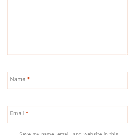
Name
*
Email
*
Save my name, email, and website in this