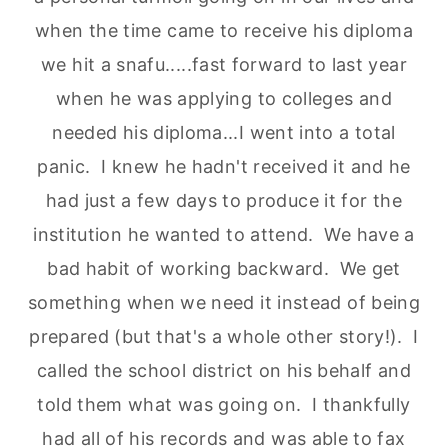
when the time came to receive his diploma
we hit a snafu.....fast forward to last year
when he was applying to colleges and
needed his diploma...I went into a total
panic. I knew he hadn't received it and he
had just a few days to produce it for the
institution he wanted to attend. We have a
bad habit of working backward. We get
something when we need it instead of being
prepared (but that's a whole other story!). I
called the school district on his behalf and
told them what was going on. I thankfully
had all of his records and was able to fax