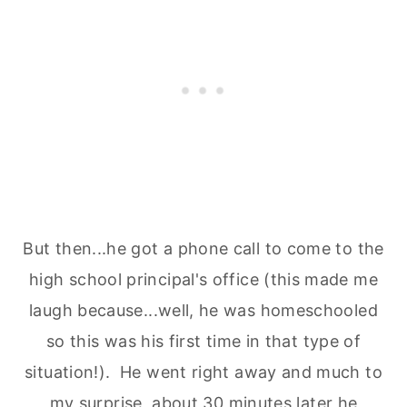
But then...he got a phone call to come to the
high school principal's office (this made me
laugh because...well, he was homeschooled
so this was his first time in that type of
situation!). He went right away and much to
my surprise, about 30 minutes later he