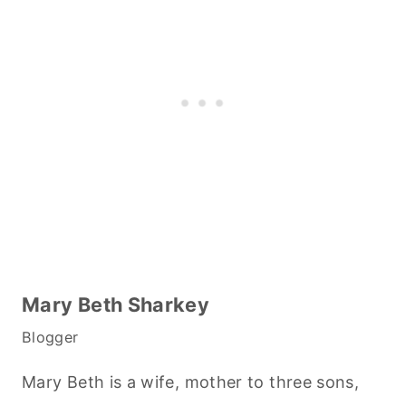
Mary Beth Sharkey
Blogger
Mary Beth is a wife, mother to three sons,