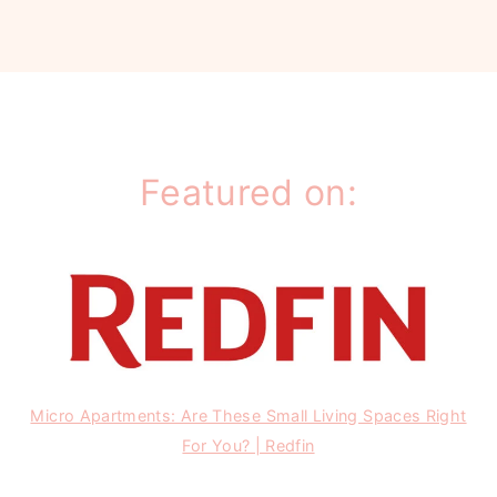
Featured on:
Micro Apartments: Are These Small Living Spaces Right
For You? | Redfin