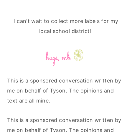
I can't wait to collect more labels for my
local school district!
This is a sponsored conversation written by
me on behalf of Tyson. The opinions and
text are all mine.
This is a sponsored conversation written by
me on behalf of Tyson. The opinions and