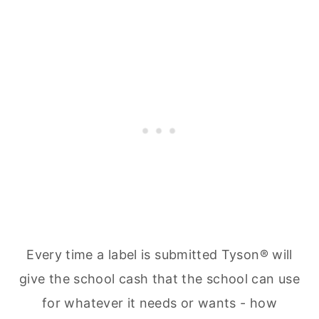
Every time a label is submitted Tyson® will
give the school cash that the school can use
for whatever it needs or wants - how