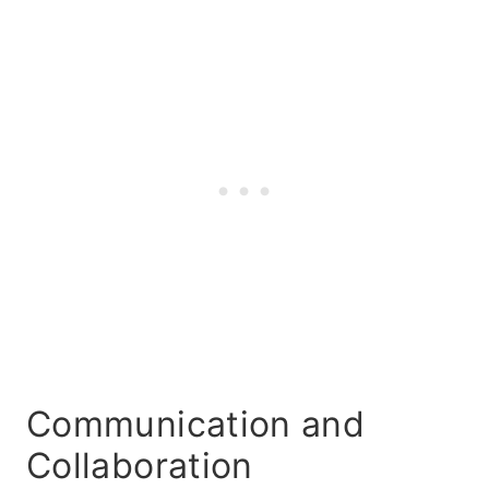
Communication and
Collaboration