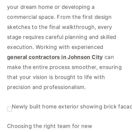
your dream home or developing a
commercial space. From the first design
sketches to the final walkthrough, every
stage requires careful planning and skilled
execution. Working with experienced
general contractors in Johnson City
can
make the entire process smoother, ensuring
that your vision is brought to life with
precision and professionalism.
Choosing the right team for new