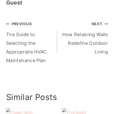
Guest
Post
PREVIOUS
NEXT
navigation
The Guide to
How Retaining Walls
Selecting the
Redefine Outdoor
Appropriate HVAC
Living
Maintenance Plan
Similar Posts