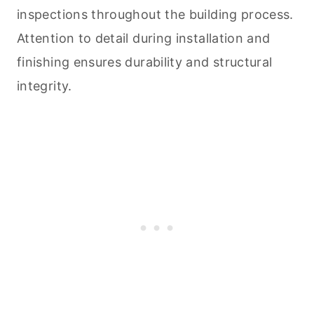
inspections throughout the building process.
Attention to detail during installation and
finishing ensures durability and structural
integrity.