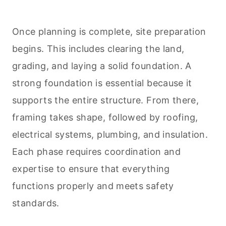
Once planning is complete, site preparation
begins. This includes clearing the land,
grading, and laying a solid foundation. A
strong foundation is essential because it
supports the entire structure. From there,
framing takes shape, followed by roofing,
electrical systems, plumbing, and insulation.
Each phase requires coordination and
expertise to ensure that everything
functions properly and meets safety
standards.