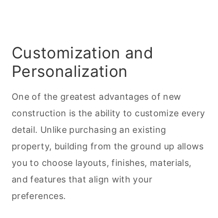
Customization and
Personalization
One of the greatest advantages of new
construction is the ability to customize every
detail. Unlike purchasing an existing
property, building from the ground up allows
you to choose layouts, finishes, materials,
and features that align with your
preferences.