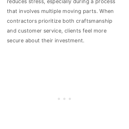
reduces stress, especially during a process
that involves multiple moving parts. When
contractors prioritize both craftsmanship
and customer service, clients feel more
secure about their investment.