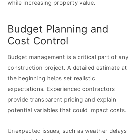
while increasing property value.
Budget Planning and
Cost Control
Budget management is a critical part of any
construction project. A detailed estimate at
the beginning helps set realistic
expectations. Experienced contractors
provide transparent pricing and explain
potential variables that could impact costs.
Unexpected issues, such as weather delays