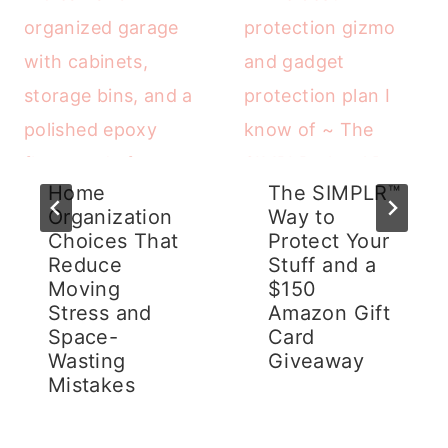
Home
The SIMPLR™
Organization
Way to
Choices That
Protect Your
Reduce
Stuff and a
Moving
$150
Stress and
Amazon Gift
Space-
Card
Wasting
Giveaway
Mistakes