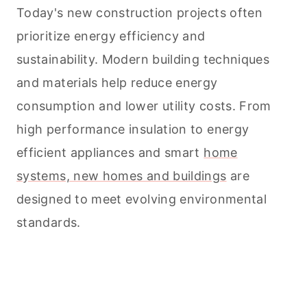
Today's new construction projects often
prioritize energy efficiency and
sustainability. Modern building techniques
and materials help reduce energy
consumption and lower utility costs. From
high performance insulation to energy
efficient appliances and smart
home
systems, new homes and buildings
are
designed to meet evolving environmental
standards.