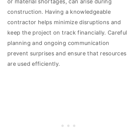
or material shortages, can arise during
construction. Having a knowledgeable
contractor helps minimize disruptions and
keep the project on track financially. Careful
planning and ongoing communication
prevent surprises and ensure that resources
are used efficiently.