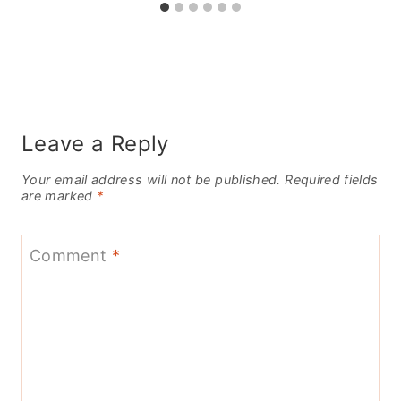
Leave a Reply
Your email address will not be published.
Required fields
are marked
*
Comment
*