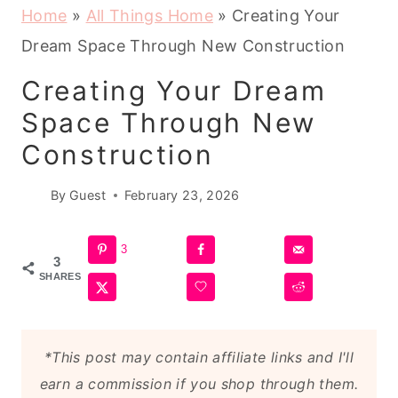
Home
»
All Things Home
»
Creating Your
Dream Space Through New Construction
Creating Your Dream
Space Through New
Construction
By
Guest
February 23, 2026
3
3
SHARES
*This post may contain affiliate links and I'll
earn a commission if you shop through them.