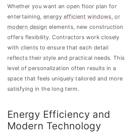
Whether you want an open floor plan for
entertaining,
energy efficient windows, or
modern design
elements, new construction
offers flexibility. Contractors work closely
with clients to ensure that each detail
reflects their style and practical needs. This
level of personalization often results in a
space that feels uniquely tailored and more
satisfying in the long term.
Energy Efficiency and
Modern Technology