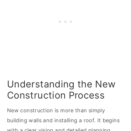
Understanding the New
Construction Process
New construction is more than simply
building walls and installing a roof. It begins
with a clear vision and detailed planning.