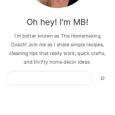
Oh hey! I'm MB!
I'm better known as The Homemaking
Coach! Join me as I share simple recipes,
cleaning tips that really work, quick crafts,
and thrifty home décor ideas.
Search