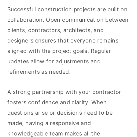
Successful construction projects are built on
collaboration. Open communication between
clients, contractors, architects, and
designers ensures that everyone remains
aligned with the project goals. Regular
updates allow for adjustments and
refinements as needed.
A strong partnership with your contractor
fosters confidence and clarity. When
questions arise or decisions need to be
made, having a responsive and
knowledgeable team makes all the