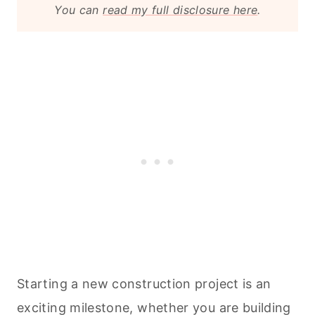
You can
read my full disclosure here
.
Starting a new construction project is an
exciting milestone, whether you are building