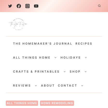
S
k
i
p
t
THE HOMEMAKER'S JOURNAL
RECIPES
o
c
TOGGLE
TOGGLE
CHILD
CHILD
ALL THINGS HOME
HOLIDAYS
o
MENU
MENU
TOGGLE
TOGGLE
n
CHILD
CHILD
CRAFTS & PRINTABLES
SHOP
MENU
MENU
t
TOGGLE
TOGGLE
e
CHILD
CHILD
REVIEWS
ABOUT
CONTACT
MENU
MENU
n
t
ALL THINGS HOME
HOME REMODELING