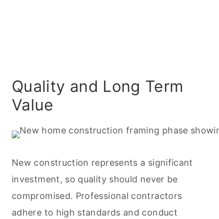
Quality and Long Term
Value
New construction represents a significant
investment, so quality should never be
compromised. Professional contractors
adhere to high standards and conduct