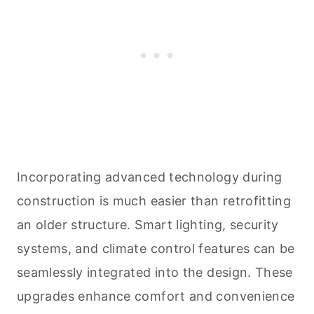
Incorporating advanced technology during
construction is much easier than retrofitting
an older structure. Smart lighting, security
systems, and climate control features can be
seamlessly integrated into the design. These
upgrades enhance comfort and convenience