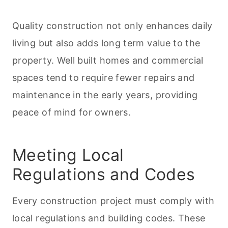
Quality construction not only enhances daily
living but also adds long term value to the
property. Well built homes and commercial
spaces tend to require fewer repairs and
maintenance in the early years, providing
peace of mind for owners.
Meeting Local
Regulations and Codes
Every construction project must comply with
local regulations and building codes. These