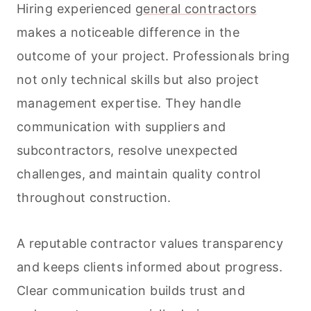
Hiring experienced
general contractors
makes a noticeable difference in the
outcome of your project. Professionals bring
not only technical skills but also project
management expertise. They handle
communication with suppliers and
subcontractors, resolve unexpected
challenges, and maintain quality control
throughout construction.
A reputable contractor values transparency
and keeps clients informed about progress.
Clear communication builds trust and