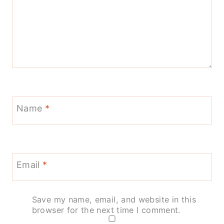
Name
*
Email
*
Save my name, email, and website in this
browser for the next time I comment.