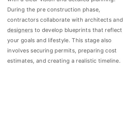
During the pre construction phase,
contractors collaborate with architects and
designers
to develop blueprints that reflect
your goals and lifestyle. This stage also
involves securing permits, preparing cost
estimates, and creating a realistic timeline.