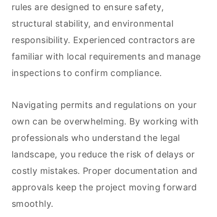
rules are designed to ensure safety,
structural stability, and environmental
responsibility. Experienced contractors are
familiar with local requirements and manage
inspections to confirm compliance.
Navigating permits and regulations on your
own can be overwhelming. By working with
professionals who understand the legal
landscape, you reduce the risk of delays or
costly mistakes. Proper documentation and
approvals keep the project moving forward
smoothly.