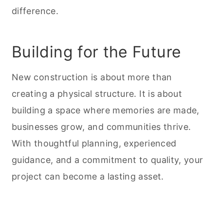
difference.
Building for the Future
New construction is about more than
creating a physical structure. It is about
building a space where memories are made,
businesses grow, and communities thrive.
With thoughtful planning, experienced
guidance, and a commitment to quality, your
project can become a lasting asset.