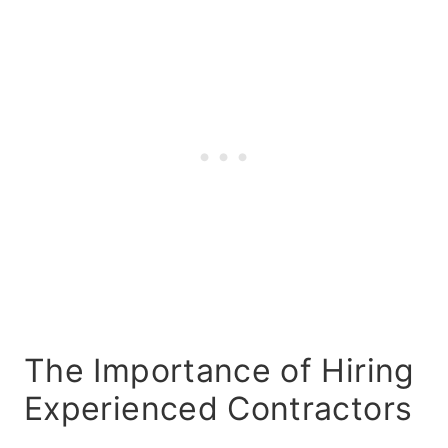
The Importance of Hiring
Experienced Contractors