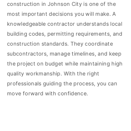
construction in Johnson City is one of the
most important decisions you will make. A
knowledgeable contractor understands local
building codes, permitting requirements, and
construction standards. They coordinate
subcontractors, manage timelines, and keep
the project on budget while maintaining high
quality workmanship. With the right
professionals guiding the process, you can
move forward with confidence.