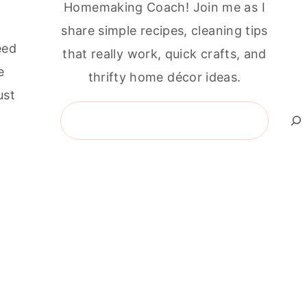
Homemaking Coach! Join me as I
share simple recipes, cleaning tips
eed
that really work, quick crafts, and
e
thrifty home décor ideas.
ust
Search