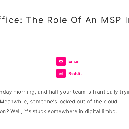
ffice: The Role Of An MSP I
Email
Reddit
nday morning, and half your team is frantically try
 Meanwhile, someone's locked out of the cloud
n? Well, it's stuck somewhere in digital limbo.