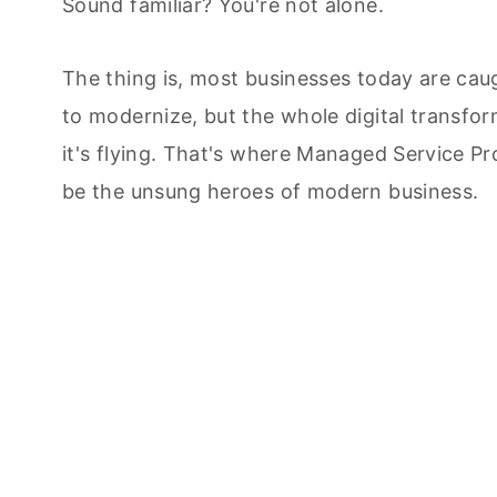
Sound familiar? You're not alone.
The thing is, most businesses today are cau
to modernize, but the whole digital transform
it's flying. That's where Managed Service Pr
be the unsung heroes of modern business.