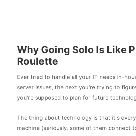
Why Going Solo Is Like P
Roulette
Ever tried to handle all your IT needs in-hou
server issues, the next you're trying to fig
you're supposed to plan for future technolo
The thing about technology is that it's eve
machine (seriously, some of them connect to