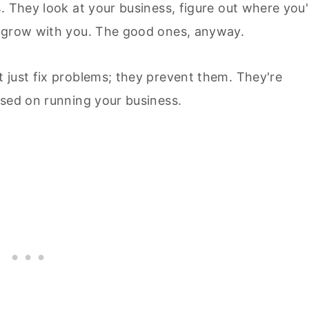
. They look at your business, figure out where you'
t grow with you. The good ones, anyway.
t just fix problems; they prevent them. They're
used on running your business.