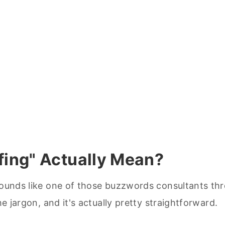
fing" Actually Mean?
 sounds like one of those buzzwords consultants th
he jargon, and it's actually pretty straightforward.