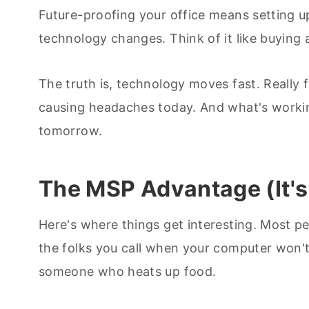
Future-proofing your office means setting 
technology changes. Think of it like buying a c
The truth is, technology moves fast. Really 
causing headaches today. And what's working 
tomorrow.
The MSP Advantage (It's
Here's where things get interesting. Most p
the folks you call when your computer won't s
someone who heats up food.