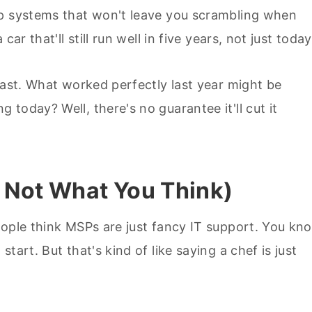
up systems that won't leave you scrambling when
ar that'll still run well in five years, not just today
fast. What worked perfectly last year might be
today? Well, there's no guarantee it'll cut it
 Not What You Think)
eople think MSPs are just fancy IT support. You kn
tart. But that's kind of like saying a chef is just