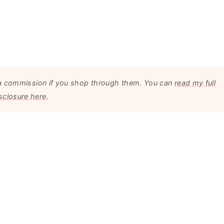
arn a commission if you shop through them. You can
read my full
sclosure here
.