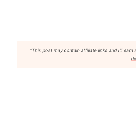
*This post may contain affiliate links and I'll e
di