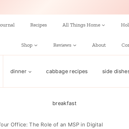
ournal
Recipes
All Things Home
Hol
Shop
Reviews
About
Co
dinner
cabbage recipes
side dishe
breakfast
our Office: The Role of an MSP in Digital