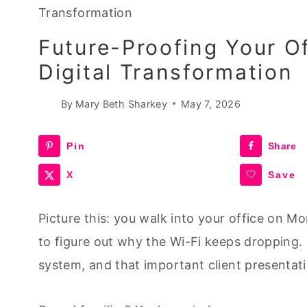
Transformation
Future-Proofing Your O
Digital Transformation
By
Mary Beth Sharkey
May 7, 2026
Pin
Share
X
Save
Picture this: you walk into your office on Mo
to figure out why the Wi-Fi keeps dropping.
system, and that important client presentatio