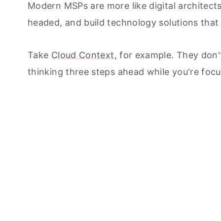
Modern MSPs are more like digital architects
headed, and build technology solutions tha
Take
Cloud Context
, for example. They don'
thinking three steps ahead while you're foc