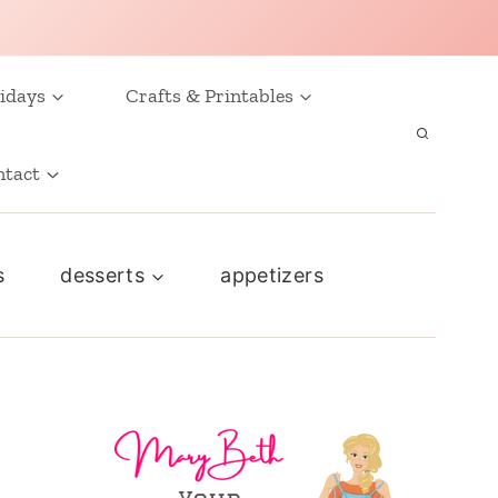
idays
Crafts & Printables
ntact
s
desserts
appetizers