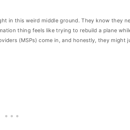
ght in this weird middle ground. They know they n
ation thing feels like trying to rebuild a plane whil
oviders (MSPs) come in, and honestly, they might j