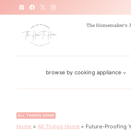
S
k
i
The Homemaker's J
p
t
o
c
browse by cooking appliance
o
n
t
e
n
ALL THINGS HOME
t
Home
»
All Things Home
»
Future-Proofing Y