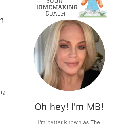
n
ing
Oh hey! I'm MB!
I'm better known as The