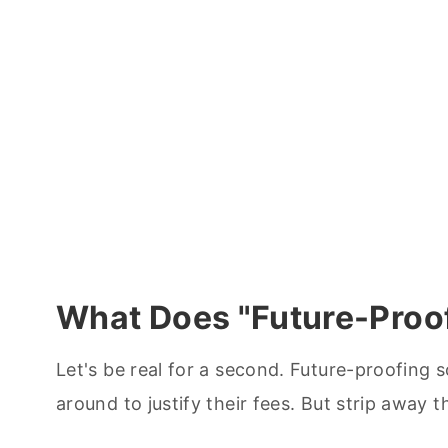
What Does "Future-Proo
Let's be real for a second. Future-proofing
around to justify their fees. But strip away t