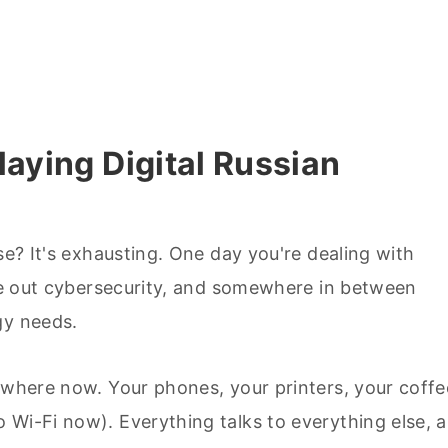
laying Digital Russian
se? It's exhausting. One day you're dealing with
ure out cybersecurity, and somewhere in between
gy needs.
rywhere now. Your phones, your printers, your coffe
 Wi-Fi now). Everything talks to everything else, 