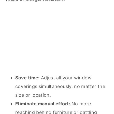
Save time:
Adjust all your window
coverings simultaneously, no matter the
size or location.
Eliminate manual effort:
No more
reaching behind furniture or battling