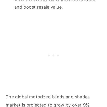
and boost resale value.
The global motorized blinds and shades
market is projected to grow by over
9%