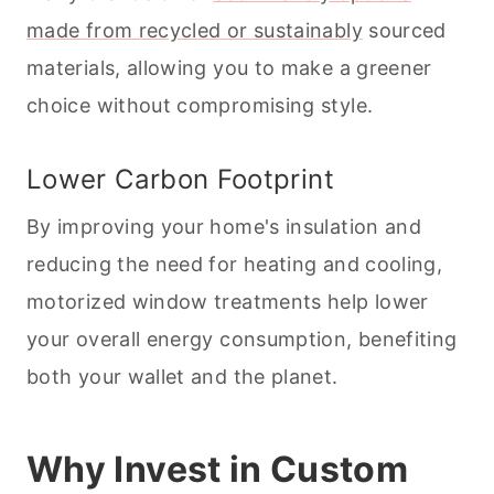
made from recycled or sustainably
sourced
materials, allowing you to make a greener
choice without compromising style.
Lower Carbon Footprint
By improving your home's insulation and
reducing the need for heating and cooling,
motorized window treatments help lower
your overall energy consumption, benefiting
both your wallet and the planet.
Why Invest in Custom