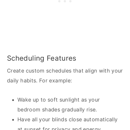
Scheduling Features
Create custom schedules that align with your
daily habits. For example:
Wake up to soft sunlight as your
bedroom shades gradually rise.
Have all your blinds close automatically
at sunset for privacy and energy