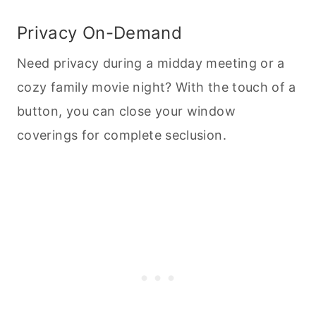
Privacy On-Demand
Need privacy during a midday meeting or a
cozy family movie night? With the touch of a
button, you can close your window
coverings for complete seclusion.