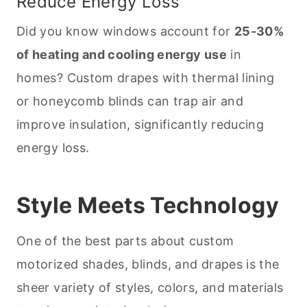
Reduce Energy Loss
Did you know windows account for
25-30%
of heating and cooling energy use
in
homes? Custom drapes with thermal lining
or honeycomb blinds can trap air and
improve insulation, significantly reducing
energy loss.
Style Meets Technology
One of the best parts about custom
motorized shades, blinds, and drapes is the
sheer variety of styles, colors, and materials