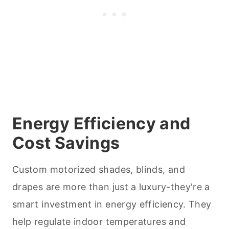
Energy Efficiency and
Cost Savings
Custom motorized shades, blinds, and
drapes are more than just a luxury-they're a
smart investment in energy efficiency. They
help regulate indoor temperatures and