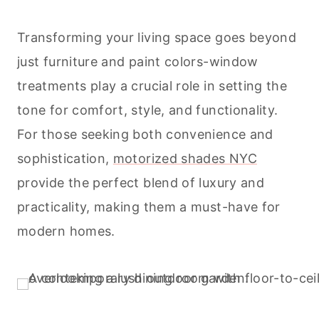
Transforming your living space goes beyond
just furniture and paint colors-window
treatments play a crucial role in setting the
tone for comfort, style, and functionality.
For those seeking both convenience and
sophistication,
motorized shades NYC
provide the perfect blend of luxury and
practicality, making them a must-have for
modern homes.