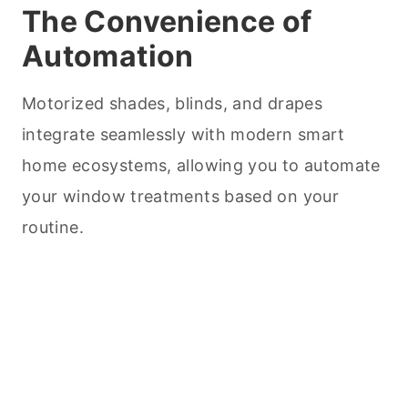
The Convenience of
Automation
Motorized shades, blinds, and drapes
integrate seamlessly with modern smart
home ecosystems, allowing you to automate
your window treatments based on your
routine.