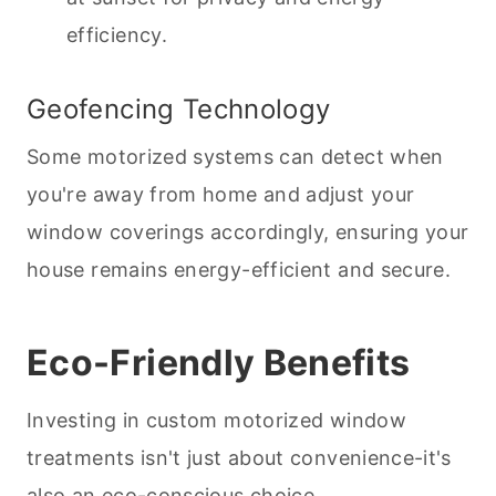
efficiency.
Geofencing Technology
Some motorized systems can detect when
you're away from home and adjust your
window coverings accordingly, ensuring your
house remains energy-efficient and secure.
Eco-Friendly Benefits
Investing in custom motorized window
treatments isn't just about convenience-it's
also an eco-conscious choice.