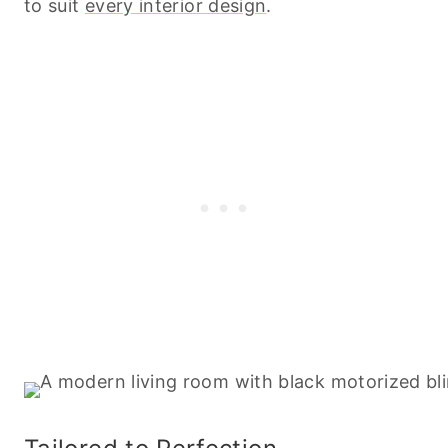
to suit
every interior design
.