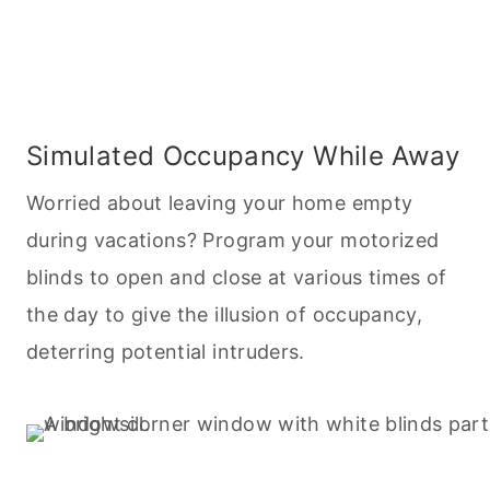
Simulated Occupancy While Away
Worried about leaving your home empty
during vacations? Program your motorized
blinds to open and close at various times of
the day to give the illusion of occupancy,
deterring potential intruders.