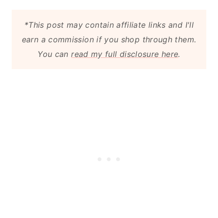
*This post may contain affiliate links and I'll
earn a commission if you shop through them.
You can
read my full disclosure here
.