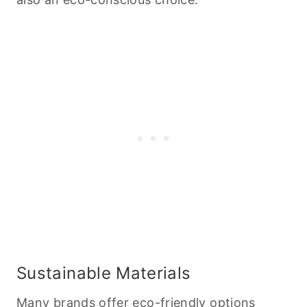
Sustainable Materials
Many brands offer
eco-friendly options