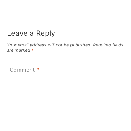
Leave a Reply
Your email address will not be published.
Required fields
are marked
*
Comment
*