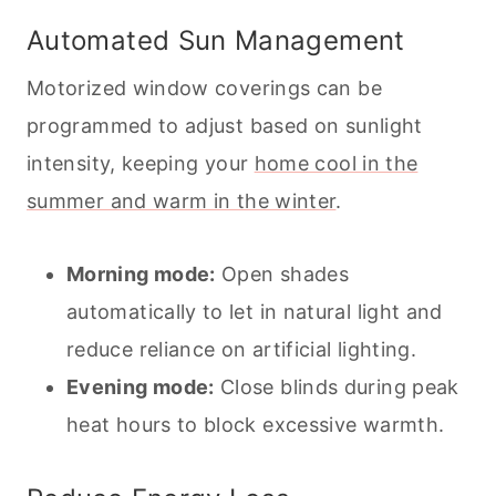
Automated Sun Management
Motorized window coverings can be
programmed to adjust based on sunlight
intensity, keeping your
home cool in the
summer and warm in the winter
.
Morning mode:
Open shades
automatically to let in natural light and
reduce reliance on artificial lighting.
Evening mode:
Close blinds during peak
heat hours to block excessive warmth.