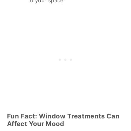
to your space.
Fun Fact: Window Treatments Can
Affect Your Mood