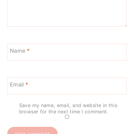
Name
*
Email
*
Save my name, email, and website in this
browser for the next time I comment.