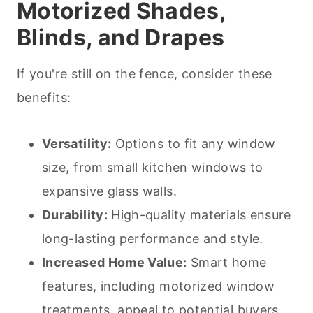
Motorized Shades,
Blinds, and Drapes
If you're still on the fence, consider these
benefits:
Versatility:
Options to fit any window
size, from small kitchen windows to
expansive glass walls.
Durability:
High-quality materials ensure
long-lasting performance and style.
Increased Home Value:
Smart home
features, including motorized window
treatments, appeal to potential buyers