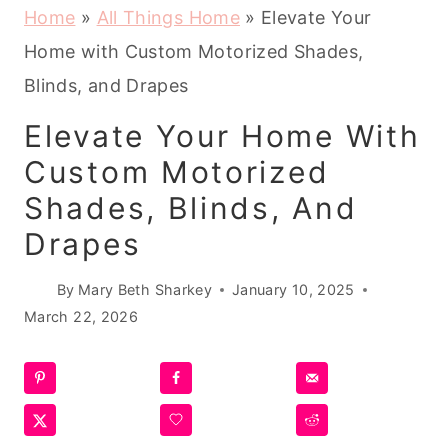
Home
»
All Things Home
»
Elevate Your
Home with Custom Motorized Shades,
Blinds, and Drapes
Elevate Your Home With
Custom Motorized
Shades, Blinds, And
Drapes
By
Mary Beth Sharkey
January 10, 2025
March 22, 2026