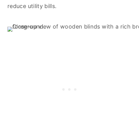
reduce utility bills.