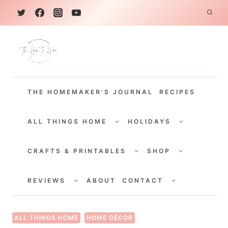
S
k
i
p
t
THE HOMEMAKER'S JOURNAL
RECIPES
o
c
TOGGLE
TOGGLE
CHILD
CHILD
ALL THINGS HOME
HOLIDAYS
o
MENU
MENU
TOGGLE
TOGGLE
n
CHILD
CHILD
CRAFTS & PRINTABLES
SHOP
MENU
MENU
t
TOGGLE
TOGGLE
e
CHILD
CHILD
REVIEWS
ABOUT
CONTACT
MENU
MENU
n
t
ALL THINGS HOME
HOME DÉCOR