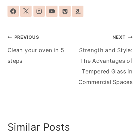
Post
PREVIOUS
NEXT
navigation
Clean your oven in 5
Strength and Style:
steps
The Advantages of
Tempered Glass in
Commercial Spaces
Similar Posts