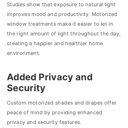
Studies show that exposure to natural light
improves mood and productivity. Motorized
window treatments make it easier to let in
the right amount of light throughout the day,
creating a happier and healthier home
environment.
Added Privacy and
Security
Custom motorized shades and drapes offer
peace of mind by providing enhanced
privacy and security features.