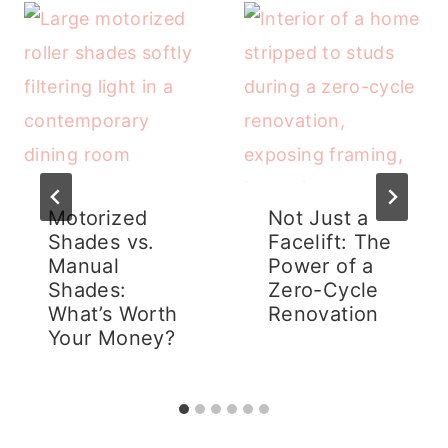
Motorized
Not Just a
Shades vs.
Facelift: The
Manual
Power of a
Shades:
Zero-Cycle
What’s Worth
Renovation
Your Money?