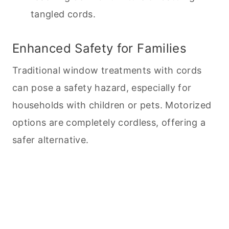
tangled cords.
Enhanced Safety for Families
Traditional window treatments with cords
can pose a safety hazard, especially for
households with children or
pets
. Motorized
options are completely cordless, offering a
safer alternative.