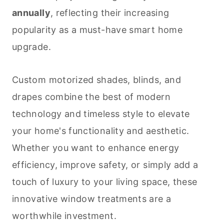
annually
, reflecting their increasing
popularity as a must-have smart home
upgrade.
Custom motorized shades, blinds, and
drapes combine the best of modern
technology and timeless style to elevate
your home's functionality and aesthetic.
Whether you want to enhance energy
efficiency, improve safety, or simply add a
touch of luxury to your living space, these
innovative window treatments are a
worthwhile investment.