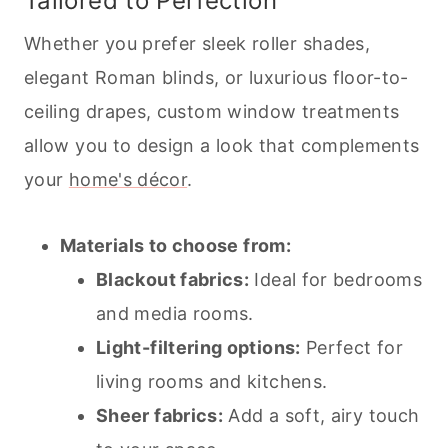
Tailored to Perfection
Whether you prefer sleek roller shades,
elegant Roman blinds, or luxurious floor-to-
ceiling drapes, custom window treatments
allow you to design a look that complements
your
home's décor
.
Materials to choose from:
Blackout fabrics:
Ideal for bedrooms
and media rooms.
Light-filtering options:
Perfect for
living rooms and kitchens.
Sheer fabrics:
Add a soft, airy touch