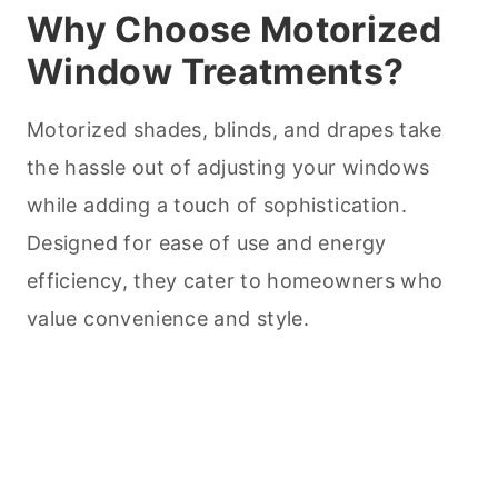
Why Choose Motorized
Window Treatments?
Motorized shades, blinds, and drapes take
the hassle out of adjusting your windows
while adding a touch of sophistication.
Designed for ease of use and energy
efficiency, they cater to homeowners who
value convenience and style.