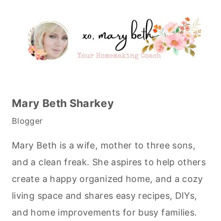
Mary Beth Sharkey
Blogger
Mary Beth is a wife, mother to three sons,
and a clean freak. She aspires to help others
create a happy organized home, and a cozy
living space and shares easy recipes, DIYs,
and home improvements for busy families.