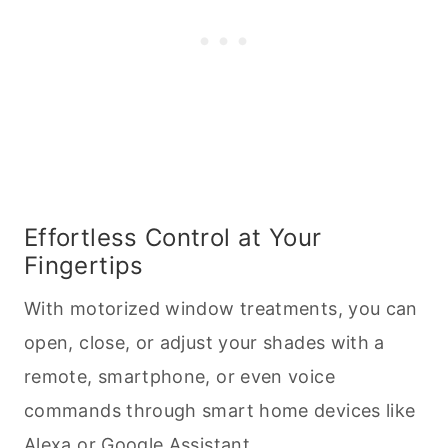
Effortless Control at Your
Fingertips
With motorized window treatments, you can
open, close, or adjust your shades with a
remote, smartphone, or even voice
commands through smart home devices like
Alexa or Google Assistant.