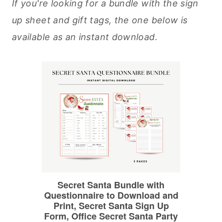
If you're looking for a bundle with the sign
up sheet and gift tags, the one below is
available as an instant download.