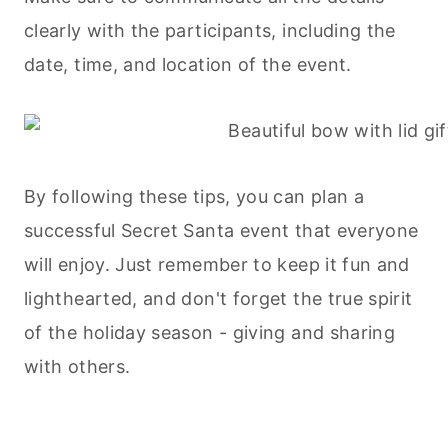
clearly with the participants, including the
date, time, and location of the event.
By following these tips, you can plan a
successful Secret Santa event that everyone
will enjoy. Just remember to keep it fun and
lighthearted, and don't forget the true spirit
of the holiday season - giving and sharing
with others.