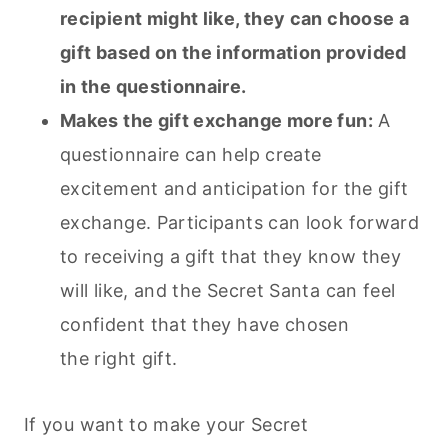
recipient might like, they can choose a
gift based on the information provided
in the questionnaire.
Makes the gift exchange more fun:
A
questionnaire can help create
excitement and anticipation for the gift
exchange. Participants can look forward
to receiving a gift that they know they
will like, and the Secret Santa can feel
confident that they have chosen
the right gift.
If you want to make your Secret