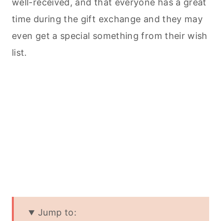
well-received, and that everyone has a great
time during the gift exchange and they may
even get a special something from their wish
list.
Jump to: