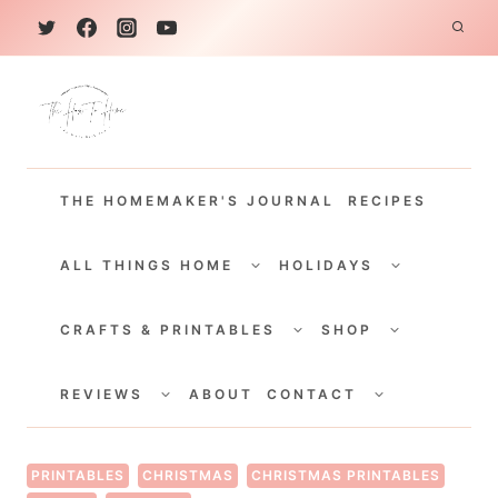
S
k
i
p
t
THE HOMEMAKER'S JOURNAL
RECIPES
o
c
TOGGLE
TOGGLE
CHILD
CHILD
ALL THINGS HOME
HOLIDAYS
o
MENU
MENU
TOGGLE
TOGGLE
n
CHILD
CHILD
CRAFTS & PRINTABLES
SHOP
MENU
MENU
t
TOGGLE
TOGGLE
e
CHILD
CHILD
REVIEWS
ABOUT
CONTACT
MENU
MENU
n
t
PRINTABLES
CHRISTMAS
CHRISTMAS PRINTABLES