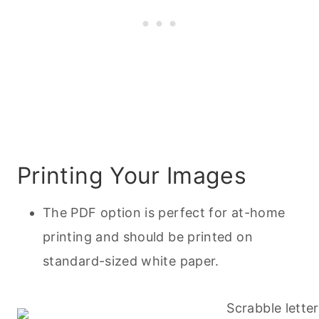
Printing Your Images
The PDF option is perfect for at-home
printing and should be printed on
standard-sized white paper.