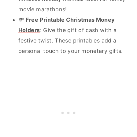
movie marathons!
💸
Free Printable Christmas Money
Holders
: Give the gift of cash with a
festive twist. These printables add a
personal touch to your monetary gifts.