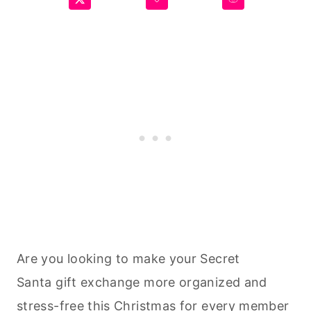
Are you looking to make your Secret
Santa gift exchange more organized and
stress-free this Christmas for every member