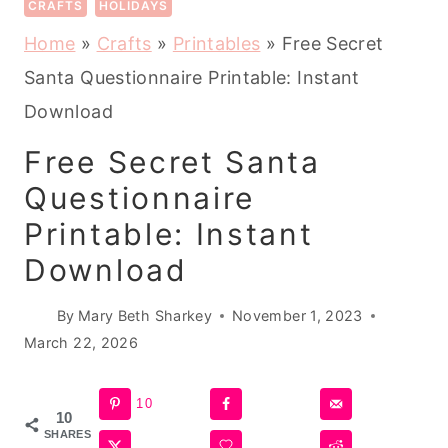
CRAFTS
HOLIDAYS
Home
»
Crafts
»
Printables
»
Free Secret
Santa Questionnaire Printable: Instant
Download
Free Secret Santa
Questionnaire
Printable: Instant
Download
By
Mary Beth Sharkey
November 1, 2023
March 22, 2026
10
10
SHARES