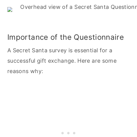
Importance of the Questionnaire
A Secret Santa survey is essential for a
successful gift exchange. Here are some
reasons why: