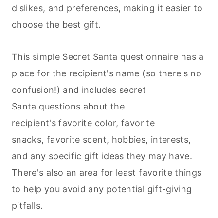
dislikes, and preferences, making it easier to
choose the best gift.
This simple Secret Santa questionnaire has a
place for the recipient's name (so there's no
confusion!) and includes secret
Santa questions about the
recipient's favorite color, favorite
snacks, favorite scent, hobbies, interests,
and any specific gift ideas they may have.
There's also an area for least favorite things
to help you avoid any potential gift-giving
pitfalls.