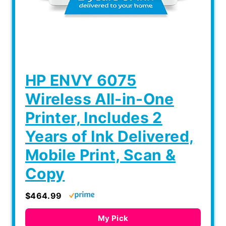
HP ENVY 6075
Wireless All-in-One
Printer, Includes 2
Years of Ink Delivered,
Mobile Print, Scan &
Copy
$464.99
My Pick