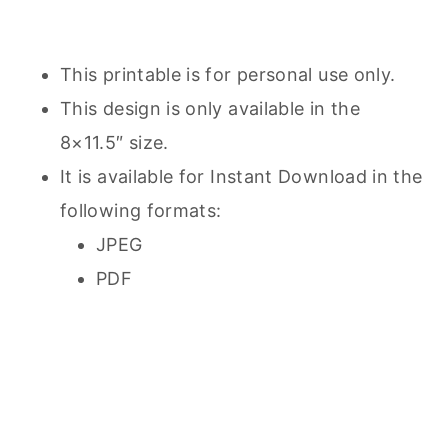
This printable is for personal use only.
This design is only available in the
8×11.5″ size.
It is available for Instant Download in the
following formats:
JPEG
PDF