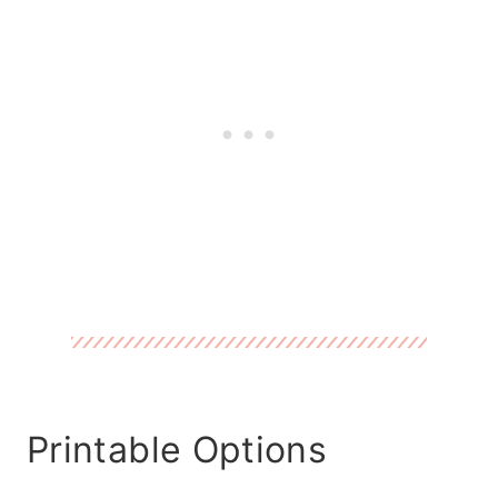
Printable Options