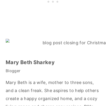
Mary Beth Sharkey
Blogger
Mary Beth is a wife, mother to three sons,
and a clean freak. She aspires to help others
create a happy organized home, and a cozy