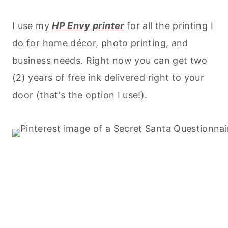
I use my
HP Envy printer
for all the printing I
do for home décor, photo printing, and
business needs. Right now you can get two
(2) years of free ink delivered right to your
door (that's the option I use!).