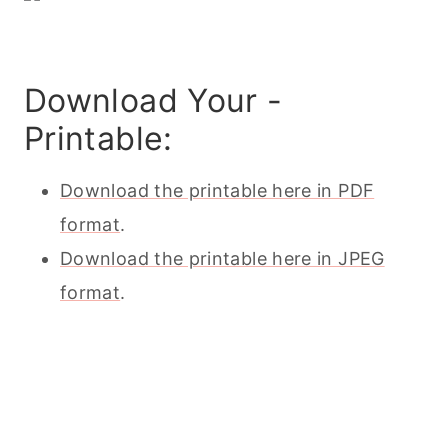
Download Your -
Printable:
Download the printable here in PDF
format
.
Download the printable here in JPEG
format
.