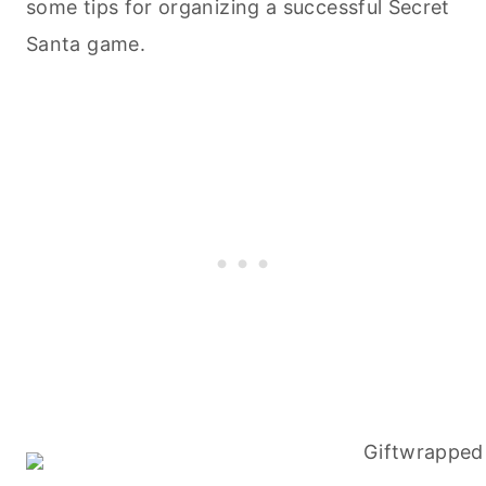
some tips for organizing a successful Secret
Santa game.