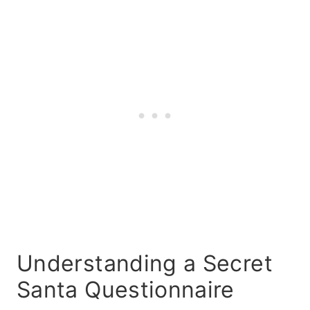
Understanding a Secret
Santa Questionnaire