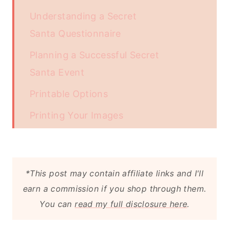
Understanding a Secret
Santa Questionnaire
Planning a Successful Secret
Santa Event
Printable Options
Printing Your Images
Download Your - Printable:
More Free Christmas Printables You
*This post may contain affiliate links and I'll
May Enjoy
earn a commission if you shop through them.
Equipment
You can
read my full disclosure here
.