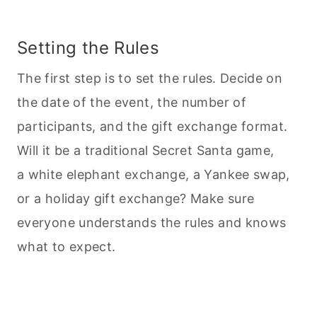
Setting the Rules
The first step is to set the rules. Decide on
the date of the event, the number of
participants, and the gift exchange format.
Will it be a traditional Secret Santa game,
a white elephant exchange, a Yankee swap,
or a holiday gift exchange? Make sure
everyone understands the rules and knows
what to expect.