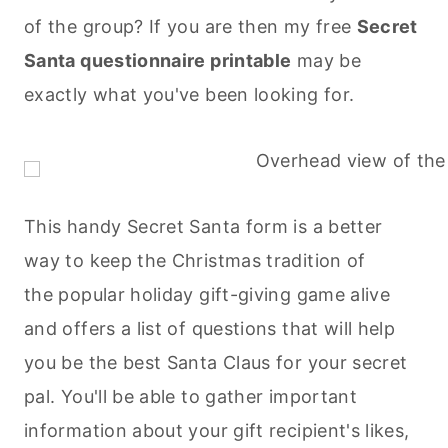
of the group? If you are then my free
Secret
Santa questionnaire printable
may be
exactly what you've been looking for.
This handy Secret Santa form is a better
way to keep the Christmas tradition of
the popular holiday gift-giving game alive
and offers a list of questions that will help
you be the best Santa Claus for your secret
pal. You'll be able to gather important
information about your gift recipient's likes,