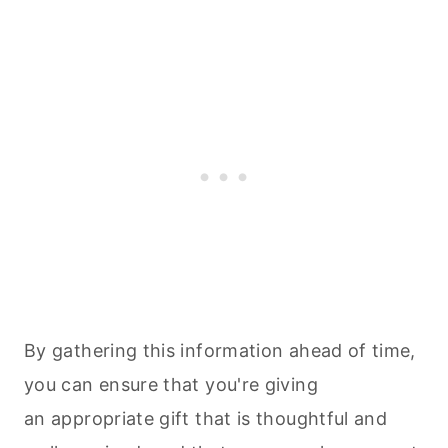
By gathering this information ahead of time,
you can ensure that you're giving
an appropriate gift that is thoughtful and