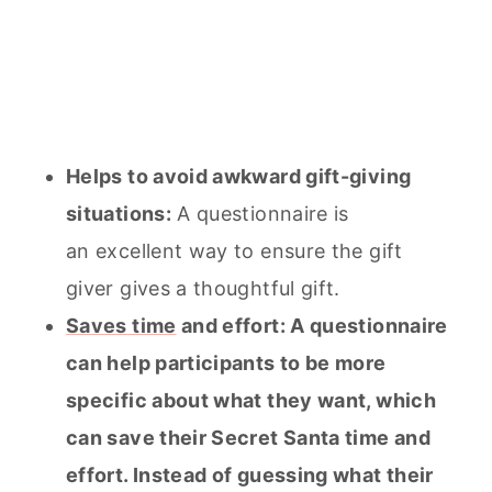
Helps to avoid awkward gift-giving
situations:
A questionnaire is
an excellent way to ensure the gift
giver gives a thoughtful gift.
Saves time
and effort: A questionnaire
can help participants to be more
specific about what they want, which
can save their Secret Santa time and
effort. Instead of guessing what their