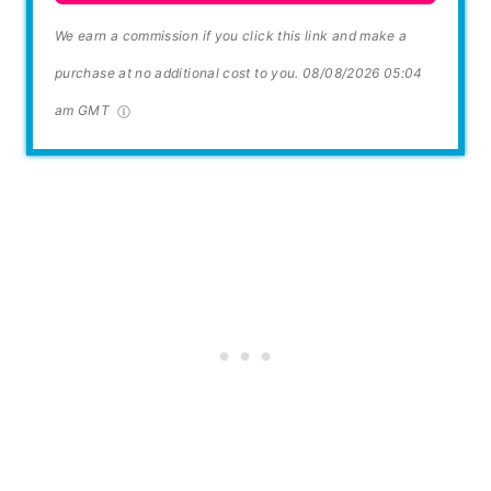
We earn a commission if you click this link and make a
purchase at no additional cost to you.
08/08/2026 05:04
am GMT