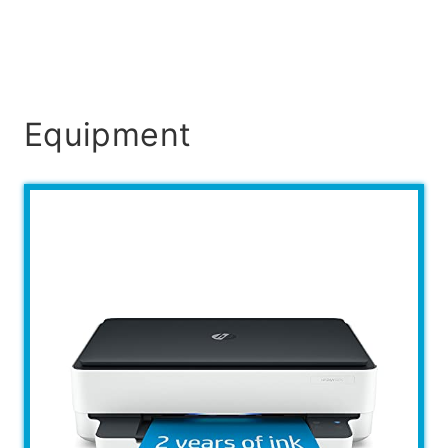
Equipment