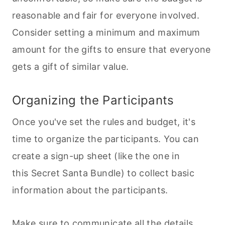
reasonable and fair for everyone involved.
Consider setting a minimum and maximum
amount for the gifts to ensure that everyone
gets a gift of similar value.
Organizing the Participants
Once you've set the rules and budget, it's
time to organize the participants. You can
create a sign-up sheet (like the one in
this Secret Santa Bundle) to collect basic
information about the participants.
Make sure to communicate all the details