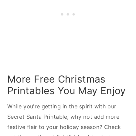
More Free Christmas
Printables You May Enjoy
While you're getting in the spirit with our
Secret Santa Printable, why not add more
festive flair to your holiday season? Check