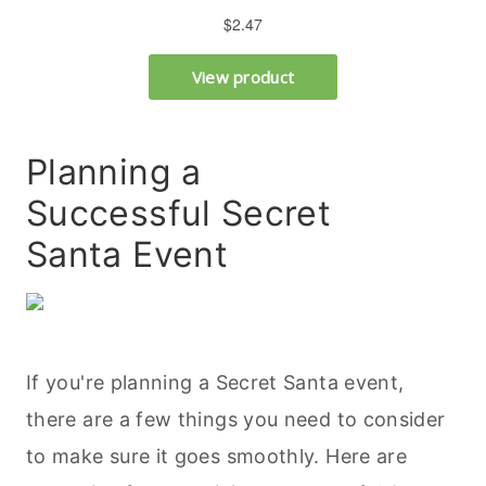
Planning a
Successful Secret
Santa Event
If you're planning a Secret Santa event,
there are a few things you need to consider
to make sure it goes smoothly. Here are