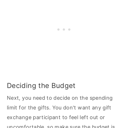
Deciding the Budget
Next, you need to decide on the spending
limit for the gifts. You don't want any gift
exchange participant to feel left out or
uncomfortable, so make sure the budget is