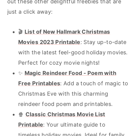
out these other delightful freebies that are
just a click away:
🎬
List of New Hallmark Christmas
Movies 2023 Printable
: Stay up-to-date
with the latest feel-good holiday movies.
Perfect for cozy movie nights!
✨
Magic Reindeer Food - Poem with
Free Printables
: Add a touch of magic to
Christmas Eve with this charming
reindeer food poem and printables.
🍿
Classic Christmas Movie List
Printable
: Your ultimate guide to
timeless holiday movies. Ideal for family