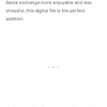
Santa exchange more enjoyable and less
stressful, this digital file is the perfect
addition.