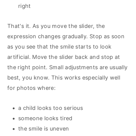
right
That's it. As you move the slider, the
expression changes gradually. Stop as soon
as you see that the smile starts to look
artificial. Move the slider back and stop at
the right point. Small adjustments are usually
best, you know. This works especially well
for photos where:
a child looks too serious
someone looks tired
the smile is uneven