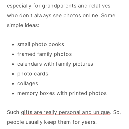
especially for grandparents and relatives
who don't always see photos online. Some
simple ideas:
small photo books
framed family photos
calendars with family pictures
photo cards
collages
memory boxes with printed photos
Such
gifts are really personal and unique
. So,
people usually keep them for years.