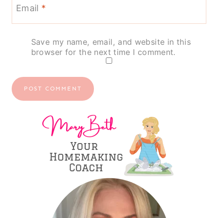
Email
*
Save my name, email, and website in this
browser for the next time I comment.