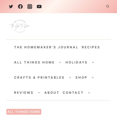
S
k
i
p
t
THE HOMEMAKER'S JOURNAL
RECIPES
o
c
TOGGLE
TOGGLE
CHILD
CHILD
ALL THINGS HOME
HOLIDAYS
o
MENU
MENU
TOGGLE
TOGGLE
n
CHILD
CHILD
CRAFTS & PRINTABLES
SHOP
MENU
MENU
t
TOGGLE
TOGGLE
e
CHILD
CHILD
REVIEWS
ABOUT
CONTACT
MENU
MENU
n
t
ALL THINGS HOME