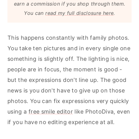
earn a commission if you shop through them.
You can
read my full disclosure here
.
This happens constantly with family photos.
You take ten pictures and in every single one
something is slightly off. The lighting is nice,
people are in focus, the moment is good -
but the expressions don't line up. The good
news is you don't have to give up on those
photos. You can fix expressions very quickly
using a
free smile editor
like PhotoDiva, even
if you have no editing experience at all.