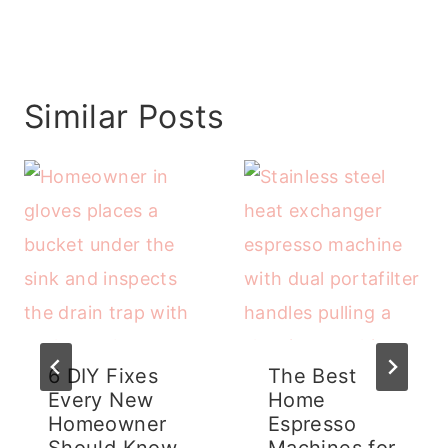
Similar Posts
6 DIY Fixes
The Best
Every New
Home
Homeowner
Espresso
Should Know
Machines for