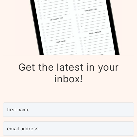
Get the latest in your
inbox!