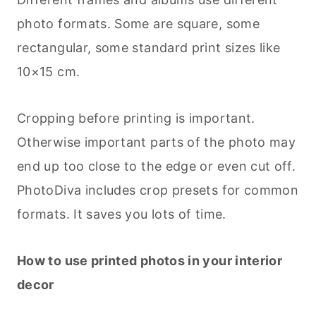
photo formats. Some are square, some
rectangular, some standard print sizes like
10×15 cm.
Cropping before printing is important.
Otherwise important parts of the photo may
end up too close to the edge or even cut off.
PhotoDiva includes crop presets for common
formats. It saves you lots of time.
How to use printed photos in your interior
decor