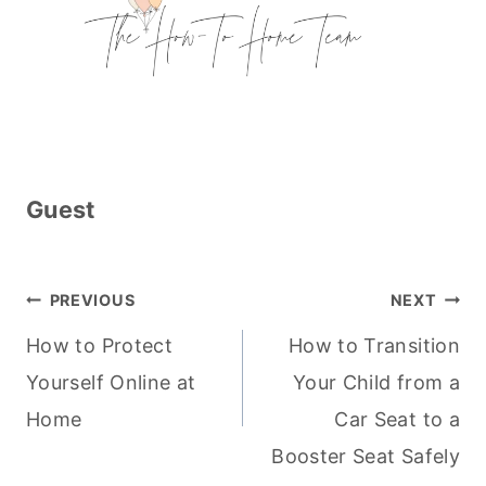
Guest
Post
PREVIOUS
NEXT
navigation
How to Protect
How to Transition
Yourself Online at
Your Child from a
Home
Car Seat to a
Booster Seat Safely