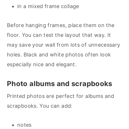
in a mixed frame collage
Before hanging frames, place them on the
floor. You can test the layout that way. It
may save your wall from lots of unnecessary
holes. Black and white photos often look
especially nice and elegant.
Photo albums and scrapbooks
Printed photos are perfect for albums and
scrapbooks. You can add:
notes