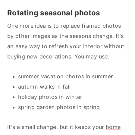
Rotating seasonal photos
One more idea is to replace framed photos
by other images as the seasons change. It's
an easy way to refresh your interior without
buying new decorations. You may use:
summer vacation photos in summer
autumn walks in fall
holiday photos in winter
spring garden photos in spring
It's a small change, but it keeps your
home