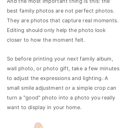
And the most important thing is this: the
best family photos are not perfect photos.
They are photos that capture real moments.
Editing should only help the photo look
closer to how the moment felt.
So before printing your next family album,
wall photo, or photo gift, take a few minutes
to adjust the expressions and lighting. A
small smile adjustment or a simple crop can
turn a "good" photo into a photo you really
want to display in your home.