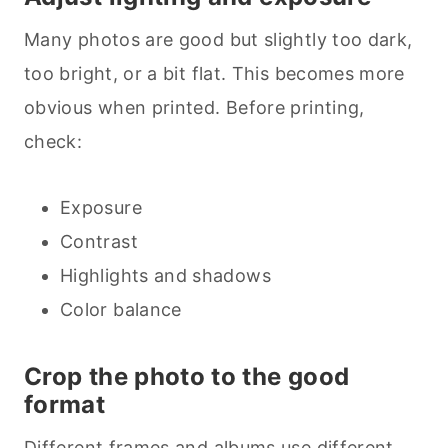
Many photos are good but slightly too dark,
too bright, or a bit flat. This becomes more
obvious when printed. Before printing,
check:
Exposure
Contrast
Highlights and shadows
Color balance
Crop the photo to the good
format
Different frames and albums use different