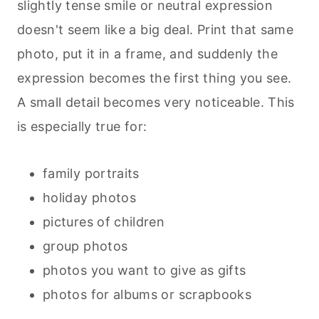
slightly tense smile or neutral expression
doesn't seem like a big deal. Print that same
photo, put it in a frame, and suddenly the
expression becomes the first thing you see.
A small detail becomes very noticeable. This
is especially true for:
family portraits
holiday photos
pictures of children
group photos
photos you want to give as gifts
photos for albums or scrapbooks