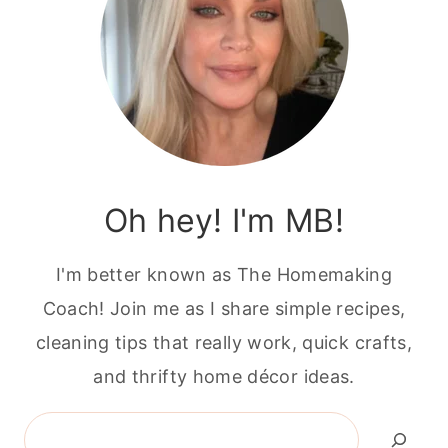
Oh hey! I'm MB!
I'm better known as The Homemaking
Coach! Join me as I share simple recipes,
cleaning tips that really work, quick crafts,
and thrifty home décor ideas.
Search