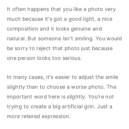
It often happens that you like a photo very
much because it's got a good light, a nice
composition and it looks genuine and
natural. But someone isn't smiling. You would
be sorry to reject that photo just because
one person looks too serious.
In many cases, it's easier to adjust the smile
slightly than to choose a worse photo. The
important word here is
slightly
. You're not
trying to create a big artificial grin. Just a
more relaxed expression.