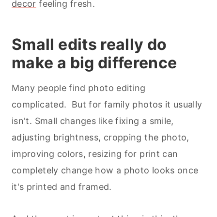
decor
feeling fresh.
Small edits really do
make a big difference
Many people find photo editing
complicated. But for family photos it usually
isn't. Small changes like fixing a smile,
adjusting brightness, cropping the photo,
improving colors, resizing for print can
completely change how a photo looks once
it's printed and framed.