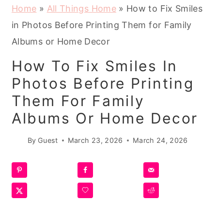
Home
»
All Things Home
»
How to Fix Smiles
in Photos Before Printing Them for Family
Albums or Home Decor
How To Fix Smiles In
Photos Before Printing
Them For Family
Albums Or Home Decor
By
Guest
March 23, 2026
March 24, 2026