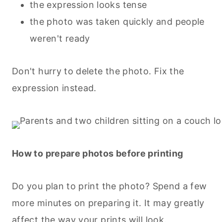
the expression looks tense
the photo was taken quickly and people
weren't ready
Don't hurry to delete the photo. Fix the
expression instead.
How to prepare photos before printing
Do you plan to print the photo? Spend a few
more minutes on preparing it. It may greatly
affect the way your prints will look.