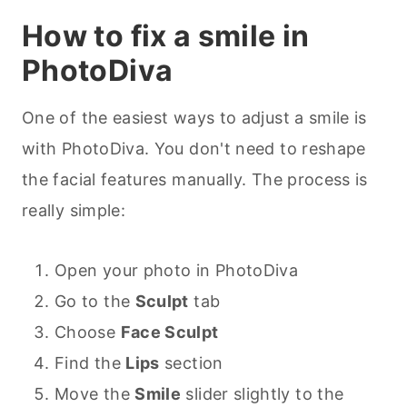
How to fix a smile in
PhotoDiva
One of the easiest ways to adjust a smile is
with PhotoDiva. You don't need to reshape
the facial features manually. The process is
really simple:
Open your photo in PhotoDiva
Go to the
Sculpt
tab
Choose
Face Sculpt
Find the
Lips
section
Move the
Smile
slider slightly to the