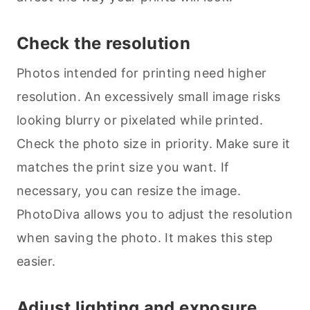
Check the resolution
Photos intended for printing need higher
resolution. An excessively small image risks
looking blurry or pixelated while printed.
Check the photo size in priority. Make sure it
matches the print size you want. If
necessary, you can resize the image.
PhotoDiva allows you to adjust the resolution
when saving the photo. It makes this step
easier.
Adjust lighting and exposure