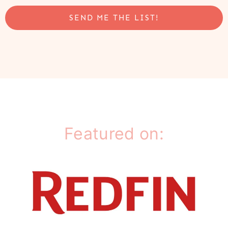
SEND ME THE LIST!
Featured on: