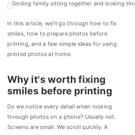
In this article, we'll go through how to fix
smiles, how to prepare photos before
printing, and a few simple ideas for using
printed photos at home.
Why it's worth fixing
smiles before printing
Do we notice every detail when looking
through photos on a phone? Usually not.
Screens are small. We scroll quickly. A