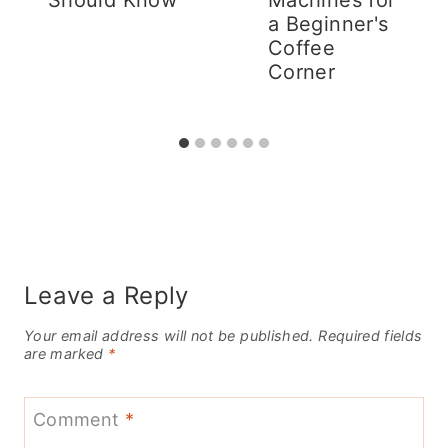
a Beginner's
Coffee
Corner
Leave a Reply
Your email address will not be published.
Required fields
are marked
*
Comment
*