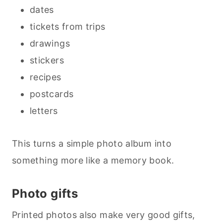
dates
tickets from trips
drawings
stickers
recipes
postcards
letters
This turns a simple photo album into
something more like a memory book.
Photo gifts
Printed photos also make very good gifts,