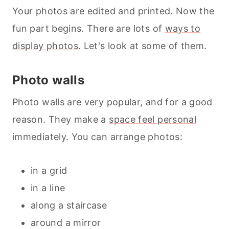
Your photos are edited and printed. Now the
fun part begins. There are lots of
ways to
display photos
. Let's look at some of them.
Photo walls
Photo walls are very popular, and for a good
reason. They make a
space feel personal
immediately. You can arrange photos:
in a grid
in a line
along a staircase
around a mirror