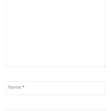
Name
*