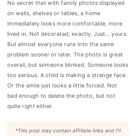
No secret that with family photos displayed
on walls, shelves or tables, a home
immediately looks more comfortable, more
lived in. Not decorated, exactly. Just… yours.
But almost everyone runs into the same
problem sooner or later. The photo is great
overall, but someone blinked. Someone looks
too serious. A child is making a strange face.
Or the smile just looks a little forced. Not
bad enough to delete the photo, but not
quite right either.
*This post may contain affiliate links and I'll