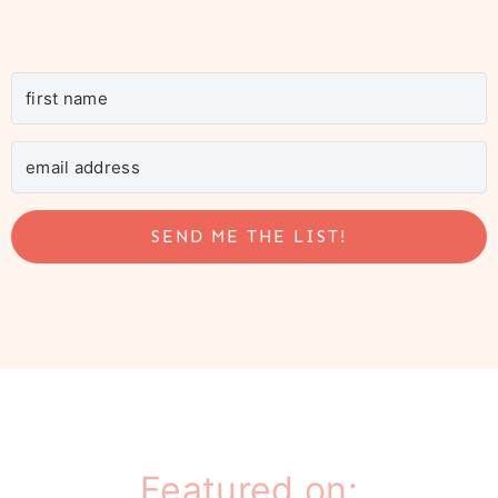
SEND ME THE LIST!
Featured on: