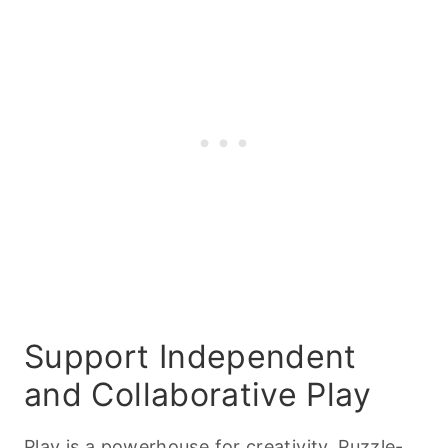
Support Independent
and Collaborative Play
Play is a powerhouse for creativity. Puzzle-