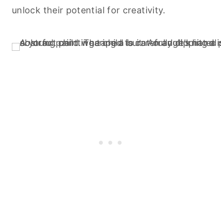
unlock their potential for creativity.