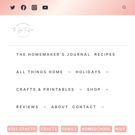
S
k
i
p
t
THE HOMEMAKER'S JOURNAL
RECIPES
o
c
TOGGLE
TOGGLE
CHILD
CHILD
ALL THINGS HOME
HOLIDAYS
o
MENU
MENU
TOGGLE
TOGGLE
n
CHILD
CHILD
CRAFTS & PRINTABLES
SHOP
MENU
MENU
t
TOGGLE
TOGGLE
e
CHILD
CHILD
REVIEWS
ABOUT
CONTACT
MENU
MENU
n
t
KIDS CRAFTS
CRAFTS
FAMILY
HOMESCHOOL
KIDS