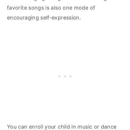
favorite songs is also one mode of
encouraging self-expression.
You can enroll your child in music or dance