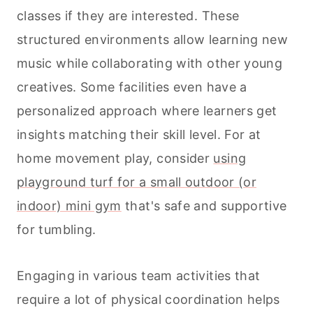
classes if they are interested. These
structured environments allow learning new
music while collaborating with other young
creatives. Some facilities even have a
personalized approach where learners get
insights matching their skill level. For at
home movement play, consider
using
playground turf for a small outdoor (or
indoor) mini gym
that's safe and supportive
for tumbling.
Engaging in various team activities that
require a lot of physical coordination helps