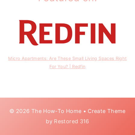
Micro Apartments: Are These Small Living Spaces Right
For You? | Redfin
© 2026 The How-To Home • Create Theme
by
Restored 316