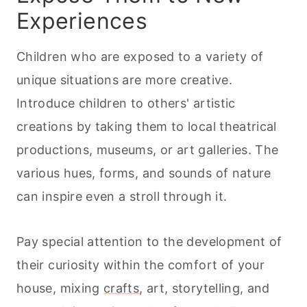
Experiences
Children who are exposed to a variety of
unique situations are more creative.
Introduce children to others' artistic
creations by taking them to local theatrical
productions, museums, or art galleries. The
various hues, forms, and sounds of nature
can inspire even a stroll through it.
Pay special attention to the development of
their curiosity within the comfort of your
house, mixing
crafts
, art, storytelling, and