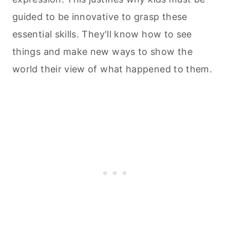
guided to be innovative to grasp these
essential skills. They'll know how to see
things and make new ways to show the
world their view of what happened to them.