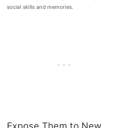
social skills and memories.
Expose Them to New