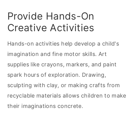
Provide Hands-On
Creative Activities
Hands-on activities help develop a child's
imagination and fine motor skills. Art
supplies like crayons, markers, and paint
spark hours of exploration. Drawing,
sculpting with clay, or making crafts from
recyclable materials allows children to make
their imaginations concrete.