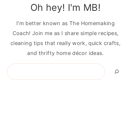
Oh hey! I'm MB!
I'm better known as The Homemaking
Coach! Join me as I share simple recipes,
cleaning tips that really work, quick crafts,
and thrifty home décor ideas.
Search