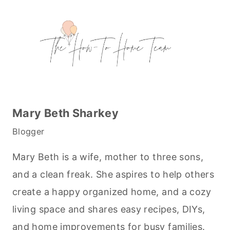
Mary Beth Sharkey
Blogger
Mary Beth is a wife, mother to three sons,
and a clean freak. She aspires to help others
create a happy organized home, and a cozy
living space and shares easy recipes, DIYs,
and home improvements for busy families.