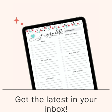
Get the latest in your
inbox!