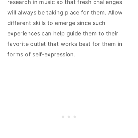
research in music so that fresh challenges
will always be taking place for them. Allow
different skills to emerge since such
experiences can help guide them to their
favorite outlet that works best for them in
forms of self-expression.