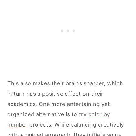
This also makes their brains sharper, which
in turn has a positive effect on their
academics. One more entertaining yet
organized alternative is to try
color by
number
projects. While balancing creatively
with a guided approach, they initiate some