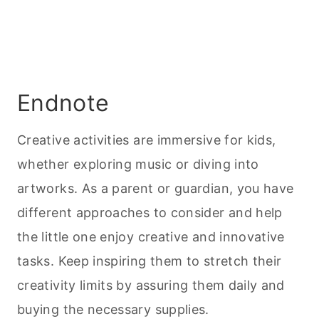
Endnote
Creative activities are immersive for kids,
whether exploring music or diving into
artworks. As a parent or guardian, you have
different approaches to consider and help
the little one enjoy creative and innovative
tasks. Keep inspiring them to stretch their
creativity limits by assuring them daily and
buying the necessary supplies.