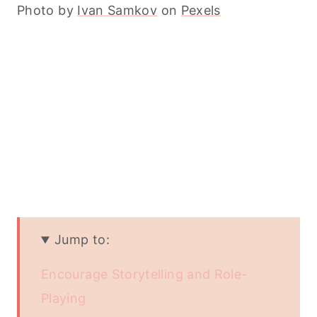
Photo by
Ivan Samkov
on
Pexels
Jump to:
Encourage Storytelling and Role-
Playing