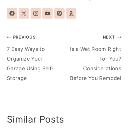
Post
PREVIOUS
NEXT
navigation
7 Easy Ways to
Is a Wet Room Right
Organize Your
for You?
Garage Using Self-
Considerations
Storage
Before You Remodel
Similar Posts