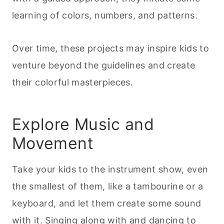
learning of colors, numbers, and patterns.
Over time, these projects may inspire kids to
venture beyond the guidelines and create
their colorful masterpieces.
Explore Music and
Movement
Take your kids to the instrument show, even
the smallest of them, like a tambourine or a
keyboard, and let them create some sound
with it. Singing along with and dancing to