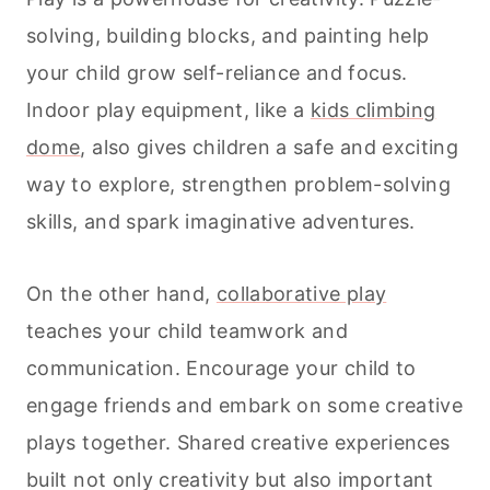
solving, building blocks, and painting help
your child grow self-reliance and focus.
Indoor play equipment, like a
kids climbing
dome
, also gives children a safe and exciting
way to explore, strengthen problem-solving
skills, and spark imaginative adventures.
On the other hand,
collaborative play
teaches your child teamwork and
communication. Encourage your child to
engage friends and embark on some creative
plays together. Shared creative experiences
built not only creativity but also important