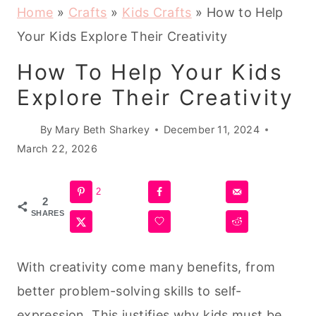
Home
»
Crafts
»
Kids Crafts
»
How to Help
Your Kids Explore Their Creativity
How To Help Your Kids
Explore Their Creativity
By
Mary Beth Sharkey
December 11, 2024
March 22, 2026
2
2
SHARES
With creativity come many benefits, from
better problem-solving skills to self-
expression. This justifies why kids must be