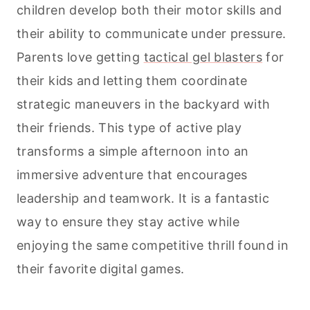
children develop both their motor skills and
their ability to communicate under pressure.
Parents love getting
tactical gel blasters
for
their kids and letting them coordinate
strategic maneuvers in the backyard with
their friends. This type of active play
transforms a simple afternoon into an
immersive adventure that encourages
leadership and teamwork. It is a fantastic
way to ensure they stay active while
enjoying the same competitive thrill found in
their favorite digital games.