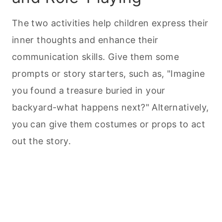
The two activities help children express their
inner thoughts and enhance their
communication skills. Give them some
prompts or story starters, such as, "Imagine
you found a treasure buried in your
backyard-what happens next?" Alternatively,
you can give them costumes or props to act
out the story.