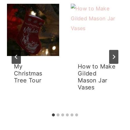
My
How to Make
Christmas
Gilded
Tree Tour
Mason Jar
Vases