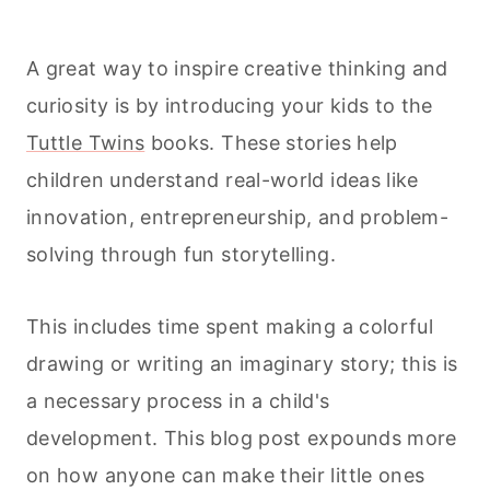
A great way to inspire creative thinking and
curiosity is by introducing your kids to the
Tuttle Twins
books. These stories help
children understand real-world ideas like
innovation, entrepreneurship, and problem-
solving through fun storytelling.
This includes time spent making a colorful
drawing or writing an imaginary story; this is
a necessary process in a child's
development. This blog post expounds more
on how anyone can make their little ones