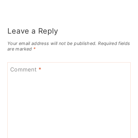
Leave a Reply
Your email address will not be published.
Required fields
are marked
*
Comment
*