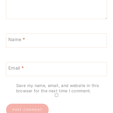
Name
*
Email
*
Save my name, email, and website in this
browser for the next time I comment.