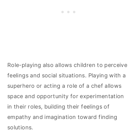
Role-playing also allows children to perceive
feelings and social situations. Playing with a
superhero or acting a role of a chef allows
space and opportunity for experimentation
in their roles, building their feelings of
empathy and imagination toward finding
solutions.