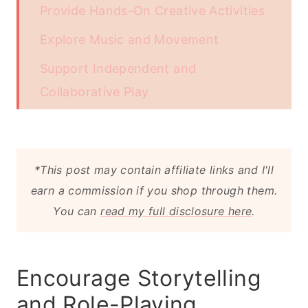
Provide Hands-On Creative Activities
Explore Music and Movement
Support Independent and
Collaborative Play
Expose Them to New Experiences
Endnote
*This post may contain affiliate links and I'll
earn a commission if you shop through them.
You can
read my full disclosure here
.
Encourage Storytelling
and Role-Playing