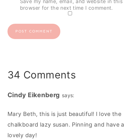
Save my name, email, and website in this
browser for the next time I comment.
34 Comments
Cindy Eikenberg
says:
Mary Beth, this is just beautiful! I love the
chalkboard lazy susan. Pinning and have a
lovely day!