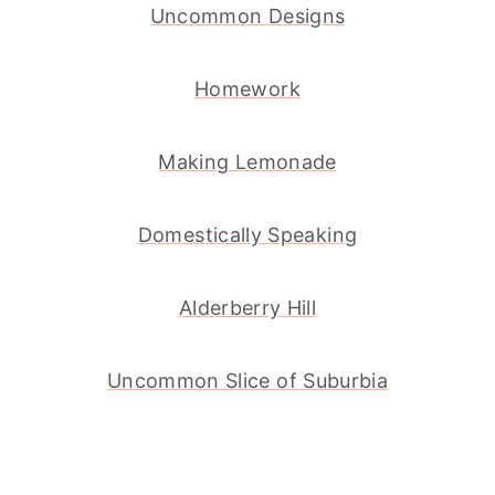
Uncommon Designs
Homework
Making Lemonade
Domestically Speaking
Alderberry Hill
Uncommon Slice of Suburbia