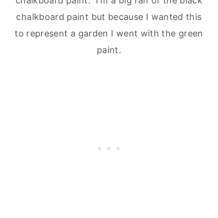
chalkboard paint. I'm a big fan of the black
chalkboard paint but because I wanted this
to represent a garden I went with the green
paint.