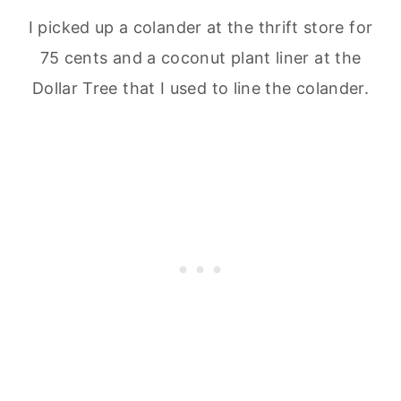
I picked up a colander at the thrift store for
75 cents and a coconut plant liner at the
Dollar Tree that I used to line the colander.