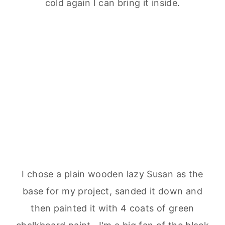
cold again I can bring it inside.
I chose a plain wooden lazy Susan as the
base for my project, sanded it down and
then painted it with 4 coats of green