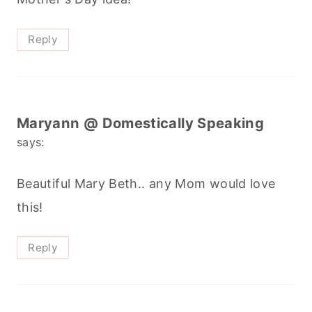
Reply
Maryann @ Domestically Speaking
says:
Beautiful Mary Beth.. any Mom would love
this!
Reply