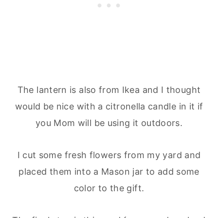
The lantern is also from Ikea and I thought
would be nice with a citronella candle in it if
you Mom will be using it outdoors.
I cut some fresh flowers from my yard and
placed them into a Mason jar to add some
color to the gift.