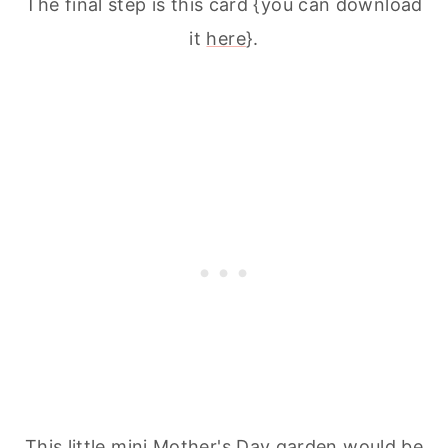
The final step is this card {you can download
it
here
}.
This little mini Mother's Day garden would be