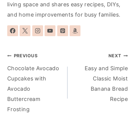
living space and shares easy recipes, DIYs,
and home improvements for busy families.
Post
PREVIOUS
NEXT
navigation
Chocolate Avocado
Easy and Simple
Cupcakes with
Classic Moist
Avocado
Banana Bread
Buttercream
Recipe
Frosting