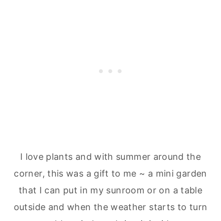
I love plants and with summer around the
corner, this was a gift to me ~ a mini garden
that I can put in my sunroom or on a table
outside and when the weather starts to turn