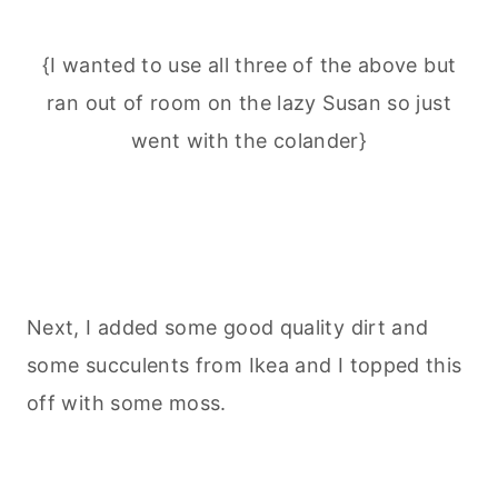
{I wanted to use all three of the above but
ran out of room on the lazy Susan so just
went with the colander}
Next, I added some good quality dirt and
some succulents from Ikea and I topped this
off with some moss.