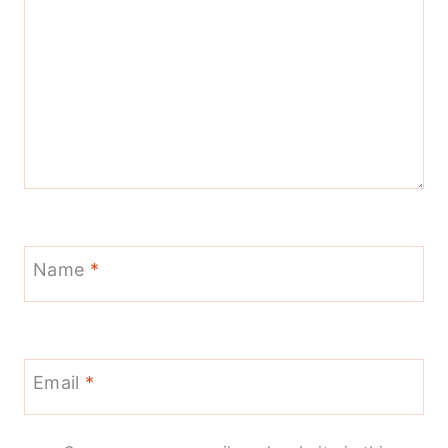
Name
*
Email
*