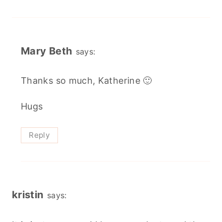
Mary Beth
says:
Thanks so much, Katherine 🙂
Hugs
Reply
kristin
says: