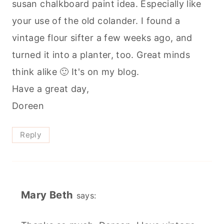
susan chalkboard paint idea. Especially like
your use of the old colander. I found a
vintage flour sifter a few weeks ago, and
turned it into a planter, too. Great minds
think alike 🙂 It's on my blog.
Have a great day,
Doreen
Reply
Mary Beth
says: