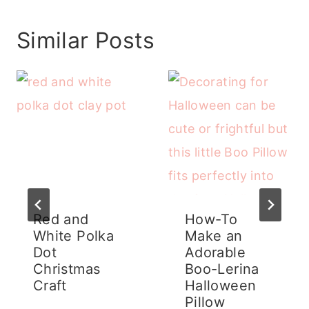
Similar Posts
Red and
How-To
White Polka
Make an
Dot
Adorable
Christmas
Boo-Lerina
Craft
Halloween
Pillow