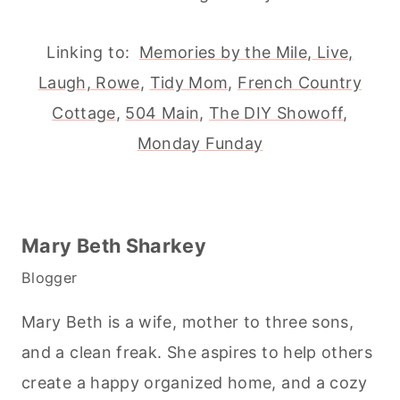
Linking to:
Memories by the Mile
,
Live,
Laugh, Rowe
,
Tidy Mom
,
French Country
Cottage
,
504 Main
,
The DIY Showoff
,
Monday Funday
Mary Beth Sharkey
Blogger
Mary Beth is a wife, mother to three sons,
and a clean freak. She aspires to help others
create a happy organized home, and a cozy