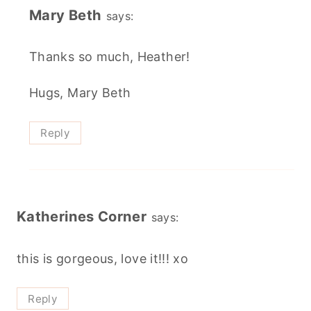
Mary Beth
says:
Thanks so much, Heather!
Hugs, Mary Beth
Reply
Katherines Corner
says:
this is gorgeous, love it!!! xo
Reply