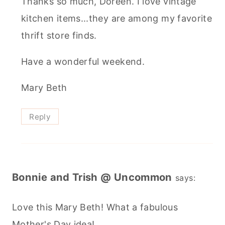
Thanks so much, Doreen. I love vintage
kitchen items...they are among my favorite
thrift store finds.
Have a wonderful weekend.
Mary Beth
Reply
Bonnie and Trish @ Uncommon
says:
Love this Mary Beth! What a fabulous
Mother's Day idea!