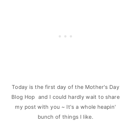
Today is the first day of the Mother's Day
Blog Hop and I could hardly wait to share
my post with you ~ It's a whole heapin'
bunch of things I like.