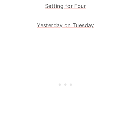
Setting for Four
Yesterday on Tuesday