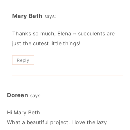
Mary Beth
says:
Thanks so much, Elena ~ succulents are
just the cutest little things!
Reply
Doreen
says:
Hi Mary Beth
What a beautiful project. I love the lazy