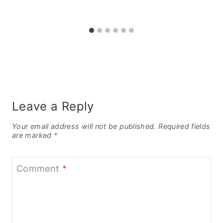
Leave a Reply
Your email address will not be published.
Required fields
are marked
*
Comment
*