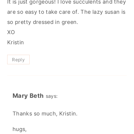
It is just gorgeous! I love succulents and they
are so easy to take care of. The lazy susan is
so pretty dressed in green.
XO
Kristin
Reply
Mary Beth
says:
Thanks so much, Kristin.
hugs,