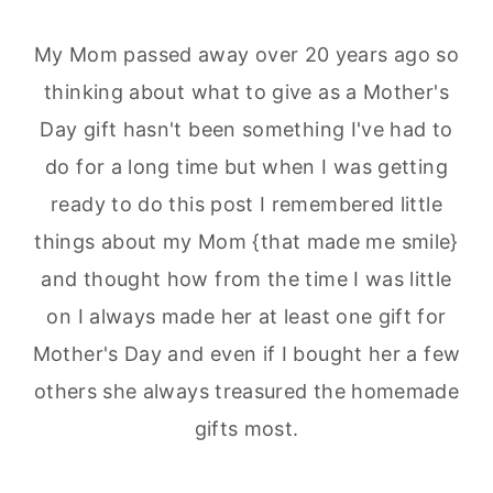
My Mom passed away over 20 years ago so
thinking about what to give as a Mother's
Day gift hasn't been something I've had to
do for a long time but when I was getting
ready to do this post I remembered little
things about my Mom {that made me smile}
and thought how from the time I was little
on I always made her at least one gift for
Mother's Day and even if I bought her a few
others she always treasured the homemade
gifts most.