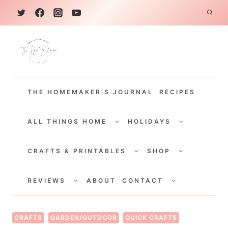
S
k
i
p
t
THE HOMEMAKER'S JOURNAL
RECIPES
o
c
TOGGLE
TOGGLE
CHILD
CHILD
ALL THINGS HOME
HOLIDAYS
o
MENU
MENU
TOGGLE
TOGGLE
n
CHILD
CHILD
CRAFTS & PRINTABLES
SHOP
MENU
MENU
t
TOGGLE
TOGGLE
e
CHILD
CHILD
REVIEWS
ABOUT
CONTACT
MENU
MENU
n
t
CRAFTS
GARDEN/OUTDOOR
QUICK CRAFTS