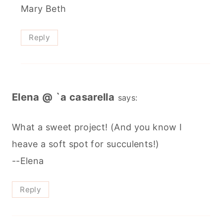
Mary Beth
Reply
Elena @ `a casarella
says:
What a sweet project! (And you know I
heave a soft spot for succulents!)
--Elena
Reply