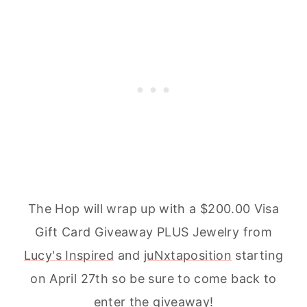
The Hop will wrap up with a $200.00 Visa
Gift Card Giveaway PLUS Jewelry from
Lucy's Inspired
and
juNxtaposition
starting
on April 27th so be sure to come back to
enter the giveaway!