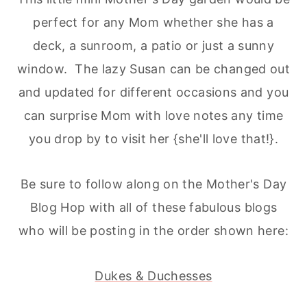
perfect for any Mom whether she has a
deck, a sunroom, a patio or just a sunny
window. The lazy Susan can be changed out
and updated for different occasions and you
can surprise Mom with love notes any time
you drop by to visit her {she'll love that!}.
Be sure to follow along on the Mother's Day
Blog Hop with all of these fabulous blogs
who will be posting in the order shown here:
Dukes & Duchesses