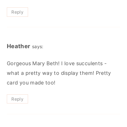
Reply
Heather
says:
Gorgeous Mary Beth! I love succulents -
what a pretty way to display them! Pretty
card you made too!
Reply