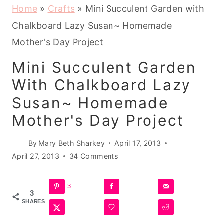
Home
»
Crafts
»
Mini Succulent Garden with
Chalkboard Lazy Susan~ Homemade
Mother's Day Project
Mini Succulent Garden
With Chalkboard Lazy
Susan~ Homemade
Mother's Day Project
By
Mary Beth Sharkey
April 17, 2013
April 27, 2013
34 Comments
3
3
SHARES