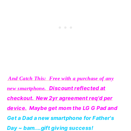
And Catch This: Free with a purchase of any
Discount reflected at
new smartphone.
checkout. New 2yr agreement req'd per
device.
Maybe get mom the LG G Pad and
Get a Dad a new smartphone for Father's
Day ~ bam....gift giving success!