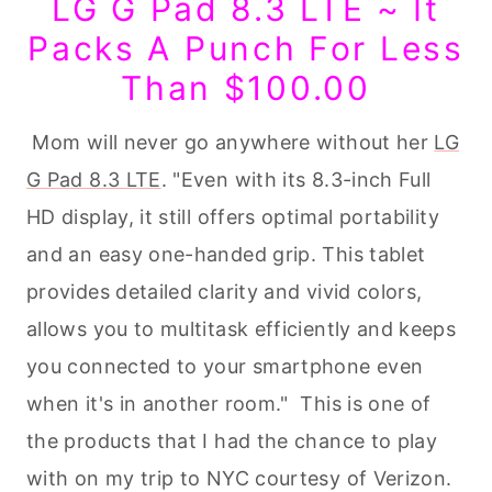
LG G Pad 8.3 LTE ~ It
Packs A Punch For Less
Than $100.00
Mom will never go anywhere without her
LG
G Pad 8.3 LTE
. "Even with its 8.3-inch Full
HD display, it still offers optimal portability
and an easy one-handed grip. This tablet
provides detailed clarity and vivid colors,
allows you to multitask efficiently and keeps
you connected to your smartphone even
when it's in another room." This is one of
the products that I had the chance to play
with on my trip to NYC courtesy of Verizon.