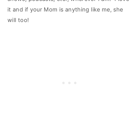
it and if your Mom is anything like me, she
will too!