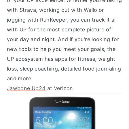
of your UP experience. Whether you're biking
with Strava, working out with Wello or
jogging with RunKeeper, you can track it all
with UP for the most complete picture of
your day and night. And if you're looking for
new tools to help you meet your goals, the
UP ecosystem has apps for fitness, weight
loss, sleep coaching, detailed food journaling
and more.
Jawbone Up24
at Verizon