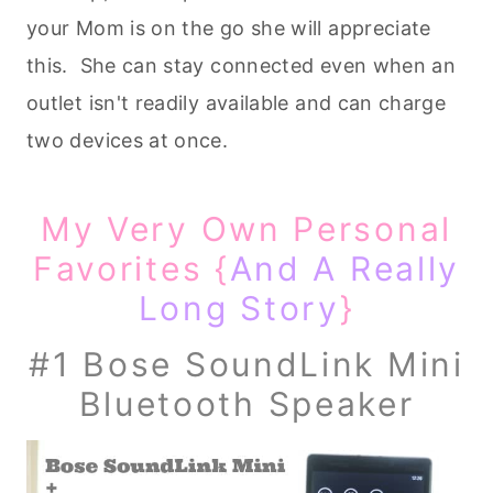
your Mom is on the go she will appreciate
this. She can stay connected even when an
outlet isn't readily available and can charge
two devices at once.
My Very Own Personal
Favorites {
And A Really
Long Story
}
#1 Bose SoundLink Mini
Bluetooth Speaker