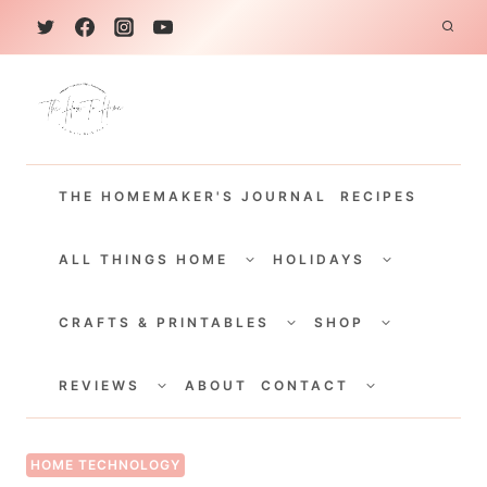
S
k
i
p
t
THE HOMEMAKER'S JOURNAL
RECIPES
o
c
TOGGLE
TOGGLE
CHILD
CHILD
ALL THINGS HOME
HOLIDAYS
o
MENU
MENU
TOGGLE
TOGGLE
n
CHILD
CHILD
CRAFTS & PRINTABLES
SHOP
MENU
MENU
t
TOGGLE
TOGGLE
e
CHILD
CHILD
REVIEWS
ABOUT
CONTACT
MENU
MENU
n
t
HOME TECHNOLOGY