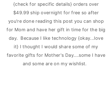
{check for specific details} orders over
$49.99 ship overnight for free so after
you're done reading this post you can shop
for Mom and have her gift in time for the big
day. Because I like technology {okay...love
it} I thought I would share some of my
favorite gifts for Mother's Day....some I have
and some are on my wishlist.