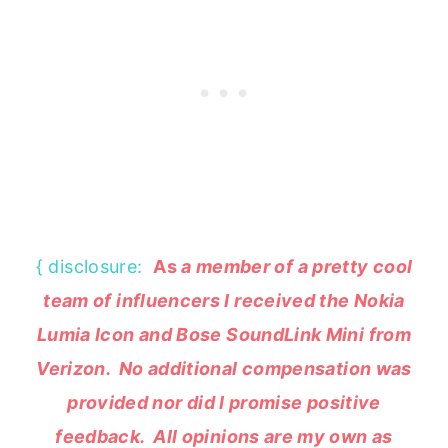
{ disclosure:
As
a member of a pretty cool
team of influencers I received the Nokia
Lumia Icon and Bose SoundLink Mini from
Verizon. No additional compensation was
provided nor did I promise positive
feedback. All opinions are my own as