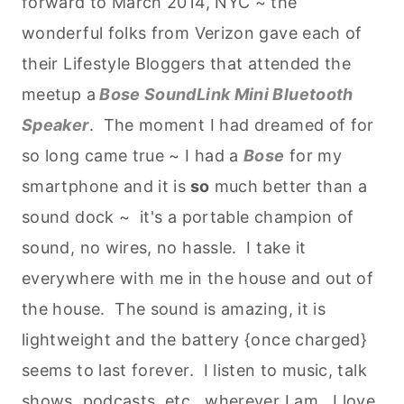
forward to March 2014, NYC ~ the
wonderful folks from Verizon gave each of
their Lifestyle Bloggers that attended the
meetup a
Bose SoundLink Mini Bluetooth
Speaker
. The moment I had dreamed of for
so long came true ~ I had a
Bose
for my
smartphone and it is
so
much better than a
sound dock ~ it's a portable champion of
sound, no wires, no hassle. I take it
everywhere with me in the house and out of
the house. The sound is amazing, it is
lightweight and the battery {once charged}
seems to last forever. I listen to music, talk
shows, podcasts, etc., wherever I am. I love