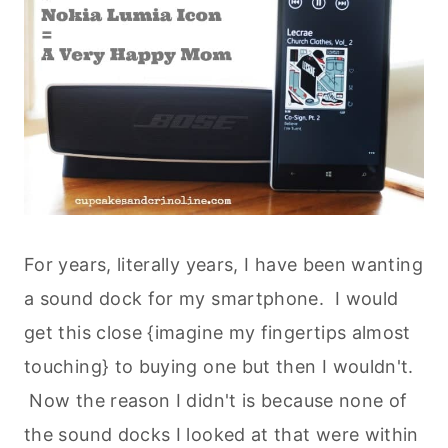
For years, literally years, I have been wanting
a sound dock for my smartphone. I would
get this close {imagine my fingertips almost
touching} to buying one but then I wouldn't.
Now the reason I didn't is because none of
the sound docks I looked at that were within