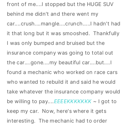
front of me....I stopped but the HUGE SUV
behind me didn't and there went my
car....crush....mangle....crunch.....I hadn't had
it that long but it was smooshed. Thankfully
I was only bumped and bruised but the
insurance company was going to total out
the car....gone....my beautiful car....but....I
found a mechanic who worked on race cars
who wanted to rebuild it and said he would
take whatever the insurance company would
be willing to pay....
EEEEKKKKKKK
~ I got to
keep my car. Now, here's where it gets
interesting. The mechanic had to order