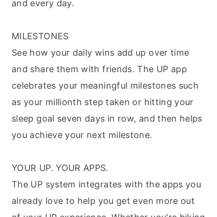
and every day.
MILESTONES
See how your daily wins add up over time
and share them with friends. The UP app
celebrates your meaningful milestones such
as your millionth step taken or hitting your
sleep goal seven days in row, and then helps
you achieve your next milestone.
YOUR UP. YOUR APPS.
The UP system integrates with the apps you
already love to help you get even more out