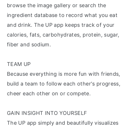
browse the image gallery or search the
ingredient database to record what you eat
and drink. The UP app keeps track of your
calories, fats, carbohydrates, protein, sugar,
fiber and sodium.
TEAM UP
Because everything is more fun with friends,
build a team to follow each other's progress,
cheer each other on or compete.
GAIN INSIGHT INTO YOURSELF
The UP app simply and beautifully visualizes