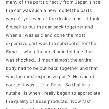
many of the parts directly from Japan since
the car was such a new model the parts
weren't yet even at the dealerships. It took
6 week to put the car back together and
when all was said and done the most
expensive part was the subwoofer for the
Bose
.....when the mechanic told me that I
was shocked....I mean almost the entire
body had to be put back together and that
was the most expensive part? He said of
course it was....it's a
Bose
. So that in a
nutshell is when I really began to appreciate
the quality of
Bose
products. Now fast