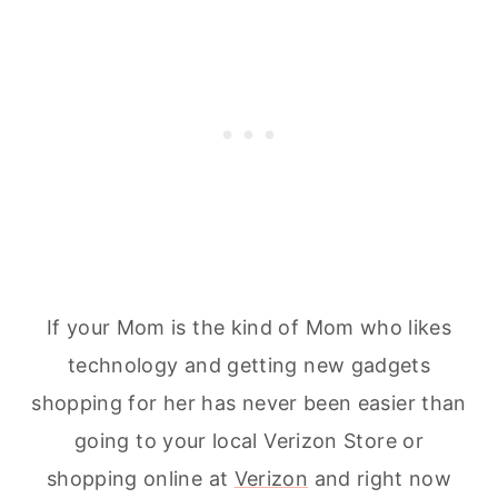
If your Mom is the kind of Mom who likes
technology and getting new gadgets
shopping for her has never been easier than
going to your local Verizon Store or
shopping online at
Verizon
and right now