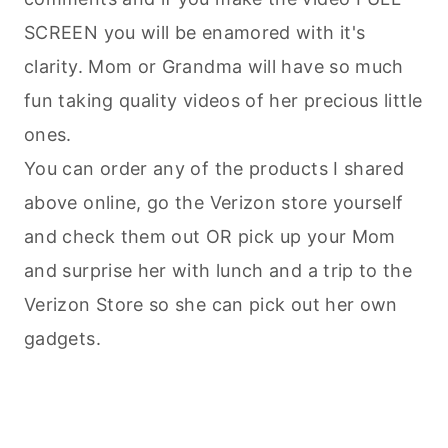
SCREEN you will be enamored with it's
clarity. Mom or Grandma will have so much
fun taking quality videos of her precious little
ones.
You can order any of the products I shared
above online, go the Verizon store yourself
and check them out OR pick up your Mom
and surprise her with lunch and a trip to the
Verizon Store so she can pick out her own
gadgets.