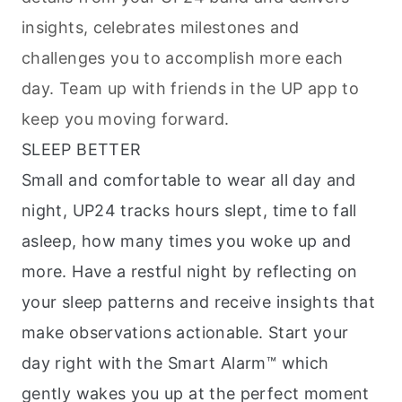
insights, celebrates milestones and
challenges you to accomplish more each
day. Team up with friends in the UP app to
keep you moving forward.
SLEEP BETTER
Small and comfortable to wear all day and
night, UP24 tracks hours slept, time to fall
asleep, how many times you woke up and
more. Have a restful night by reflecting on
your sleep patterns and receive insights that
make observations actionable. Start your
day right with the Smart Alarm™ which
gently wakes you up at the perfect moment