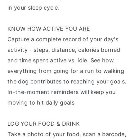
in your sleep cycle.
KNOW HOW ACTIVE YOU ARE
Capture a complete record of your day's
activity - steps, distance, calories burned
and time spent active vs. idle. See how
everything from going for a run to walking
the dog contributes to reaching your goals.
In-the-moment reminders will keep you
moving to hit daily goals
LOG YOUR FOOD & DRINK
Take a photo of your food, scan a barcode,