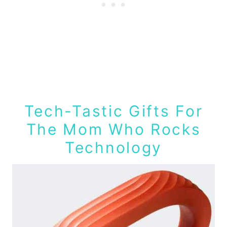
Tech-Tastic Gifts For
The Mom Who Rocks
Technology