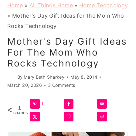
Home
»
All Things Home
»
Home Technology
»
Mother's Day Gift Ideas for the Mom Who
Rocks Technology
Mother's Day Gift Ideas
For The Mom Who
Rocks Technology
By
Mary Beth Sharkey
May 8, 2014
March 20, 2026
3 Comments
1
1
SHARES