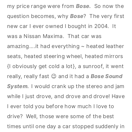
my price range were from
Bose.
So now the
question becomes, why
Bose
? The very first
new car I ever owned I bought in 2004. It
was a Nissan Maxima. That car was
amazing....it had everything ~ heated leather
seats, heated steering wheel, heated mirrors
{I obviously get cold a lot}, a sunroof, it went
really, really fast 😉 and it had a
Bose Sound
System.
I would crank up the stereo and jam
while I just drove, and drove and drove! Have
I ever told you before how much I love to
drive? Well, those were some of the best
times until one day a car stopped suddenly in