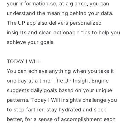
your information so, at a glance, you can
understand the meaning behind your data.
The UP app also delivers personalized
insights and clear, actionable tips to help you
achieve your goals.
TODAY I WILL
You can achieve anything when you take it
one day at a time. The UP Insight Engine
suggests daily goals based on your unique
patterns. Today I Will insights challenge you
to step farther, stay hydrated and sleep
better, for a sense of accomplishment each