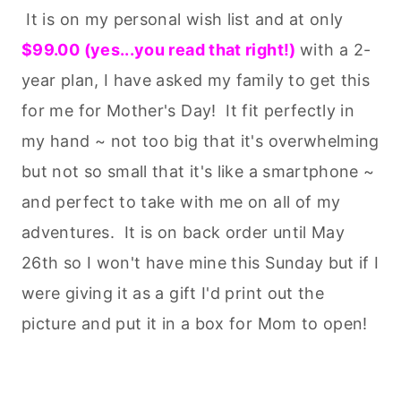
It is on my personal wish list and at only
$99.00 (yes...you read that right!)
with a 2-
year plan, I have asked my family to get this
for me for Mother's Day! It fit perfectly in
my hand ~ not too big that it's overwhelming
but not so small that it's like a smartphone ~
and perfect to take with me on all of my
adventures. It is on back order until May
26th so I won't have mine this Sunday but if I
were giving it as a gift I'd print out the
picture and put it in a box for Mom to open!