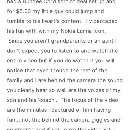
had a Bungee Cord sort of deal set up and
for $5.00 my little guy could jump and
tumble to his heart's content. I videotaped
his fun with with my Nokia Lumia Icon.
Since you aren't grandparents or an aunt I
don't expect you to listen to and watch the
entire video but if you do watch it you will
notice that even though the rest of the
family and I are behind the camera the sound
you clearly hear so well are the voices of my
son and his 'coach'. The focus of the video
are the minutes I captured of him having
fun....not the behind the camera giggles and
comments and if you make the video FULL