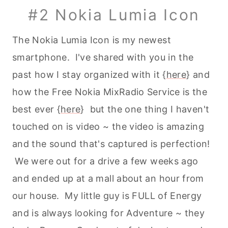
#2 Nokia Lumia Icon
The Nokia Lumia Icon is my newest
smartphone. I've shared with you in the
past how I stay organized with it {
here
} and
how the Free Nokia MixRadio Service is the
best ever {
here
} but the one thing I haven't
touched on is video ~ the video is amazing
and the sound that's captured is perfection!
We were out for a drive a few weeks ago
and ended up at a mall about an hour from
our house. My little guy is FULL of Energy
and is always looking for Adventure ~ they