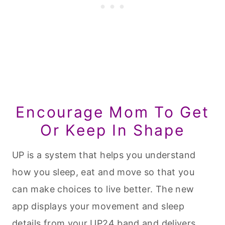
Encourage Mom To Get
Or Keep In Shape
UP is a system that helps you understand
how you sleep, eat and move so that you
can make choices to live better. The new
app displays your movement and sleep
details from your UP24 band and delivers