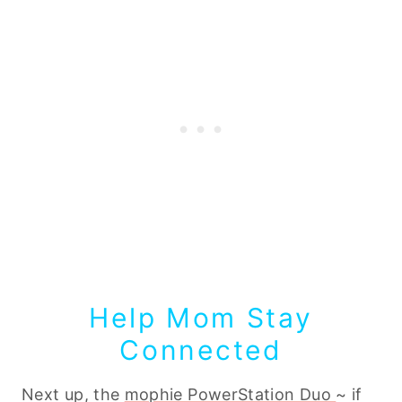
Help Mom Stay
Connected
Next up, the
mophie PowerStation Duo
~ if