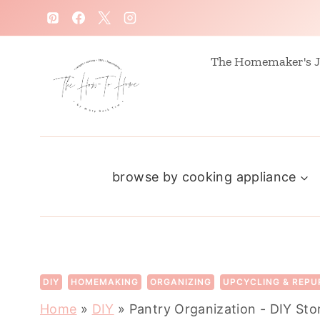
S
k
i
The Homemaker's J
p
t
o
c
browse by cooking appliance
o
n
t
e
n
DIY
HOMEMAKING
ORGANIZING
UPCYCLING & REPU
t
Home
»
DIY
»
Pantry Organization - DIY St