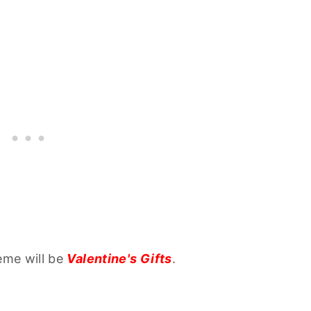
eme will be
Valentine's Gifts
.