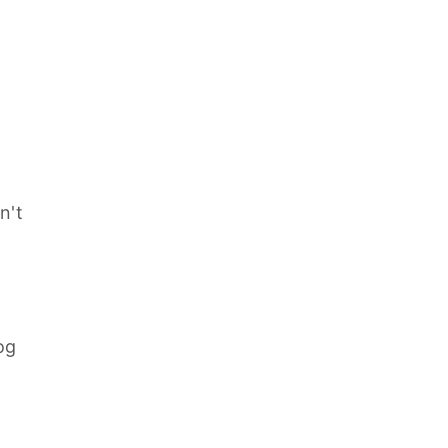
n't
og