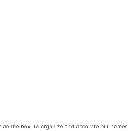
tside the box, to organize and
decorate our homes