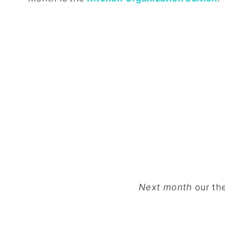
Next month
our th