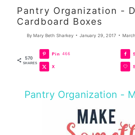
Pantry Organization - 
Cardboard Boxes
By
Mary Beth Sharkey
January 29, 2017
March
Pin
466
570
SHARES
X
Pantry Organization - 