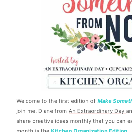
Welcome to the first edition of
Make Somethi
join me, Diane from
An Extraordinary Day
an
share creative ideas monthly that you can ea
month is the
Kitchen Organization Edition
.