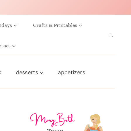
idays
Crafts & Printables
ntact
s
desserts
appetizers