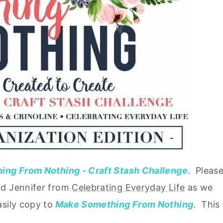
ng From Nothing - Craft Stash Challenge
. Pleas
d Jennifer from
Celebrating Everyday Life
as we
sily copy to
Make Something From Nothing
. This