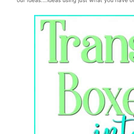
our ideas....ideas using just what you have 