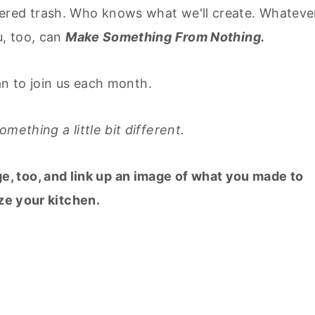
ered trash. Who knows what we'll create. Whatever
u, too, can
Make Something From Nothing.
lan to join us each month.
mething a little bit different.
ge, too, and link up an image of what you made to
ze your kitchen.