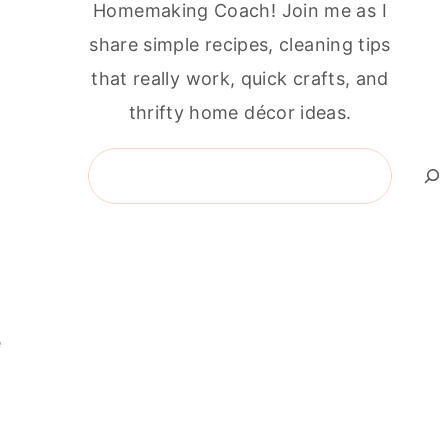
Homemaking Coach! Join me as I
share simple recipes, cleaning tips
that really work, quick crafts, and
thrifty home décor ideas.
Search
e