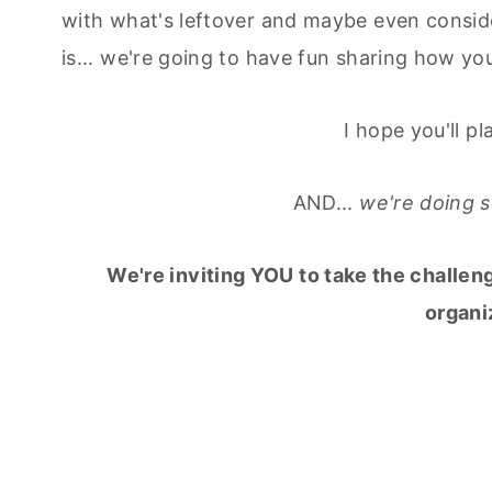
with what's leftover and maybe even consid
is... we're going to have fun sharing how yo
I hope you'll p
AND...
we're doing so
We're inviting YOU to take the challen
organi