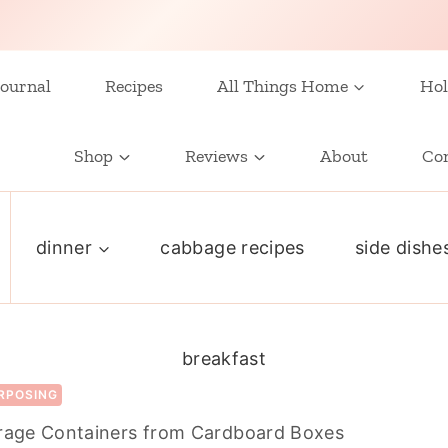
ournal
Recipes
All Things Home
Hol
Shop
Reviews
About
Co
dinner
cabbage recipes
side dishe
breakfast
RPOSING
orage Containers from Cardboard Boxes