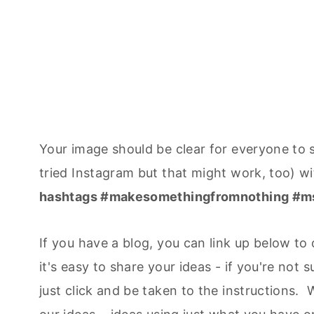
Your image should be clear for everyone to s
tried Instagram but that might work, too) w
hashtags #makesomethingfromnothing #m
If you have a blog, you can link up below t
it's easy to share your ideas - if you're not s
just click and be taken to the instructions. 