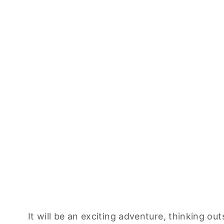
It will be an exciting adventure, thinking ou