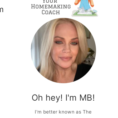
m
g
Oh hey! I'm MB!
I'm better known as The