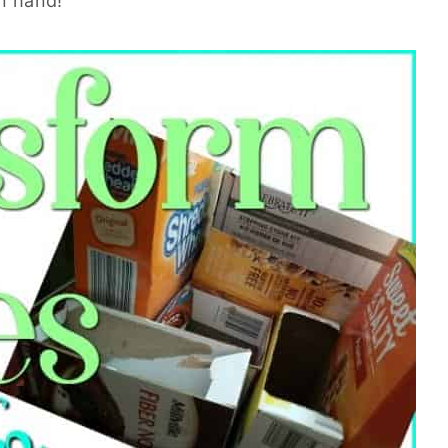
on hand!