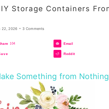
DIY Storage Containers Fro
 22, 2026
3 Comments
Share
104
Email
Save
Reddit
Make Something from Nothin