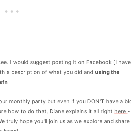
ee. I would suggest posting it on Facebook (I have
ith a description of what you did and
using the
sfn
o our monthly party but even if you DON'T have a bl
ure how to do that, Diane explains it all right
here
-
We truly hope you'll join us as we explore and share