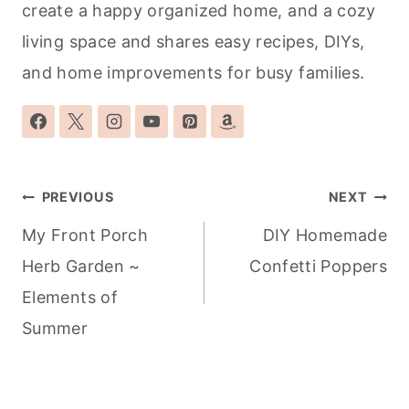
create a happy organized home, and a cozy
living space and shares easy recipes, DIYs,
and home improvements for busy families.
Post
PREVIOUS
NEXT
navigation
My Front Porch
DIY Homemade
Herb Garden ~
Confetti Poppers
Elements of
Summer