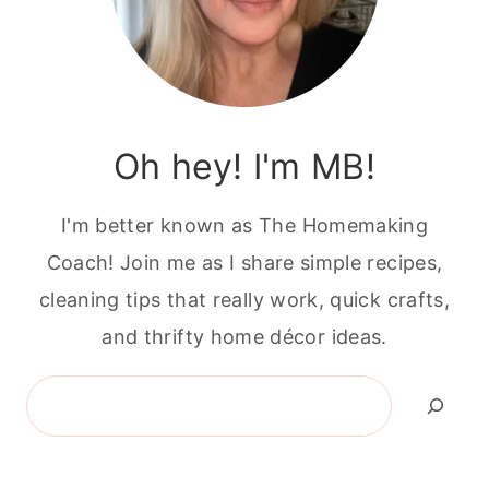
Oh hey! I'm MB!
I'm better known as The Homemaking
Coach! Join me as I share simple recipes,
cleaning tips that really work, quick crafts,
and thrifty home décor ideas.
Search