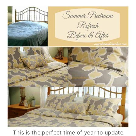
This is the perfect time of year to update