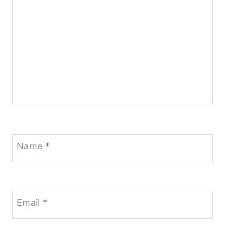
Name
*
Email
*