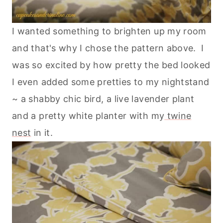
I wanted something to brighten up my room
and that's why I chose the pattern above. I
was so excited by how pretty the bed looked
I even added some pretties to my nightstand
~ a shabby chic bird, a live lavender plant
and a pretty white planter with my
twine
nest
in it.