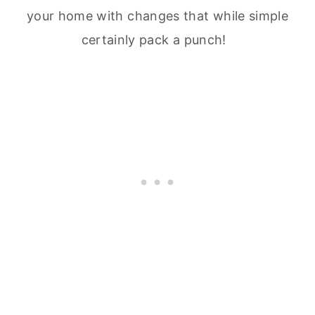
your home with changes that while simple
certainly pack a punch!