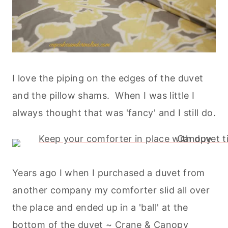
I love the piping on the edges of the duvet
and the pillow shams. When I was little I
always thought that was 'fancy' and I still do.
Years ago I when I purchased a duvet from
another company my comforter slid all over
the place and ended up in a 'ball' at the
bottom of the duvet ~ Crane & Canopy