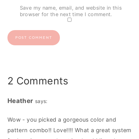
Save my name, email, and website in this
browser for the next time I comment.
2 Comments
Heather
says:
Wow - you picked a gorgeous color and
pattern combo!! Love!!!! What a great system