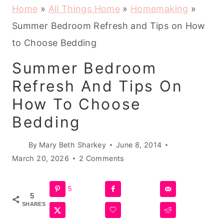
Home
»
All Things Home
»
Homemaking
»
Summer Bedroom Refresh and Tips on How
to Choose Bedding
Summer Bedroom
Refresh And Tips On
How To Choose
Bedding
By
Mary Beth Sharkey
June 8, 2014
March 20, 2026
2 Comments
5
5
SHARES