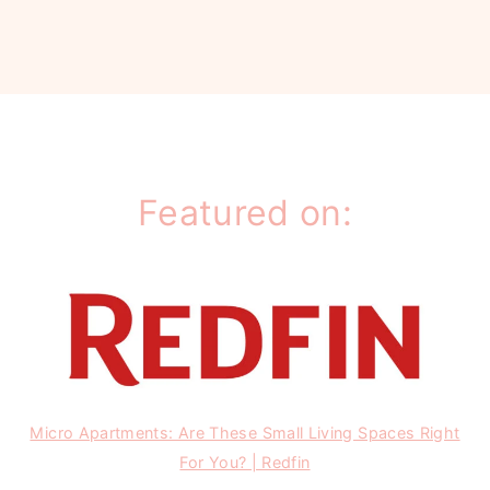
Featured on:
Micro Apartments: Are These Small Living Spaces Right
For You? | Redfin