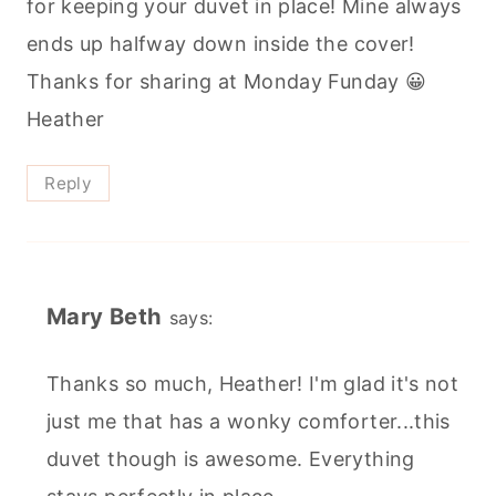
for keeping your duvet in place! Mine always
ends up halfway down inside the cover!
Thanks for sharing at Monday Funday 😀
Heather
Reply
Mary Beth
says:
Thanks so much, Heather! I'm glad it's not
just me that has a wonky comforter...this
duvet though is awesome. Everything