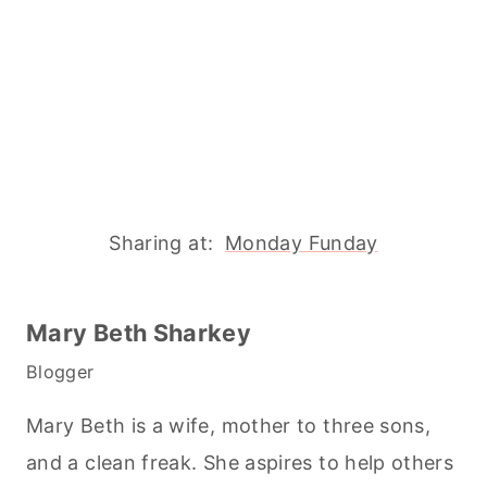
Sharing at:
Monday Funday
Mary Beth Sharkey
Blogger
Mary Beth is a wife, mother to three sons,
and a clean freak. She aspires to help others