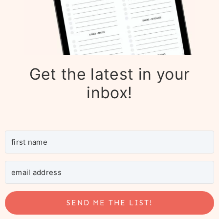
Get the latest in your
inbox!
SEND ME THE LIST!