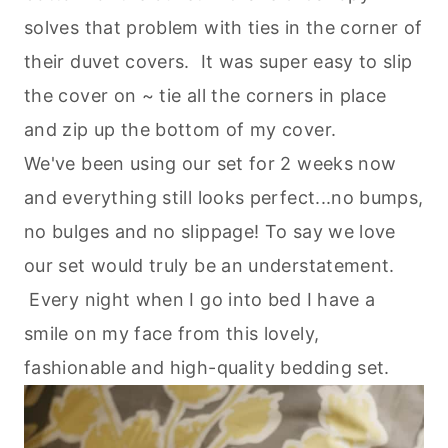
solves that problem with ties in the corner of
their duvet covers. It was super easy to slip
the cover on ~ tie all the corners in place
and zip up the bottom of my cover.
We've been using our set for 2 weeks now
and everything still looks perfect...no bumps,
no bulges and no slippage! To say we love
our set would truly be an understatement.
Every night when I go into bed I have a
smile on my face from this lovely,
fashionable and high-quality bedding set.