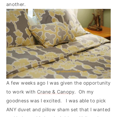
another.
A few weeks ago I was given the opportunity
to work with
Crane & Canopy
. Oh my
goodness was I excited. I was able to pick
ANY duvet and pillow sham set that I wanted