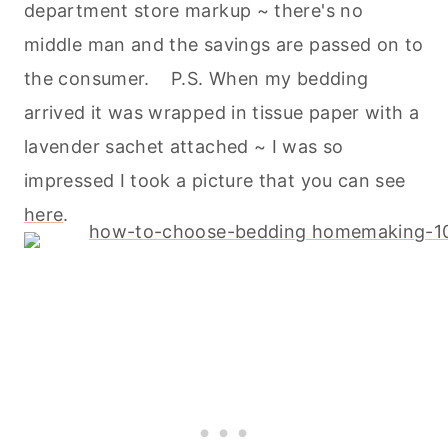
department store markup ~ there's no
middle man and the savings are passed on to
the consumer. P.S. When my bedding
arrived it was wrapped in tissue paper with a
lavender sachet attached ~ I was so
impressed I took a picture that you can see
here
.