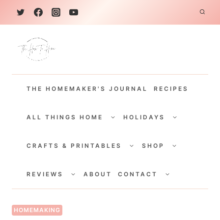
S
k
i
p
t
THE HOMEMAKER'S JOURNAL
RECIPES
o
c
TOGGLE
TOGGLE
CHILD
CHILD
ALL THINGS HOME
HOLIDAYS
o
MENU
MENU
TOGGLE
TOGGLE
n
CHILD
CHILD
CRAFTS & PRINTABLES
SHOP
MENU
MENU
t
TOGGLE
TOGGLE
e
CHILD
CHILD
REVIEWS
ABOUT
CONTACT
MENU
MENU
n
t
HOMEMAKING