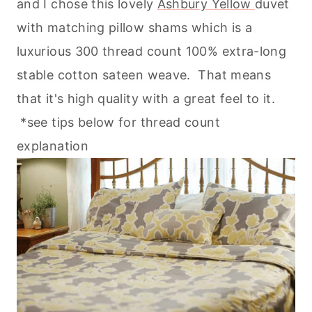
and I chose this lovely
Ashbury Yellow
duvet
with matching pillow shams which is a
luxurious 300 thread count 100% extra-long
stable cotton sateen weave. That means
that it's high quality with a great feel to it.
*see tips below for thread count
explanation