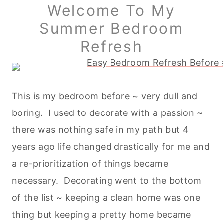
Welcome To My
Summer Bedroom
Refresh
This is my bedroom before ~ very dull and
boring. I used to decorate with a passion ~
there was nothing safe in my path but 4
years ago life changed drastically for me and
a re-prioritization of things became
necessary. Decorating went to the bottom
of the list ~ keeping a clean home was one
thing but keeping a pretty home became