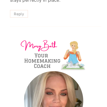
stays perfectly in place.
Reply