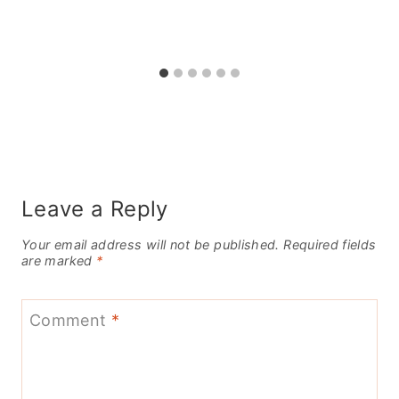
Leave a Reply
Your email address will not be published.
Required fields
are marked
*
Comment
*