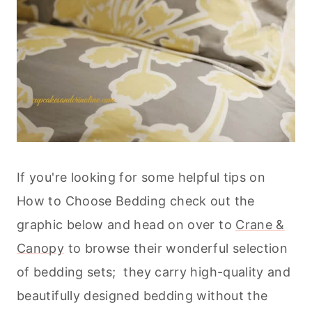
If you're looking for some helpful tips on
How to Choose Bedding check out the
graphic below and head on over to
Crane &
Canopy
to browse their wonderful selection
of bedding sets; they carry high-quality and
beautifully designed bedding without the