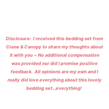
Disclosure: I received this bedding set from
Crane & Canopy to share my thoughts about
it with you ~ No additional compensation
was provided nor did I promise positive
feedback. All opinions are my own and I
really did love everything about this lovely
bedding set…everything!