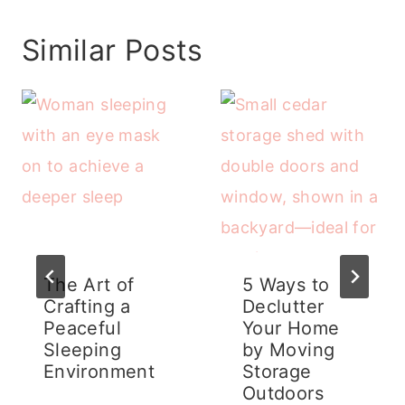
Similar Posts
The Art of
5 Ways to
Crafting a
Declutter
Peaceful
Your Home
Sleeping
by Moving
Environment
Storage
Outdoors