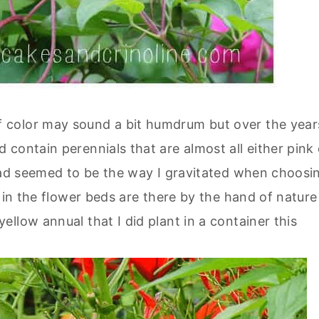
 color may sound a bit humdrum but over the year
contain perennials that are almost all either pink 
ead seemed to be the way I gravitated when choosi
 in the flower beds are there by the hand of nature
llow annual that I did plant in a container this