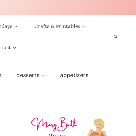
idays
Crafts & Printables
ntact
s
desserts
appetizers