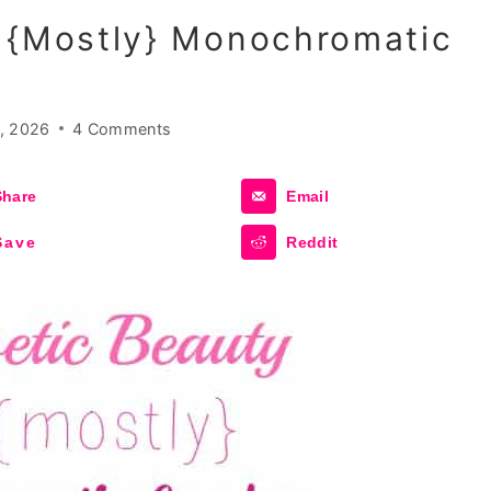
A {mostly} Monochromatic
, 2026
4 Comments
Share
Email
Save
Reddit