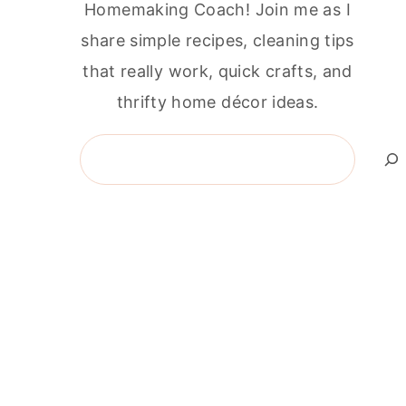
Homemaking Coach! Join me as I
share simple recipes, cleaning tips
that really work, quick crafts, and
thrifty home décor ideas.
Search