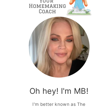
Oh hey! I'm MB!
I'm better known as The