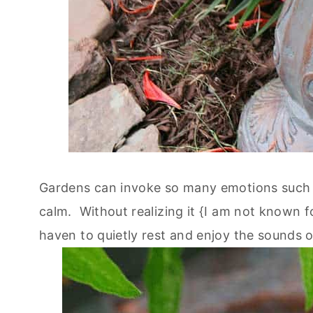
Gardens can invoke so many emotions such a
calm. Without realizing it {I am not known f
haven to quietly rest and enjoy the sounds 