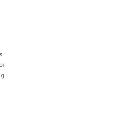
s
or
ng