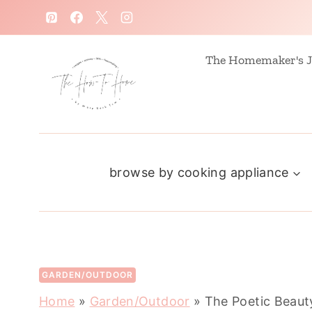
S
k
i
The Homemaker's J
p
t
o
c
browse by cooking appliance
o
n
t
e
n
GARDEN/OUTDOOR
t
Home
»
Garden/Outdoor
»
The Poetic Beaut