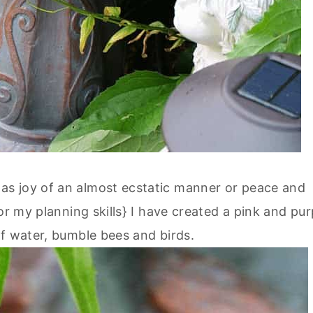
s joy of an almost ecstatic manner or peace and
or my planning skills} I have created a pink and pur
of water, bumble bees and birds.