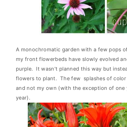
A monochromatic garden with a few pops of
my front flowerbeds have slowly evolved and 
purple. It wasn't planned this way but inst
flowers to plant. The few splashes of color
and not my own (with the exception of one ye
year).