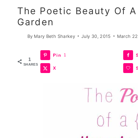
The Poetic Beauty Of 
Garden
By
Mary Beth Sharkey
July 30, 2015
March 22
Pin
1
1
SHARES
X