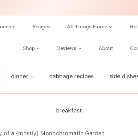
ournal
Recipes
All Things Home
Hol
Shop
Reviews
About
Co
dinner
cabbage recipes
side dishe
breakfast
y of a {mostly} Monochromatic Garden