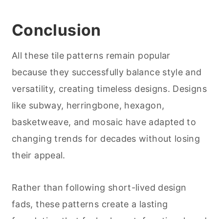
Conclusion
All these tile patterns remain popular
because they successfully balance style and
versatility, creating timeless designs. Designs
like subway, herringbone, hexagon,
basketweave, and mosaic have adapted to
changing trends for decades without losing
their appeal.
Rather than following short-lived design
fads, these patterns create a lasting