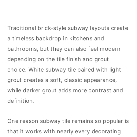
Traditional brick-style subway layouts create
a timeless backdrop in kitchens and
bathrooms, but they can also feel modern
depending on the tile finish and grout
choice. White subway tile paired with light
grout creates a soft, classic appearance,
while darker grout adds more contrast and
definition.
One reason subway tile remains so popular is
that it works with nearly every decorating