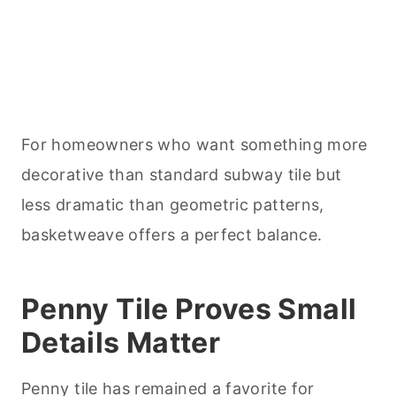
For homeowners who want something more
decorative than standard subway tile but
less dramatic than geometric patterns,
basketweave offers a perfect balance.
Penny Tile Proves Small
Details Matter
Penny tile has remained a favorite for