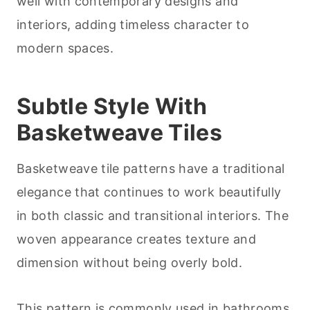
well with contemporary designs and
interiors, adding timeless character to
modern spaces.
Subtle Style With
Basketweave Tiles
Basketweave tile patterns have a traditional
elegance that continues to work beautifully
in both classic and transitional interiors. The
woven appearance creates texture and
dimension without being overly bold.
This pattern is commonly used in bathrooms,