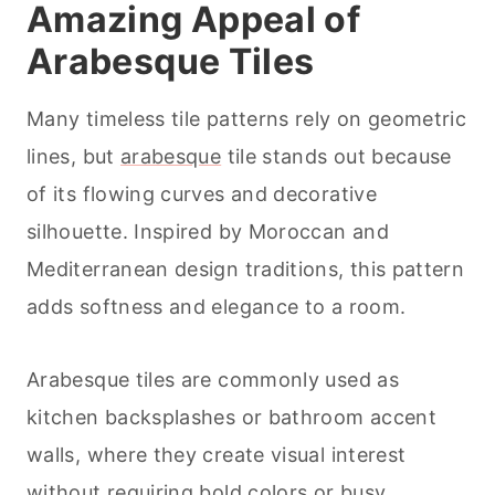
Amazing Appeal of
Arabesque Tiles
Many timeless tile patterns rely on geometric
lines, but
arabesque
tile stands out because
of its flowing curves and decorative
silhouette. Inspired by Moroccan and
Mediterranean design traditions, this pattern
adds softness and elegance to a room.
Arabesque tiles are commonly used as
kitchen backsplashes or bathroom accent
walls, where they create visual interest
without requiring bold colors or busy