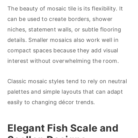
The beauty of mosaic tile is its flexibility. It
can be used to create borders, shower
niches, statement walls, or subtle flooring
details. Smaller mosaics also work well in
compact spaces because they add visual
interest without overwhelming the room.
Classic mosaic styles tend to rely on neutral
palettes and simple layouts that can adapt
easily to changing décor trends.
Elegant Fish Scale and