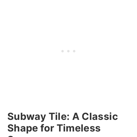
Subway Tile: A Classic
Shape for Timeless