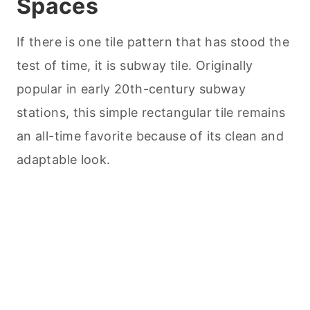
Spaces
If there is one tile pattern that has stood the
test of time, it is subway tile. Originally
popular in early 20th-century subway
stations, this simple rectangular tile remains
an all-time favorite because of its clean and
adaptable look.