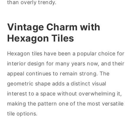
than overly trendy.
Vintage Charm with
Hexagon Tiles
Hexagon tiles have been a popular choice for
interior design for many years now, and their
appeal continues to remain strong. The
geometric shape adds a distinct visual
interest to a space without overwhelming it,
making the pattern one of the most versatile
tile options.