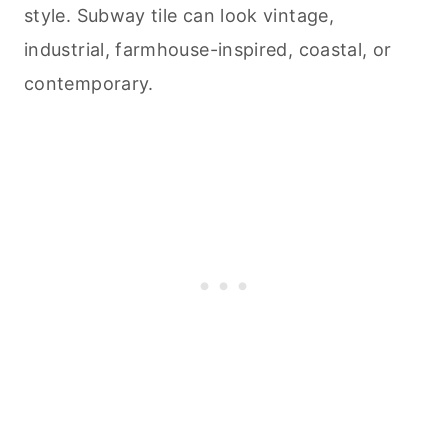
style. Subway tile can look vintage,
industrial, farmhouse-inspired, coastal, or
contemporary.