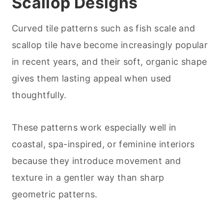
Scallop Designs
Curved tile patterns such as fish scale and
scallop tile have become increasingly popular
in recent years, and their soft, organic shape
gives them lasting appeal when used
thoughtfully.
These patterns work especially well in
coastal, spa-inspired, or feminine interiors
because they introduce movement and
texture in a gentler way than sharp
geometric patterns.