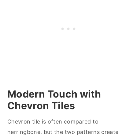
Modern Touch with
Chevron Tiles
Chevron tile is often compared to
herringbone, but the two patterns create