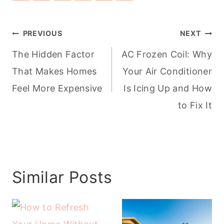
Post
PREVIOUS
NEXT
navigation
The Hidden Factor
AC Frozen Coil: Why
That Makes Homes
Your Air Conditioner
Feel More Expensive
Is Icing Up and How
to Fix It
Similar Posts