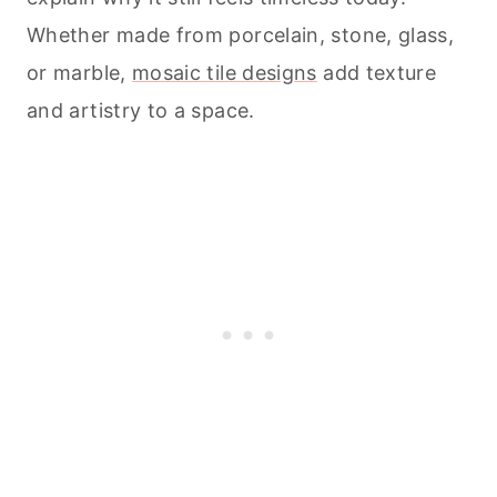
Whether made from porcelain, stone, glass,
or marble,
mosaic tile designs
add texture
and artistry to a space.