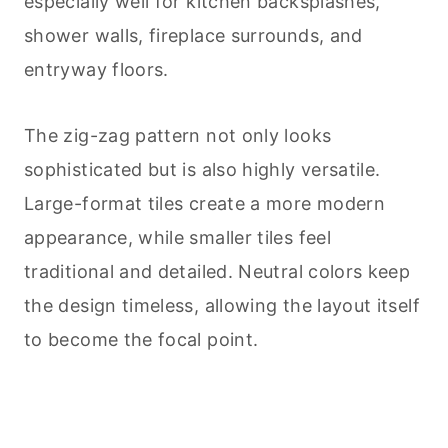
especially well for kitchen backsplashes,
shower walls, fireplace surrounds, and
entryway floors.
The zig-zag pattern not only looks
sophisticated but is also highly versatile.
Large-format tiles create a more modern
appearance, while smaller tiles feel
traditional and detailed. Neutral colors keep
the design timeless, allowing the layout itself
to become the focal point.