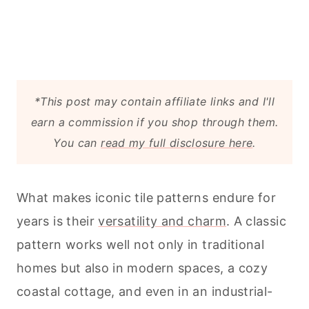
*This post may contain affiliate links and I'll
earn a commission if you shop through them.
You can
read my full disclosure here
.
What makes iconic tile patterns endure for
years is their
versatility and charm
. A classic
pattern works well not only in traditional
homes but also in modern spaces, a cozy
coastal cottage, and even in an industrial-