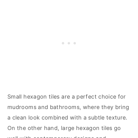
Small hexagon tiles are a perfect choice for
mudrooms and bathrooms, where they bring
a clean look combined with a subtle texture.
On the other hand, large hexagon tiles go