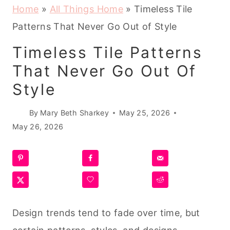
Home
»
All Things Home
»
Timeless Tile
Patterns That Never Go Out of Style
Timeless Tile Patterns
That Never Go Out Of
Style
By
Mary Beth Sharkey
May 25, 2026
May 26, 2026
Design trends tend to fade over time, but