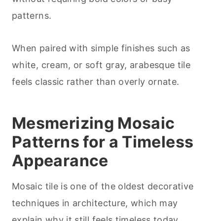
patterns.
When paired with simple finishes such as
white, cream, or soft gray, arabesque tile
feels classic rather than overly ornate.
Mesmerizing Mosaic
Patterns for a Timeless
Appearance
Mosaic tile is one of the oldest decorative
techniques in architecture, which may
explain why it still feels timeless today.