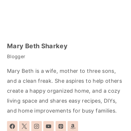
Mary Beth Sharkey
Blogger
Mary Beth is a wife, mother to three sons,
and a clean freak. She aspires to help others
create a happy organized home, and a cozy
living space and shares easy recipes, DIYs,
and home improvements for busy families.