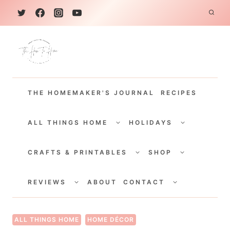
S
k
i
p
t
THE HOMEMAKER'S JOURNAL
RECIPES
o
c
TOGGLE
TOGGLE
CHILD
CHILD
ALL THINGS HOME
HOLIDAYS
o
MENU
MENU
TOGGLE
TOGGLE
n
CHILD
CHILD
CRAFTS & PRINTABLES
SHOP
MENU
MENU
t
TOGGLE
TOGGLE
e
CHILD
CHILD
REVIEWS
ABOUT
CONTACT
MENU
MENU
n
t
ALL THINGS HOME
HOME DÉCOR