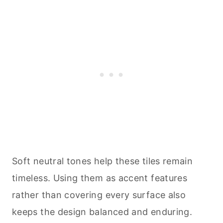
Soft neutral tones help these tiles remain
timeless. Using them as accent features
rather than covering every surface also
keeps the design balanced and enduring.