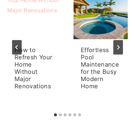
How to
Effortless
Refresh Your
Pool
Home
Maintenance
Without
for the Busy
Major
Modern
Renovations
Home