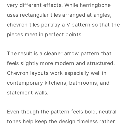
very different effects. While herringbone
uses rectangular tiles arranged at angles,
chevron tiles portray a V pattern so that the
pieces meet in perfect points.
The result is a cleaner arrow pattern that
feels slightly more modern and structured.
Chevron layouts work especially well in
contemporary kitchens, bathrooms, and
statement walls.
Even though the pattern feels bold, neutral
tones help keep the design timeless rather