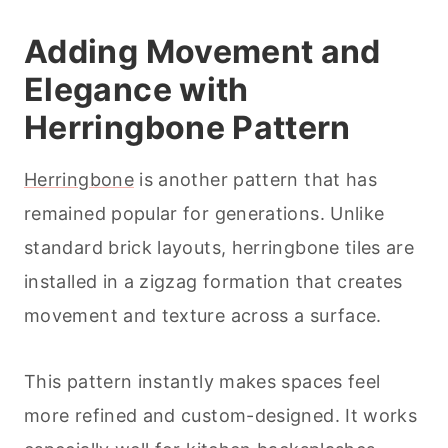
Adding Movement and
Elegance with
Herringbone Pattern
Herringbone
is another pattern that has
remained popular for generations. Unlike
standard brick layouts, herringbone tiles are
installed in a zigzag formation that creates
movement and texture across a surface.
This pattern instantly makes spaces feel
more refined and custom-designed. It works