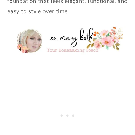
foundation that feels elegant, functional, and
easy to style over time.