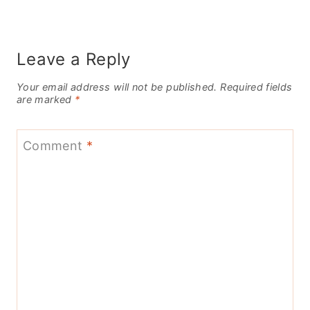
Leave a Reply
Your email address will not be published.
Required fields
are marked
*
Comment
*