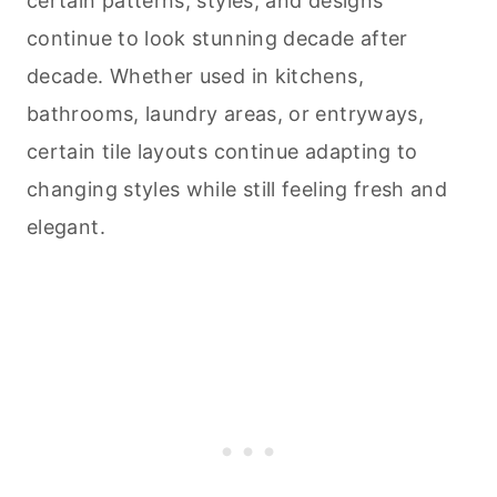
certain patterns, styles, and designs
continue to look stunning decade after
decade. Whether used in kitchens,
bathrooms, laundry areas, or entryways,
certain tile layouts continue adapting to
changing styles while still feeling fresh and
elegant.