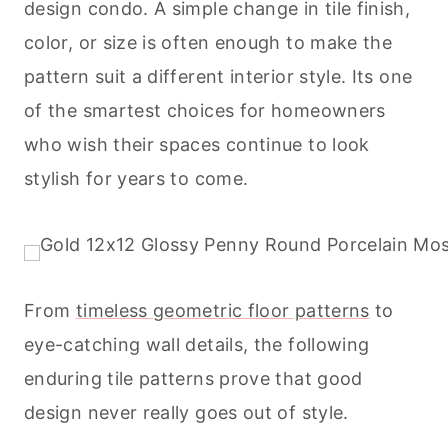
design condo. A simple change in tile finish,
color, or size is often enough to make the
pattern suit a different interior style. Its one
of the smartest choices for homeowners
who wish their spaces continue to look
stylish for years to come.
From
timeless geometric floor patterns
to
eye-catching wall details, the following
enduring tile patterns prove that good
design never really goes out of style.