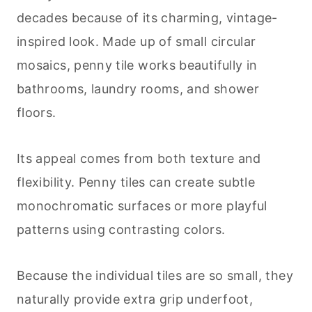
decades because of its charming, vintage-
inspired look. Made up of small circular
mosaics, penny tile works beautifully in
bathrooms, laundry rooms, and shower
floors.
Its appeal comes from both texture and
flexibility. Penny tiles can create subtle
monochromatic surfaces or more playful
patterns using contrasting colors.
Because the individual tiles are so small, they
naturally provide extra grip underfoot,