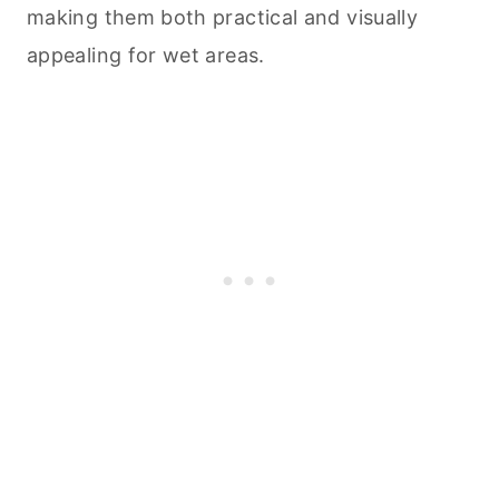
making them both practical and visually
appealing for wet areas.