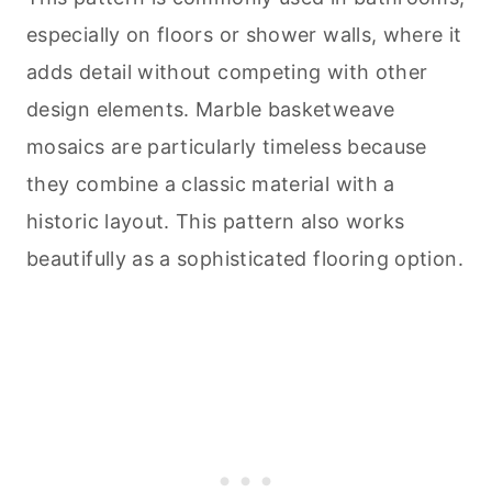
especially on floors or shower walls, where it
adds detail without competing with other
design elements. Marble basketweave
mosaics are particularly timeless because
they combine a classic material with a
historic layout. This pattern also works
beautifully as a sophisticated flooring option.