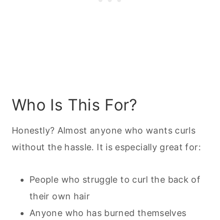
Who Is This For?
Honestly? Almost anyone who wants curls
without the hassle. It is especially great for:
People who struggle to curl the back of
their own hair
Anyone who has burned themselves