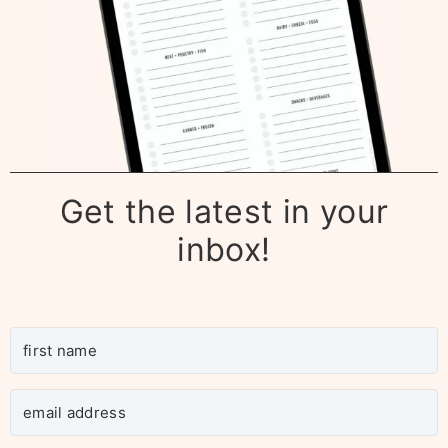
Get the latest in your
inbox!