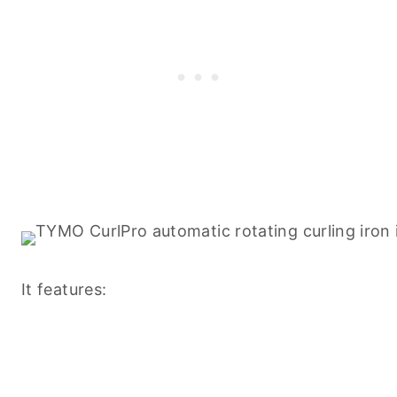
It features: