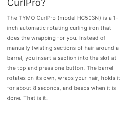
CurlPro?
The TYMO CurlPro (model HC503N) is a 1-
inch automatic rotating curling iron that
does the wrapping for you. Instead of
manually twisting sections of hair around a
barrel, you insert a section into the slot at
the top and press one button. The barrel
rotates on its own, wraps your hair, holds it
for about 8 seconds, and beeps when it is
done. That is it.