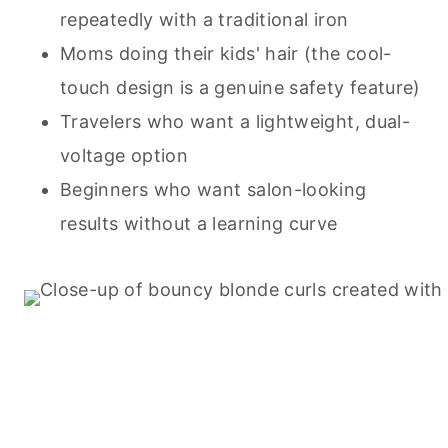
repeatedly with a traditional iron
Moms doing their kids' hair (the cool-
touch design is a genuine safety feature)
Travelers who want a lightweight, dual-
voltage option
Beginners who want salon-looking
results without a learning curve