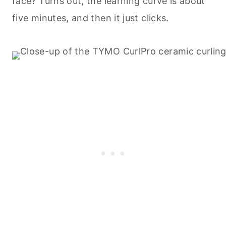
face? Turns out, the learning curve is about
five minutes, and then it just clicks.