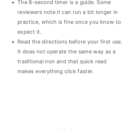
The 8-second timer is a guide. Some
reviewers note it can run a bit longer in
practice, which is fine once you know to
expect it.
Read the directions before your first use.
It does not operate the same way as a
traditional iron and that quick read
makes everything click faster.