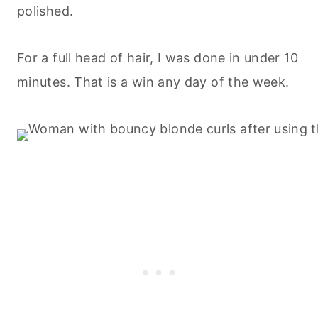
polished.
For a full head of hair, I was done in under 10
minutes. That is a win any day of the week.