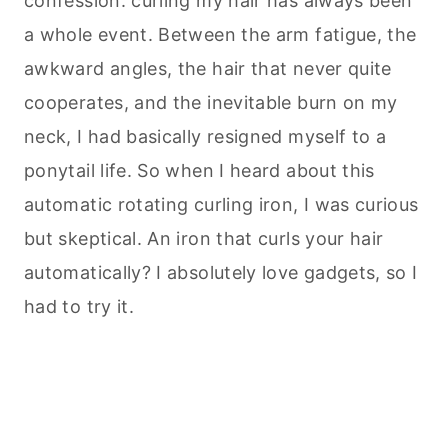
confession: curling my hair has always been
a whole event. Between the arm fatigue, the
awkward angles, the hair that never quite
cooperates, and the inevitable burn on my
neck, I had basically resigned myself to a
ponytail life. So when I heard about this
automatic rotating curling iron, I was curious
but skeptical. An iron that curls your hair
automatically? I absolutely love gadgets, so I
had to try it.