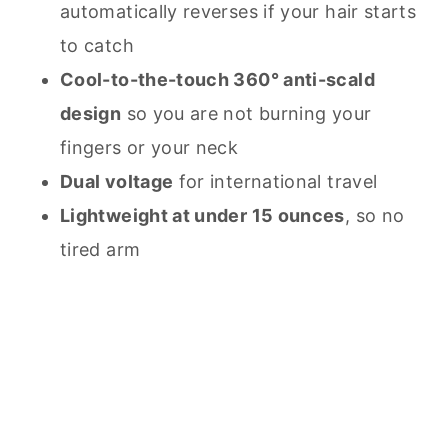
automatically reverses if your hair starts
to catch
Cool-to-the-touch 360° anti-scald
design
so you are not burning your
fingers or your neck
Dual voltage
for international travel
Lightweight at under 15 ounces
, so no
tired arm