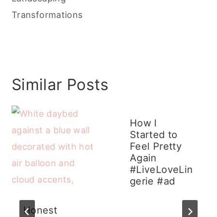
Transformations
Similar Posts
How I
Started to
Feel Pretty
Again
#LiveLoveLin
gerie #ad
Honest