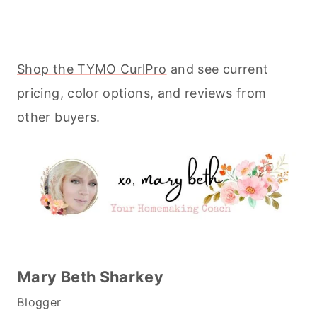
Shop the TYMO CurlPro
and see current
pricing, color options, and reviews from
other buyers.
Mary Beth Sharkey
Blogger