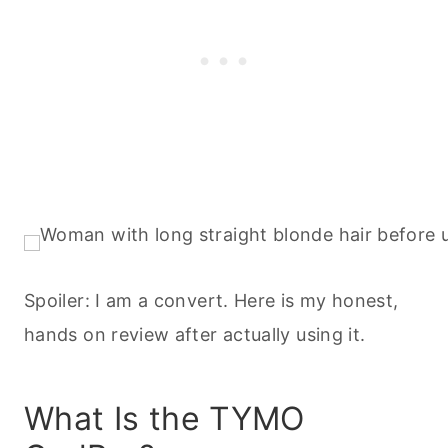
Spoiler: I am a convert. Here is my honest,
hands on review after actually using it.
What Is the TYMO