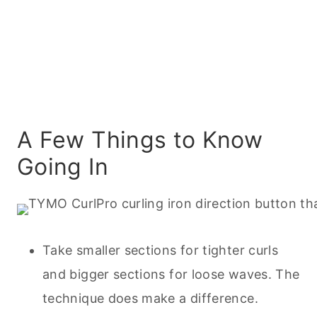
A Few Things to Know
Going In
Take smaller sections for tighter curls
and bigger sections for loose waves. The
technique does make a difference.