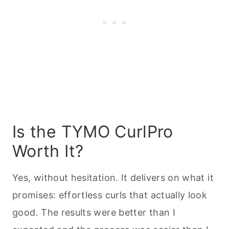
Is the TYMO CurlPro
Worth It?
Yes, without hesitation. It delivers on what it
promises: effortless curls that actually look
good. The results were better than I