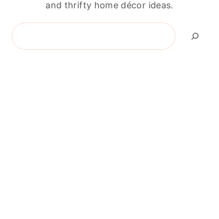
and thrifty home décor ideas.
Search