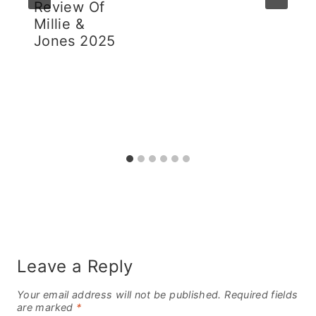
Review Of
Millie &
Jones 2025
Leave a Reply
Your email address will not be published.
Required fields
are marked
*