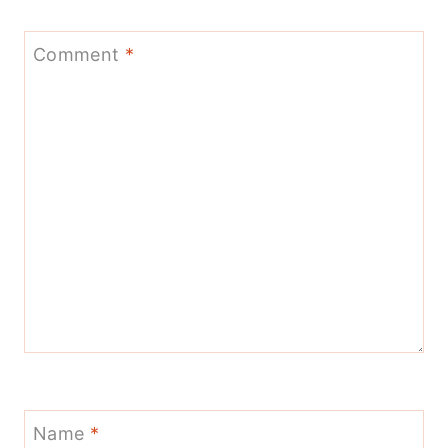
Comment
*
Name
*