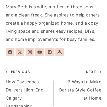
Mary Beth is a wife, mother to three sons,
and a clean freak. She aspires to help others
create a happy organized home, and a cozy
living space and shares easy recipes, DIYs,
and home improvements for busy families.
Post
PREVIOUS
NEXT
navigation
How Tazscapes
3 Ways to Make
Delivers High-End
Barista Style Coffee
Calgary
at Home
Landscaping