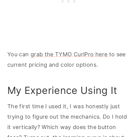
You can
grab the TYMO CurlPro here
to see
current pricing and color options.
My Experience Using It
The first time I used it, I was honestly just
trying to figure out the mechanics. Do I hold
it vertically? Which way does the button