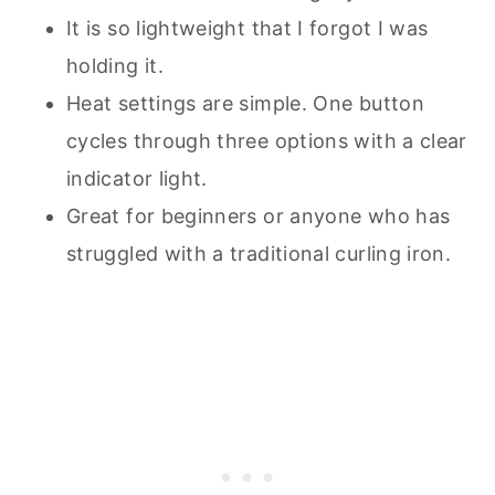
It is so lightweight that I forgot I was
holding it.
Heat settings are simple. One button
cycles through three options with a clear
indicator light.
Great for beginners or anyone who has
struggled with a traditional curling iron.