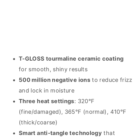
T-GLOSS tourmaline ceramic coating
for smooth, shiny results
500 million negative ions
to reduce frizz
and lock in moisture
Three heat settings
: 320°F
(fine/damaged), 365°F (normal), 410°F
(thick/coarse)
Smart anti-tangle technology
that