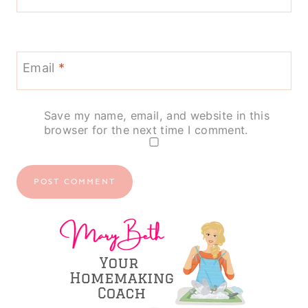
Email
*
Save my name, email, and website in this
browser for the next time I comment.