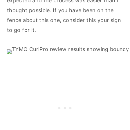
expected and the process was easier than I
thought possible. If you have been on the
fence about this one, consider this your sign
to go for it.