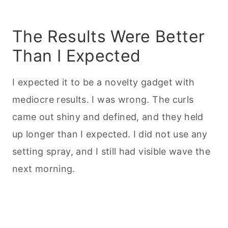
The Results Were Better
Than I Expected
I expected it to be a novelty gadget with
mediocre results. I was wrong. The curls
came out shiny and defined, and they held
up longer than I expected. I did not use any
setting spray, and I still had visible wave the
next morning.