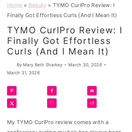
Home
»
Beauty
»
TYMO CurlPro Review: I
Finally Got Effortless Curls (And I Mean It)
TYMO CurlPro Review: I
Finally Got Effortless
Curls (And I Mean It)
By
Mary Beth Sharkey
March 30, 2026
March 31, 2026
My TYMO CurlPro review comes with a