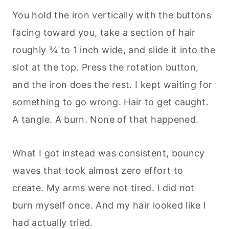
You hold the iron vertically with the buttons
facing toward you, take a section of hair
roughly ¾ to 1 inch wide, and slide it into the
slot at the top. Press the rotation button,
and the iron does the rest. I kept waiting for
something to go wrong. Hair to get caught.
A tangle. A burn. None of that happened.
What I got instead was consistent, bouncy
waves that took almost zero effort to
create. My arms were not tired. I did not
burn myself once. And my hair looked like I
had actually tried.