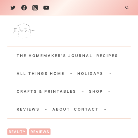
S
k
i
p
t
THE HOMEMAKER'S JOURNAL
RECIPES
o
c
TOGGLE
TOGGLE
CHILD
CHILD
ALL THINGS HOME
HOLIDAYS
o
MENU
MENU
TOGGLE
TOGGLE
n
CHILD
CHILD
CRAFTS & PRINTABLES
SHOP
MENU
MENU
t
TOGGLE
TOGGLE
e
CHILD
CHILD
REVIEWS
ABOUT
CONTACT
MENU
MENU
n
t
BEAUTY
REVIEWS