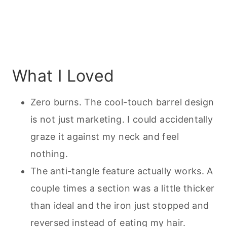
What I Loved
Zero burns. The cool-touch barrel design
is not just marketing. I could accidentally
graze it against my neck and feel
nothing.
The anti-tangle feature actually works. A
couple times a section was a little thicker
than ideal and the iron just stopped and
reversed instead of eating my hair.