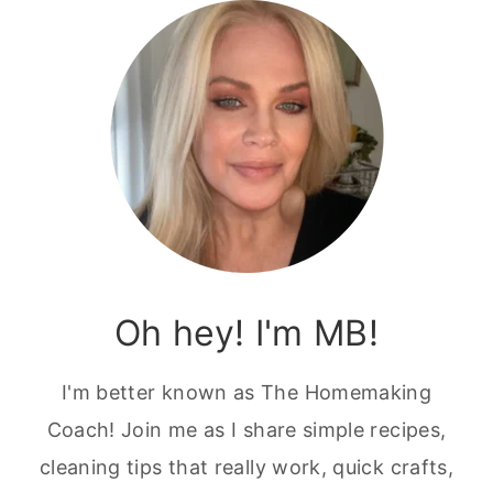
Oh hey! I'm MB!
I'm better known as The Homemaking
Coach! Join me as I share simple recipes,
cleaning tips that really work, quick crafts,