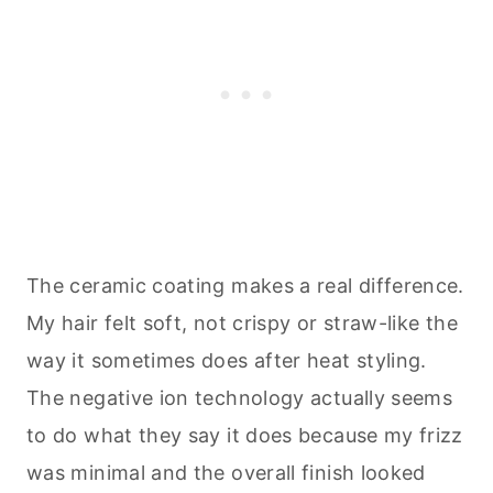
The ceramic coating makes a real difference.
My hair felt soft, not crispy or straw-like the
way it sometimes does after heat styling.
The negative ion technology actually seems
to do what they say it does because my frizz
was minimal and the overall finish looked