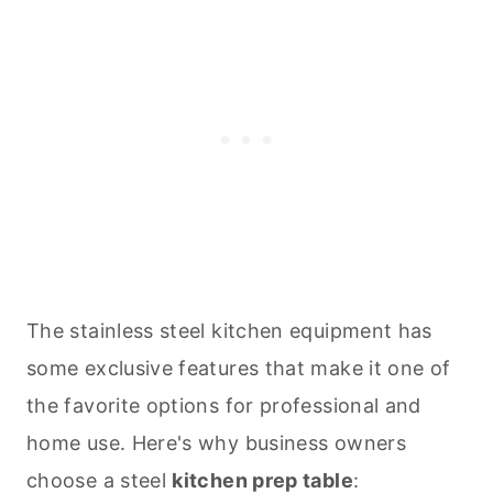
The stainless steel kitchen equipment has
some exclusive features that make it one of
the favorite options for professional and
home use. Here's why business owners
choose a steel
kitchen prep table
: