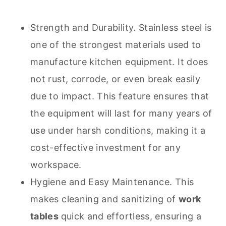
Strength and Durability. Stainless steel is
one of the strongest materials used to
manufacture kitchen equipment. It does
not rust, corrode, or even break easily
due to impact. This feature ensures that
the equipment will last for many years of
use under harsh conditions, making it a
cost-effective investment for any
workspace.
Hygiene and Easy Maintenance. This
makes
cleaning
and sanitizing of
work
tables
quick and effortless, ensuring a