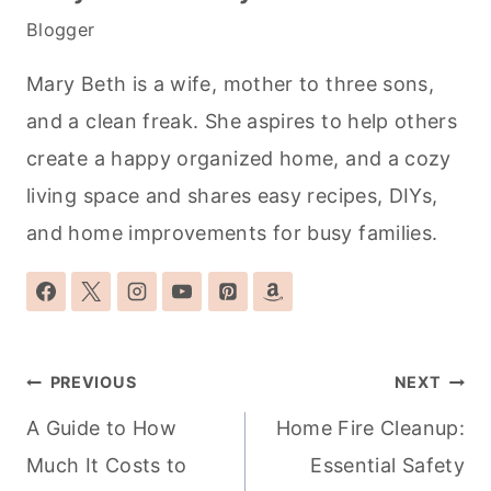
Blogger
Mary Beth is a wife, mother to three sons,
and a clean freak. She aspires to help others
create a happy organized home, and a cozy
living space and shares easy recipes, DIYs,
and home improvements for busy families.
Post
PREVIOUS
NEXT
navigation
A Guide to How
Home Fire Cleanup:
Much It Costs to
Essential Safety