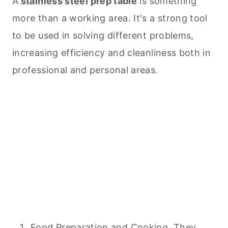
A
stainless steel
prep table
is something
more than a working area. It's a strong tool
to be used in solving different problems,
increasing efficiency and cleanliness both in
professional and personal areas.
Food Preparation and
Cooking
. They