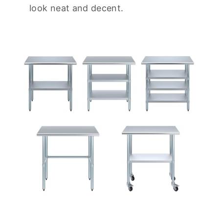
look neat and decent.