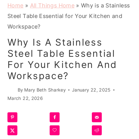
Home
»
All Things Home
»
Why is a Stainless
Steel Table Essential for Your Kitchen and
Workspace?
Why Is A Stainless
Steel Table Essential
For Your Kitchen And
Workspace?
By
Mary Beth Sharkey
January 22, 2025
March 22, 2026