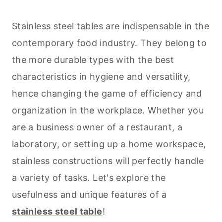
Stainless steel tables are indispensable in the
contemporary food industry. They belong to
the more durable types with the best
characteristics in hygiene and versatility,
hence changing the game of efficiency and
organization in the workplace. Whether you
are a business owner of a restaurant, a
laboratory, or setting up a home workspace,
stainless constructions will perfectly handle
a variety of tasks. Let's explore the
usefulness and unique features of a
stainless steel table
!