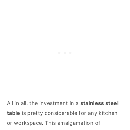
All in all, the investment in a
stainless steel
table
is pretty considerable for any kitchen
or workspace. This amalgamation of