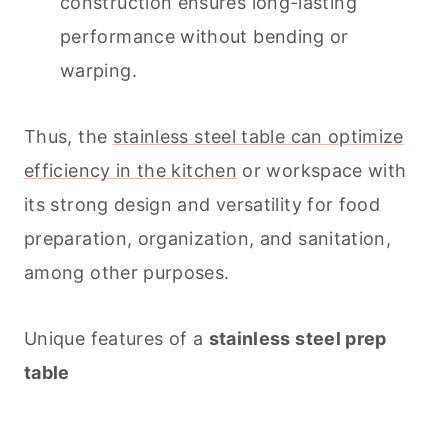
construction ensures long-lasting
performance without bending or
warping.
Thus, the
stainless steel table can optimize
efficiency in the kitchen
or workspace with
its strong design and versatility for food
preparation, organization, and sanitation,
among other purposes.
Unique features of a
stainless steel prep
table