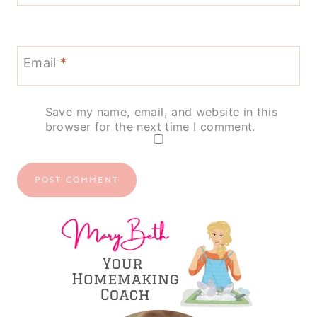
Email
*
Save my name, email, and website in this
browser for the next time I comment.