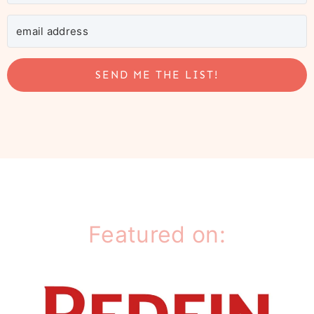
SEND ME THE LIST!
Featured on: