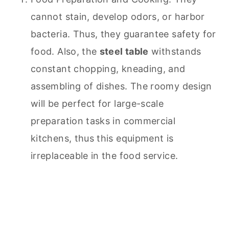
cannot stain, develop odors, or harbor
bacteria. Thus, they guarantee safety for
food. Also, the
steel table
withstands
constant chopping, kneading, and
assembling of dishes. The roomy design
will be perfect for large-scale
preparation tasks in commercial
kitchens, thus this equipment is
irreplaceable in the food service.