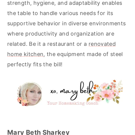
strength, hygiene, and adaptability enables
the table to handle various needs for its
supportive behavior in diverse environments
where productivity and organization are
related. Be it a restaurant or a
renovated
home kitchen
, the equipment made of steel
perfectly fits the bill!
Mary Beth Sharkey