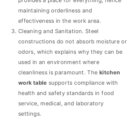
provides a place for everything, hence
maintaining orderliness and
effectiveness in the work area.
Cleaning and Sanitation. Steel
constructions do not absorb moisture or
odors, which explains why they can be
used in an environment where
cleanliness is paramount. The
kitchen
work table
supports compliance with
health and safety standards in food
service, medical, and laboratory
settings.