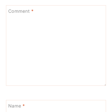
Comment
*
Name
*