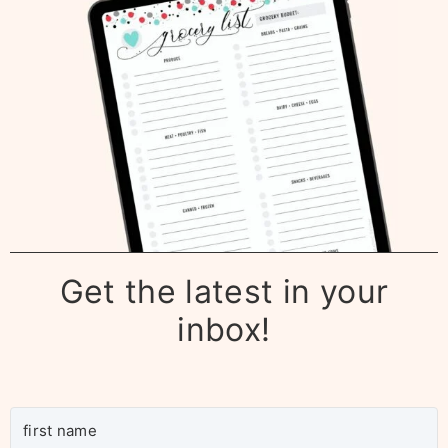
Get the latest in your
inbox!