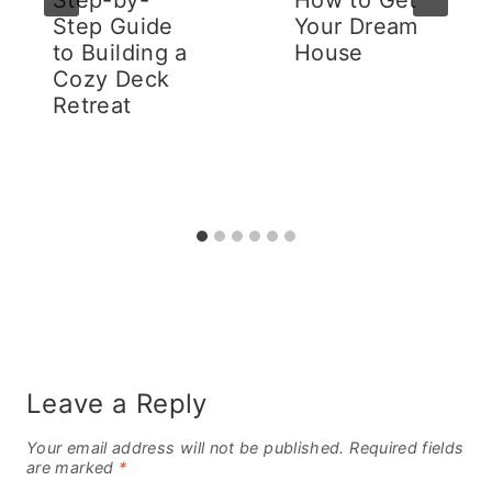
Step-by-
How to Get
Step Guide
Your Dream
to Building a
House
Cozy Deck
Retreat
Leave a Reply
Your email address will not be published.
Required fields
are marked
*