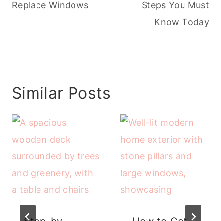
Replace Windows
Steps You Must
Know Today
Similar Posts