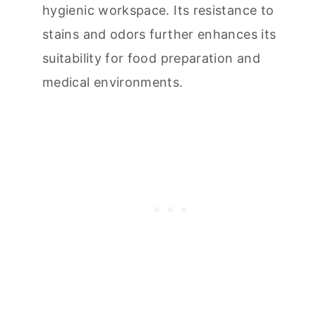
hygienic workspace. Its resistance to
stains and odors further enhances its
suitability for food preparation and
medical environments.