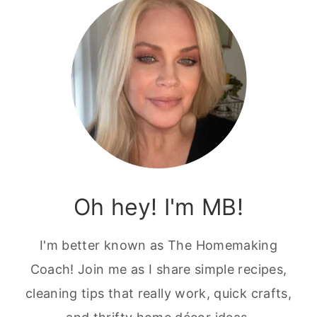
Oh hey! I'm MB!
I'm better known as The Homemaking
Coach! Join me as I share simple recipes,
cleaning tips that really work, quick crafts,