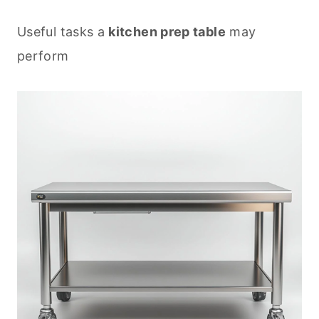
Useful tasks a
kitchen prep table
may
perform