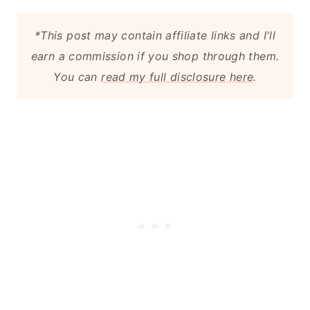
*This post may contain affiliate links and I'll
earn a commission if you shop through them.
You can
read my full disclosure here
.