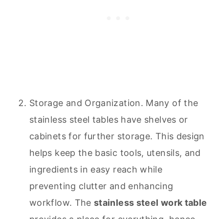
Storage and Organization. Many of the
stainless steel tables have shelves or
cabinets for further storage. This design
helps keep the basic tools, utensils, and
ingredients in easy reach while
preventing clutter and enhancing
workflow. The
stainless steel work table