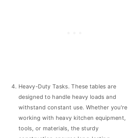
Heavy-Duty Tasks. These tables are
designed to handle heavy loads and
withstand constant use. Whether you're
working with heavy kitchen equipment,
tools, or materials, the sturdy