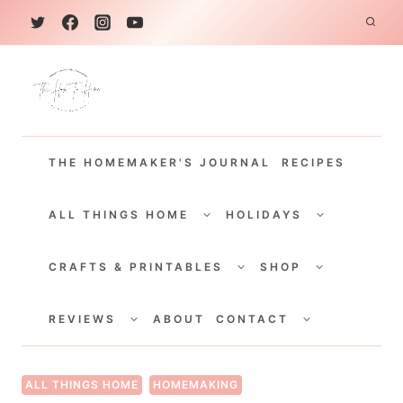
S
k
i
p
t
THE HOMEMAKER'S JOURNAL
RECIPES
o
c
TOGGLE
TOGGLE
CHILD
CHILD
ALL THINGS HOME
HOLIDAYS
o
MENU
MENU
TOGGLE
TOGGLE
n
CHILD
CHILD
CRAFTS & PRINTABLES
SHOP
MENU
MENU
t
TOGGLE
TOGGLE
e
CHILD
CHILD
REVIEWS
ABOUT
CONTACT
MENU
MENU
n
t
ALL THINGS HOME
HOMEMAKING