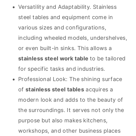
Versatility and Adaptability. Stainless
steel tables and equipment come in
various sizes and configurations,
including wheeled models, undershelves,
or even built-in sinks. This allows a
stainless steel work table
to be tailored
for specific tasks and industries.
Professional Look: The shining surface
of
stainless steel tables
acquires a
modern look and adds to the beauty of
the surroundings. It serves not only the
purpose but also makes kitchens,
workshops, and other business places