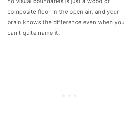
no visual boundaries is just a wood or
composite floor in the open air, and your
brain knows the difference even when you
can't quite name it.