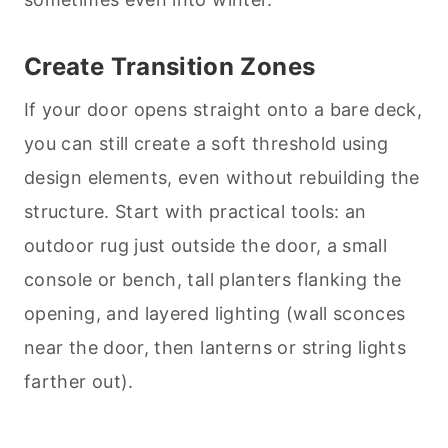
Create Transition Zones
If your door opens straight onto a bare deck,
you can still create a soft threshold using
design elements, even without rebuilding the
structure. Start with practical tools: an
outdoor rug just outside the door, a small
console or bench, tall planters flanking the
opening, and layered lighting (wall sconces
near the door, then lanterns or string lights
farther out).