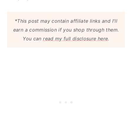
*This post may contain affiliate links and I'll
earn a commission if you shop through them.
You can
read my full disclosure here
.