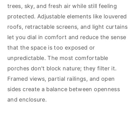
trees, sky, and fresh air while still feeling
protected. Adjustable elements like louvered
roofs, retractable screens, and light curtains
let you dial in comfort and reduce the sense
that the space is too exposed or
unpredictable. The most comfortable
porches don't block nature; they filter it.
Framed views, partial railings, and open
sides create a balance between openness
and enclosure.