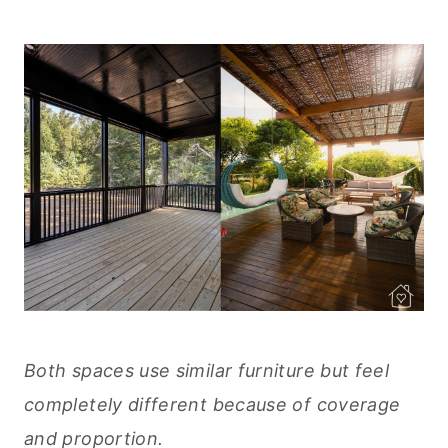
Both spaces use similar furniture but feel
completely different because of coverage
and proportion.