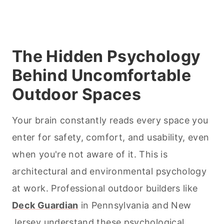
The Hidden Psychology
Behind Uncomfortable
Outdoor Spaces
Your brain constantly reads every space you
enter for safety, comfort, and usability, even
when you're not aware of it. This is
architectural and environmental psychology
at work. Professional outdoor builders like
Deck Guardian
in Pennsylvania and New
Jersey understand these psychological