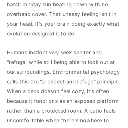
harsh midday sun beating down with no
overhead cover. That uneasy feeling isn't in
your head. It's your brain doing exactly what
evolution designed it to do.
Humans instinctively seek shelter and
"refuge" while still being able to look out at
our surroundings. Environmental psychology
calls this the "prospect and refuge" principle.
When a deck doesn't feel cozy, it's often
because it functions as an exposed platform
rather than a protected room. A patio feels
uncomfortable when there's nowhere to