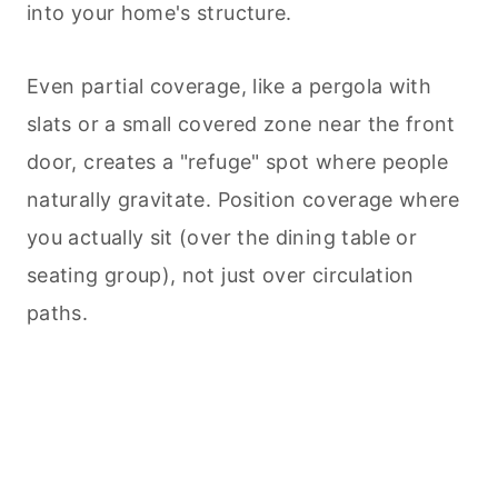
into your home's structure.
Even partial coverage, like a pergola with
slats or a small covered zone near the front
door, creates a "refuge" spot where people
naturally gravitate. Position coverage where
you actually sit (over the dining table or
seating group), not just over circulation
paths.