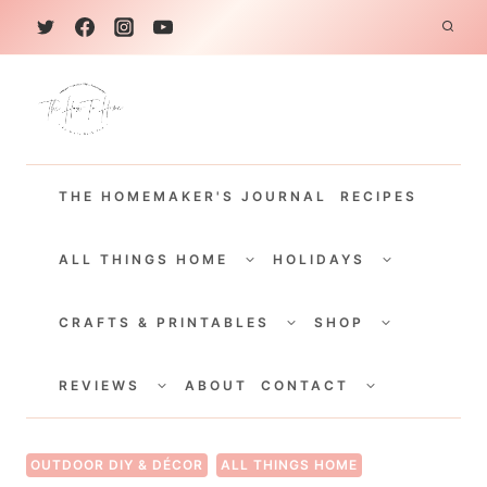
S
k
i
p
t
THE HOMEMAKER'S JOURNAL
RECIPES
o
c
TOGGLE
TOGGLE
CHILD
CHILD
ALL THINGS HOME
HOLIDAYS
o
MENU
MENU
TOGGLE
TOGGLE
n
CHILD
CHILD
CRAFTS & PRINTABLES
SHOP
MENU
MENU
t
TOGGLE
TOGGLE
e
CHILD
CHILD
REVIEWS
ABOUT
CONTACT
MENU
MENU
n
t
OUTDOOR DIY & DÉCOR
ALL THINGS HOME