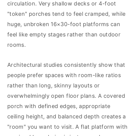
circulation. Very shallow decks or 4-foot
"token" porches tend to feel cramped, while
huge, unbroken 16×30-foot platforms can
feel like empty stages rather than outdoor
rooms.
Architectural studies consistently show that
people prefer spaces with room-like ratios
rather than long, skinny layouts or
overwhelmingly open floor plans. A covered
porch with defined edges, appropriate
ceiling height, and balanced depth creates a
"room" you want to visit. A flat platform with