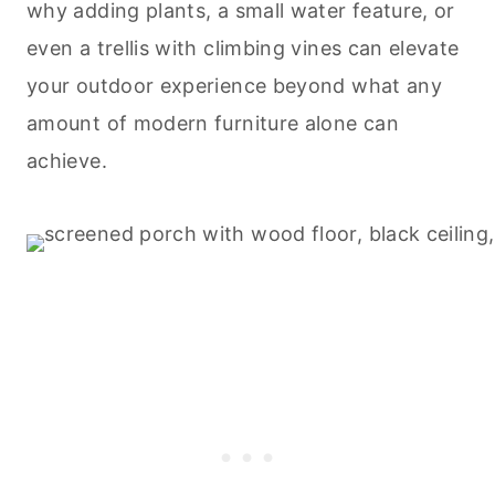
why adding plants, a small water feature, or
even a trellis with climbing vines can elevate
your outdoor experience beyond what any
amount of modern furniture alone can
achieve.