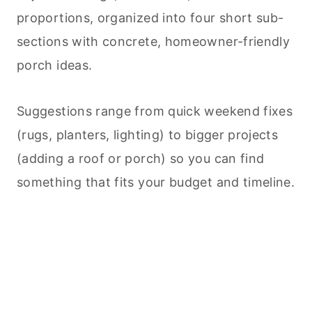
proportions, organized into four short sub-
sections with concrete, homeowner-friendly
porch ideas.
Suggestions range from quick weekend fixes
(rugs, planters, lighting) to bigger projects
(adding a roof or porch) so you can find
something that fits your budget and timeline.