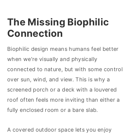
The Missing Biophilic
Connection
Biophilic design means humans feel better
when we're visually and physically
connected to nature, but with some control
over sun, wind, and view. This is why a
screened porch or a deck with a louvered
roof often feels more inviting than either a
fully enclosed room or a bare slab.
A covered outdoor space lets you enjoy