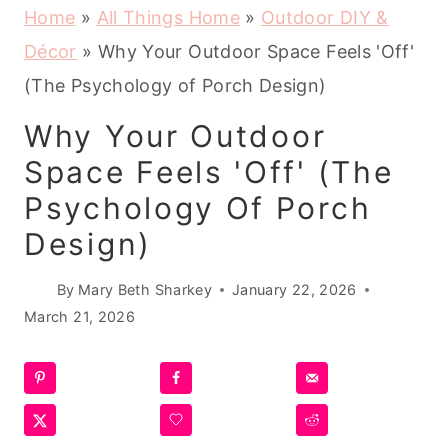
Home
»
All Things Home
»
Outdoor DIY &
Décor
»
Why Your Outdoor Space Feels 'Off'
(The Psychology of Porch Design)
Why Your Outdoor
Space Feels 'Off' (The
Psychology Of Porch
Design)
By
Mary Beth Sharkey
January 22, 2026
March 21, 2026