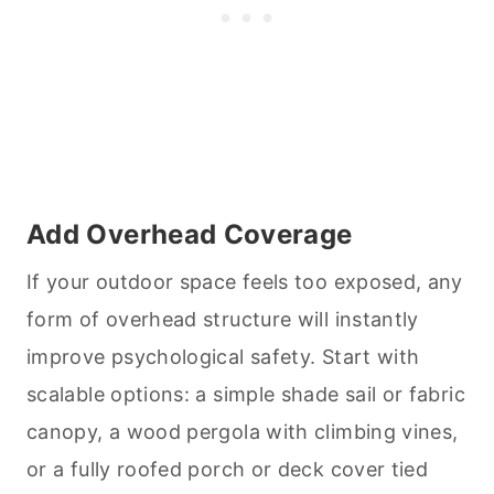
Add Overhead Coverage
If your outdoor space feels too exposed, any
form of overhead structure will instantly
improve psychological safety. Start with
scalable options: a simple shade sail or fabric
canopy, a wood pergola with climbing vines,
or a fully roofed porch or deck cover tied