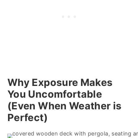
Why Exposure Makes
You Uncomfortable
(Even When Weather is
Perfect)