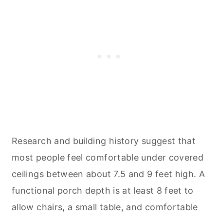
Research and building history suggest that
most people feel comfortable under covered
ceilings between about 7.5 and 9 feet high. A
functional porch depth is at least 8 feet to
allow chairs, a small table, and comfortable