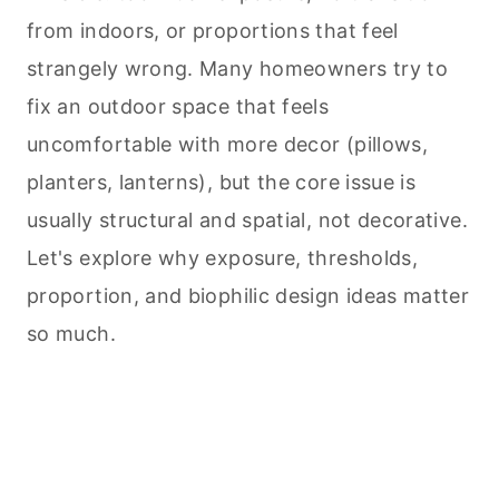
from indoors, or proportions that feel
strangely wrong. Many homeowners try to
fix an outdoor space that feels
uncomfortable with more decor (pillows,
planters, lanterns), but the core issue is
usually structural and spatial, not decorative.
Let's explore why exposure, thresholds,
proportion, and biophilic design ideas matter
so much.