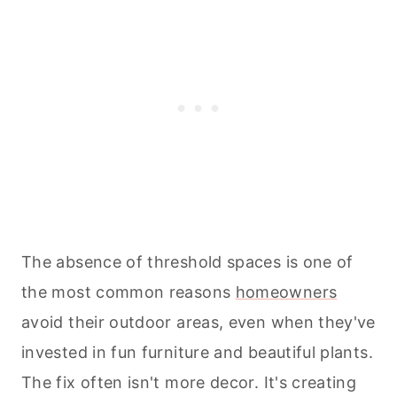
The absence of threshold spaces is one of
the most common reasons
homeowners
avoid their outdoor areas, even when they've
invested in fun furniture and beautiful plants.
The fix often isn't more decor. It's creating