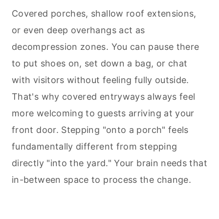
Covered porches, shallow roof extensions,
or even deep overhangs act as
decompression zones. You can pause there
to put shoes on, set down a bag, or chat
with visitors without feeling fully outside.
That's why covered entryways always feel
more welcoming to guests arriving at your
front door. Stepping "onto a porch" feels
fundamentally different from stepping
directly "into the yard." Your brain needs that
in-between space to process the change.