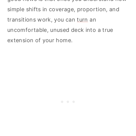
simple shifts in coverage, proportion, and
transitions work, you can
turn
an
uncomfortable, unused deck into a true
extension of your home.