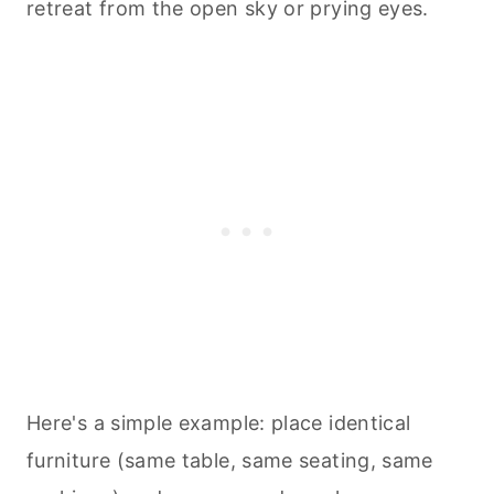
retreat from the open sky or prying eyes.
Here's a simple example: place identical
furniture (same table, same seating, same