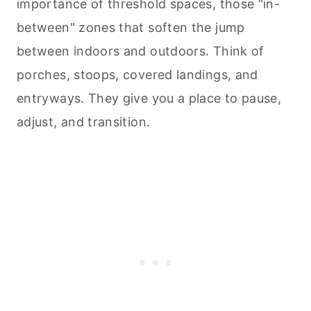
importance of threshold spaces, those "in-
between" zones that soften the jump
between indoors and outdoors. Think of
porches, stoops, covered landings, and
entryways. They give you a place to pause,
adjust, and transition.