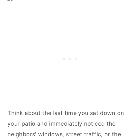
Think about the last time you sat down on
your patio and immediately noticed the
neighbors' windows, street traffic, or the