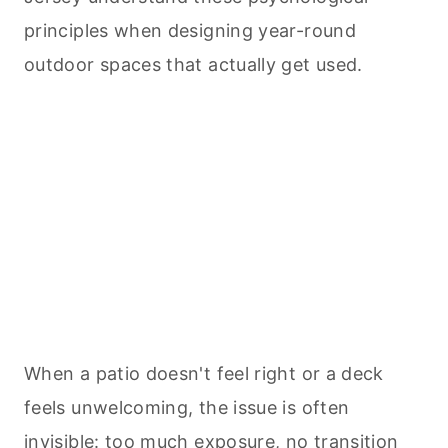
principles when designing year-round
outdoor spaces that actually get used.
When a patio doesn't feel right or a deck
feels unwelcoming, the issue is often
invisible: too much exposure, no transition