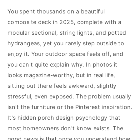
You spent thousands on a beautiful
composite deck in 2025, complete with a
modular sectional, string lights, and potted
hydrangeas, yet you rarely step outside to
enjoy it. Your outdoor space feels off, and
you can't quite explain why. In photos it
looks magazine-worthy, but in real life,
sitting out there feels awkward, slightly
stressful, even exposed. The problem usually
isn't the furniture or the Pinterest inspiration.
It's hidden porch design psychology that
most homeowners don't know exists. The
good news is that once you understand how