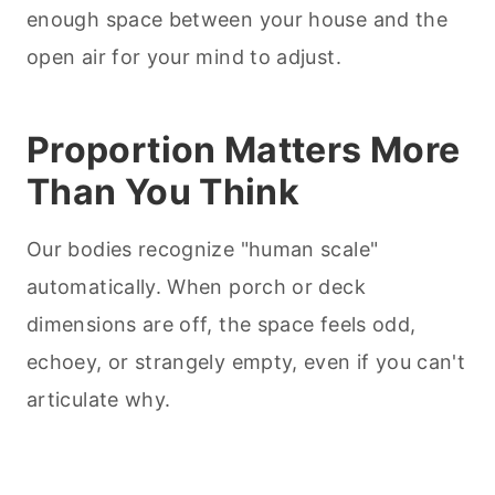
enough space between your house and the
open air for your mind to adjust.
Proportion Matters More
Than You Think
Our bodies recognize "human scale"
automatically. When porch or deck
dimensions are off, the space feels odd,
echoey, or strangely empty, even if you can't
articulate why.