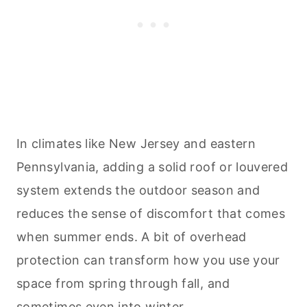
In climates like New Jersey and eastern
Pennsylvania, adding a solid roof or louvered
system extends the outdoor season and
reduces the sense of discomfort that comes
when summer ends. A bit of overhead
protection can transform how you use your
space from spring through fall, and
sometimes even into winter.