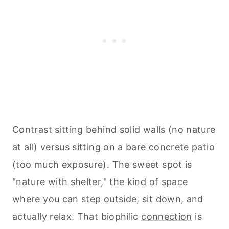
Contrast sitting behind solid walls (no nature
at all) versus sitting on a bare concrete patio
(too much exposure). The sweet spot is
"nature with shelter," the kind of space
where you can step outside, sit down, and
actually relax. That biophilic
connection
is