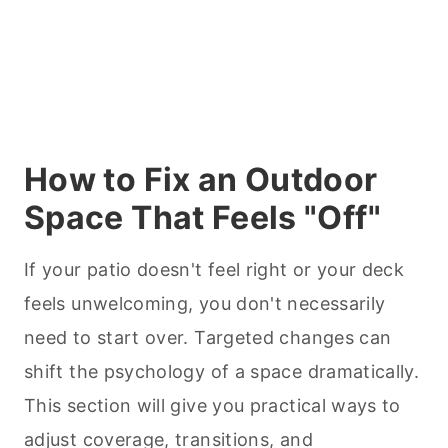
How to Fix an Outdoor
Space That Feels "Off"
If your patio doesn't feel right or your deck
feels unwelcoming, you don't necessarily
need to start over. Targeted changes can
shift the psychology of a space dramatically.
This section will give you practical ways to
adjust coverage, transitions, and