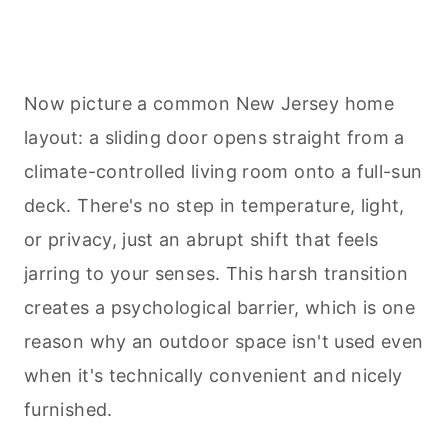
Now picture a common New Jersey home
layout: a sliding door opens straight from a
climate-controlled living room onto a full-sun
deck. There's no step in temperature, light,
or privacy, just an abrupt shift that feels
jarring to your senses. This harsh transition
creates a psychological barrier, which is one
reason why an outdoor space isn't used even
when it's technically convenient and nicely
furnished.