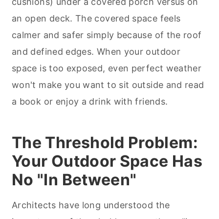
cushions) under a covered porch versus on
an open deck. The covered space feels
calmer and safer simply because of the roof
and defined edges. When your outdoor
space is too exposed, even perfect weather
won't make you want to sit outside and read
a book or enjoy a drink with friends.
The Threshold Problem:
Your Outdoor Space Has
No "In Between"
Architects have long understood the