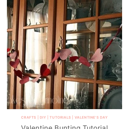
CRAFTS
|
DIY
|
TUTORIALS
|
VALENTINE'S DAY
Valentine Bunting Tutorial