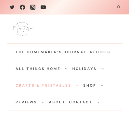
S
k
i
p
t
THE HOMEMAKER'S JOURNAL
RECIPES
o
c
TOGGLE
TOGGLE
CHILD
CHILD
ALL THINGS HOME
HOLIDAYS
o
MENU
MENU
TOGGLE
TOGGLE
n
CHILD
CHILD
CRAFTS & PRINTABLES
SHOP
MENU
MENU
t
TOGGLE
TOGGLE
e
CHILD
CHILD
REVIEWS
ABOUT
CONTACT
MENU
MENU
n
t