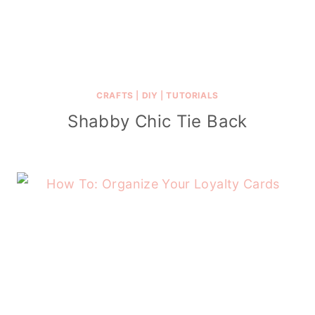
CRAFTS
|
DIY
|
TUTORIALS
Shabby Chic Tie Back