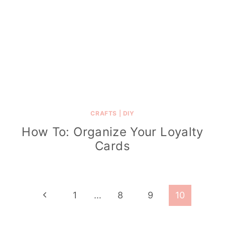
CRAFTS
|
DIY
How To: Organize Your Loyalty
Cards
Page
P
1
…
8
9
10
navigation
r