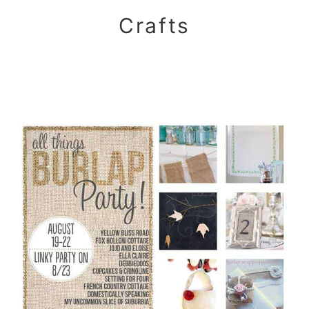
Crafts