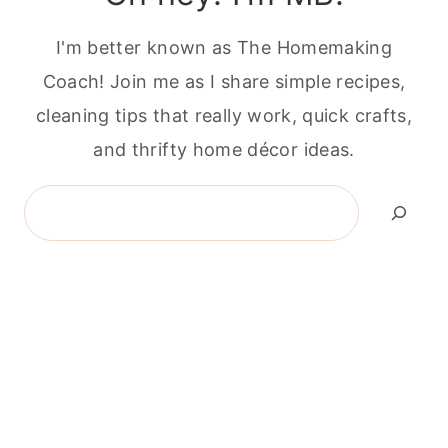
I'm better known as The Homemaking
Coach! Join me as I share simple recipes,
cleaning tips that really work, quick crafts,
and thrifty home décor ideas.
Search