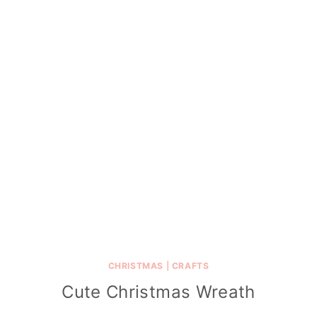
CHRISTMAS
|
CRAFTS
Cute Christmas Wreath