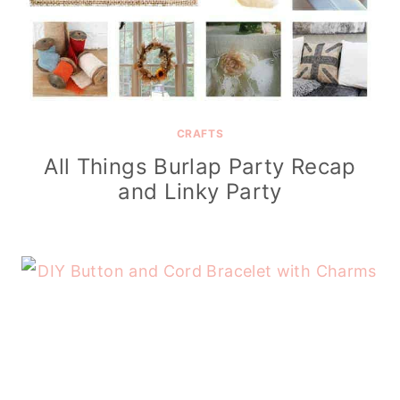
CRAFTS
All Things Burlap Party Recap
and Linky Party