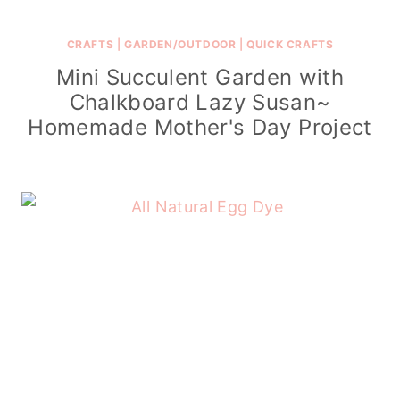
CRAFTS
|
GARDEN/OUTDOOR
|
QUICK CRAFTS
Mini Succulent Garden with
Chalkboard Lazy Susan~
Homemade Mother's Day Project