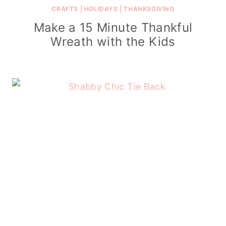
CRAFTS
|
HOLIDAYS
|
THANKSGIVING
Make a 15 Minute Thankful
Wreath with the Kids