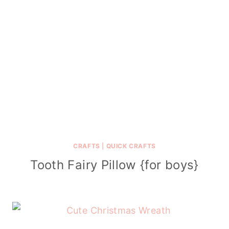
CRAFTS
|
QUICK CRAFTS
Tooth Fairy Pillow {for boys}