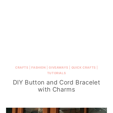
CRAFTS
|
FASHION
|
GIVEAWAYS
|
QUICK CRAFTS
|
TUTORIALS
DIY Button and Cord Bracelet
with Charms