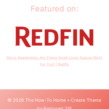
Featured on:
Micro Apartments: Are These Small Living Spaces Right
For You? | Redfin
© 2026 The How-To Home • Create Theme
by
Restored 316