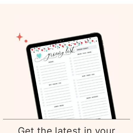
Get the latest in your