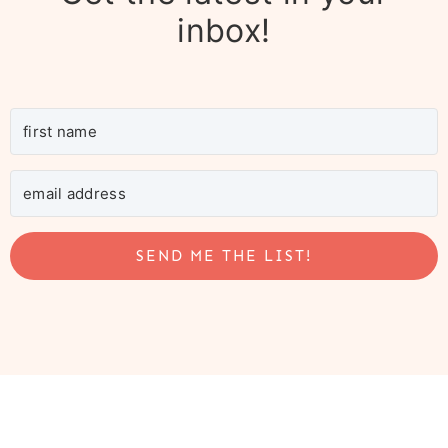
inbox!
SEND ME THE LIST!