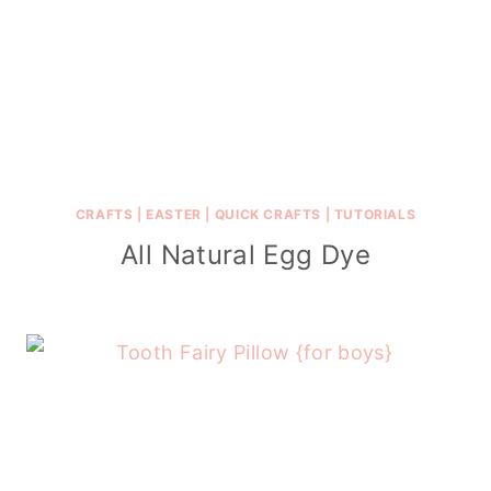
CRAFTS
|
EASTER
|
QUICK CRAFTS
|
TUTORIALS
All Natural Egg Dye