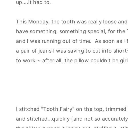
up....it had to.
This Monday, the tooth was really loose and 
have something, something special, for the T
and I was running out of time. As soon as I
a pair of jeans I was saving to cut into short
to work ~ after all, the pillow couldn't be girl
I stitched "Tooth Fairy" on the top, trimmed
and stitched...quickly {and not so accurately