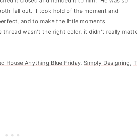
stitched it closed and handed it to him. He was so
 tooth fell out. I took hold of the moment and
erfect, and to make the little moments
 thread wasn't the right color, it didn't really matt
d House Anything Blue Friday
,
Simply Designing,
T