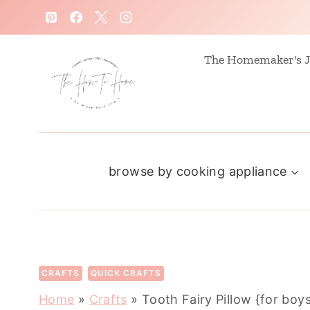
S
k
i
The Homemaker's J
p
t
o
c
browse by cooking appliance
o
n
t
e
n
CRAFTS
QUICK CRAFTS
t
Home
»
Crafts
»
Tooth Fairy Pillow {for boy