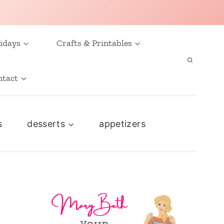
idays
Crafts & Printables
ntact
s
desserts
appetizers