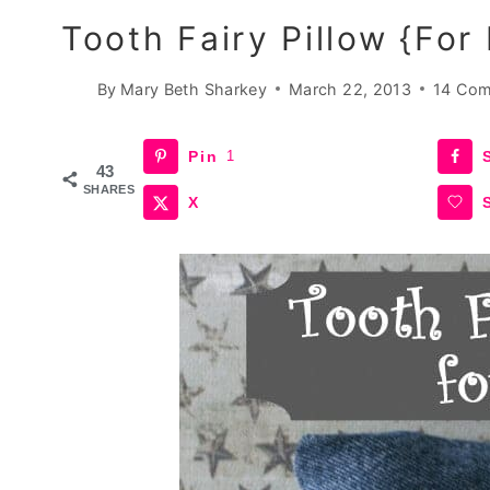
Tooth Fairy Pillow {for
By
Mary Beth Sharkey
March 22, 2013
14 Co
Pin
1
43
SHARES
X