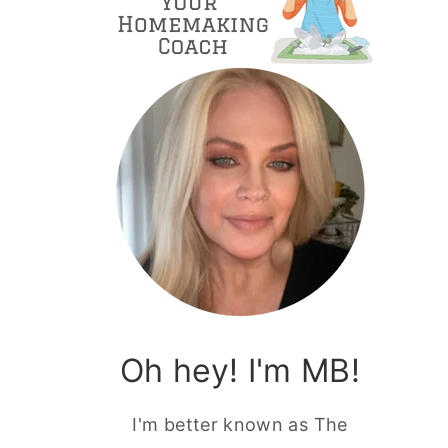
Oh hey! I'm MB!
I'm better known as The