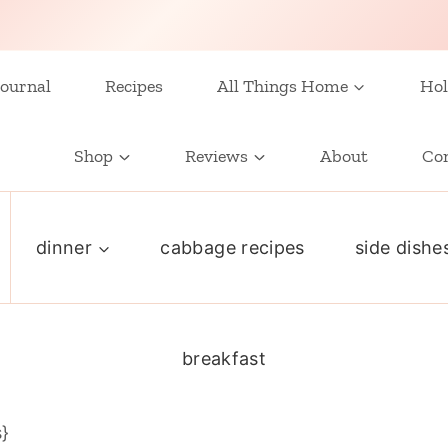
ournal
Recipes
All Things Home
Hol
Shop
Reviews
About
Co
dinner
cabbage recipes
side dishe
breakfast
s}