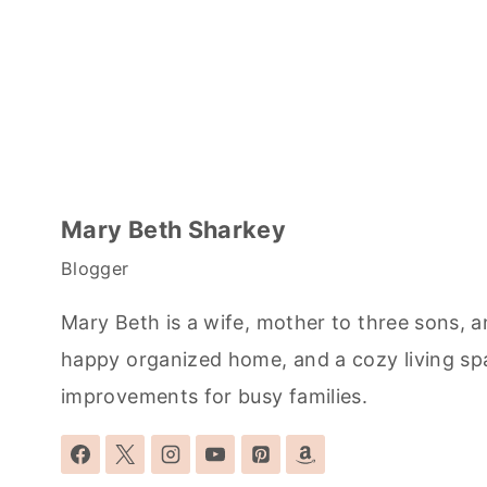
Mary Beth Sharkey
Blogger
Mary Beth is a wife, mother to three sons, a
happy organized home, and a cozy living sp
improvements for busy families.