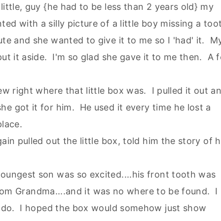
ittle, guy {he had to be less than 2 years old} my
d with a silly picture of a little boy missing a too
te and she wanted to give it to me so I 'had' it. M
ut it aside. I'm so glad she gave it to me then. A 
ew right where that little box was. I pulled it out a
e got it for him. He used it every time he lost a
place.
in pulled out the little box, told him the story of h
oungest son was so excited....his front tooth was
x from Grandma....and it was no where to be found. I
to do. I hoped the box would somehow just show