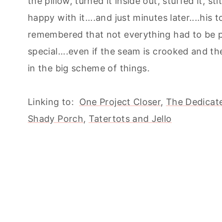
the pillow, turned it inside out, stuffed it, 
happy with it....and just minutes later....his
remembered that not everything had to be p
special....even if the seam is crooked and the
in the big scheme of things.
Linking to:
One Project Closer
,
The Dedicate
Shady Porch
,
Tatertots and Jello