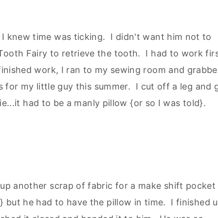
I knew time was ticking. I didn't want him not to
ooth Fairy to retrieve the tooth. I had to work fir
 finished work, I ran to my sewing room and grabb
s for my little guy this summer. I cut off a leg and 
ie...it had to be a manly pillow {or so I was told}.
 up another scrap of fabric for a make shift pocket
} but he had to have the pillow in time. I finished 