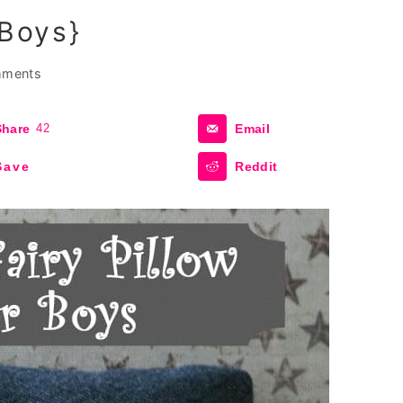
 Boys}
mments
Share
42
Email
Save
Reddit