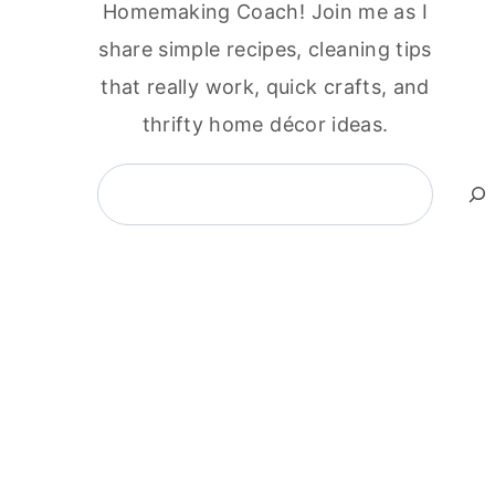
Homemaking Coach! Join me as I
share simple recipes, cleaning tips
that really work, quick crafts, and
thrifty home décor ideas.
Search