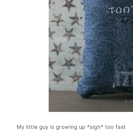
My little guy is growing up *sigh* too fast