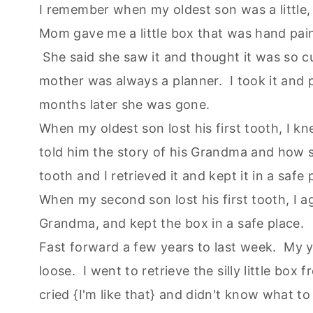
I remember when my oldest son was a little, l
Mom gave me a little box that was hand painte
She said she saw it and thought it was so cu
mother was always a planner. I took it and p
months later she was gone.
When my oldest son lost his first tooth, I kn
told him the story of his Grandma and how sh
tooth and I retrieved it and kept it in a safe 
When my second son lost his first tooth, I aga
Grandma, and kept the box in a safe place.
Fast forward a few years to last week. My y
loose. I went to retrieve the silly little bo
cried {I'm like that} and didn't know what 