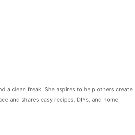
nd a clean freak. She aspires to help others create 
ace and shares easy recipes, DIYs, and home