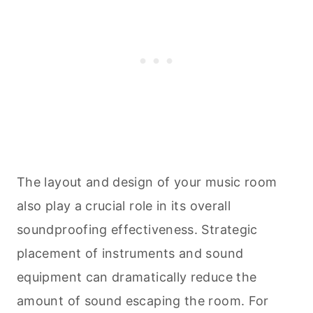
The layout and design of your music room
also play a crucial role in its overall
soundproofing effectiveness. Strategic
placement of instruments and sound
equipment can dramatically reduce the
amount of sound escaping the room. For