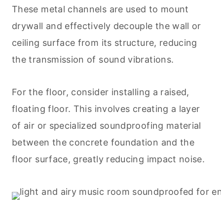
These metal channels are used to mount
drywall and effectively decouple the wall or
ceiling surface from its structure, reducing
the transmission of sound vibrations.
For the floor, consider installing a raised,
floating floor. This involves creating a layer
of air or specialized soundproofing material
between the concrete foundation and the
floor surface, greatly reducing impact noise.