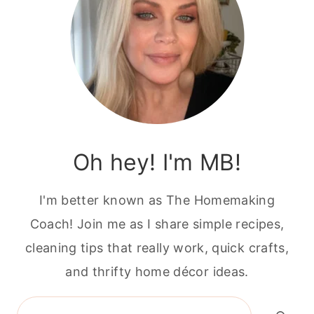
Oh hey! I'm MB!
I'm better known as The Homemaking
Coach! Join me as I share simple recipes,
cleaning tips that really work, quick crafts,
and thrifty home décor ideas.
Search