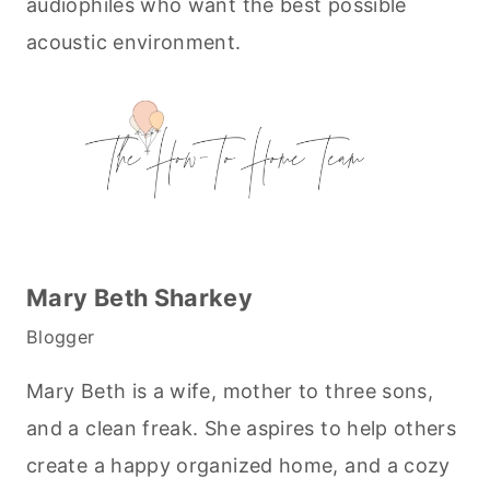
audiophiles who want the best possible
acoustic environment.
Mary Beth Sharkey
Blogger
Mary Beth is a wife, mother to three sons,
and a clean freak. She aspires to help others
create a happy organized home, and a cozy