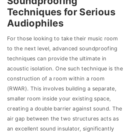
Soundproofing
Techniques for Serious
Audiophiles
For those looking to take their music room
to the next level, advanced soundproofing
techniques can provide the ultimate in
acoustic isolation. One such technique is the
construction of a room within a room
(RWAR). This involves building a separate,
smaller room inside your existing space,
creating a double barrier against sound. The
air gap between the two structures acts as
an excellent sound insulator, significantly