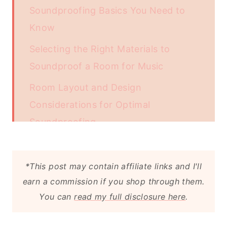
Soundproofing Basics You Need to
Know
Selecting the Right Materials to
Soundproof a Room for Music
Room Layout and Design
Considerations for Optimal
Soundproofing
Advanced Soundproofing Techniques
for Serious Audiophiles
*This post may contain affiliate links and I'll
earn a commission if you shop through them.
You can
read my full disclosure here
.