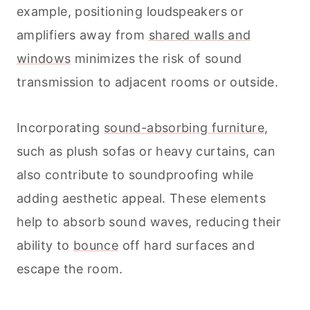
example, positioning loudspeakers or
amplifiers away from
shared walls and
windows
minimizes the risk of sound
transmission to adjacent rooms or outside.
Incorporating
sound-absorbing furniture
,
such as plush sofas or heavy curtains, can
also contribute to soundproofing while
adding aesthetic appeal. These elements
help to absorb sound waves, reducing their
ability to
bounce
off hard surfaces and
escape the room.