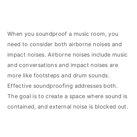
When you soundproof a music room, you
need to consider both airborne noises and
impact noises. Airborne noises include music
and conversations and impact noises are
more like footsteps and drum sounds.
Effective soundproofing addresses both.
The goal is to create a space where sound is
contained, and external noise is blocked out.