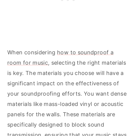
When considering
how to soundproof a
room for music
, selecting the right materials
is key. The materials you choose will have a
significant impact on the effectiveness of
your soundproofing efforts. You want dense
materials like mass-loaded vinyl or acoustic
panels for the walls. These materials are
specifically designed to block sound
transmission, ensuring that your music stays