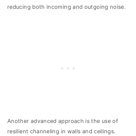
reducing both incoming and outgoing noise.
Another advanced approach is the use of
resilient channeling in walls and ceilings.