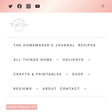
S
k
i
p
t
THE HOMEMAKER'S JOURNAL
RECIPES
o
c
TOGGLE
TOGGLE
CHILD
CHILD
ALL THINGS HOME
HOLIDAYS
o
MENU
MENU
TOGGLE
TOGGLE
n
CHILD
CHILD
CRAFTS & PRINTABLES
SHOP
MENU
MENU
t
TOGGLE
TOGGLE
e
CHILD
CHILD
REVIEWS
ABOUT
CONTACT
MENU
MENU
n
t
HOME PROJECTS