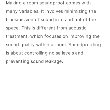
Making a room soundproof comes with
many variables. It involves minimizing the
transmission of sound into and out of the
space. This is different from acoustic
treatment, which focuses on improving the
sound quality within a room. Soundproofing
is about controlling noise levels and
preventing sound leakage.