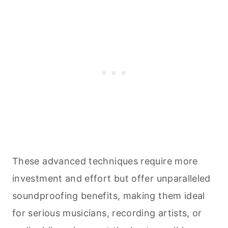
These advanced techniques require more
investment and effort but offer unparalleled
soundproofing benefits, making them ideal
for serious musicians, recording artists, or