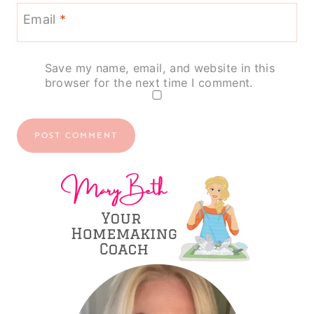
Email
*
Save my name, email, and website in this
browser for the next time I comment.