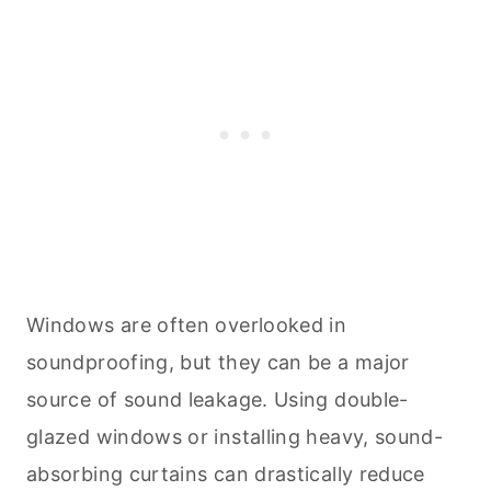
Windows are often overlooked in
soundproofing, but they can be a major
source of sound leakage. Using double-
glazed windows or installing heavy, sound-
absorbing curtains can drastically reduce