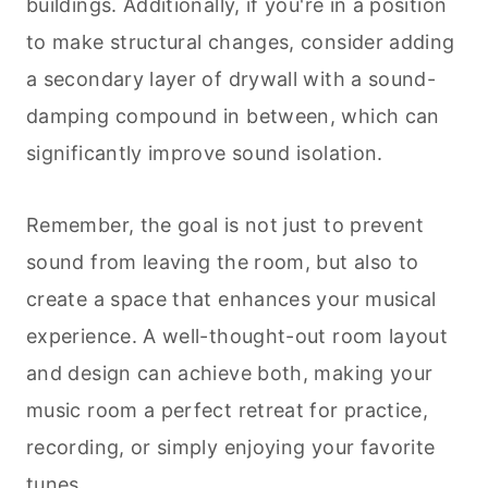
buildings. Additionally, if you're in a position
to make structural changes, consider adding
a secondary layer of drywall with a sound-
damping compound in between, which can
significantly improve sound isolation.
Remember, the goal is not just to prevent
sound from leaving the room, but also to
create a space that enhances your musical
experience. A well-thought-out room layout
and design can achieve both, making your
music room a perfect retreat for practice,
recording, or simply enjoying your favorite
tunes.