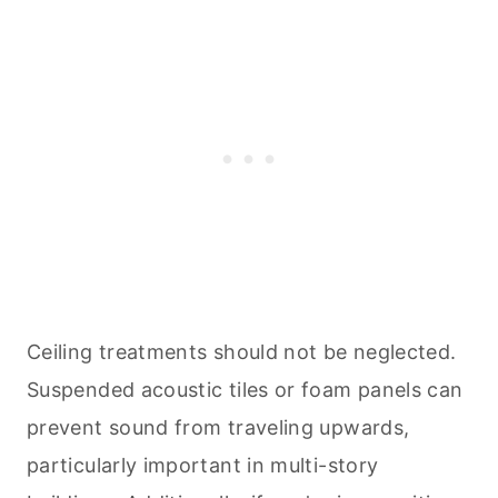
Ceiling treatments should not be neglected.
Suspended acoustic tiles or foam panels can
prevent sound from traveling upwards,
particularly important in multi-story