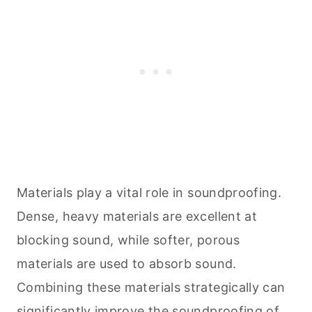
Materials play a vital role in soundproofing.
Dense, heavy materials are excellent at
blocking sound, while softer, porous
materials are used to absorb sound.
Combining these materials strategically can
significantly improve the soundproofing of