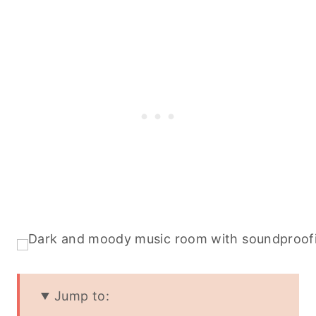
Jump to: