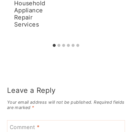
Household
Appliance
Repair
Services
Leave a Reply
Your email address will not be published.
Required fields
are marked
*
Comment
*