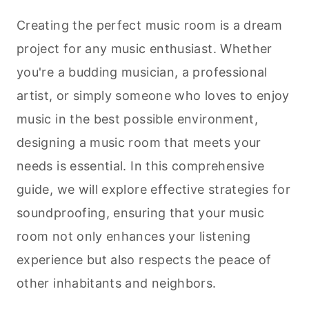
Creating the perfect music room is a dream
project for any music enthusiast. Whether
you're a budding musician, a professional
artist, or simply someone who loves to enjoy
music in the best possible environment,
designing a music room that meets your
needs is essential. In this comprehensive
guide, we will explore effective strategies for
soundproofing, ensuring that your music
room not only enhances your listening
experience but also respects the peace of
other inhabitants and neighbors.