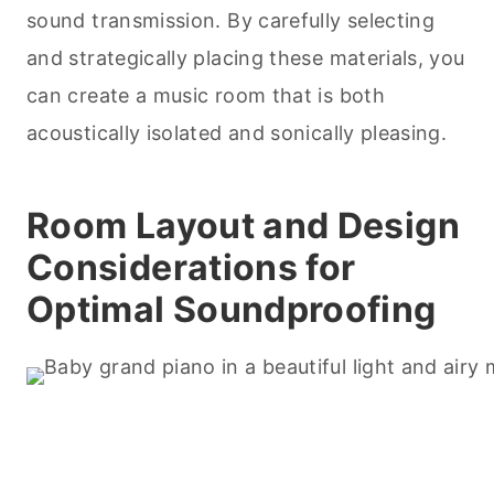
sound transmission. By carefully selecting
and strategically placing these materials, you
can create a music room that is both
acoustically isolated and sonically pleasing.
Room Layout and Design
Considerations for
Optimal Soundproofing