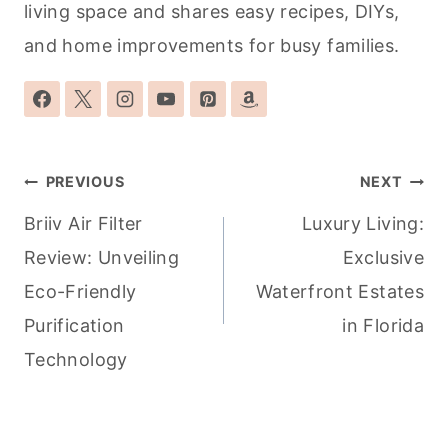
living space and shares easy recipes, DIYs,
and home improvements for busy families.
Post
PREVIOUS
NEXT
navigation
Briiv Air Filter
Luxury Living:
Review: Unveiling
Exclusive
Eco-Friendly
Waterfront Estates
Purification
in Florida
Technology