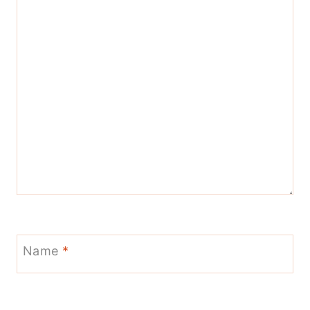
Name
*