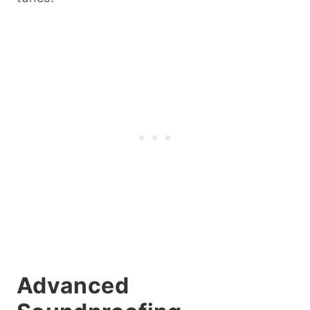
Advanced