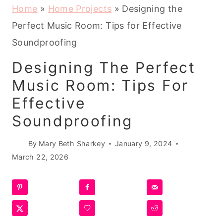
Home
»
Home Projects
»
Designing the
Perfect Music Room: Tips for Effective
Soundproofing
Designing The Perfect
Music Room: Tips For
Effective
Soundproofing
By
Mary Beth Sharkey
January 9, 2024
March 22, 2026