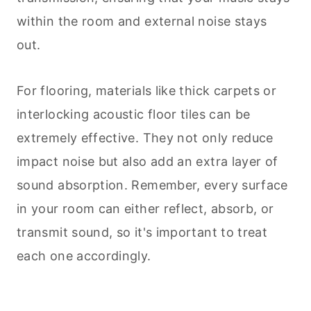
within the room and external noise stays
out.
For flooring, materials like thick carpets or
interlocking acoustic floor tiles can be
extremely effective. They not only reduce
impact noise but also add an extra layer of
sound absorption. Remember, every surface
in your room can either reflect, absorb, or
transmit sound, so it's important to treat
each one accordingly.