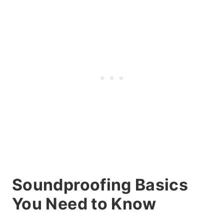
Soundproofing Basics
You Need to Know