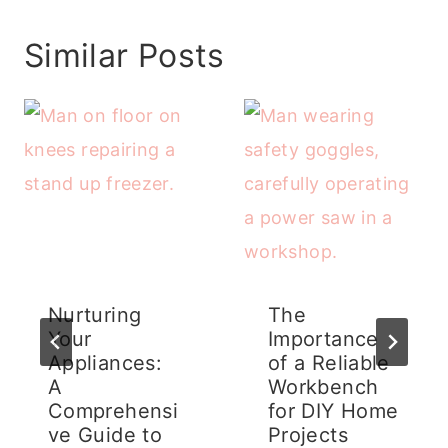
Similar Posts
Nurturing
The
Your
Importance
Appliances:
of a Reliable
A
Workbench
Comprehensi
for DIY Home
ve Guide to
Projects