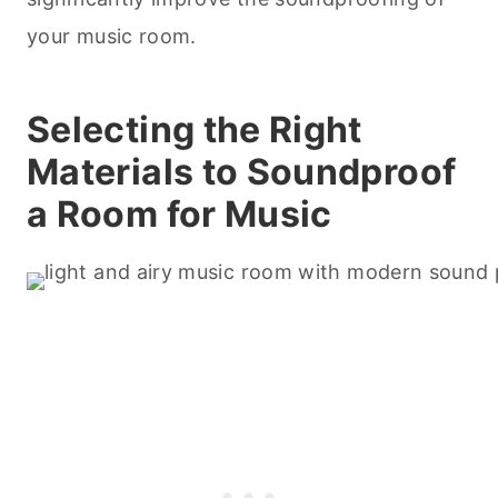
your music room.
Selecting the Right
Materials to Soundproof
a Room for Music