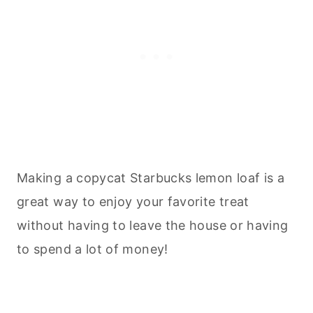
Making a copycat Starbucks lemon loaf is a
great way to enjoy your favorite treat
without having to leave the house or having
to spend a lot of money!