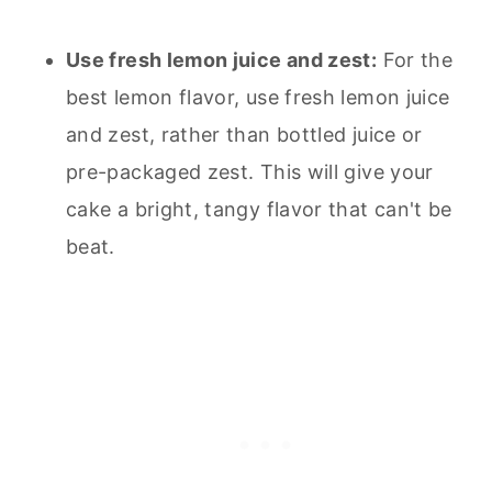
Use fresh lemon juice and zest:
For the
best lemon flavor, use fresh lemon juice
and zest, rather than bottled juice or
pre-packaged zest. This will give your
cake a bright, tangy flavor that can't be
beat.