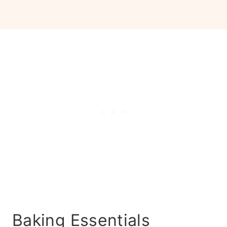
Baking Essentials