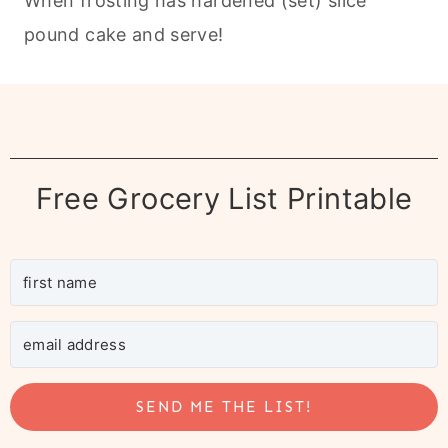
When frosting has hardened (set) slice
pound cake and serve!
Free Grocery List Printable
SEND ME THE LIST!