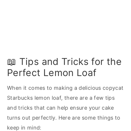
📖 Tips and Tricks for the
Perfect Lemon Loaf
When it comes to making a delicious copycat
Starbucks lemon loaf, there are a few tips
and tricks that can help ensure your cake
turns out perfectly. Here are some things to
keep in mind: