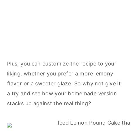
Plus, you can customize the recipe to your
liking, whether you prefer a more lemony
flavor or a sweeter glaze. So why not give it
a try and see how your homemade version
stacks up against the real thing?