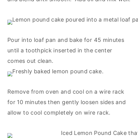
Pour into loaf pan and bake for 45 minutes
until a toothpick inserted in the center
comes out clean.
Remove from oven and cool on a wire rack
for 10 minutes then gently loosen sides and
allow to cool completely on wire rack.