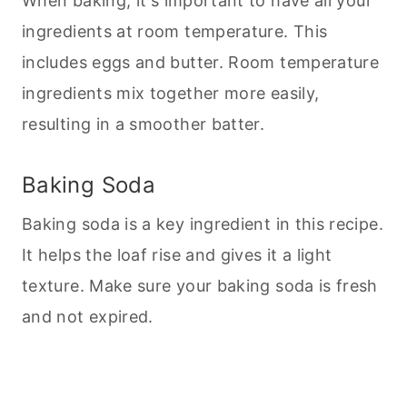
When
baking
, it's important to have all your
ingredients at room temperature. This
includes eggs and butter. Room temperature
ingredients mix together more easily,
resulting in a smoother batter.
Baking Soda
Baking soda is a key ingredient in this recipe.
It helps the loaf rise and gives it a light
texture. Make sure your
baking
soda is fresh
and not expired.