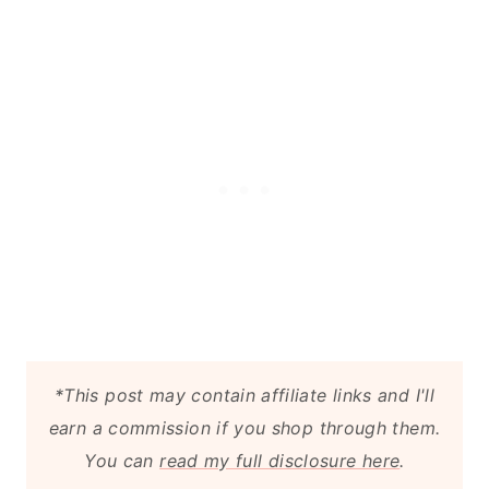
*This post may contain affiliate links and I'll
earn a commission if you shop through them.
You can
read my full disclosure here
.