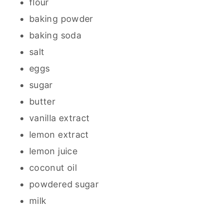
flour
baking powder
baking soda
salt
eggs
sugar
butter
vanilla extract
lemon extract
lemon juice
coconut oil
powdered sugar
milk