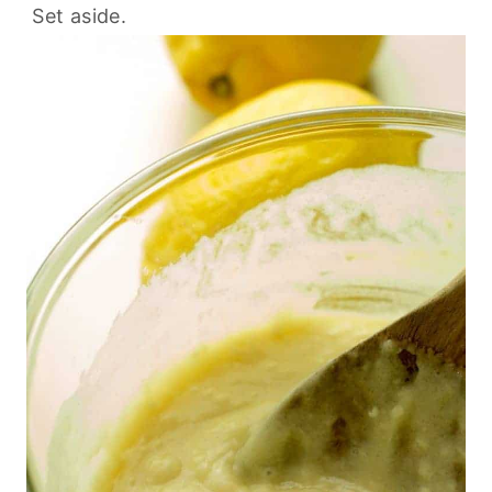
Set aside.