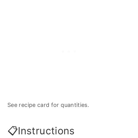
See recipe card for quantities.
📋Instructions