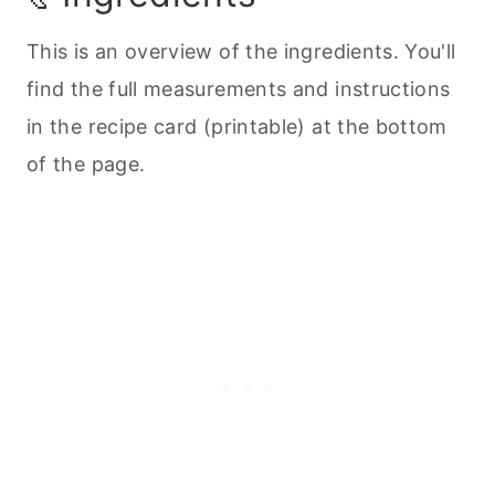
This is an overview of the ingredients. You'll
find the full measurements and instructions
in the recipe card (printable) at the bottom
of the page.