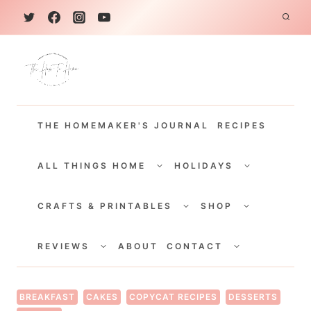
S
k
i
p
t
THE HOMEMAKER'S JOURNAL
RECIPES
o
c
TOGGLE
TOGGLE
CHILD
CHILD
ALL THINGS HOME
HOLIDAYS
o
MENU
MENU
TOGGLE
TOGGLE
n
CHILD
CHILD
CRAFTS & PRINTABLES
SHOP
MENU
MENU
t
TOGGLE
TOGGLE
e
CHILD
CHILD
REVIEWS
ABOUT
CONTACT
MENU
MENU
n
t
BREAKFAST
CAKES
COPYCAT RECIPES
DESSERTS