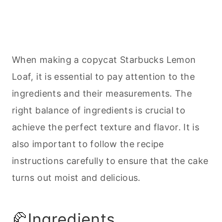
When making a copycat Starbucks Lemon
Loaf, it is essential to pay attention to the
ingredients and their measurements. The
right balance of ingredients is crucial to
achieve the perfect texture and flavor. It is
also important to follow the recipe
instructions carefully to ensure that the cake
turns out moist and delicious.
🥐Ingredients