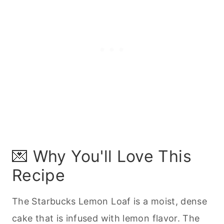
📖 Recipe
💌 Why You'll Love This
Recipe
The Starbucks Lemon Loaf is a moist, dense
cake that is infused with lemon flavor. The