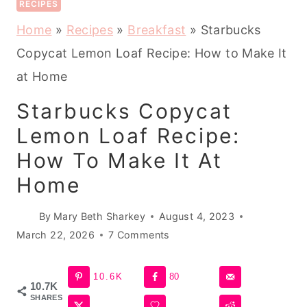
RECIPES
Home
»
Recipes
»
Breakfast
»
Starbucks
Copycat Lemon Loaf Recipe: How to Make It
at Home
Starbucks Copycat
Lemon Loaf Recipe:
How To Make It At
Home
By
Mary Beth Sharkey
August 4, 2023
March 22, 2026
7 Comments
10.6K
80
10.7K
SHARES