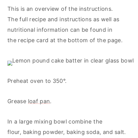
This is an overview of the instructions.
The full recipe and instructions as well as
nutritional information can be found in
the recipe card at the bottom of the page.
Preheat oven to 350°.
Grease
loaf pan
.
In a large mixing bowl combine the
flour, baking powder, baking soda, and salt.