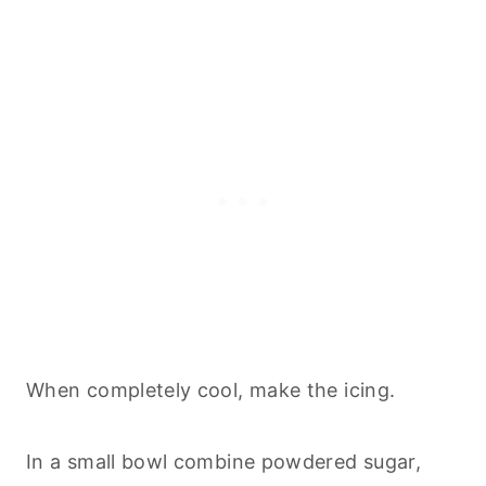
When completely cool, make the icing.
In a small bowl combine powdered sugar,