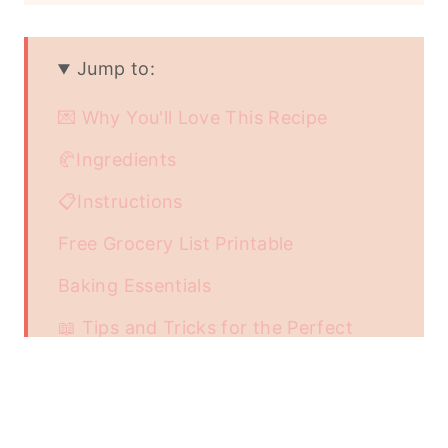
Jump to:
💌 Why You'll Love This Recipe
🥐Ingredients
📋Instructions
Free Grocery List Printable
Baking Essentials
📖 Tips and Tricks for the Perfect
Lemon Loaf
Storing and Freezing the Lemon Loaf
Related