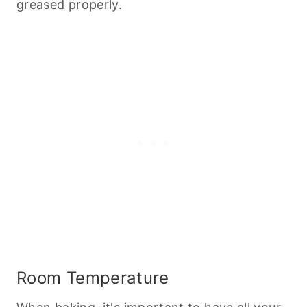
greased properly.
Room Temperature