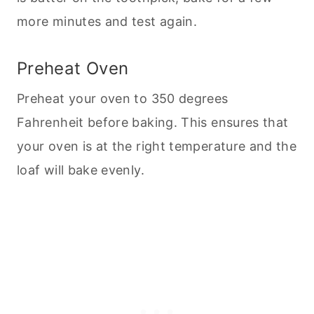
more minutes and test again.
Preheat Oven
Preheat your oven to 350 degrees
Fahrenheit before
baking
. This ensures that
your oven is at the right temperature and the
loaf will bake evenly.