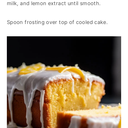
milk, and lemon extract until smooth.
Spoon frosting over top of cooled cake.