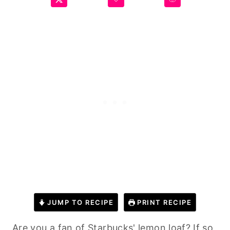
JUMP TO RECIPE
PRINT RECIPE
Are you a fan of Starbucks' lemon loaf? If so,