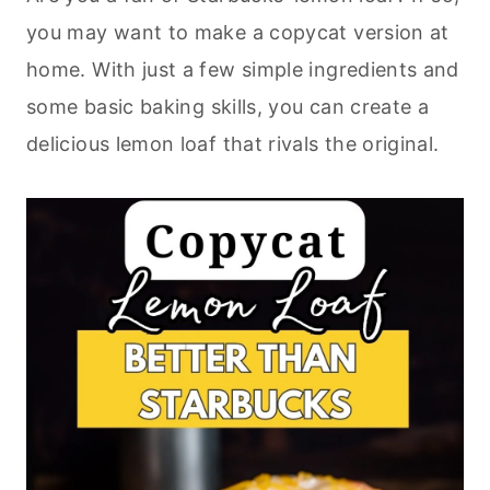
you may want to make a copycat version at
home. With just a few simple ingredients and
some basic
baking
skills, you can create a
delicious lemon loaf that rivals the original.