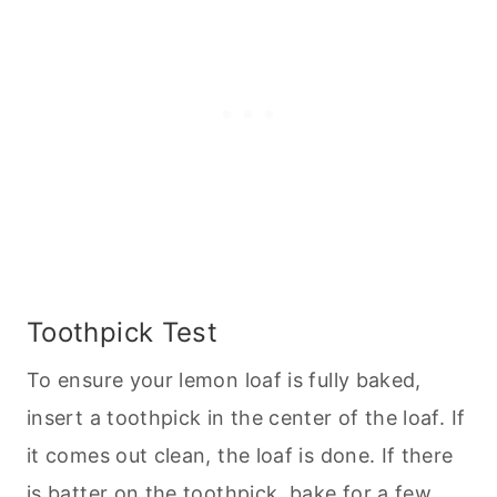
Toothpick Test
To ensure your lemon loaf is fully baked,
insert a toothpick in the center of the loaf. If
it comes out clean, the loaf is done. If there
is batter on the toothpick, bake for a few