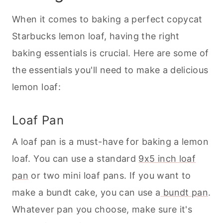
When it comes to
baking
a perfect copycat
Starbucks lemon loaf, having the right
baking
essentials is crucial. Here are some of
the essentials you'll need to make a delicious
lemon loaf:
Loaf Pan
A loaf pan is a must-have for
baking
a lemon
loaf. You can use a standard
9x5 inch loaf
pan
or two mini loaf pans. If you want to
make a bundt cake, you can use a
bundt pan
.
Whatever pan you choose, make sure it's