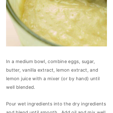
In a medium bowl, combine eggs, sugar,
butter, vanilla extract, lemon extract, and
lemon juice with a mixer (or by hand) until
well blended.
Pour wet ingredients into the dry ingredients
and blend until smooth. Add oil and mix well.