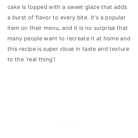
cake is topped with a sweet glaze that adds
a burst of flavor to every bite. It's a popular
item on their menu, and it is no surprise that
many people want to recreate it at home and
this recipe is super close in taste and texture
to the 'real thing'!