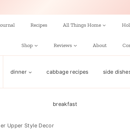
ournal
Recipes
All Things Home
Hol
Shop
Reviews
About
Co
dinner
cabbage recipes
side dishe
breakfast
xer Upper Style Decor