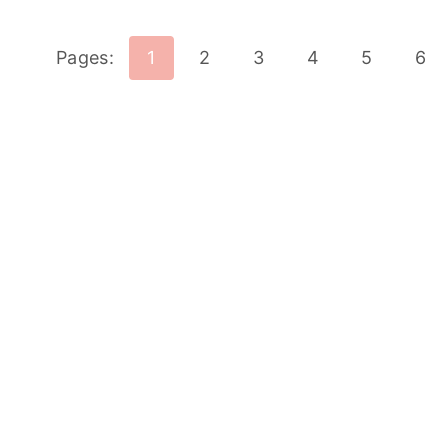
Pages:
1
2
3
4
5
6