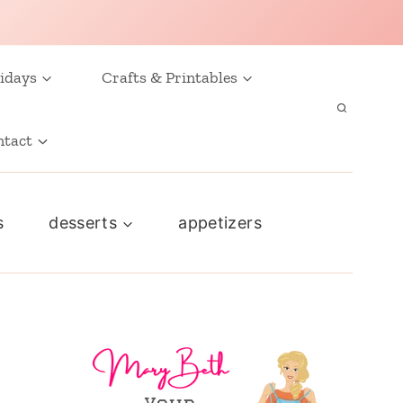
idays
Crafts & Printables
ntact
s
desserts
appetizers