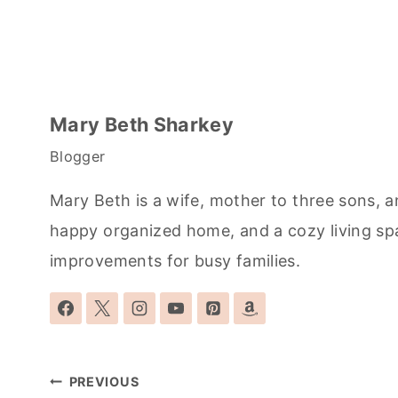
Mary Beth Sharkey
Blogger
Mary Beth is a wife, mother to three sons, a
happy organized home, and a cozy living sp
improvements for busy families.
Post
PREVIOUS