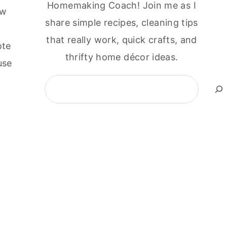
Homemaking Coach! Join me as I
ew
share simple recipes, cleaning tips
that really work, quick crafts, and
ote
thrifty home décor ideas.
use
Search