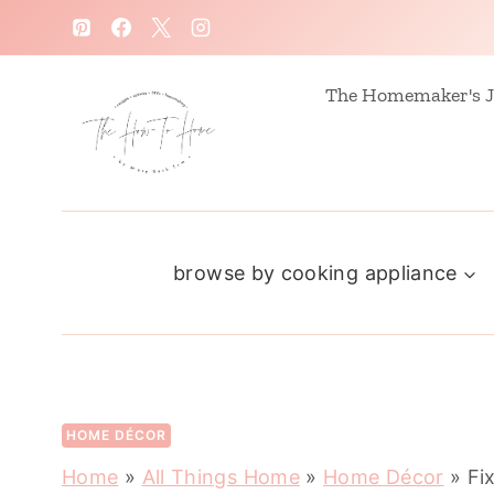
S
k
i
The Homemaker's J
p
t
o
c
browse by cooking appliance
o
n
t
e
n
HOME DÉCOR
t
Home
»
All Things Home
»
Home Décor
»
Fi