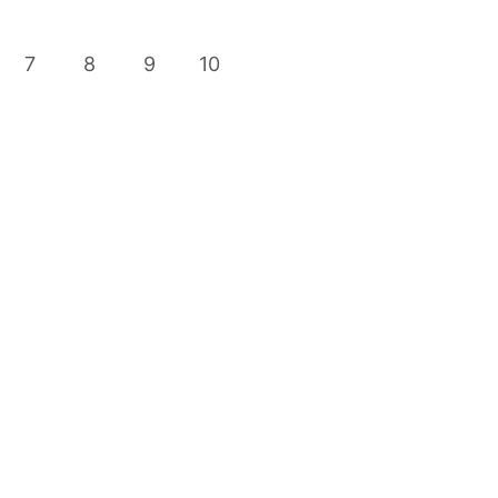
7
8
9
10