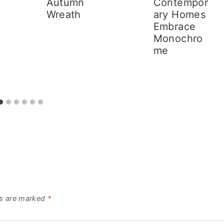
Autumn
Contempor
Wreath
ary Homes
Embrace
Monochro
me
ds are marked
*