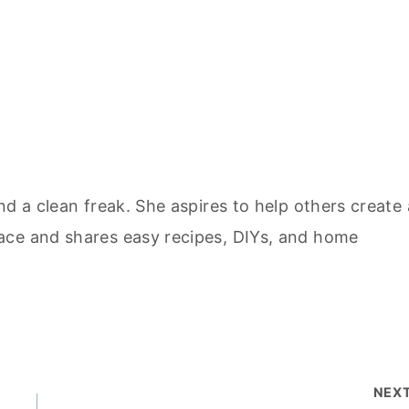
nd a clean freak. She aspires to help others create 
ace and shares easy recipes, DIYs, and home
NEX