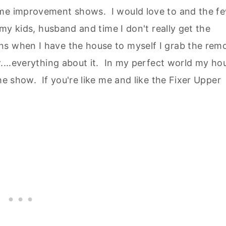
ome improvement shows. I would love to and the f
 my kids, husband and time I don't really get the
s when I have the house to myself I grab the rem
....everything about it. In my perfect world my ho
he show. If you're like me and like the Fixer Upper