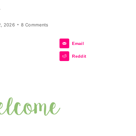
r
2, 2026
8 Comments
Email
Reddit