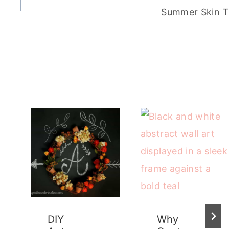
Summer Skin T
DIY
Why