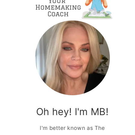
Oh hey! I'm MB!
I'm better known as The