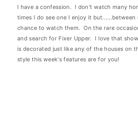
I have a confession. I don't watch many h
times I do see one I enjoy it but......between
chance to watch them. On the rare occasion
and search for Fixer Upper. I love that show
is decorated just like any of the houses on t
style this week's features are for you!