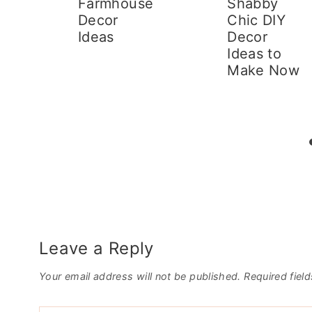
r
Farmhouse
Shabby
Decor
Chic DIY
d
Ideas
Decor
Ideas to
Make Now
Leave a Reply
Your email address will not be published.
Required fiel