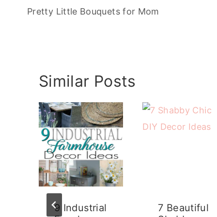
navigation
Pretty Little Bouquets for Mom
Similar Posts
9 Industrial
7 Beautiful