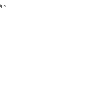
ips
Decorative
How to