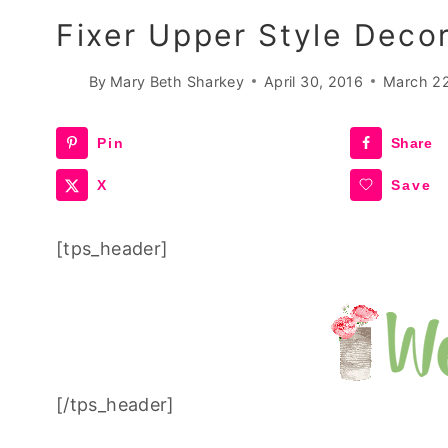
Fixer Upper Style Deco
By
Mary Beth Sharkey
April 30, 2016
March 2
Pin
Share
X
Save
[tps_header]
[/tps_header]