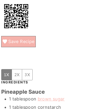
Save Recipe
1X
2X
3X
INGREDIENTS
Pineapple Sauce
1
tablespoon
brown sugar
1
tablespoon
cornstarch