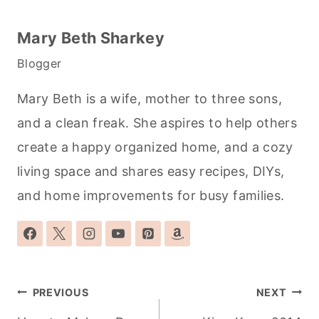
Mary Beth Sharkey
Blogger
Mary Beth is a wife, mother to three sons,
and a clean freak. She aspires to help others
create a happy organized home, and a cozy
living space and shares easy recipes, DIYs,
and home improvements for busy families.
Post
PREVIOUS
NEXT