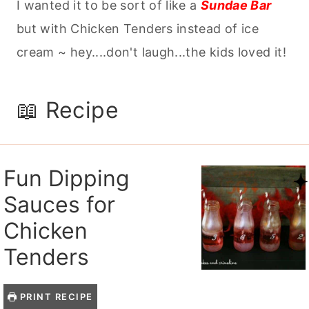
I wanted it to be sort of like a
Sundae Bar
but with Chicken Tenders instead of ice
cream ~ hey....don't laugh...the kids loved it!
📖 Recipe
Fun Dipping
Sauces for
Chicken
Tenders
PRINT RECIPE