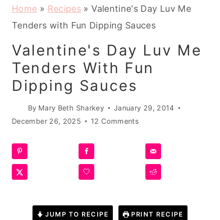
Home
»
Recipes
»
Valentine's Day Luv Me
Tenders with Fun Dipping Sauces
Valentine's Day Luv Me
Tenders With Fun
Dipping Sauces
By
Mary Beth Sharkey
January 29, 2014
December 26, 2025
12 Comments
JUMP TO RECIPE
PRINT RECIPE