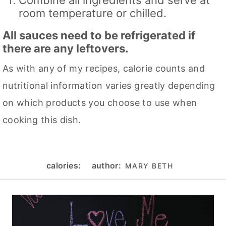
room temperature or chilled.
All sauces need to be refrigerated if
there are any leftovers.
As with any of my recipes, calorie counts and
nutritional information varies greatly depending
on which products you choose to use when
cooking this dish.
calories:
author:
MARY BETH