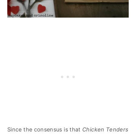
Since the consensus is that
Chicken Tenders