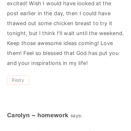
excited! Wish I would have looked at the
post earlier in the day, then I could have
thawed out some chicken breast to try it
tonight, but I think I'll wait until the weekend.
Keep those awesome ideas coming! Love
them! Feel so blessed that God has put you
and your inspirations in my life!
Reply
Carolyn ~ homework
says: