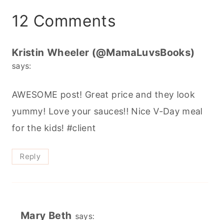
12 Comments
Kristin Wheeler (@MamaLuvsBooks)
says:
AWESOME post! Great price and they look
yummy! Love your sauces!! Nice V-Day meal
for the kids! #client
Reply
Mary Beth
says: