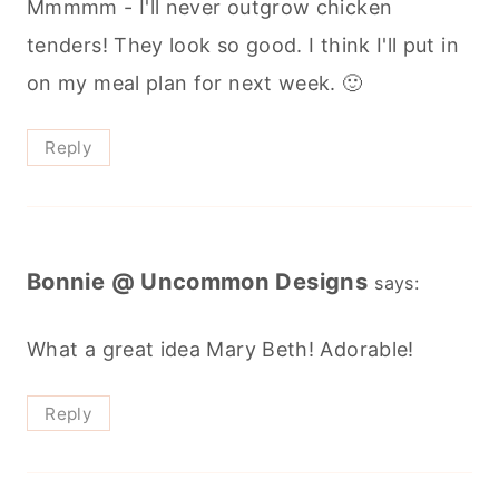
Mmmmm - I'll never outgrow chicken
tenders! They look so good. I think I'll put in
on my meal plan for next week. 🙂
Reply
Bonnie @ Uncommon Designs
says:
What a great idea Mary Beth! Adorable!
Reply