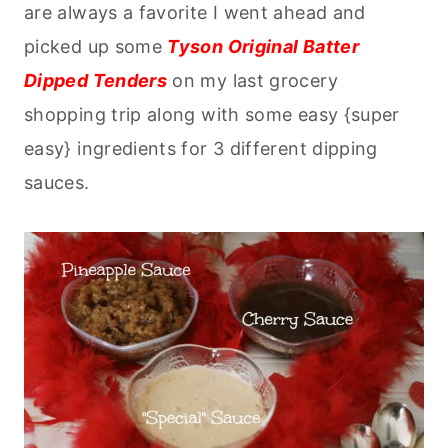
are always a favorite I went ahead and
picked up some
Tyson Original Batter
Dipped Tenders
on my last grocery
shopping trip along with some easy {super
easy} ingredients for 3 different dipping
sauces.