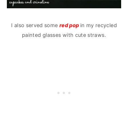
I also served some
red pop
in my recycled
painted glasses with cute straws.