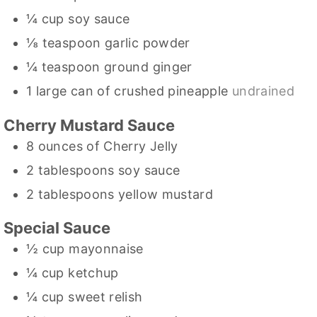
¼
cup
soy sauce
⅛
teaspoon
garlic powder
¼
teaspoon
ground ginger
1
large can of crushed pineapple
undrained
Cherry Mustard Sauce
8
ounces
of Cherry Jelly
2
tablespoons
soy sauce
2
tablespoons
yellow mustard
Special Sauce
½
cup
mayonnaise
¼
cup
ketchup
¼
cup
sweet relish