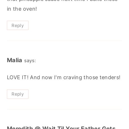
in the oven!
Reply
Malia
says:
LOVE IT! And now I'm craving those tenders!
Reply
Meredith @ Wait Til Your Father Gets