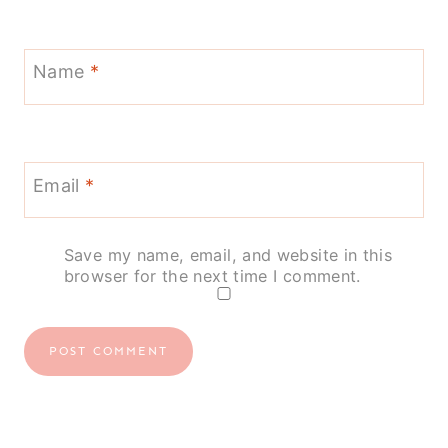
Name
*
Email
*
Save my name, email, and website in this
browser for the next time I comment.