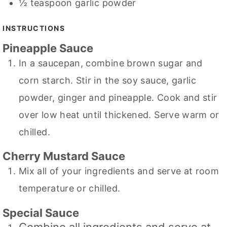
½
teaspoon
garlic powder
INSTRUCTIONS
Pineapple Sauce
In a saucepan, combine brown sugar and
corn starch. Stir in the soy sauce, garlic
powder, ginger and pineapple. Cook and stir
over low heat until thickened. Serve warm or
chilled.
Cherry Mustard Sauce
Mix all of your ingredients and serve at room
temperature or chilled.
Special Sauce
Combine all ingredients and serve at