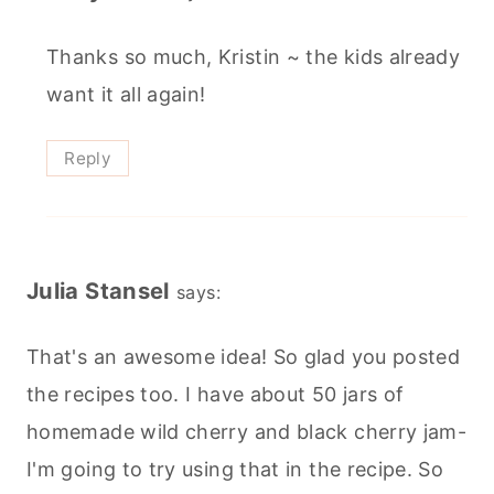
Thanks so much, Kristin ~ the kids already
want it all again!
Reply
Julia Stansel
says:
That's an awesome idea! So glad you posted
the recipes too. I have about 50 jars of
homemade wild cherry and black cherry jam-
I'm going to try using that in the recipe. So