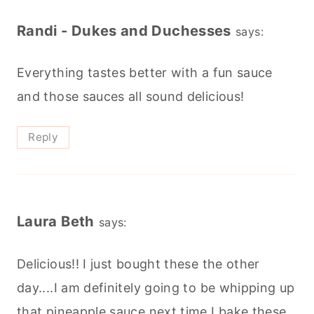
Randi - Dukes and Duchesses
says:
Everything tastes better with a fun sauce
and those sauces all sound delicious!
Reply
Laura Beth
says:
Delicious!! I just bought these the other
day....I am definitely going to be whipping up
that pineapple sauce next time I bake these