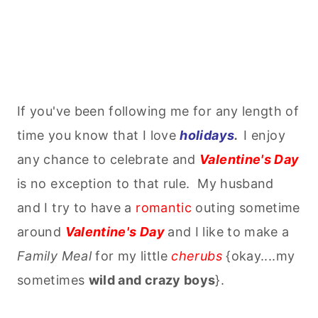
If you've been following me for any length of
time you know that I love
holidays
.
I enjoy
any chance to celebrate and
Valentine's Day
is no exception to that rule. My husband
and I try to have a
romantic
outing sometime
around
Valentine's Day
and I like to make a
Family Meal
for my little
cherubs
{okay....my
sometimes
wild and crazy boys
}.