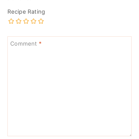
Recipe Rating
Comment
*