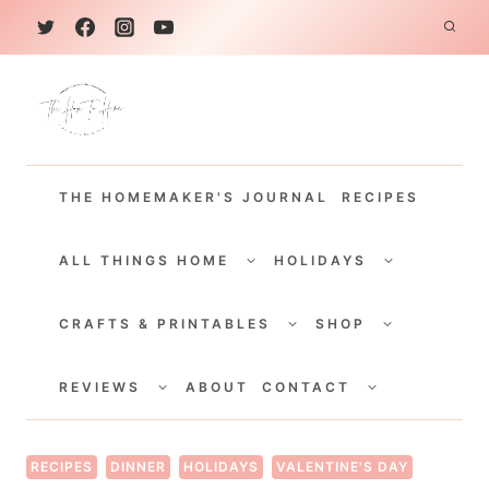
S
k
i
p
t
THE HOMEMAKER'S JOURNAL
RECIPES
o
c
TOGGLE
TOGGLE
CHILD
CHILD
ALL THINGS HOME
HOLIDAYS
o
MENU
MENU
TOGGLE
TOGGLE
n
CHILD
CHILD
CRAFTS & PRINTABLES
SHOP
MENU
MENU
t
TOGGLE
TOGGLE
e
CHILD
CHILD
REVIEWS
ABOUT
CONTACT
MENU
MENU
n
t
RECIPES
DINNER
HOLIDAYS
VALENTINE'S DAY