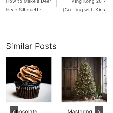
navigation
How to Make a Deer
King Kong 2014
Head Silhouette
{Crafting with Kids}
Similar Posts
Chocolate
Mastering