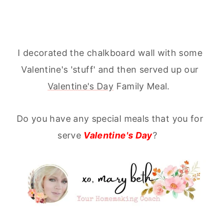
I decorated the chalkboard wall with some
Valentine's 'stuff' and then served up our
Valentine's Day
Family Meal.
Do you have any special meals that you for
serve
Valentine's Day
?