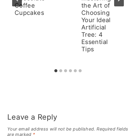
Coffee
the Art of
Cupcakes
Choosing
Your Ideal
Artificial
Tree: 4
Essential
Tips
Leave a Reply
Your email address will not be published.
Required fields
are marked
*