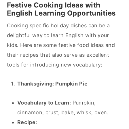
Festive
Cooking
Ideas with
English Learning Opportunities
Cooking specific holiday dishes can be a
delightful way to learn English with your
kids. Here are some festive food ideas and
their recipes that also serve as excellent
tools for introducing new vocabulary:
Thanksgiving: Pumpkin
Pie
Vocabulary to Learn:
Pumpkin
,
cinnamon, crust, bake, whisk, oven.
Recipe: