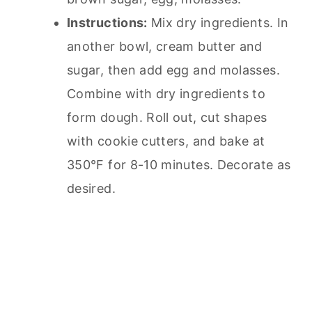
Instructions:
Mix dry ingredients. In
another bowl, cream butter and
sugar, then add egg and molasses.
Combine with dry ingredients to
form dough. Roll out, cut shapes
with cookie cutters, and bake at
350°F for 8-10 minutes. Decorate as
desired.