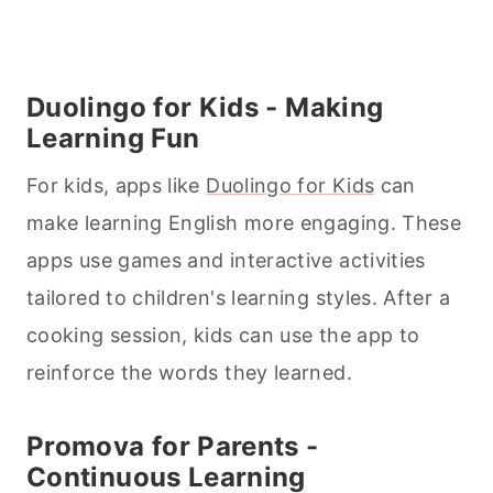
Duolingo for Kids - Making
Learning Fun
For kids, apps like
Duolingo for Kids
can
make learning English more engaging. These
apps use games and interactive activities
tailored to children's learning styles. After a
cooking
session, kids can use the app to
reinforce the words they learned.
Promova for Parents -
Continuous Learning