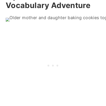
Vocabulary Adventure