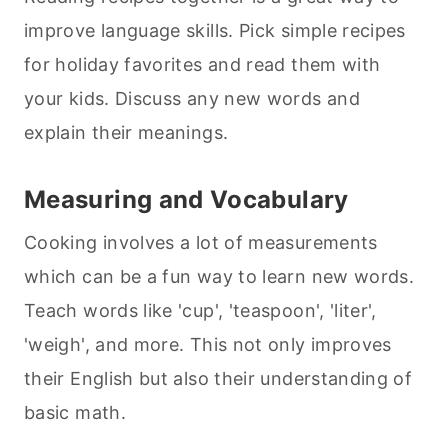
improve language skills. Pick simple recipes
for holiday favorites and read them with
your kids. Discuss any new words and
explain their meanings.
Measuring and Vocabulary
Cooking involves a lot of measurements
which can be a fun way to learn new words.
Teach words like 'cup', 'teaspoon', 'liter',
'weigh', and more. This not only improves
their English but also their understanding of
basic math.