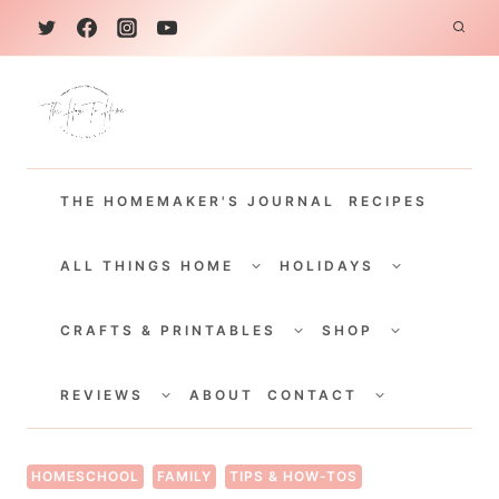
S
k
i
p
t
THE HOMEMAKER'S JOURNAL
RECIPES
o
c
TOGGLE
TOGGLE
CHILD
CHILD
ALL THINGS HOME
HOLIDAYS
o
MENU
MENU
TOGGLE
TOGGLE
n
CHILD
CHILD
CRAFTS & PRINTABLES
SHOP
MENU
MENU
t
TOGGLE
TOGGLE
e
CHILD
CHILD
REVIEWS
ABOUT
CONTACT
MENU
MENU
n
t
HOMESCHOOL
FAMILY
TIPS & HOW-TOS