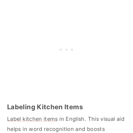
Labeling Kitchen Items
Label kitchen items
in English. This visual aid
helps in word recognition and boosts