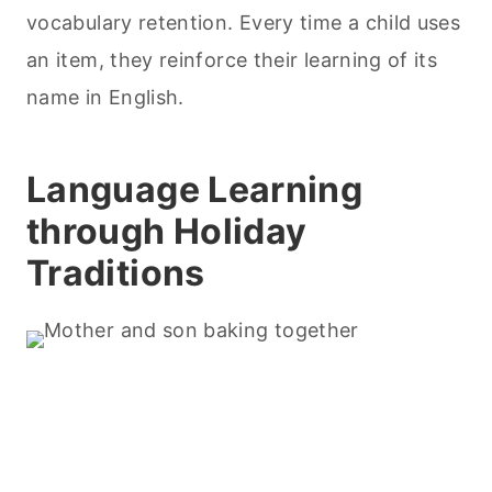
vocabulary retention. Every time a child uses
an item, they reinforce their learning of its
name in English.
Language Learning
through Holiday
Traditions