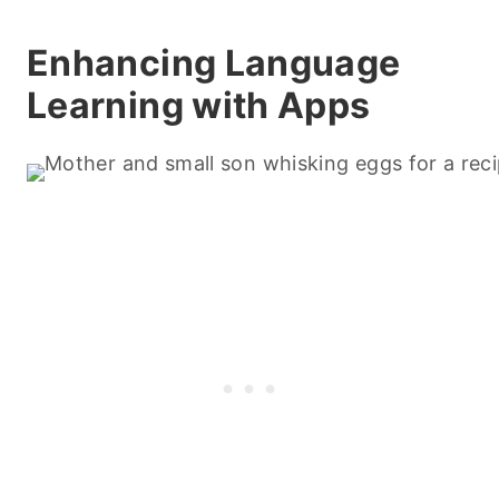
Enhancing Language
Learning with Apps