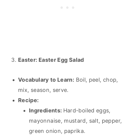
Easter: Easter Egg Salad
Vocabulary to Learn:
Boil, peel, chop,
mix, season, serve.
Recipe:
Ingredients:
Hard-boiled eggs,
mayonnaise, mustard, salt, pepper,
green onion, paprika.