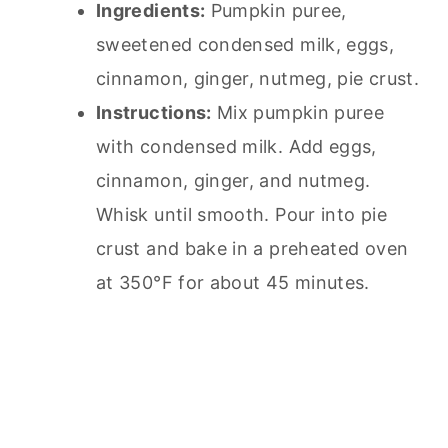
Ingredients:
Pumpkin puree,
sweetened condensed milk, eggs,
cinnamon, ginger, nutmeg,
pie
crust.
Instructions:
Mix pumpkin puree
with condensed milk. Add eggs,
cinnamon, ginger, and nutmeg.
Whisk until smooth. Pour into
pie
crust and bake in a preheated oven
at 350°F for about 45 minutes.