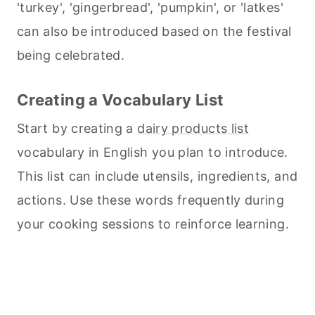
'turkey', 'gingerbread', 'pumpkin', or 'latkes'
can also be introduced based on the festival
being celebrated.
Creating a Vocabulary List
Start by creating a
dairy products list
vocabulary in English you plan to introduce.
This list can include utensils, ingredients, and
actions. Use these words frequently during
your
cooking
sessions to reinforce learning.