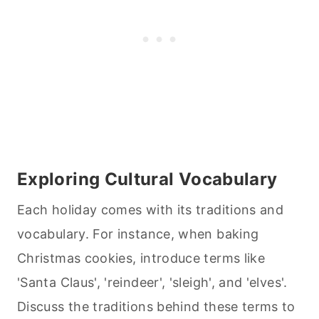
Exploring Cultural Vocabulary
Each holiday comes with its traditions and
vocabulary. For instance, when
baking
Christmas cookies, introduce terms like
'Santa Claus', 'reindeer', 'sleigh', and 'elves'.
Discuss the traditions behind these terms to