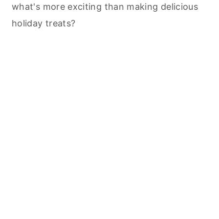
what's more exciting than making delicious
holiday treats?