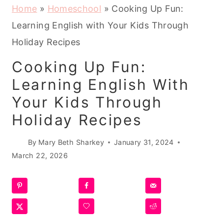
Home
»
Homeschool
»
Cooking Up Fun:
Learning English with Your Kids Through
Holiday Recipes
Cooking Up Fun:
Learning English With
Your Kids Through
Holiday Recipes
By
Mary Beth Sharkey
January 31, 2024
March 22, 2026