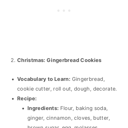
Christmas: Gingerbread Cookies
Vocabulary to Learn:
Gingerbread,
cookie cutter, roll out, dough, decorate.
Recipe:
Ingredients:
Flour,
baking
soda,
ginger, cinnamon, cloves, butter,
brown sugar, egg, molasses.