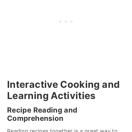
Interactive
Cooking
and
Learning Activities
Recipe Reading and
Comprehension
Reading recipes together is a great way to