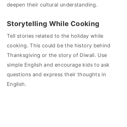
deepen their cultural understanding.
Storytelling While
Cooking
Tell stories related to the holiday while
cooking
. This could be the history behind
Thanksgiving or the story of Diwali. Use
simple English and encourage kids to ask
questions and express their thoughts in
English.