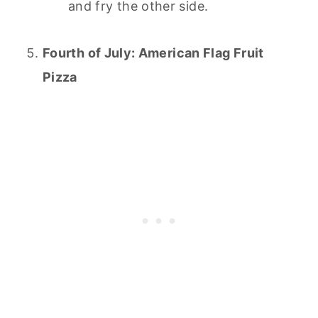
and fry the other side.
Fourth of July: American Flag Fruit
Pizza