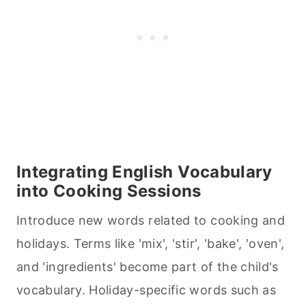
Integrating English Vocabulary
into
Cooking
Sessions
Introduce new words related to
cooking
and
holidays. Terms like 'mix', 'stir', 'bake', 'oven',
and 'ingredients' become part of the child's
vocabulary. Holiday-specific words such as