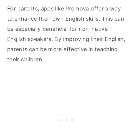
For parents, apps like Promova offer a way
to enhance their own English skills. This can
be especially beneficial for non-native
English speakers. By improving their English,
parents can be more effective in teaching
their children.