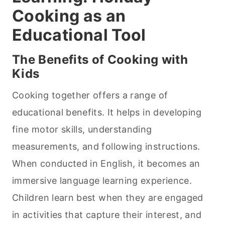
Cooking
as an
Educational Tool
The Benefits of
Cooking
with
Kids
Cooking together offers a range of
educational benefits. It helps in developing
fine motor skills, understanding
measurements, and following instructions.
When conducted in English, it becomes an
immersive language learning experience.
Children learn best when they are engaged
in activities that capture their interest, and