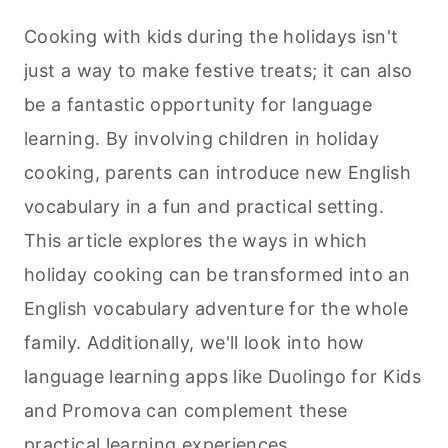
Cooking with kids during the holidays isn't
just a way to make festive treats; it can also
be a fantastic opportunity for language
learning. By involving children in holiday
cooking
, parents can introduce new English
vocabulary in a fun and practical setting.
This article explores the ways in which
holiday
cooking
can be transformed into an
English vocabulary adventure for the whole
family. Additionally, we'll look into how
language learning apps like Duolingo for Kids
and Promova can complement these
practical learning experiences.