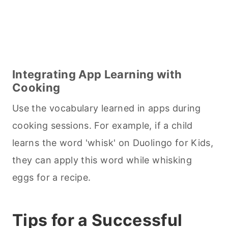
Integrating App Learning with
Cooking
Use the vocabulary learned in apps during
cooking
sessions. For example, if a child
learns the word 'whisk' on Duolingo for Kids,
they can apply this word while whisking
eggs for a recipe.
Tips for a Successful