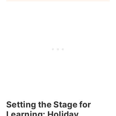
Conclusion
Setting the Stage for
Learning: Holiday