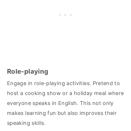
Role-playing
Engage in role-playing activities. Pretend to
host a
cooking
show or a holiday meal where
everyone speaks in English. This not only
makes learning fun but also improves their
speaking skills.