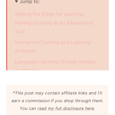
Jump to:
Setting the Stage for Learning:
Holiday Cooking as an Educational
Tool
Interactive Cooking and Learning
Activities
Language Learning through Holiday
Traditions
Enhancing Language Learning with
Apps
*This post may contain affiliate links and I'll
earn a commission if you shop through them.
Tips for a Successful Vocabulary
You can
read my full disclosure here
.
Adventure