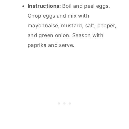
Instructions:
Boil and peel eggs.
Chop eggs and mix with
mayonnaise, mustard, salt, pepper,
and green onion. Season with
paprika and serve.