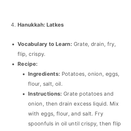
Hanukkah: Latkes
Vocabulary to Learn:
Grate, drain, fry,
flip, crispy.
Recipe:
Ingredients:
Potatoes, onion, eggs,
flour, salt, oil.
Instructions:
Grate potatoes and
onion, then drain excess liquid. Mix
with eggs, flour, and salt. Fry
spoonfuls in oil until crispy, then flip