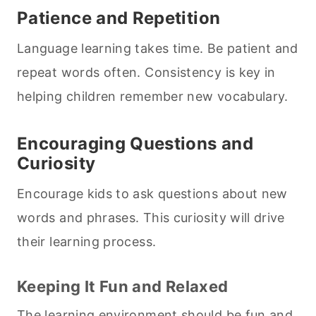
Patience and Repetition
Language learning takes time. Be patient and
repeat words often. Consistency is key in
helping children remember new vocabulary.
Encouraging Questions and
Curiosity
Encourage kids to ask questions about new
words and phrases. This curiosity will drive
their learning process.
Keeping It Fun and Relaxed
The learning environment should be fun and