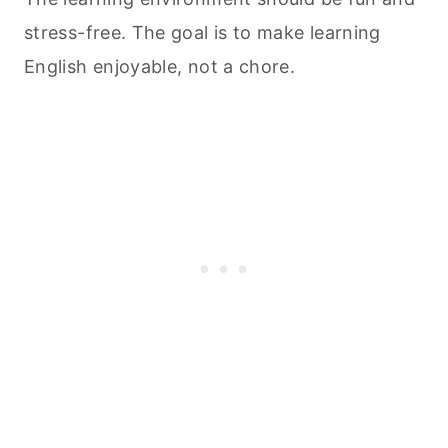
stress-free. The goal is to make learning
English enjoyable, not a chore.