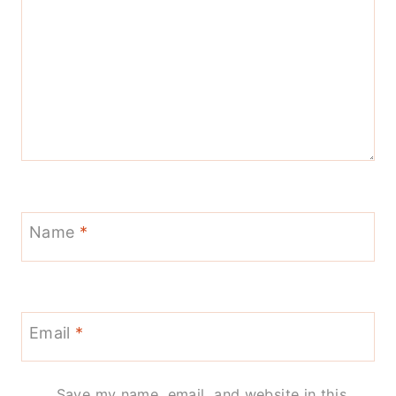
Name
*
Email
*
Save my name, email, and website in this