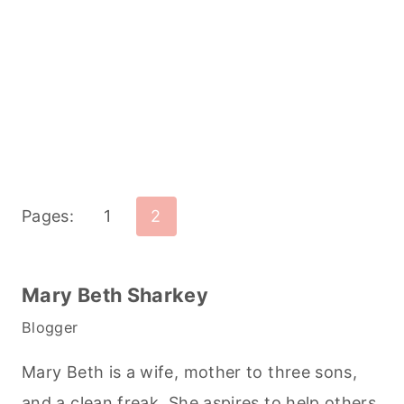
Pages:
1
2
Mary Beth Sharkey
Blogger
Mary Beth is a wife, mother to three sons,
and a clean freak. She aspires to help others