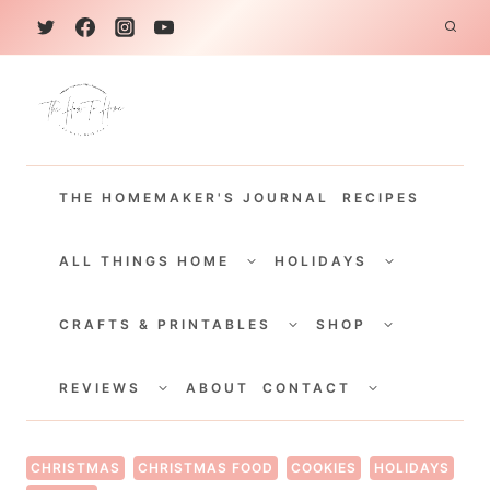
S
k
i
p
t
THE HOMEMAKER'S JOURNAL
RECIPES
o
c
TOGGLE
TOGGLE
CHILD
CHILD
ALL THINGS HOME
HOLIDAYS
o
MENU
MENU
TOGGLE
TOGGLE
n
CHILD
CHILD
CRAFTS & PRINTABLES
SHOP
MENU
MENU
t
TOGGLE
TOGGLE
e
CHILD
CHILD
REVIEWS
ABOUT
CONTACT
MENU
MENU
n
t
CHRISTMAS
CHRISTMAS FOOD
COOKIES
HOLIDAYS