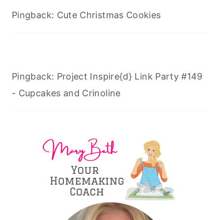
Pingback: Cute Christmas Cookies
Pingback: Project Inspire{d} Link Party #149
- Cupcakes and Crinoline