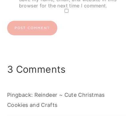
browser for the next time I comment.
3 Comments
Pingback: Reindeer ~ Cute Christmas
Cookies and Crafts