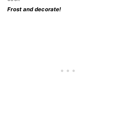
Frost and decorate!