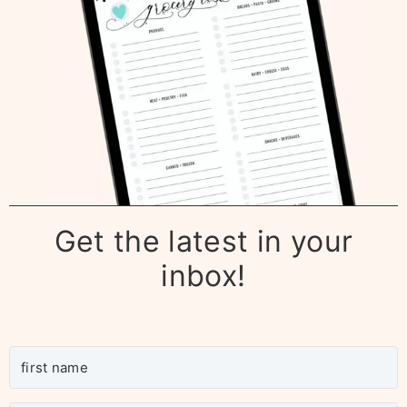
Get the latest in your
inbox!