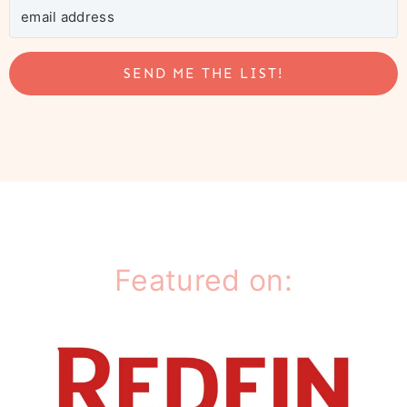
SEND ME THE LIST!
Featured on: