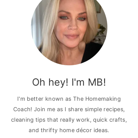
Oh hey! I'm MB!
I'm better known as The Homemaking
Coach! Join me as I share simple recipes,
cleaning tips that really work, quick crafts,
and thrifty home décor ideas.