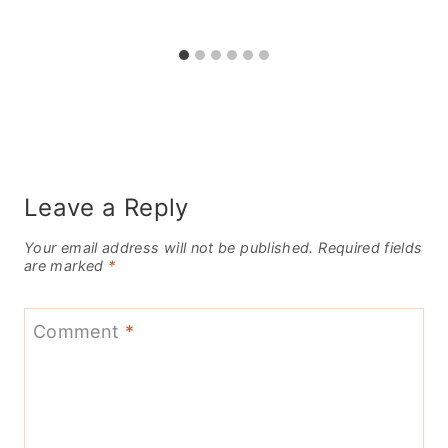
Leave a Reply
Your email address will not be published.
Required fields
are marked
*
Comment
*