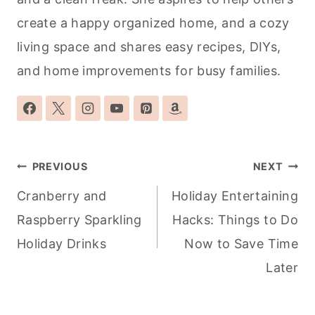
create a happy organized home, and a cozy
living space and shares easy recipes, DIYs,
and home improvements for busy families.
Post
PREVIOUS
NEXT
navigation
Cranberry and
Holiday Entertaining
Raspberry Sparkling
Hacks: Things to Do
Holiday Drinks
Now to Save Time
Later