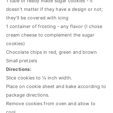
1 tube of ready made sugar cookies - it
doesn't matter if they have a design or not;
they'll be covered with icing
1 container of frosting - any flavor (I chose
cream cheese to complement the sugar
cookies)
Chocolate chips in red, green and brown
Small pretzels
Directions:
Slice cookies to ¼ inch width.
Place on cookie sheet and bake according to
package directions.
Remove cookies from oven and allow to
cool.