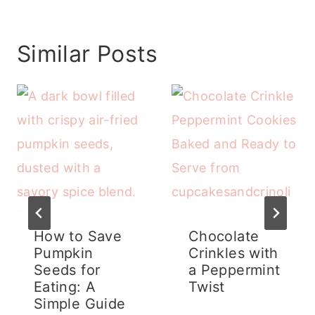
Similar Posts
How to Save
Chocolate
Pumpkin
Crinkles with
Seeds for
a Peppermint
Eating: A
Twist
Simple Guide