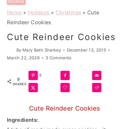
RECIPES
Home
»
Holidays
»
Christmas
»
Cute
Reindeer Cookies
Cute Reindeer Cookies
By
Mary Beth Sharkey
December 13, 2015
March 22, 2026
3 Comments
9
9
SHARES
Cute Reindeer Cookies
Ingredients: