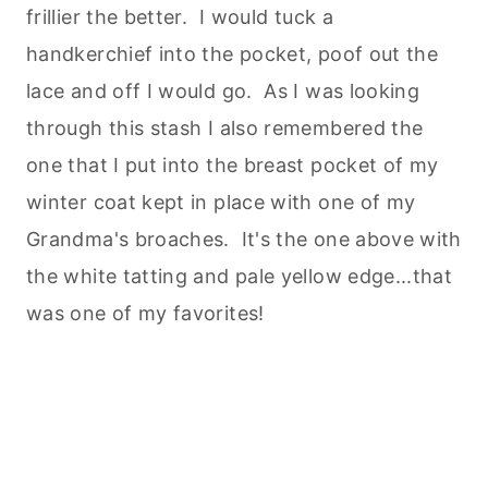
frillier the better. I would tuck a
handkerchief into the pocket, poof out the
lace and off I would go. As I was looking
through this stash I also remembered the
one that I put into the breast pocket of my
winter coat kept in place with one of my
Grandma's broaches. It's the one above with
the white tatting and pale yellow edge...that
was one of my favorites!