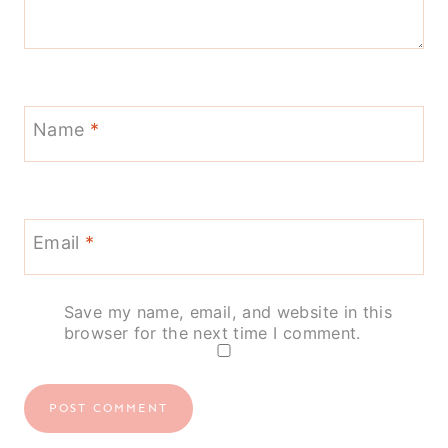
Name
*
Email
*
Save my name, email, and website in this
browser for the next time I comment.