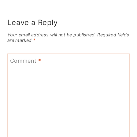
Leave a Reply
Your email address will not be published.
Required fields
are marked
*
Comment
*