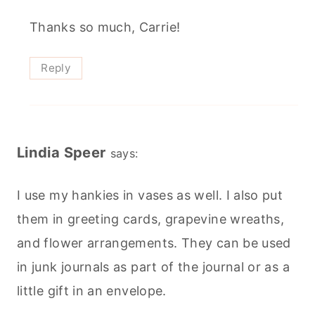
Thanks so much, Carrie!
Reply
Lindia Speer
says:
I use my hankies in vases as well. I also put
them in greeting cards, grapevine wreaths,
and flower arrangements. They can be used
in junk journals as part of the journal or as a
little gift in an envelope.