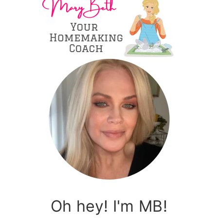
Oh hey! I'm MB!