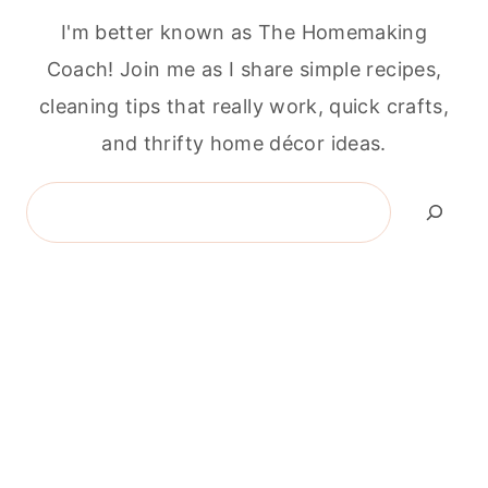
I'm better known as The Homemaking
Coach! Join me as I share simple recipes,
cleaning tips that really work, quick crafts,
and thrifty home décor ideas.
Search