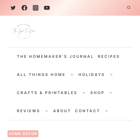
S
k
i
p
t
THE HOMEMAKER'S JOURNAL
RECIPES
o
c
TOGGLE
TOGGLE
CHILD
CHILD
ALL THINGS HOME
HOLIDAYS
o
MENU
MENU
TOGGLE
TOGGLE
n
CHILD
CHILD
CRAFTS & PRINTABLES
SHOP
MENU
MENU
t
TOGGLE
TOGGLE
e
CHILD
CHILD
REVIEWS
ABOUT
CONTACT
MENU
MENU
n
t
HOME DÉCOR