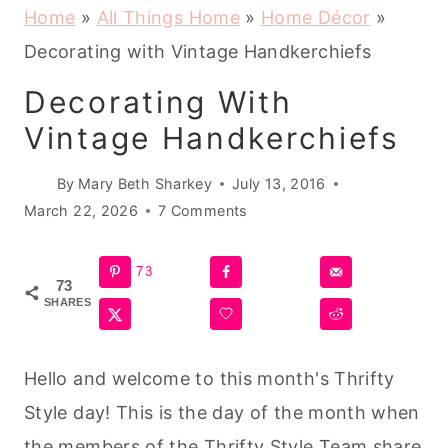
Home
»
All Things Home
»
Home Décor
»
Decorating with Vintage Handkerchiefs
Decorating With
Vintage Handkerchiefs
By
Mary Beth Sharkey
July 13, 2016
March 22, 2026
7 Comments
73
73
SHARES
Hello and welcome to this month's Thrifty
Style day! This is the day of the month when
the members of the Thrifty Style Team share