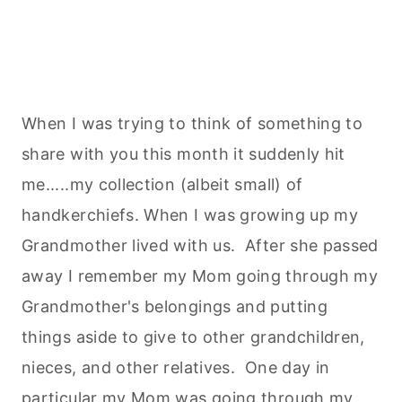
When I was trying to think of something to
share with you this month it suddenly hit
me.....my collection (albeit small) of
handkerchiefs. When I was growing up my
Grandmother lived with us. After she passed
away I remember my Mom going through my
Grandmother's belongings and putting
things aside to give to other grandchildren,
nieces, and other relatives. One day in
particular my Mom was going through my