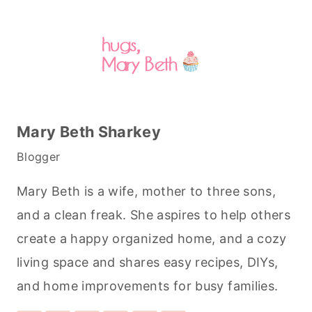
Mary Beth Sharkey
Blogger
Mary Beth is a wife, mother to three sons,
and a clean freak. She aspires to help others
create a happy organized home, and a cozy
living space and shares easy recipes, DIYs,
and home improvements for busy families.