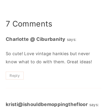
7 Comments
Charlotte @ Ciburbanity
says:
So cute! Love vintage hankies but never
know what to do with them. Great ideas!
Reply
kristi@ishouldbemoppingthefloor
says: