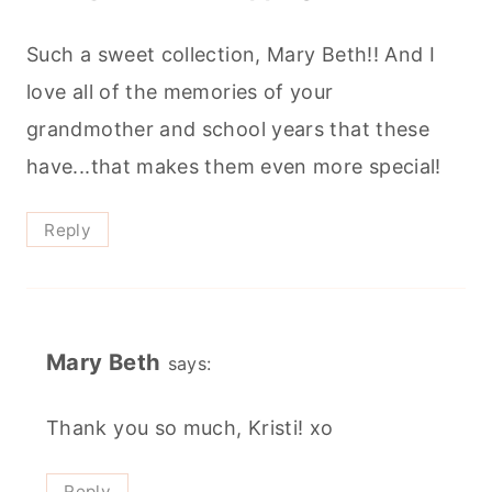
Such a sweet collection, Mary Beth!! And I
love all of the memories of your
grandmother and school years that these
have...that makes them even more special!
Reply
Mary Beth
says:
Thank you so much, Kristi! xo
Reply