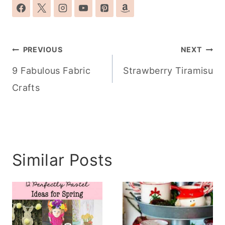
Post
PREVIOUS
NEXT
navigation
9 Fabulous Fabric
Strawberry Tiramisu
Crafts
Similar Posts