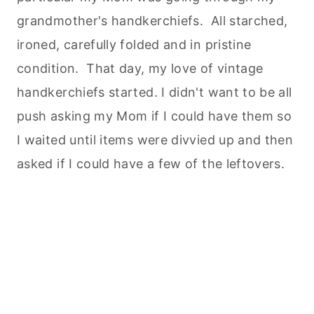
grandmother's handkerchiefs. All starched,
ironed, carefully folded and in pristine
condition. That day, my love of vintage
handkerchiefs started. I didn't want to be all
push asking my Mom if I could have them so
I waited until items were divvied up and then
asked if I could have a few of the leftovers.