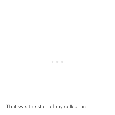
That was the start of my collection.