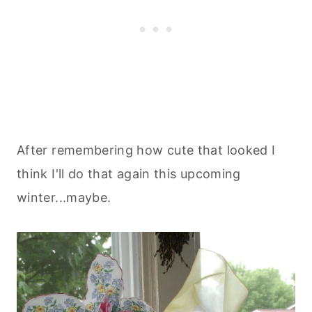
After remembering how cute that looked I
think I'll do that again this upcoming
winter...maybe.