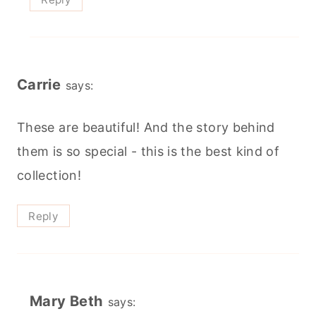
Carrie
says:
These are beautiful! And the story behind
them is so special - this is the best kind of
collection!
Reply
Mary Beth
says: