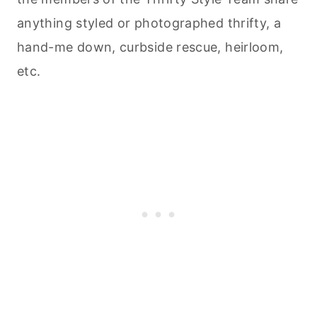
anything styled or photographed thrifty, a
hand-me down, curbside rescue, heirloom,
etc.