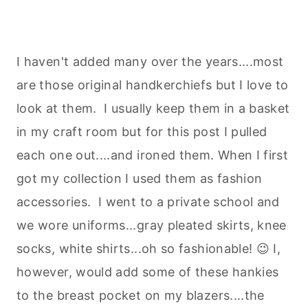
I haven't added many over the years....most
are those original handkerchiefs but I love to
look at them. I usually keep them in a basket
in my craft room but for this post I pulled
each one out....and ironed them. When I first
got my collection I used them as fashion
accessories. I went to a private school and
we wore uniforms...gray pleated skirts, knee
socks, white shirts...oh so fashionable! 😉 I,
however, would add some of these hankies
to the breast pocket on my blazers....the