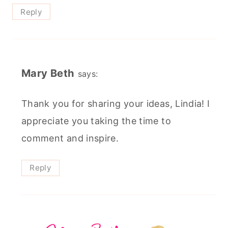
Reply
Mary Beth
says:
Thank you for sharing your ideas, Lindia! I
appreciate you taking the time to
comment and inspire.
Reply