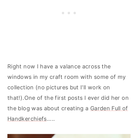
Right now I have a valance across the
windows in my craft room with some of my
collection (no pictures but I'll work on
that!).One of the first posts I ever did her on
the blog was about creating a
Garden Full of
Handkerchiefs
.....