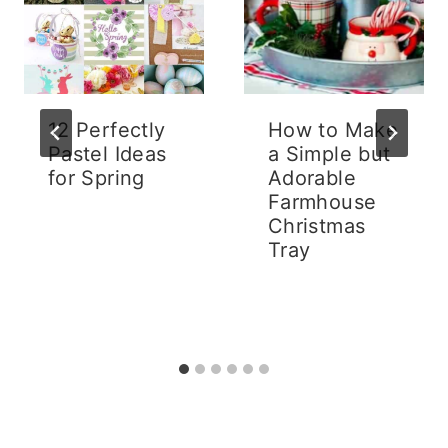
12 Perfectly
How to Make
Pastel Ideas
a Simple but
for Spring
Adorable
Farmhouse
Christmas
Tray