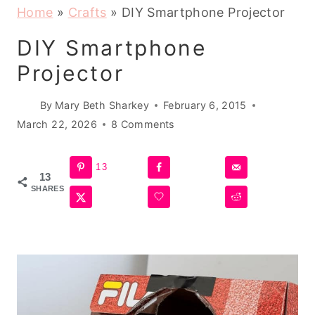
Home
»
Crafts
»
DIY Smartphone Projector
DIY Smartphone
Projector
By
Mary Beth Sharkey
February 6, 2015
March 22, 2026
8 Comments
13
13
SHARES