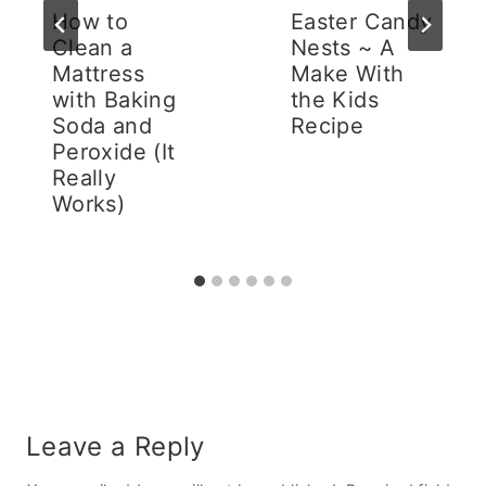
How to
Easter Candy
Clean a
Nests ~ A
Mattress
Make With
with Baking
the Kids
Soda and
Recipe
Peroxide (It
Really
Works)
Leave a Reply