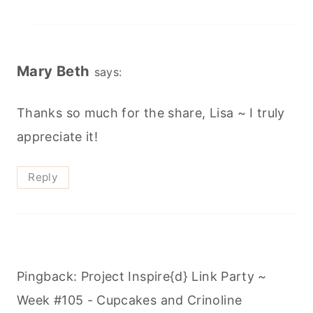
Mary Beth
says:
Thanks so much for the share, Lisa ~ I truly
appreciate it!
Reply
Pingback: Project Inspire{d} Link Party ~
Week #105 - Cupcakes and Crinoline