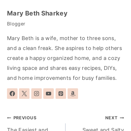
Mary Beth Sharkey
Blogger
Mary Beth is a wife, mother to three sons,
and a clean freak. She aspires to help others
create a happy organized home, and a cozy
living space and shares easy recipes, DIYs,
and home improvements for busy families.
Post
PREVIOUS
NEXT
navigation
The Easiest and
Sweet and Salty