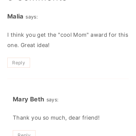
Malia
says:
I think you get the "cool Mom" award for this
one. Great idea!
Reply
Mary Beth
says:
Thank you so much, dear friend!
Reply