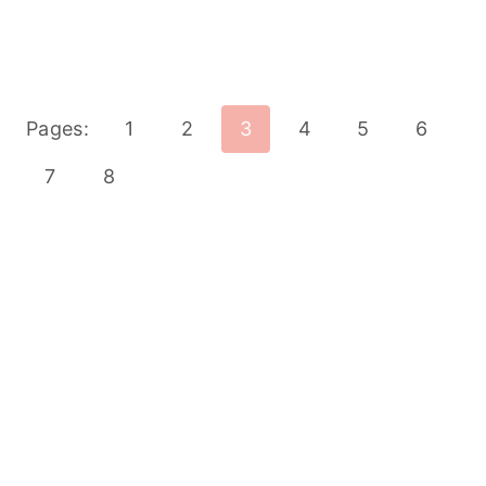
Pages:
1
2
3
4
5
6
7
8