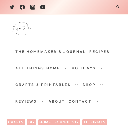
S
k
i
p
t
THE HOMEMAKER'S JOURNAL
RECIPES
o
c
TOGGLE
TOGGLE
CHILD
CHILD
ALL THINGS HOME
HOLIDAYS
o
MENU
MENU
TOGGLE
TOGGLE
n
CHILD
CHILD
CRAFTS & PRINTABLES
SHOP
MENU
MENU
t
TOGGLE
TOGGLE
e
CHILD
CHILD
REVIEWS
ABOUT
CONTACT
MENU
MENU
n
t
CRAFTS
DIY
HOME TECHNOLOGY
TUTORIALS