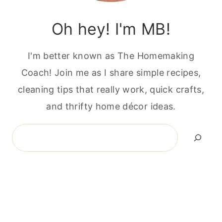
Oh hey! I'm MB!
I'm better known as The Homemaking
Coach! Join me as I share simple recipes,
cleaning tips that really work, quick crafts,
and thrifty home décor ideas.
Search