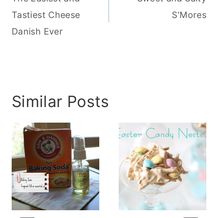
Tastiest Cheese
S'Mores
Danish Ever
Similar Posts