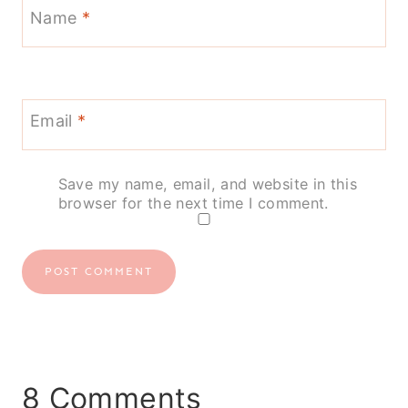
Name
*
Email
*
Save my name, email, and website in this
browser for the next time I comment.
8 Comments