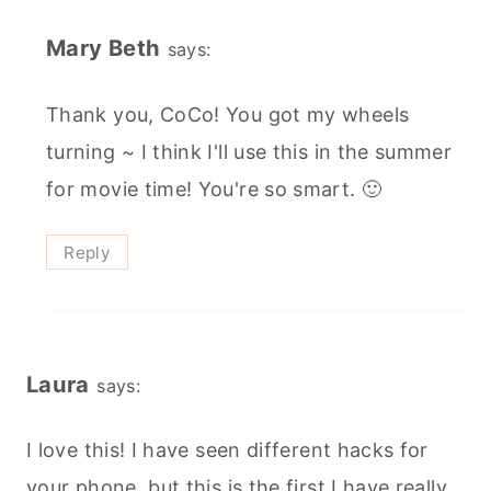
Mary Beth
says:
Thank you, CoCo! You got my wheels
turning ~ I think I'll use this in the summer
for movie time! You're so smart. 🙂
Reply
Laura
says:
I love this! I have seen different hacks for
your phone, but this is the first I have really