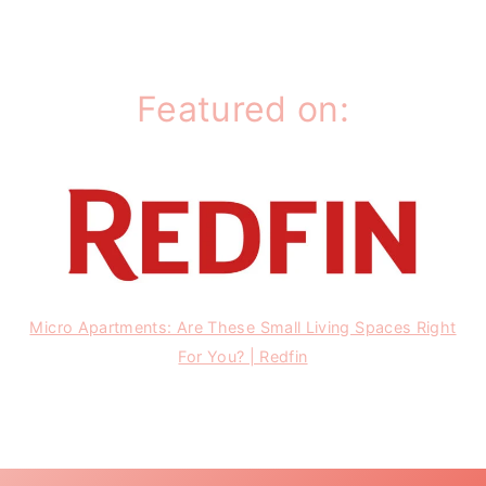
Featured on:
Micro Apartments: Are These Small Living Spaces Right
For You? | Redfin