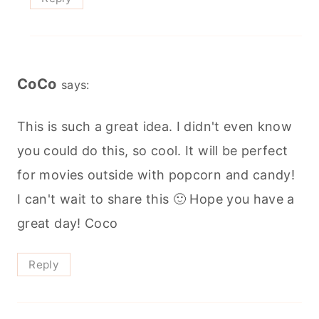
CoCo
says:
This is such a great idea. I didn't even know
you could do this, so cool. It will be perfect
for movies outside with popcorn and candy!
I can't wait to share this 🙂 Hope you have a
great day! Coco
Reply