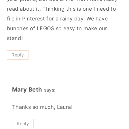
read about it. Thinking this is one I need to
file in Pinterest for a rainy day. We have
bunches of LEGOS so easy to make our
stand!
Reply
Mary Beth
says:
Thanks so much, Laura!
Reply