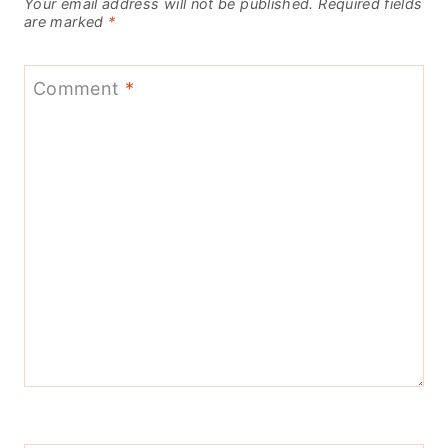
Your email address will not be published.
Required fields
are marked
*
Comment
*