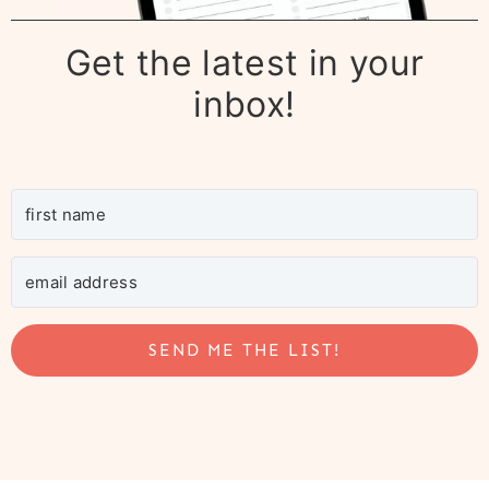
Get the latest in your
inbox!
SEND ME THE LIST!