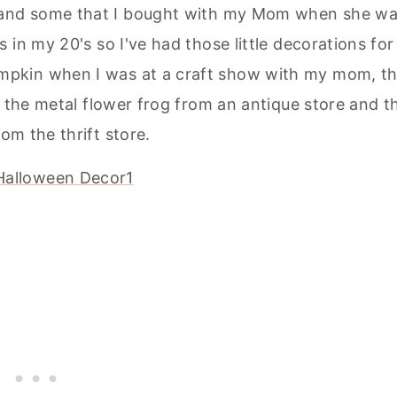
de and some that I bought with my Mom when she w
in my 20's so I've had those little decorations for
umpkin when I was at a craft show with my mom, t
 the metal flower frog from an antique store and t
om the thrift store.