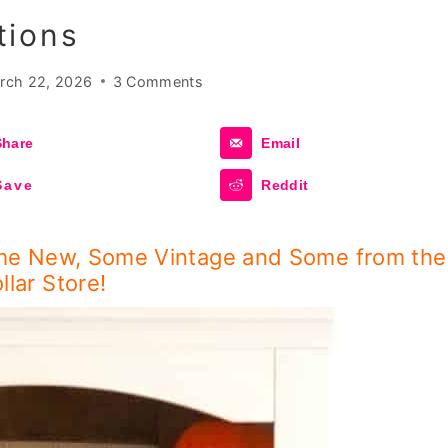
tions
rch 22, 2026
3 Comments
Share
Email
Save
Reddit
me New, Some Vintage and Some from the
llar Store!