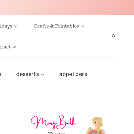
idays
Crafts & Printables
ntact
s
desserts
appetizers