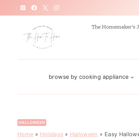
S
k
i
The Homemaker's J
p
t
o
c
browse by cooking appliance
o
n
t
e
n
HALLOWEEN
t
Home
»
Holidays
»
Halloween
»
Easy Hallow