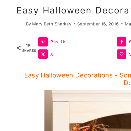
Easy Halloween Decora
By
Mary Beth Sharkey
September 16, 2016
Ma
Pin
15
15
SHARES
X
Easy Halloween Decorations - So
Do