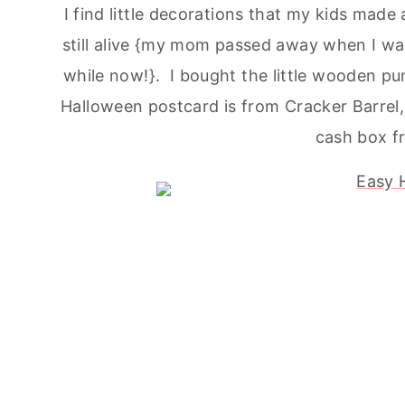
I find little decorations that my kids ma
still alive {my mom passed away when I was 
while now!}. I bought the little wooden p
Halloween postcard is from Cracker Barrel,
cash box fr