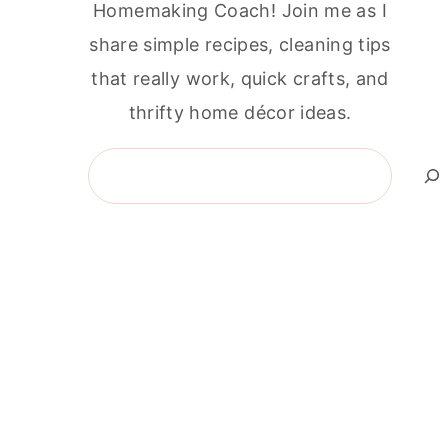
Homemaking Coach! Join me as I
share simple recipes, cleaning tips
that really work, quick crafts, and
thrifty home décor ideas.
Search