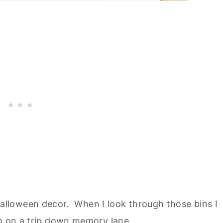
Halloween decor. When I look through those bins I
'm on a trip down memory lane.