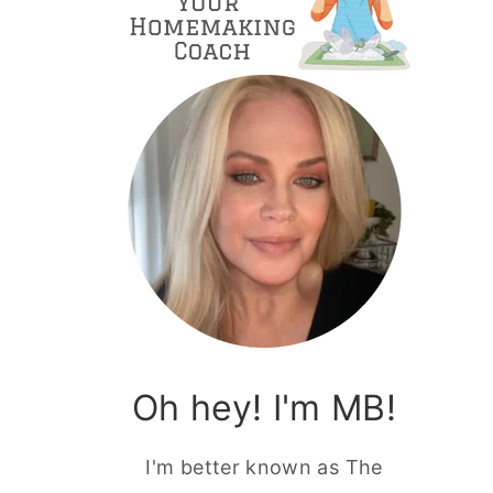
Oh hey! I'm MB!
I'm better known as The