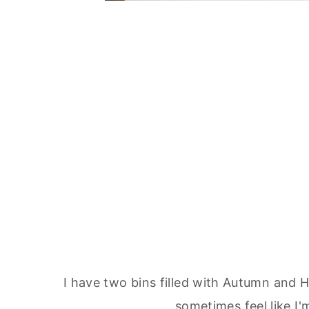
I have two bins filled with Autumn and 
sometimes feel like I