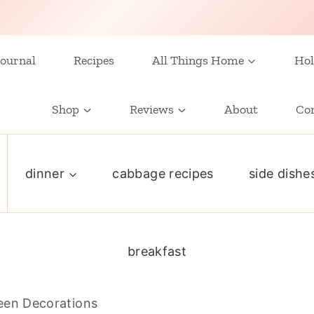
ournal
Recipes
All Things Home
Hol
Shop
Reviews
About
Co
dinner
cabbage recipes
side dishe
breakfast
een Decorations