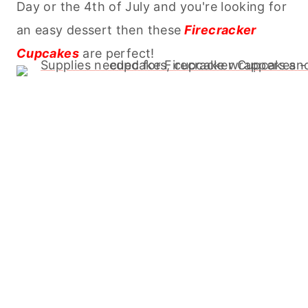
Day or the 4th of July and you're looking for
an easy dessert then these
Firecracker
Cupcakes
are perfect!