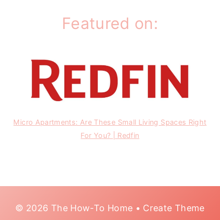
Featured on:
Micro Apartments: Are These Small Living Spaces Right
For You? | Redfin
© 2026 The How-To Home • Create Theme