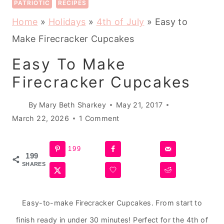
PATRIOTIC
RECIPES
Home
»
Holidays
»
4th of July
»
Easy to
Make Firecracker Cupcakes
Easy To Make
Firecracker Cupcakes
By
Mary Beth Sharkey
May 21, 2017
March 22, 2026
1 Comment
199
199
SHARES
Easy-to-make Firecracker Cupcakes. From start to
finish ready in under 30 minutes! Perfect for the 4th of