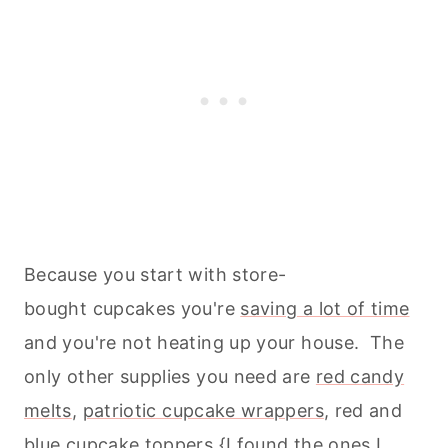
Because you start with store-
bought cupcakes you're
saving a lot of time
and you're not heating up your house. The
only other supplies you need are
red candy
melts
,
patriotic cupcake wrappers
, red and
blue cupcake toppers {I found the ones I