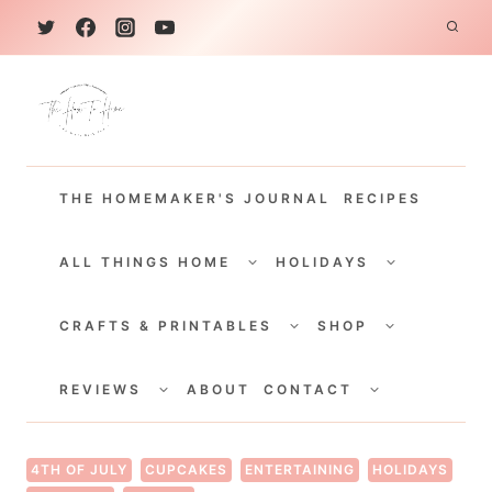
S
k
i
p
t
THE HOMEMAKER'S JOURNAL
RECIPES
o
c
TOGGLE
TOGGLE
CHILD
CHILD
ALL THINGS HOME
HOLIDAYS
o
MENU
MENU
TOGGLE
TOGGLE
n
CHILD
CHILD
CRAFTS & PRINTABLES
SHOP
MENU
MENU
t
TOGGLE
TOGGLE
e
CHILD
CHILD
REVIEWS
ABOUT
CONTACT
MENU
MENU
n
t
4TH OF JULY
CUPCAKES
ENTERTAINING
HOLIDAYS