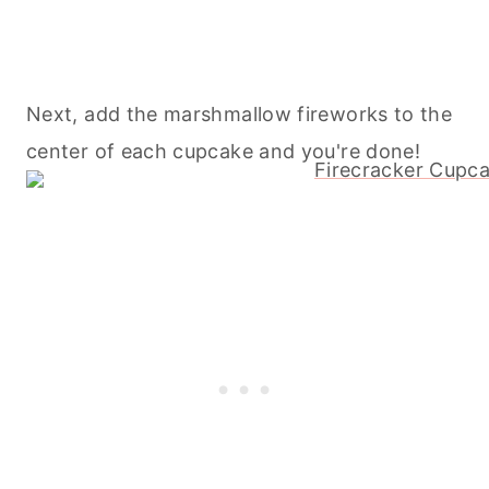
Next, add the marshmallow fireworks to the
center of each cupcake and you're done!