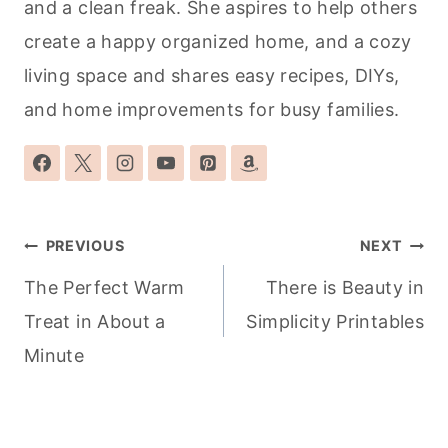
and a clean freak. She aspires to help others
create a happy organized home, and a cozy
living space and shares easy recipes, DIYs,
and home improvements for busy families.
Post
PREVIOUS
NEXT
navigation
The Perfect Warm
There is Beauty in
Treat in About a
Simplicity Printables
Minute