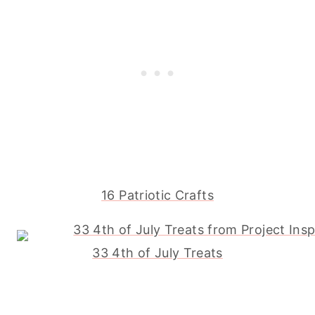
16 Patriotic Crafts
33 4th of July Treats