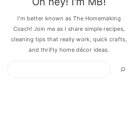
Oh hey! I'm MB!
I'm better known as The Homemaking
Coach! Join me as I share simple recipes,
cleaning tips that really work, quick crafts,
and thrifty home décor ideas.
Search