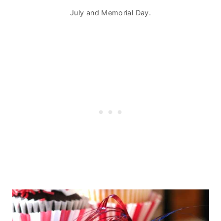
July and Memorial Day.