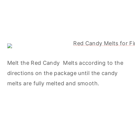
Melt the Red Candy Melts according to the
directions on the package until the candy
melts are fully melted and smooth.