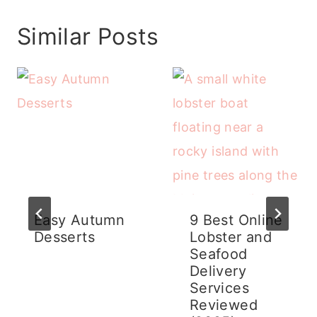
Similar Posts
Easy Autumn
9 Best Online
Desserts
Lobster and
Seafood
Delivery
Services
Reviewed