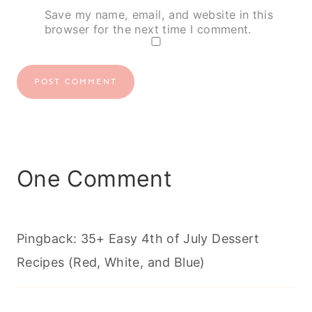
Save my name, email, and website in this
browser for the next time I comment.
One Comment
Pingback: 35+ Easy 4th of July Dessert
Recipes (Red, White, and Blue)