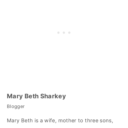
Mary Beth Sharkey
Blogger
Mary Beth is a wife, mother to three sons,