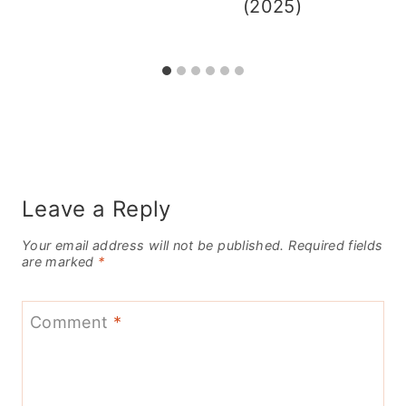
(2025)
Leave a Reply
Your email address will not be published.
Required fields
are marked
*
Comment
*