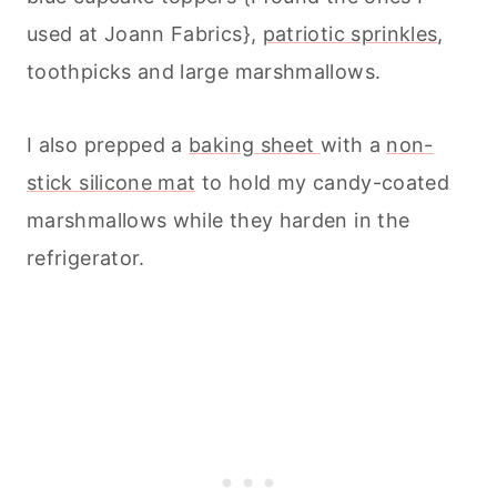
used at Joann Fabrics},
patriotic sprinkles
,
toothpicks and large marshmallows.
I also prepped a
baking sheet
with a
non-
stick silicone mat
to hold my candy-coated
marshmallows while they harden in the
refrigerator.