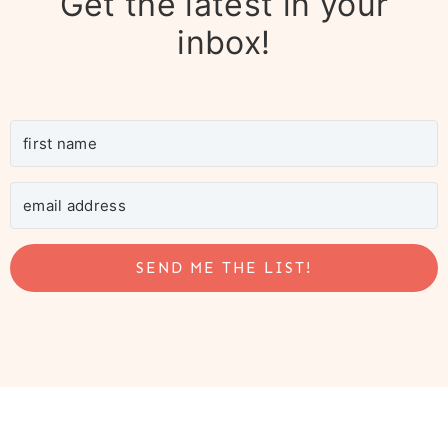
Get the latest in your
inbox!
SEND ME THE LIST!