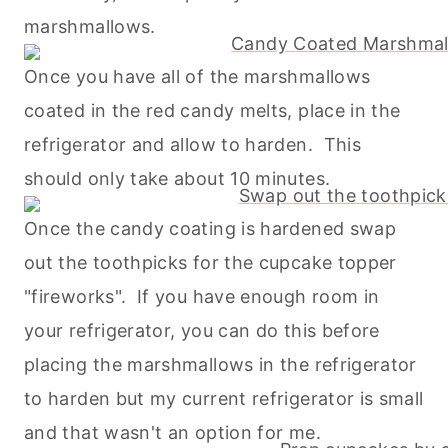
marshmallows.
Once you have all of the marshmallows
coated in the red candy melts, place in the
refrigerator and allow to harden. This
should only take about 10 minutes.
Once the candy coating is hardened swap
out the toothpicks for the cupcake topper
"fireworks". If you have enough room in
your refrigerator, you can do this before
placing the marshmallows in the refrigerator
to harden but my current refrigerator is small
and that wasn't an option for me.