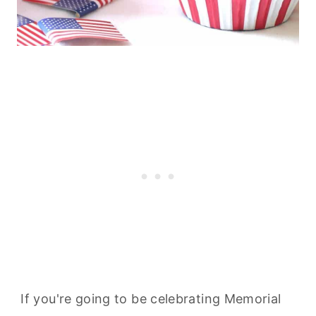
If you're going to be celebrating Memorial