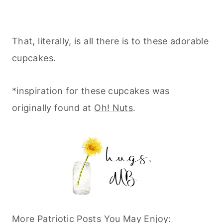
That, literally, is all there is to these adorable
cupcakes.
*inspiration for these cupcakes was
originally found at
Oh! Nuts
.
More Patriotic Posts You May Enjoy: