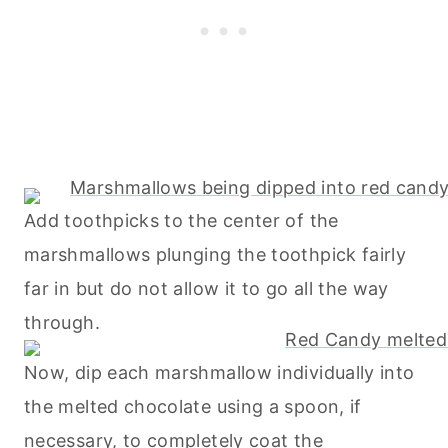
Add toothpicks to the center of the
marshmallows plunging the toothpick fairly
far in but do not allow it to go all the way
through.
Now, dip each marshmallow individually into
the melted chocolate using a spoon, if
necessary, to completely coat the