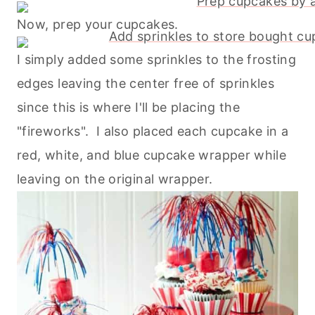
Now, prep your cupcakes.
I simply added some sprinkles to the frosting
edges leaving the center free of sprinkles
since this is where I'll be placing the
"fireworks". I also placed each cupcake in a
red, white, and blue cupcake wrapper while
leaving on the original wrapper.