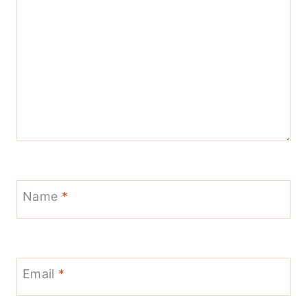
Name
*
Email
*