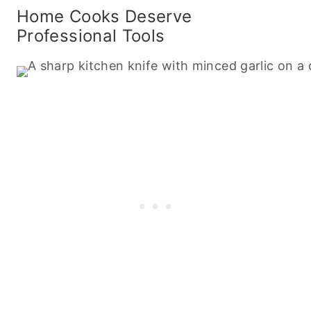
Home Cooks Deserve
Professional Tools