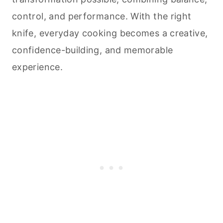
control, and performance. With the right
knife, everyday
cooking
becomes a creative,
confidence-building, and memorable
experience.