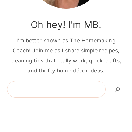
Oh hey! I'm MB!
I'm better known as The Homemaking
Coach! Join me as I share simple recipes,
cleaning tips that really work, quick crafts,
and thrifty home décor ideas.
Search