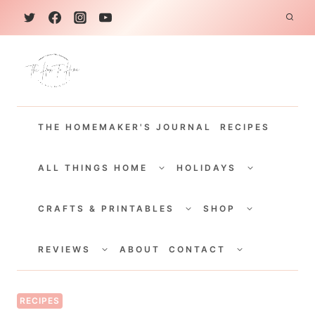
S
k
i
p
t
THE HOMEMAKER'S JOURNAL
RECIPES
o
c
TOGGLE
TOGGLE
CHILD
CHILD
ALL THINGS HOME
HOLIDAYS
o
MENU
MENU
TOGGLE
TOGGLE
n
CHILD
CHILD
CRAFTS & PRINTABLES
SHOP
MENU
MENU
t
TOGGLE
TOGGLE
e
CHILD
CHILD
REVIEWS
ABOUT
CONTACT
MENU
MENU
n
t
RECIPES