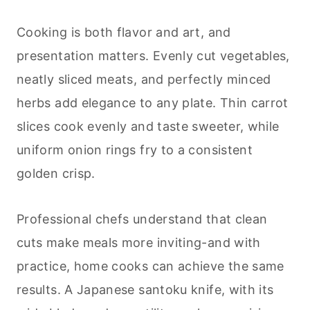
Cooking is both flavor and art, and
presentation matters. Evenly cut vegetables,
neatly sliced meats, and perfectly minced
herbs add elegance to any plate. Thin carrot
slices cook evenly and taste sweeter, while
uniform onion rings fry to a consistent
golden crisp.
Professional chefs understand that clean
cuts make meals more inviting-and with
practice, home cooks can achieve the same
results. A Japanese santoku knife, with its