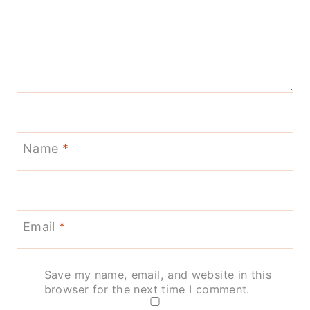
Name
*
Email
*
Save my name, email, and website in this
browser for the next time I comment.