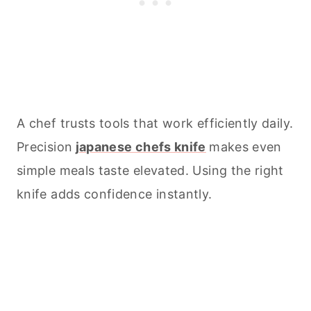
A chef trusts tools that work efficiently daily.
Precision
japanese chefs knife
makes even
simple meals taste elevated. Using the right
knife adds confidence instantly.