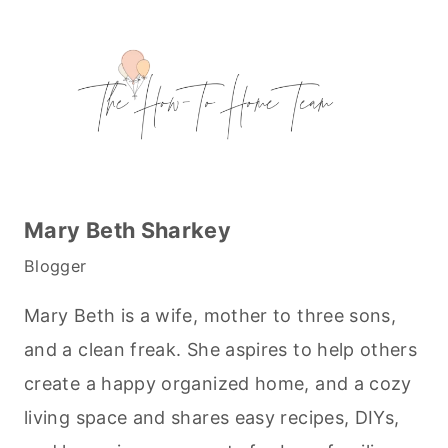
Mary Beth Sharkey
Blogger
Mary Beth is a wife, mother to three sons,
and a clean freak. She aspires to help others
create a happy organized home, and a cozy
living space and shares easy recipes, DIYs,