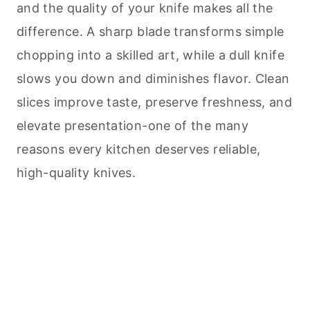
and the quality of your knife makes all the
difference. A sharp blade transforms simple
chopping into a skilled art, while a dull knife
slows you down and diminishes flavor. Clean
slices improve taste, preserve freshness, and
elevate presentation-one of the many
reasons every kitchen deserves reliable,
high-quality knives.