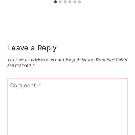
Leave a Reply
Your email address will not be published.
Required fields
are marked
*
Comment
*