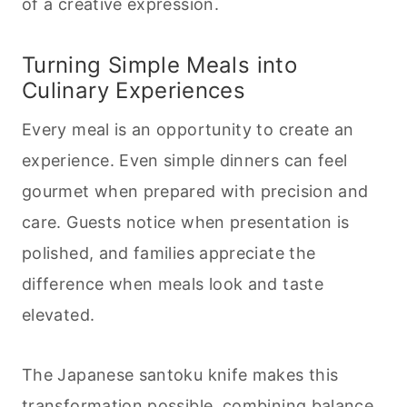
of a creative expression.
Turning Simple Meals into
Culinary Experiences
Every meal is an opportunity to create an
experience. Even simple dinners can feel
gourmet when prepared with precision and
care. Guests notice when presentation is
polished, and families appreciate the
difference when meals look and taste
elevated.
The Japanese santoku knife makes this
transformation possible, combining balance,