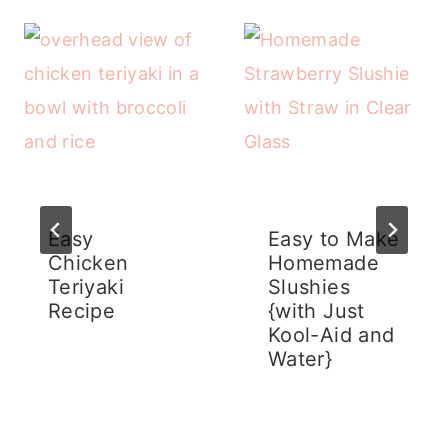
Easy
Easy to Make
Chicken
Homemade
Teriyaki
Slushies
Recipe
{with Just
Kool-Aid and
Water}