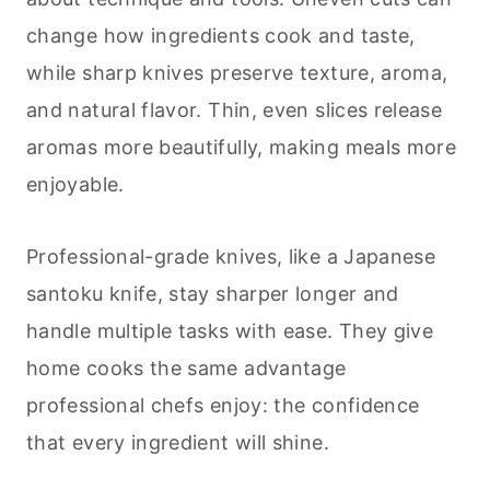
change how ingredients cook and taste,
while sharp knives preserve texture, aroma,
and natural flavor. Thin, even slices release
aromas more beautifully, making meals more
enjoyable.
Professional-grade knives, like a Japanese
santoku knife, stay sharper longer and
handle multiple tasks with ease. They give
home cooks the same advantage
professional chefs enjoy: the confidence
that every ingredient will shine.