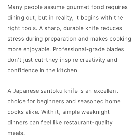
Many people assume gourmet food requires
dining out, but in reality, it begins with the
right tools. A sharp, durable knife reduces
stress during preparation and makes
cooking
more enjoyable. Professional-grade blades
don't just cut-they inspire creativity and
confidence in the kitchen.
A Japanese santoku knife is an excellent
choice for beginners and seasoned home
cooks alike. With it, simple weeknight
dinners can feel like restaurant-quality
meals.