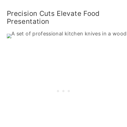
Precision Cuts Elevate Food
Presentation