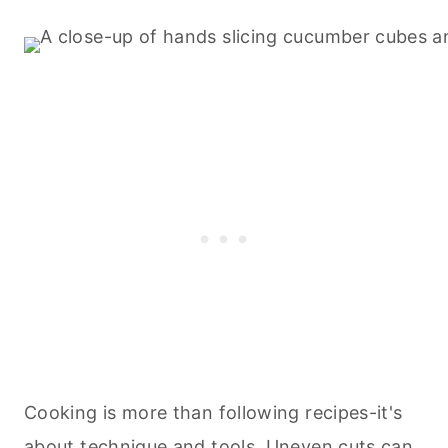
Cooking is more than following recipes-it's
about technique and tools. Uneven cuts can