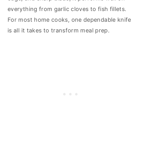
everything from garlic cloves to fish fillets.
For most home cooks, one dependable knife
is all it takes to transform meal prep.