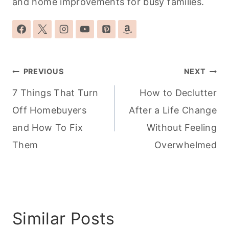
and home improvements for busy families.
Post
PREVIOUS
NEXT
navigation
7 Things That Turn
How to Declutter
Off Homebuyers
After a Life Change
and How To Fix
Without Feeling
Them
Overwhelmed
Similar Posts