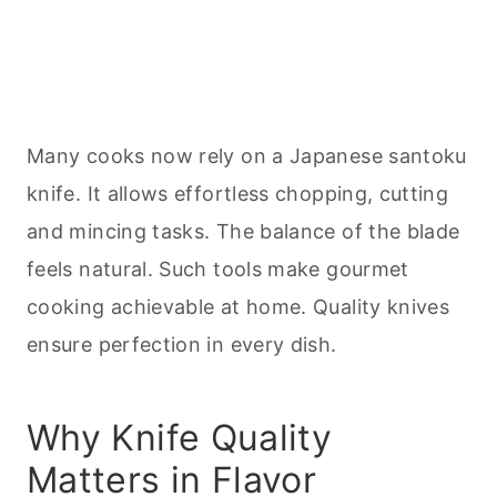
Many cooks now rely on a Japanese santoku
knife. It allows effortless chopping, cutting
and mincing tasks. The balance of the blade
feels natural. Such tools make gourmet
cooking
achievable at home. Quality knives
ensure perfection in every dish.
Why Knife Quality
Matters in Flavor