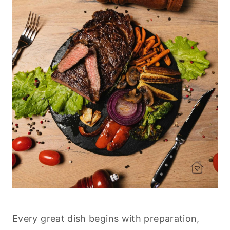
Every great dish begins with preparation,