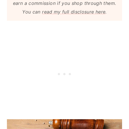
earn a commission if you shop through them.
You can
read my full disclosure here
.