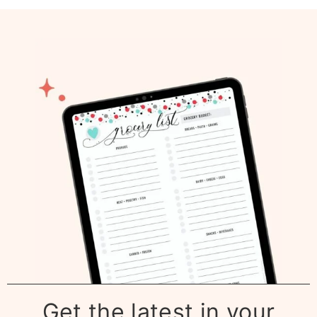
Get the latest in your