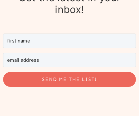
inbox!
SEND ME THE LIST!