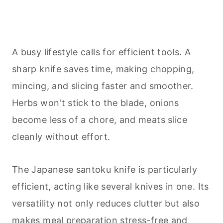
A busy lifestyle calls for efficient tools. A
sharp knife saves time, making chopping,
mincing, and slicing faster and smoother.
Herbs won't stick to the blade, onions
become less of a chore, and meats slice
cleanly without effort.
The Japanese santoku knife is particularly
efficient, acting like several knives in one. Its
versatility not only reduces clutter but also
makes meal preparation stress-free and