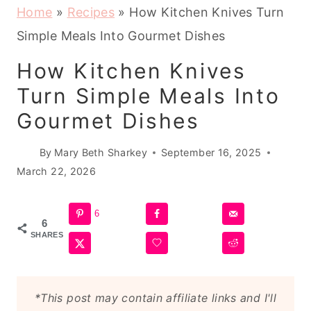
Home
»
Recipes
»
How Kitchen Knives Turn
Simple Meals Into Gourmet Dishes
How Kitchen Knives
Turn Simple Meals Into
Gourmet Dishes
By
Mary Beth Sharkey
September 16, 2025
March 22, 2026
6
6
SHARES
*This post may contain affiliate links and I'll