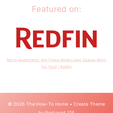
Featured on:
Micro Apartments: Are These Small Living Spaces Right
For You? | Redfin
© 2026 The How-To Home • Create Theme
by
Restored 316