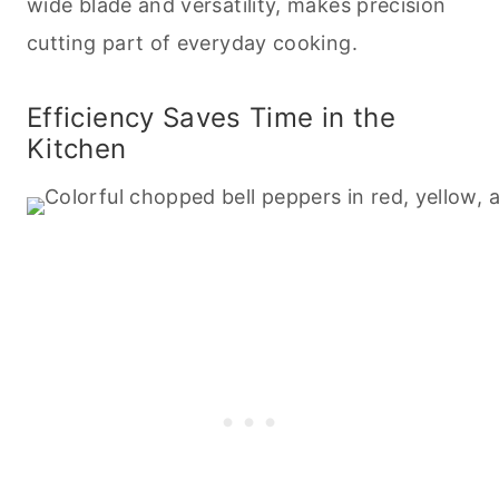
wide blade and versatility, makes precision
cutting part of everyday
cooking
.
Efficiency Saves Time in the
Kitchen