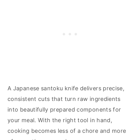
A Japanese santoku knife delivers precise,
consistent cuts that turn raw ingredients
into beautifully prepared components for
your meal. With the right tool in hand,
cooking
becomes less of a chore and more