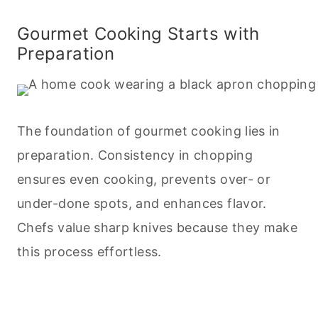
Gourmet
Cooking
Starts with
Preparation
The foundation of gourmet
cooking
lies in
preparation. Consistency in chopping
ensures even
cooking
, prevents over- or
under-done spots, and enhances flavor.
Chefs value sharp knives because they make
this process effortless.