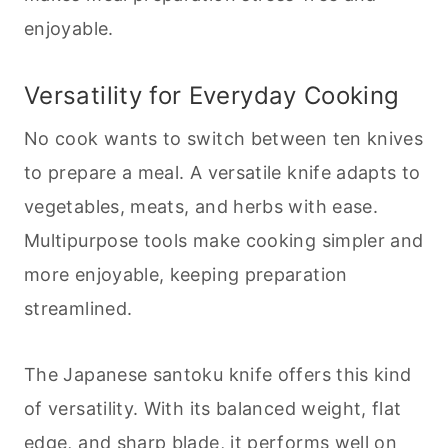
enjoyable.
Versatility for Everyday
Cooking
No cook wants to switch between ten knives
to prepare a meal. A versatile knife adapts to
vegetables, meats, and herbs with ease.
Multipurpose tools make
cooking
simpler and
more enjoyable, keeping preparation
streamlined.
The Japanese santoku knife offers this kind
of versatility. With its balanced weight, flat
edge, and sharp blade, it performs well on