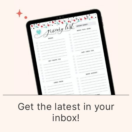
Get the latest in your
inbox!