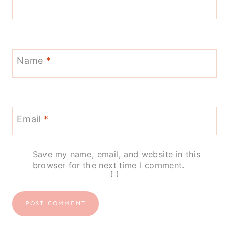
Name
*
Email
*
Save my name, email, and website in this
browser for the next time I comment.