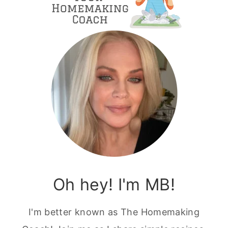
Oh hey! I'm MB!
I'm better known as The Homemaking