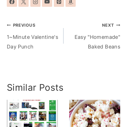
Post
PREVIOUS
NEXT
navigation
1~Minute Valentine's
Easy "Homemade"
Day Punch
Baked Beans
Similar Posts