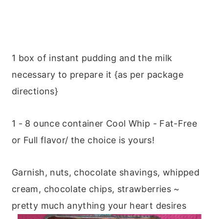
1 box of instant pudding and the milk
necessary to prepare it {as per package
directions}
1 - 8 ounce container Cool Whip - Fat-Free
or Full flavor/ the choice is yours!
Garnish, nuts, chocolate shavings, whipped
cream, chocolate chips, strawberries ~
pretty much anything your heart desires