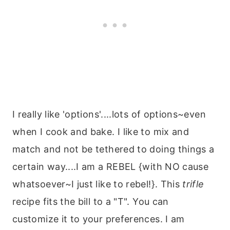
I really like 'options'....lots of options~even
when I cook and bake. I like to mix and
match and not be tethered to doing things a
certain way....I am a REBEL {with NO cause
whatsoever~I just like to rebel!}. This
trifle
recipe fits the bill to a "T". You can
customize it to your preferences. I am