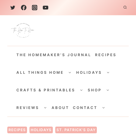
S
k
i
p
t
THE HOMEMAKER'S JOURNAL
RECIPES
o
c
TOGGLE
TOGGLE
CHILD
CHILD
ALL THINGS HOME
HOLIDAYS
o
MENU
MENU
TOGGLE
TOGGLE
n
CHILD
CHILD
CRAFTS & PRINTABLES
SHOP
MENU
MENU
t
TOGGLE
TOGGLE
e
CHILD
CHILD
REVIEWS
ABOUT
CONTACT
MENU
MENU
n
t
RECIPES
HOLIDAYS
ST. PATRICK'S DAY