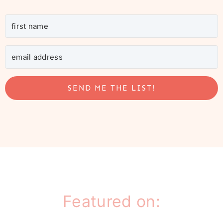
SEND ME THE LIST!
Featured on: