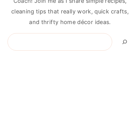
Coach! Join me as I share simple recipes,
cleaning tips that really work, quick crafts,
and thrifty home décor ideas.
Search