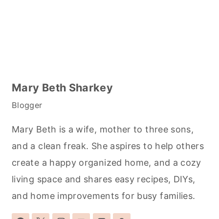
Mary Beth Sharkey
Blogger
Mary Beth is a wife, mother to three sons,
and a clean freak. She aspires to help others
create a happy organized home, and a cozy
living space and shares easy recipes, DIYs,
and home improvements for busy families.