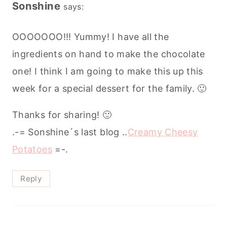
Sonshine
says:
OOOOOOO!!! Yummy! I have all the
ingredients on hand to make the chocolate
one! I think I am going to make this up this
week for a special dessert for the family. 🙂
Thanks for sharing! 🙂
.-= Sonshine´s last blog ..
Creamy Cheesy
Potatoes
=-.
Reply