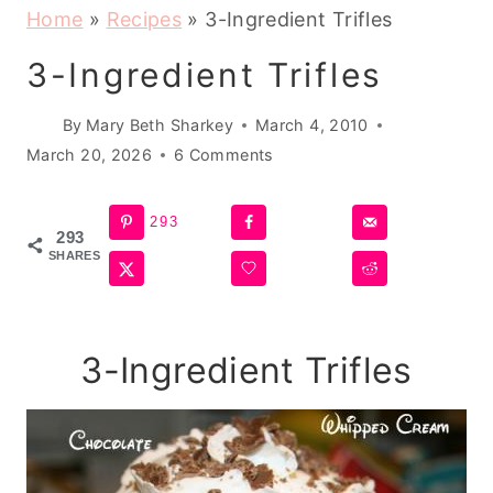
Home
»
Recipes
»
3-Ingredient Trifles
3-Ingredient Trifles
By
Mary Beth Sharkey
March 4, 2010
March 20, 2026
6 Comments
293
293
SHARES
3-Ingredient Trifles