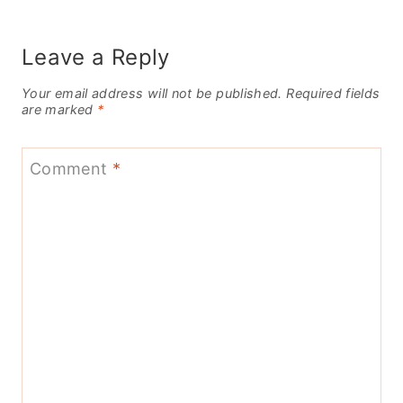
Leave a Reply
Your email address will not be published.
Required fields
are marked
*
Comment
*