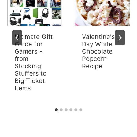
Ultimate Gift
Valentine's
Guide for
Day White
Gamers -
Chocolate
from
Popcorn
Stocking
Recipe
Stuffers to
Big Ticket
Items