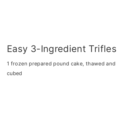
Easy 3-Ingredient Trifles
1 frozen prepared pound cake, thawed and
cubed