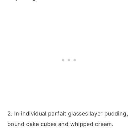
2. In individual parfait glasses layer pudding,
pound cake cubes and whipped cream.