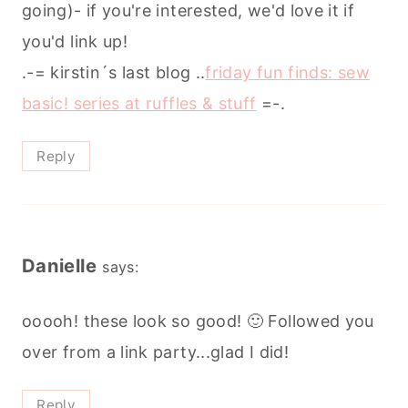
going)- if you're interested, we'd love it if
you'd link up!
.-= kirstin´s last blog ..
friday fun finds: sew
basic! series at ruffles & stuff
=-.
Reply
Danielle
says:
ooooh! these look so good! 🙂 Followed you
over from a link party...glad I did!
Reply