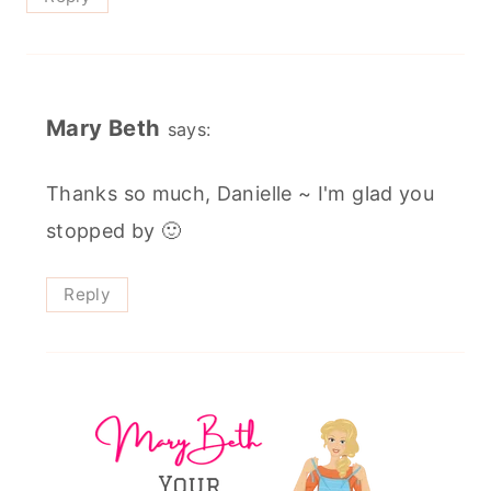
Mary Beth
says:
Thanks so much, Danielle ~ I'm glad you
stopped by 🙂
Reply