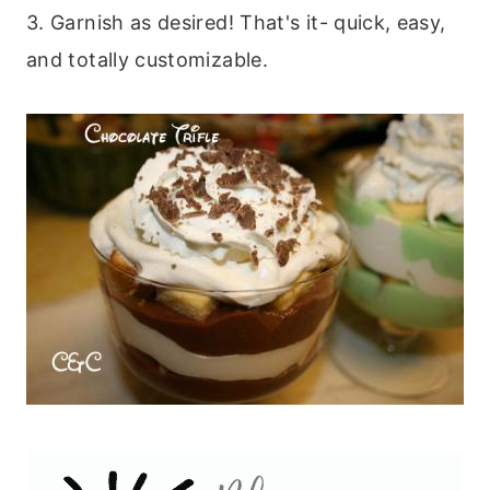
3. Garnish as desired! That's it- quick, easy,
and totally customizable.