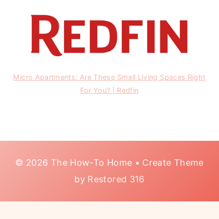
Micro Apartments: Are These Small Living Spaces Right
For You? | Redfin
© 2026 The How-To Home • Create Theme
by
Restored 316