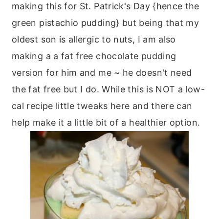
making this for St. Patrick's Day {hence the
green pistachio pudding} but being that my
oldest son is allergic to nuts, I am also
making a a fat free chocolate pudding
version for him and me ~ he doesn't need
the fat free but I do. While this is NOT a low-
cal recipe little tweaks here and there can
help make it a little bit of a healthier option.