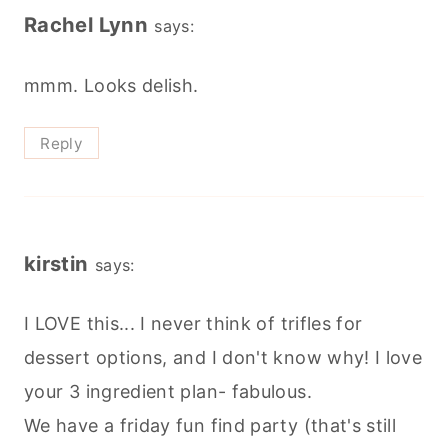
Rachel Lynn
says:
mmm. Looks delish.
Reply
kirstin
says:
I LOVE this... I never think of trifles for
dessert options, and I don't know why! I love
your 3 ingredient plan- fabulous.
We have a friday fun find party (that's still