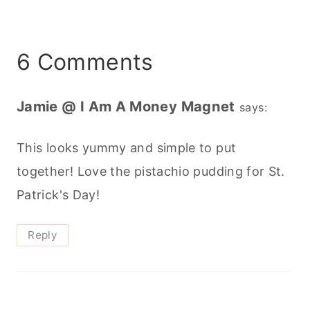
6 Comments
Jamie @ I Am A Money Magnet
says:
This looks yummy and simple to put
together! Love the pistachio pudding for St.
Patrick's Day!
Reply