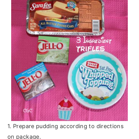
1. Prepare pudding according to directions
on package.