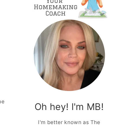
be
Oh hey! I'm MB!
I'm better known as The