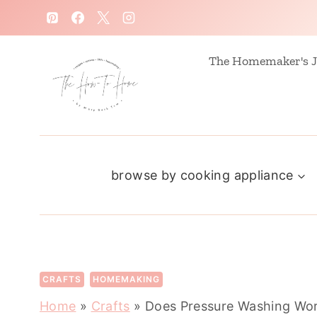
S
k
i
The Homemaker's J
p
t
o
c
browse by cooking appliance
o
n
t
e
n
CRAFTS
HOMEMAKING
t
Home
»
Crafts
»
Does Pressure Washing Wor