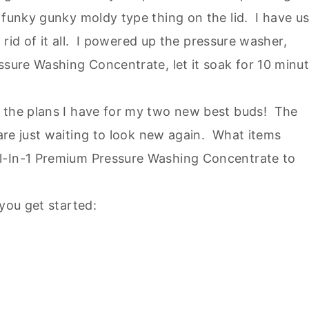
 funky gunky moldy type thing on the lid. I have u
t rid of it all. I powered up the pressure washer,
ssure Washing Concentrate, let it soak for 10 minu
h the plans I have for my two new best buds! The
are just waiting to look new again. What items
l-In-1 Premium Pressure Washing Concentrate to
 you get started: