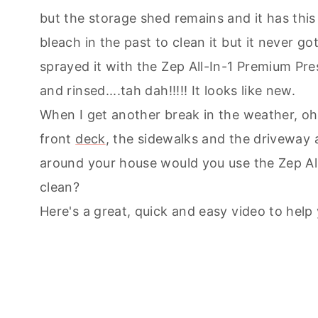
but the storage shed remains and it has this
bleach in the past to clean it but it never go
sprayed it with the Zep All-In-1 Premium Pre
and rinsed....tah dah!!!!! It looks like new.
When I get another break in the weather, o
front
deck
, the sidewalks and the driveway 
around your house would you use the Zep Al
clean?
Here's a great, quick and easy video to help