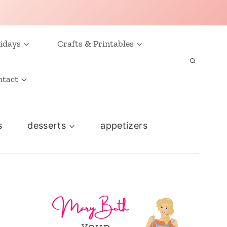
idays
Crafts & Printables
ntact
s
desserts
appetizers