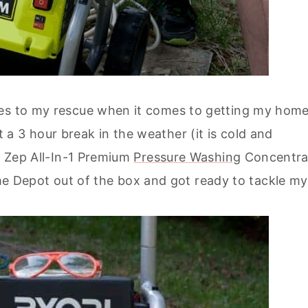
mes to my rescue when it comes to getting my hom
 3 hour break in the weather (it is cold and
of Zep All-In-1 Premium
Pressure Washing
Concentra
Depot out of the box and got ready to tackle my