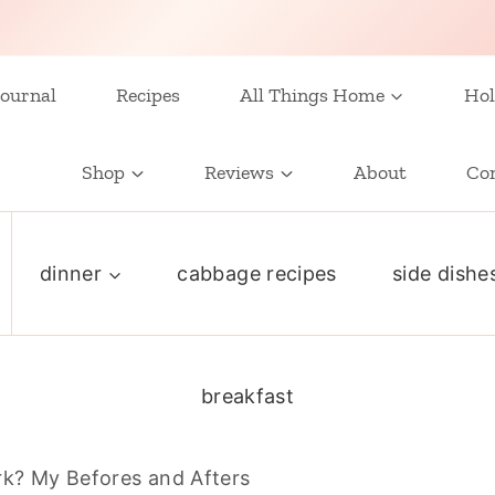
ournal
Recipes
All Things Home
Hol
Shop
Reviews
About
Co
dinner
cabbage recipes
side dishe
breakfast
k? My Befores and Afters