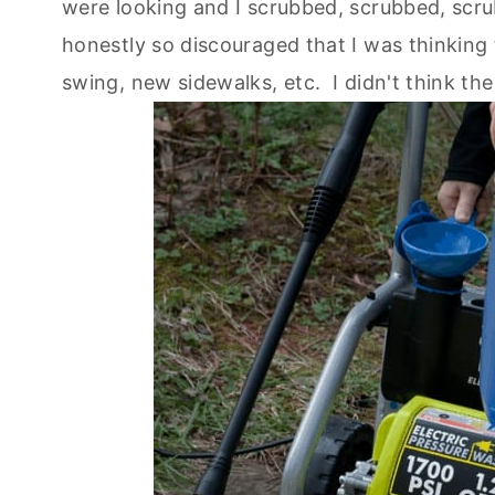
were looking and I scrubbed, scrubbed, scrubb
honestly so discouraged that I was thinking
swing, new sidewalks, etc. I didn't think th