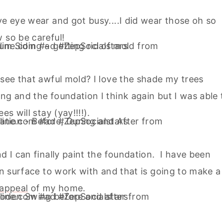
ve eye wear and got busy....I did wear those oh so
 so be careful!
 see that awful mold? I love the shade my trees
ng and the foundation I think again but I was able 
s will stay (yay!!!!).
d I can finally paint the foundation. I have been
ean surface to work with and that is going to make a
 appeal
of my home.