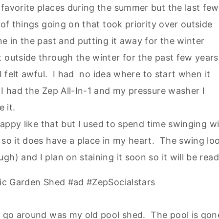
favorite places during the summer but the last few
 of things going on that took priority over outside
e in the past and putting it away for the winter
 outside through the winter for the past few years
 I felt awful. I had no idea where to start when it
 I had the Zep All-In-1 and my pressure washer I
e it.
sappy like that but I used to spend time swinging w
 so it does have a place in my heart. The swing lo
h) and I plan on staining it soon so it will be rea
is go around was my old pool shed. The pool is gon