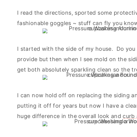
I read the directions, sported some protecti
fashionable goggles ~ stuff can fly you know
I started with the side of my house. Do you
provide but then when I see mold on the sidi
get both absolutely sparkling clean so the tree
I can now hold off on replacing the siding an
putting it off for years but now I have a cl
huge difference in the overall look and
curb