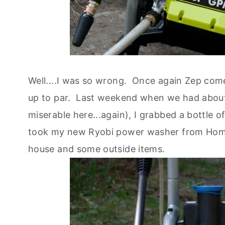
Well....I was so wrong. Once again Zep co
up to par. Last weekend when we had about a
miserable here...again), I grabbed a bottle 
took my new Ryobi power washer from Home 
house and some outside items.