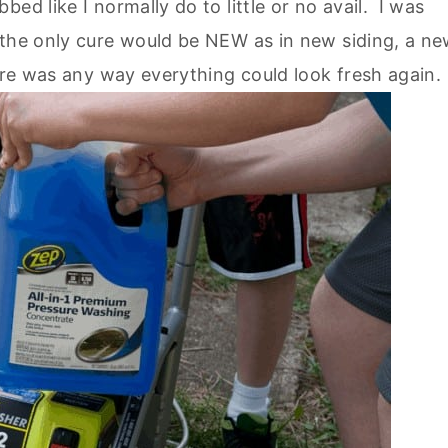
ed like I normally do to little or no avail. I was
 the only cure would be NEW as in new siding, a n
ere was any way everything could look fresh again.