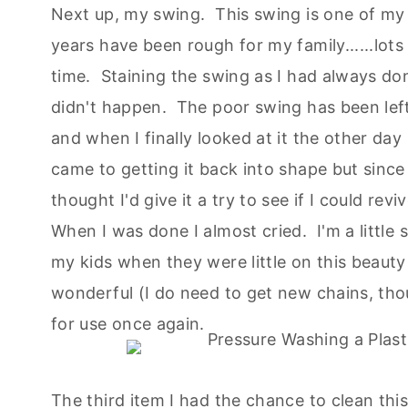
Next up, my swing. This swing is one of my 
years have been rough for my family......lots
time. Staining the swing as I had always don
didn't happen. The poor swing has been left
and when I finally looked at it the other day
came to getting it back into shape but since
thought I'd give it a try to see if I could reviv
When I was done I almost cried. I'm a little 
my kids when they were little on this beauty
wonderful (I do need to get new chains, thoug
for use once again.
The third item I had the chance to clean th