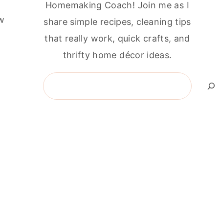
Homemaking Coach! Join me as I
ew
share simple recipes, cleaning tips
that really work, quick crafts, and
thrifty home décor ideas.
Search