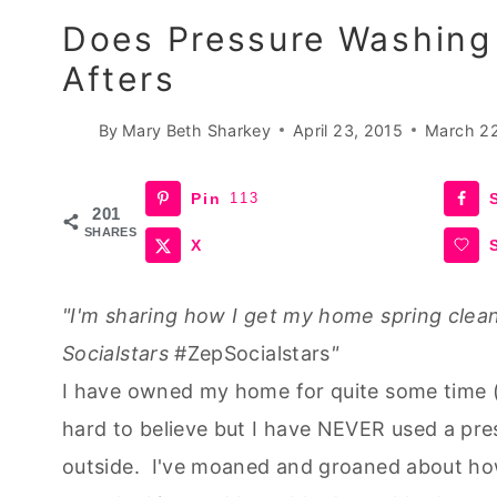
Does Pressure Washing
Afters
By
Mary Beth Sharkey
April 23, 2015
March 2
Pin
113
201
SHARES
X
"I'm sharing how I get my home spring clean
Socialstars
#ZepSocialstars
"
I have owned my home for quite some time (I
hard to believe but I have NEVER used a pre
outside. I've moaned and groaned about ho