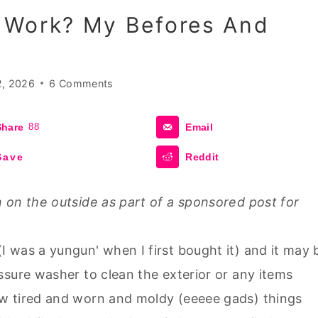
 Work? My Befores And
2, 2026
6 Comments
Share
88
Email
Save
Reddit
 on the outside as part of a sponsored post for
 was a yungun' when I first bought it) and it may 
ssure washer to clean the exterior or any items
w tired and worn and moldy (eeeee gads) things