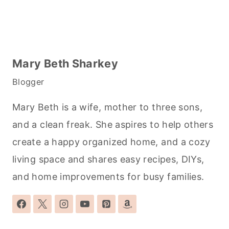
Mary Beth Sharkey
Blogger
Mary Beth is a wife, mother to three sons,
and a clean freak. She aspires to help others
create a happy organized home, and a cozy
living space and shares easy recipes, DIYs,
and home improvements for busy families.