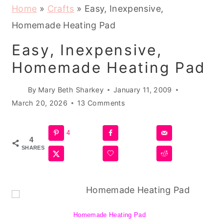
Home
»
Crafts
»
Easy, Inexpensive,
Homemade Heating Pad
Easy, Inexpensive,
Homemade Heating Pad
By
Mary Beth Sharkey
January 11, 2009
March 20, 2026
13 Comments
4
4
SHARES
Homemade Heating Pad