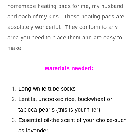
homemade heating pads for me, my husband
and each of my kids. These heating pads are
absolutely wonderful. They conform to any
area you need to place them and are easy to
make.
Materials needed:
Long white tube socks
Lentils, uncooked rice, buckwheat or
tapioca pearls {this is your filler}
Essential oil-the scent of your choice-such
as
lavender