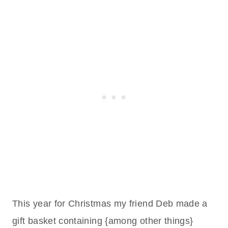
This year for Christmas my friend Deb made a
gift basket containing {among other things}