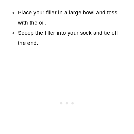
Place your filler in a large bowl and toss
with the oil.
Scoop the filler into your sock and tie off
the end.