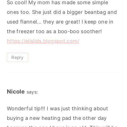
So cool! My mom has made some simple
ones too. She just did a bigger beanbag and
used flannel... they are great! I keep one in
the freezer too as a boo-boo soother!
https://elislids.blogspot.com/
Reply
Nicole
says:
Wonderful tip!!! I was just thinking about
buying a new heating pad the other day