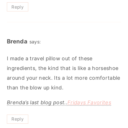
Reply
Brenda
says:
I made a travel pillow out of these
ingredients, the kind that is like a horseshoe
around your neck. Its a lot more comfortable
than the blow up kind.
Brenda’s last blog post..
Fridays Favorites
Reply