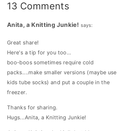
13 Comments
Anita, a Knitting Junkie!
says:
Great share!
Here's a tip for you too...
boo-boos sometimes require cold
packs....make smaller versions (maybe use
kids tube socks) and put a couple in the
freezer.
Thanks for sharing.
Hugs...Anita, a Knitting Junkie!