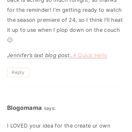
for the reminder! I'm getting ready to watch
the season premiere of 24, so I think I'll heat
it up to use when I plop down on the couch
🙂
Jennifer’s last blog post..
A Quick Hello
Reply
Blogomama
says:
I LOVED your idea for the create ur own