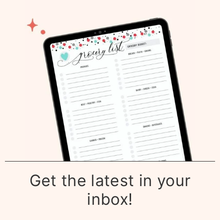
Get the latest in your
inbox!