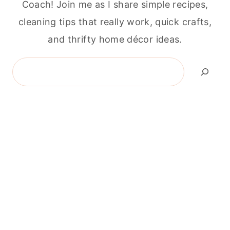
Coach! Join me as I share simple recipes,
cleaning tips that really work, quick crafts,
and thrifty home décor ideas.
Search