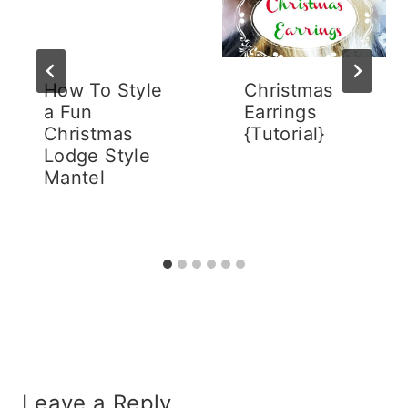
How To Style
Christmas
a Fun
Earrings
Christmas
{Tutorial}
Lodge Style
Mantel
Leave a Reply