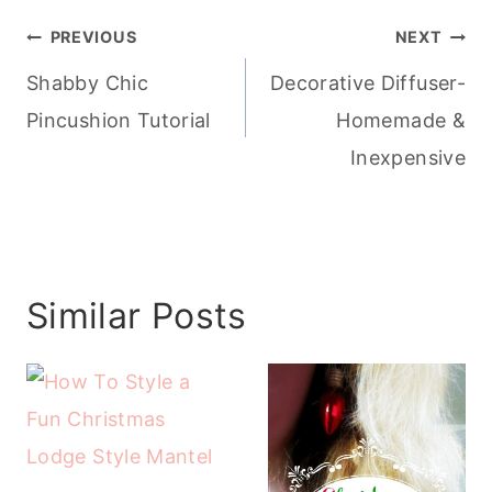
Post
PREVIOUS
NEXT
navigation
Shabby Chic
Decorative Diffuser-
Pincushion Tutorial
Homemade &
Inexpensive
Similar Posts