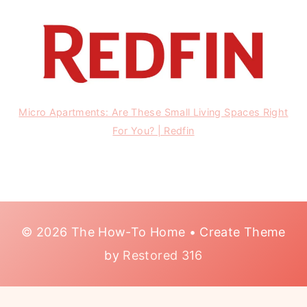
Micro Apartments: Are These Small Living Spaces Right
For You? | Redfin
© 2026 The How-To Home • Create Theme
by
Restored 316