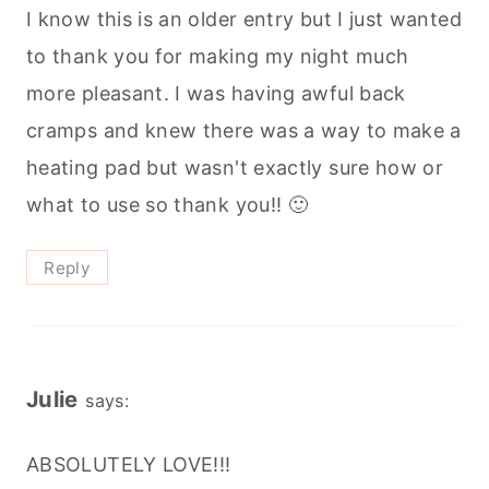
I know this is an older entry but I just wanted
to thank you for making my night much
more pleasant. I was having awful back
cramps and knew there was a way to make a
heating pad but wasn't exactly sure how or
what to use so thank you!! 🙂
Reply
Julie
says:
ABSOLUTELY LOVE!!!