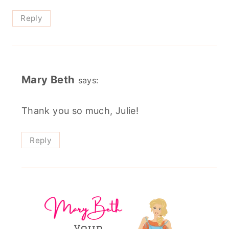
Reply
Mary Beth
says:
Thank you so much, Julie!
Reply