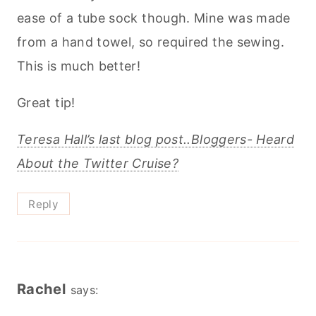
ease of a tube sock though. Mine was made
from a hand towel, so required the sewing.
This is much better!
Great tip!
Teresa Hall’s last blog post..Bloggers- Heard
About the Twitter Cruise?
Reply
Rachel
says: