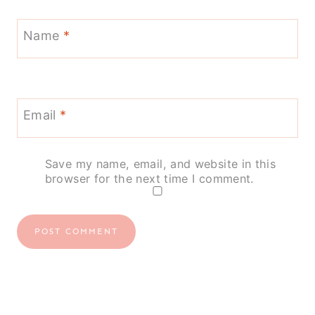
Name
*
Email
*
Save my name, email, and website in this
browser for the next time I comment.