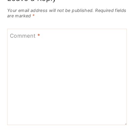
Your email address will not be published.
Required fields
are marked
*
Comment
*