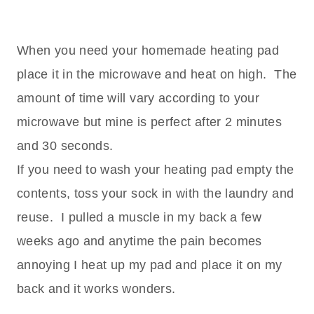
When you need your homemade heating pad
place it in the microwave and heat on high. The
amount of time will vary according to your
microwave but mine is perfect after 2 minutes
and 30 seconds.
If you need to wash your heating pad empty the
contents, toss your sock in with the laundry and
reuse. I pulled a muscle in my back a few
weeks ago and anytime the pain becomes
annoying I heat up my pad and place it on my
back and it works wonders.