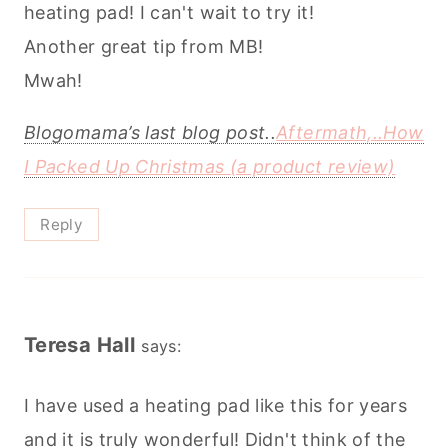
heating pad! I can't wait to try it!
Another great tip from MB!
Mwah!
Blogomama’s last blog post..
Aftermath,..How
I Packed Up Christmas (a product review)
Reply
Teresa Hall
says:
I have used a heating pad like this for years
and it is truly wonderful! Didn't think of the