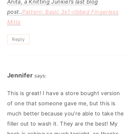
Anita, a Knitting Junkie!’s last blog
post..
Pattern: Basic 3x1-ribbed Fingerless
Mitts
Reply
Jennifer
says:
This is great! I have a store bought version
of one that someone gave me, but this is
much better because you're able to take the
filler out to wash it. They are the best! My
back is aching so much tonight, so thanks