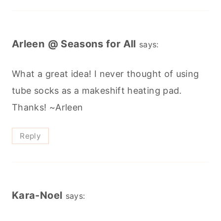
Arleen @ Seasons for All
says:
What a great idea! I never thought of using
tube socks as a makeshift heating pad.
Thanks! ~Arleen
Reply
Kara-Noel
says: