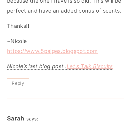
because the one I have is so old. This will be
perfect and have an added bonus of scents.
Thanks!!
~Nicole
https://www.5paiges.blogspot.com
Nicole’s last blog post..
Let's Talk Biscuits
Reply
Sarah
says: