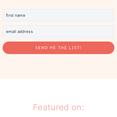
SEND ME THE LIST!
Featured on: