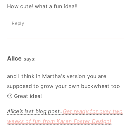
How cute! what a fun idea!!
Reply
Alice
says:
and I think in Martha's version you are
supposed to grow your own buckwheat too
🙂 Great idea!
Alice’s last blog post..
Get ready for over two
weeks of fun from Karen Foster Design!