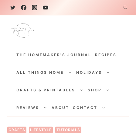
S
k
i
p
t
THE HOMEMAKER'S JOURNAL
RECIPES
o
c
TOGGLE
TOGGLE
CHILD
CHILD
ALL THINGS HOME
HOLIDAYS
o
MENU
MENU
TOGGLE
TOGGLE
n
CHILD
CHILD
CRAFTS & PRINTABLES
SHOP
MENU
MENU
t
TOGGLE
TOGGLE
e
CHILD
CHILD
REVIEWS
ABOUT
CONTACT
MENU
MENU
n
t
CRAFTS
LIFESTYLE
TUTORIALS