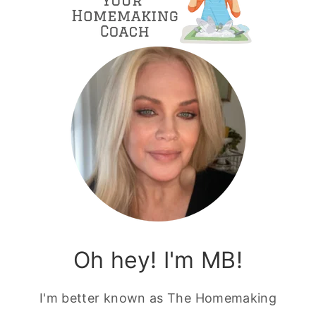
Oh hey! I'm MB!
I'm better known as The Homemaking