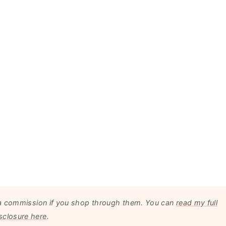
arn a commission if you shop through them. You can
read my full
sclosure here
.