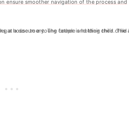
on ensure smoother navigation of the process and