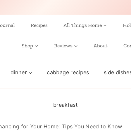
ournal
Recipes
All Things Home
Hol
Shop
Reviews
About
Co
dinner
cabbage recipes
side dishe
breakfast
nancing for Your Home: Tips You Need to Know