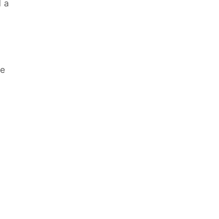
d a
le
d