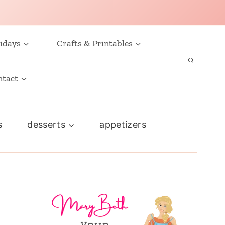
idays
Crafts & Printables
ntact
s
desserts
appetizers