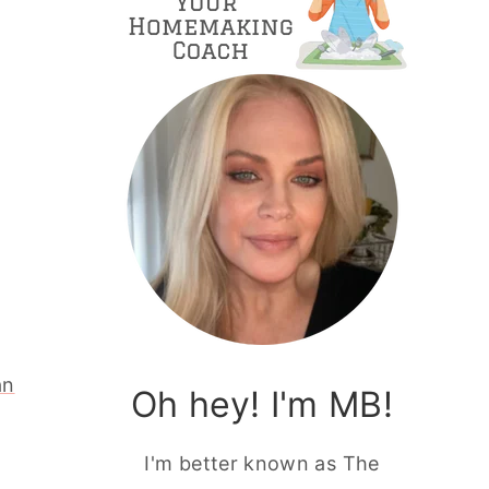
an
Oh hey! I'm MB!
I'm better known as The