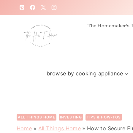
S
k
i
The Homemaker's J
p
t
o
c
browse by cooking appliance
o
n
t
e
n
ALL THINGS HOME
INVESTING
TIPS & HOW-TOS
t
Home
»
All Things Home
»
How to Secure Fi