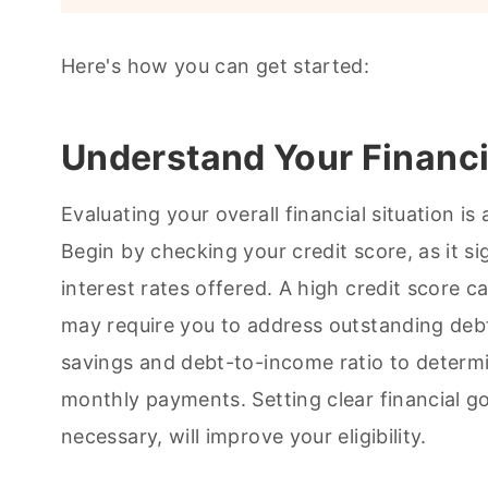
Here's how you can get started:
Understand Your Financi
Evaluating your overall financial situation is 
Begin by checking your credit score, as it si
interest rates offered. A high credit score 
may require you to address outstanding debt
savings and debt-to-income ratio to determi
monthly payments. Setting clear financial go
necessary, will improve your eligibility.