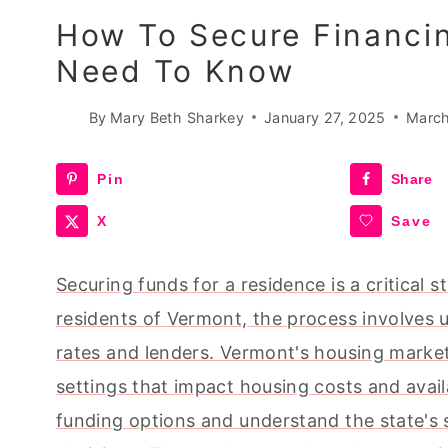
How To Secure Financi
Need To Know
By
Mary Beth Sharkey
January 27, 2025
March
Pin
Share
X
Save
Securing funds for a residence is a critical 
residents of Vermont, the process involves 
rates and lenders. Vermont's housing market 
settings that impact housing costs and availa
funding options and understand the state's 