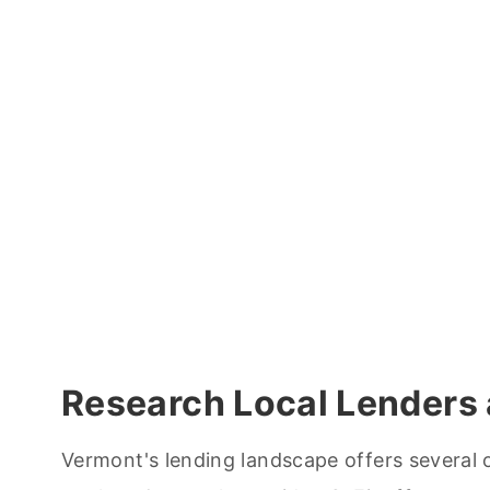
Research Local Lenders 
Vermont's lending landscape offers several o