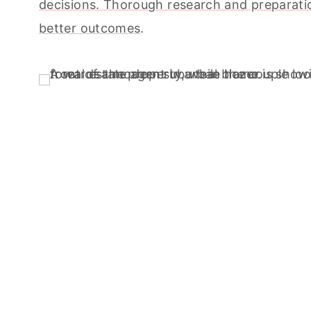
decisions. Thorough research and preparati
better outcomes
.