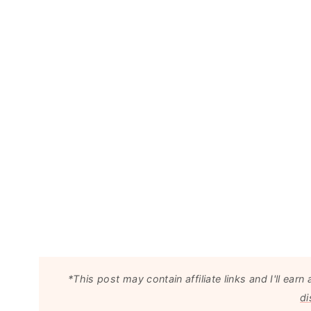
*This post may contain affiliate links and I'll e
di