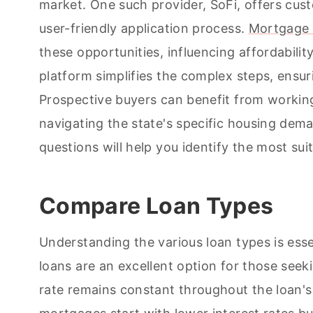
market. One such provider, SoFi, offers cus
user-friendly application process.
Mortgage 
these opportunities, influencing affordabilit
platform simplifies the complex steps, ensur
Prospective buyers can benefit from working
navigating the state's specific housing dema
questions will help you identify the most sui
Compare Loan Types
Understanding the various loan types is esse
loans are an excellent option for those seek
rate remains constant throughout the loan's