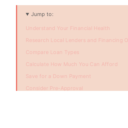
Jump to:
Understand Your Financial Health
Research Local Lenders and Financing 
Compare Loan Types
Calculate How Much You Can Afford
Save for a Down Payment
Consider Pre-Approval
Understand Closing Costs
Track Interest Rate Trends
Collaborate with Real Estate Professiona