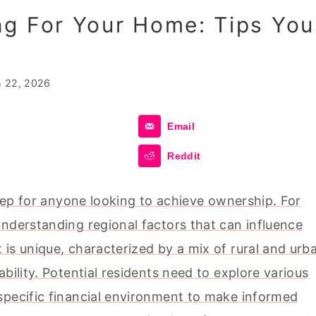
ng For Your Home: Tips You
 22, 2026
Email
Reddit
step for anyone looking to achieve ownership. For
understanding regional factors that can influence
is unique, characterized by a mix of rural and urb
bility. Potential residents need to explore various
specific financial environment to make informed