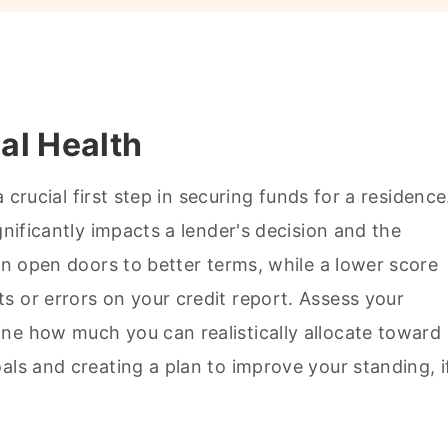
al Health
a crucial first step in securing funds for a residence
gnificantly impacts a lender's decision and the
can open doors to better terms, while a lower score
s or errors on your credit report. Assess your
ne how much you can realistically allocate toward
als and creating a plan to improve your standing, i