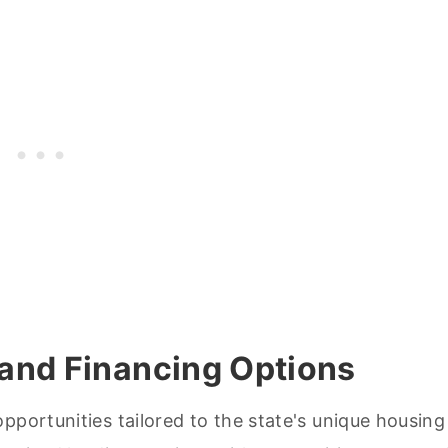
and Financing Options
pportunities tailored to the state's unique housing