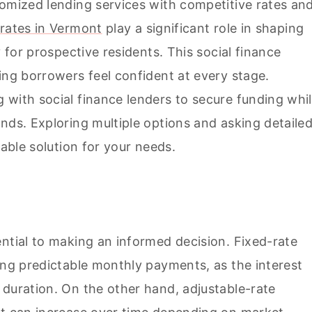
tomized lending services with competitive rates an
rates in Vermont
play a significant role in shaping
y for prospective residents. This social finance
ing borrowers feel confident at every stage.
 with social finance lenders to secure funding whi
nds. Exploring multiple options and asking detaile
table solution for your needs.
ntial to making an informed decision. Fixed-rate
ing predictable monthly payments, as the interest
 duration. On the other hand, adjustable-rate