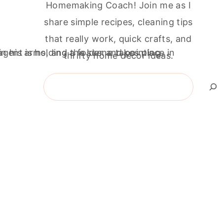
Homemaking Coach! Join me as I
share simple recipes, cleaning tips
that really work, quick crafts, and
thrifty home décor ideas.
Search