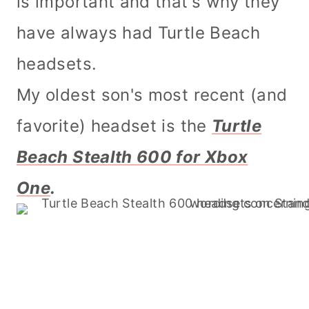
is important and that's why they
have always had Turtle Beach
headsets.
My oldest son's most recent (and
favorite) headset is the
Turtle
Beach Stealth 600 for Xbox
One
.