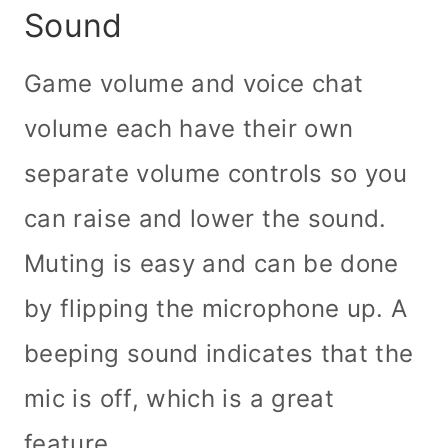
Sound
Game volume and voice chat
volume each have their own
separate volume controls so you
can raise and lower the sound.
Muting is easy and can be done
by flipping the microphone up. A
beeping sound indicates that the
mic is off, which is a great
feature.