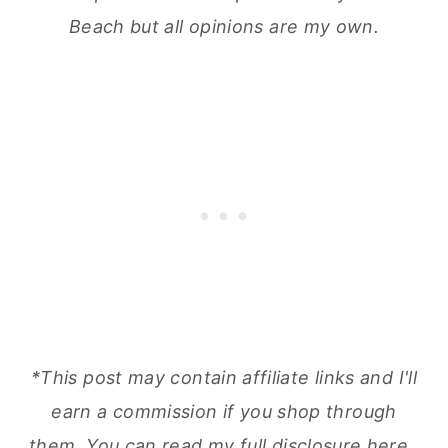
Beach but all opinions are my own.
*This post may contain affiliate links and I'll
earn a commission if you shop through
them.
You can read my full disclosure here
.