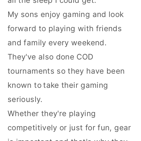
all the sleep I could get.
My sons enjoy gaming and look
forward to playing with friends
and family every weekend.
They've also done COD
tournaments so they have been
known to
take their gaming
seriously.
Whether they're playing
competitively or just for fun, gear