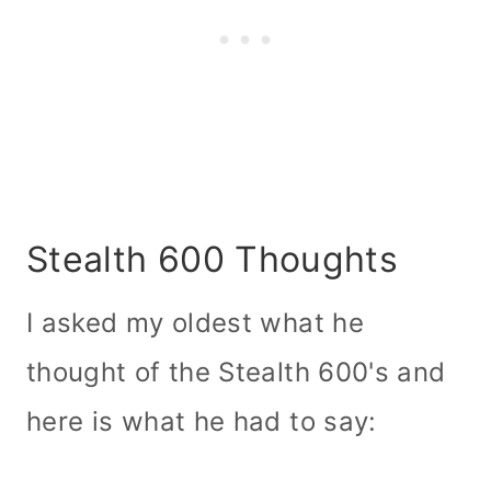
Stealth 600 Thoughts
I asked my oldest what he
thought of the Stealth 600's and
here is what he had to say: