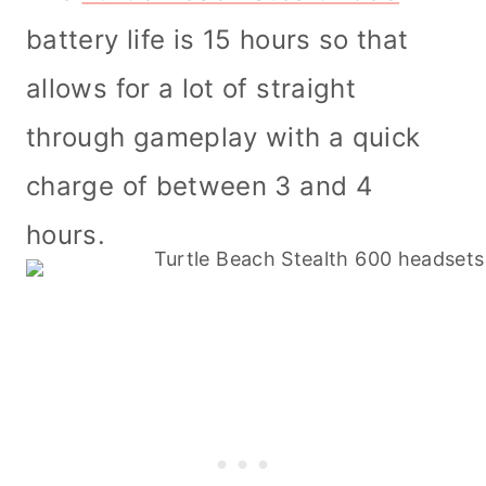
battery life is 15 hours so that
allows for a lot of straight
through gameplay with a quick
charge of between 3 and 4
hours.