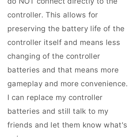
do NOT connect directly to the
controller. This allows for
preserving the battery life of the
controller itself and means less
changing of the controller
batteries and that means more
gameplay and more convenience.
I can replace my controller
batteries and still talk to my
friends and let them know what's