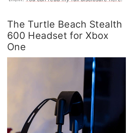
The Turtle Beach Stealth
600 Headset for Xbox
One