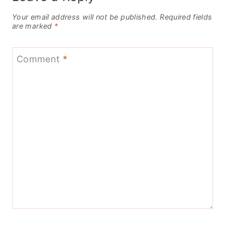
Your email address will not be published.
Required fields
are marked
*
Comment
*