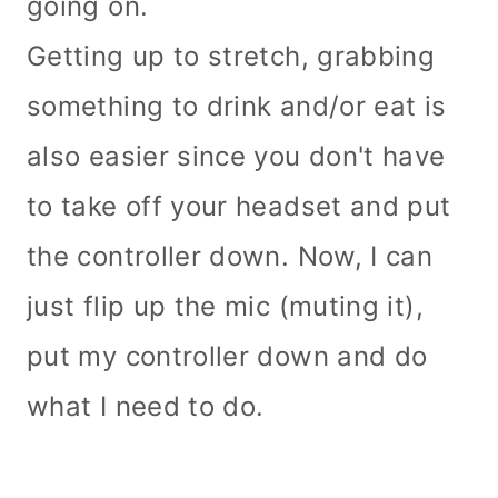
going on.
Getting up to stretch, grabbing
something to drink and/or eat is
also easier since you don't have
to take off your headset and put
the controller down. Now, I can
just flip up the mic (muting it),
put my controller down and do
what I need to do.