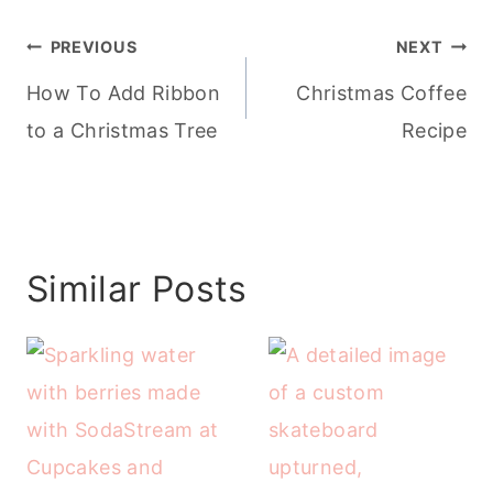
Post
PREVIOUS
NEXT
navigation
How To Add Ribbon
Christmas Coffee
to a Christmas Tree
Recipe
Similar Posts