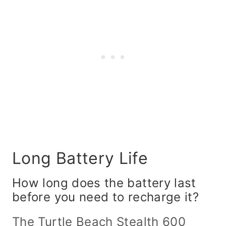
Long Battery Life
How long does the battery last
before you need to recharge it?
The
Turtle Beach Stealth 600