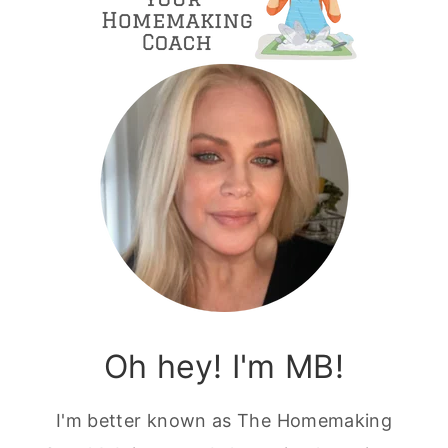
Oh hey! I'm MB!
I'm better known as The Homemaking