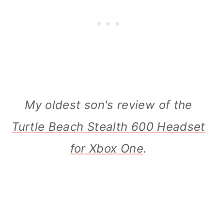
My oldest son's review of the
Turtle Beach Stealth 600 Headset
for Xbox One
.