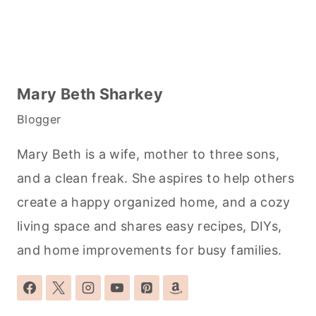
Mary Beth Sharkey
Blogger
Mary Beth is a wife, mother to three sons,
and a clean freak. She aspires to help others
create a happy organized home, and a cozy
living space and shares easy recipes, DIYs,
and home improvements for busy families.