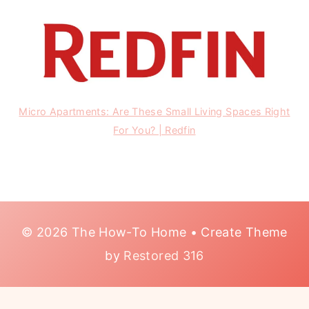
Micro Apartments: Are These Small Living Spaces Right
For You? | Redfin
© 2026 The How-To Home • Create Theme
by
Restored 316