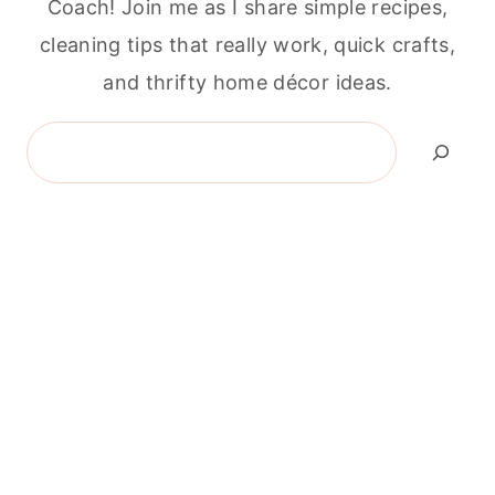
Coach! Join me as I share simple recipes,
cleaning tips that really work, quick crafts,
and thrifty home décor ideas.
Search