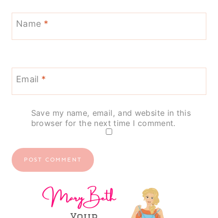
Name
*
Email
*
Save my name, email, and website in this
browser for the next time I comment.