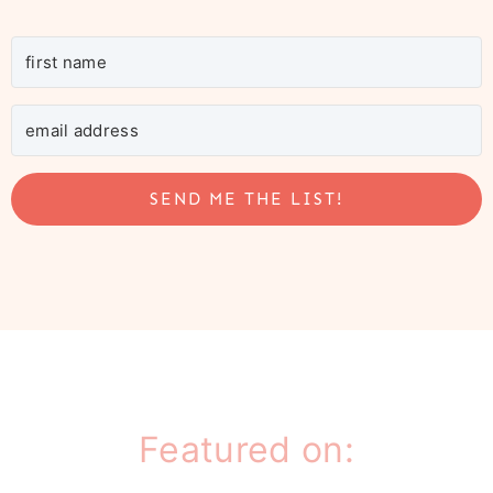
SEND ME THE LIST!
Featured on: