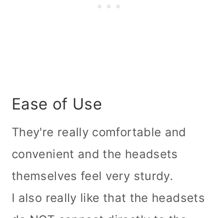
Ease of Use
They're really comfortable and
convenient and the headsets
themselves feel very sturdy.
I also really like that the headsets