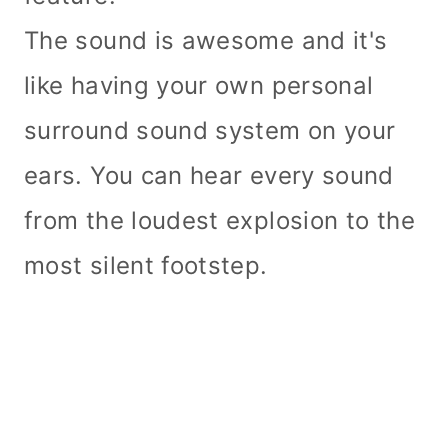
The sound is awesome and it's
like having your own personal
surround sound system on your
ears. You can hear every sound
from the loudest explosion to the
most silent footstep.