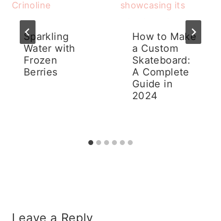
Sparkling
How to Make
Water with
a Custom
Frozen
Skateboard:
Berries
A Complete
Guide in
2024
Leave a Reply