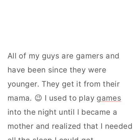
All of my guys are gamers and
have been since they were
younger. They get it from their
mama. 😉 I used to play
games
into the night until I became a
mother and realized that I needed