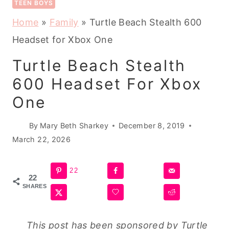
TEEN BOYS
Home
»
Family
»
Turtle Beach Stealth 600
Headset for Xbox One
Turtle Beach Stealth
600 Headset For Xbox
One
By
Mary Beth Sharkey
December 8, 2019
March 22, 2026
22
22
SHARES
This post has been sponsored by Turtle