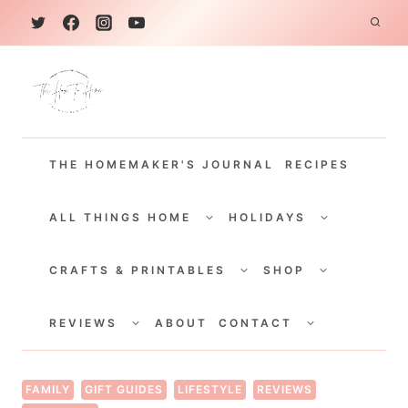
S
k
i
p
t
THE HOMEMAKER'S JOURNAL
RECIPES
o
c
TOGGLE
TOGGLE
CHILD
CHILD
ALL THINGS HOME
HOLIDAYS
o
MENU
MENU
TOGGLE
TOGGLE
n
CHILD
CHILD
CRAFTS & PRINTABLES
SHOP
MENU
MENU
t
TOGGLE
TOGGLE
e
CHILD
CHILD
REVIEWS
ABOUT
CONTACT
MENU
MENU
n
t
FAMILY
GIFT GUIDES
LIFESTYLE
REVIEWS