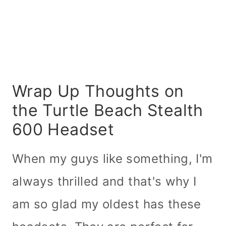
Wrap Up Thoughts on
the Turtle Beach Stealth
600 Headset
When my guys like something, I'm
always thrilled and that's why I
am so glad my oldest has these