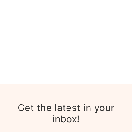
Get the latest in your
inbox!