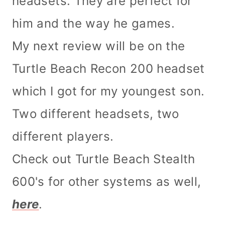
headsets. They are perfect for
him and the way he games.
My next review will be on the
Turtle Beach Recon 200 headset
which I got for my youngest son.
Two different headsets, two
different players.
Check out Turtle Beach Stealth
600's for other systems as well,
here
.