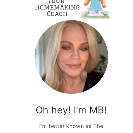
Oh hey! I'm MB!
I'm better known as The