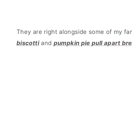
They are right alongside some of my fami
biscotti
and
pumpkin pie pull apart br