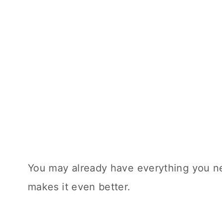
You may already have everything you n
makes it even better.