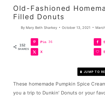
Old-Fashioned Homema
Filled Donuts
By
Mary Beth Sharkey
October 13, 2021
March
Pin
36
152
SHARES
X
JUMP TO RE
These homemade Pumpkin Spice Cream fi
you a trip to Dunkin' Donuts or your fav