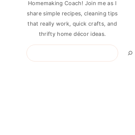
Homemaking Coach! Join me as I
share simple recipes, cleaning tips
that really work, quick crafts, and
thrifty home décor ideas.
Search