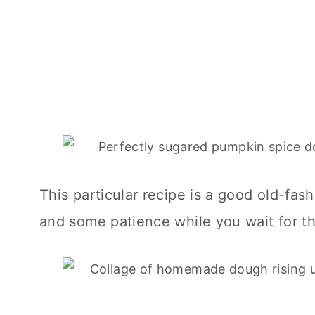
This particular recipe is a good old-fas
and some patience while you wait for the