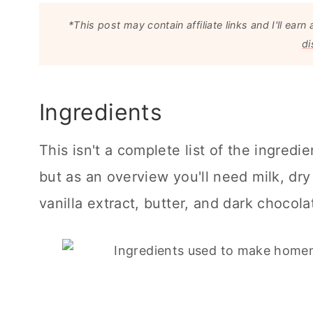
*This post may contain affiliate links and I'll e
di
Ingredients
This isn't a complete list of the ingredi
but as an overview you'll need milk, dry 
vanilla extract, butter, and dark chocola