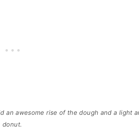
ield an awesome rise of the dough and a light 
a donut.