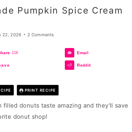
de Pumpkin Spice Cream
 22, 2026
2 Comments
Share
116
Email
Save
Reddit
CIPE
PRINT RECIPE
lled donuts taste amazing and they'll save
orite donut shop!