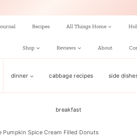
ournal
Recipes
All Things Home
Hol
Shop
Reviews
About
Co
dinner
cabbage recipes
side dishe
breakfast
Pumpkin Spice Cream Filled Donuts