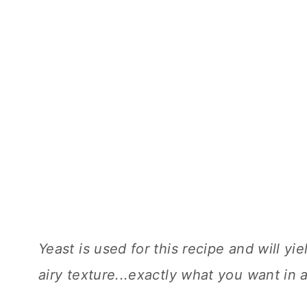
Yeast is used for this recipe and will y
airy texture...exactly what you want in 