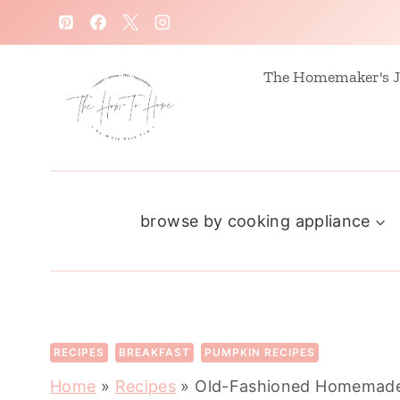
S
k
i
The Homemaker's J
p
t
o
c
browse by cooking appliance
o
n
t
e
n
RECIPES
BREAKFAST
PUMPKIN RECIPES
t
Home
»
Recipes
»
Old-Fashioned Homemade 