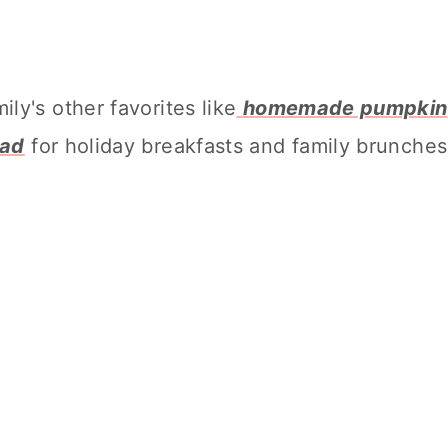
ly's other favorites like
homemade pumpkin
ead
for holiday breakfasts and family brunches