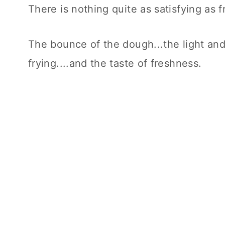
There is nothing quite as satisfying as 
The bounce of the dough...the light and 
frying....and the taste of freshness.