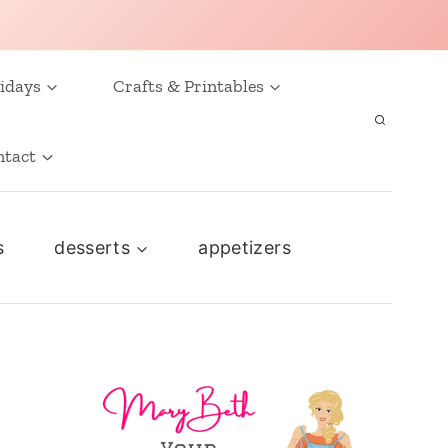
idays
Crafts & Printables
ntact
s
desserts
appetizers