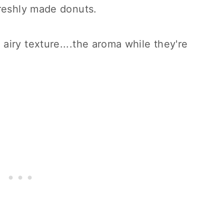
freshly made donuts.
airy texture....the aroma while they're