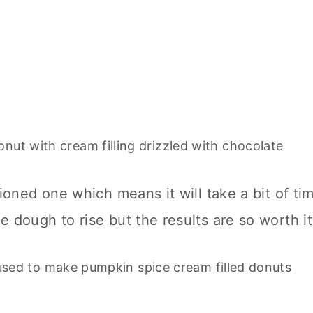
hioned one which means it will take a bit of ti
 dough to rise but the results are so worth it