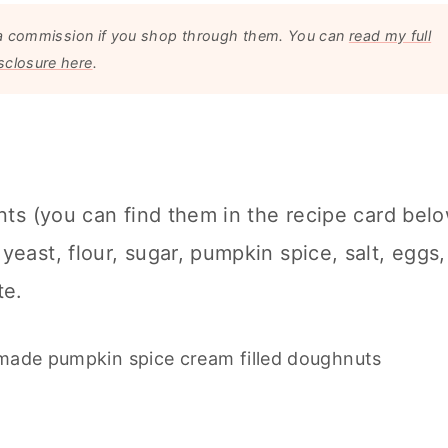
arn a commission if you shop through them. You can
read my full
sclosure here
.
ents (you can find them in the recipe card bel
yeast, flour, sugar, pumpkin spice, salt, eggs,
te.