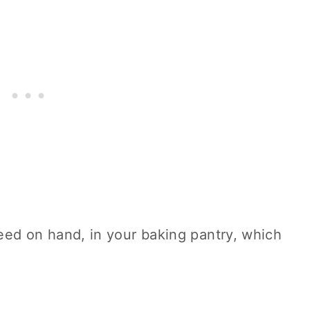
eed on hand, in your
baking
pantry, which