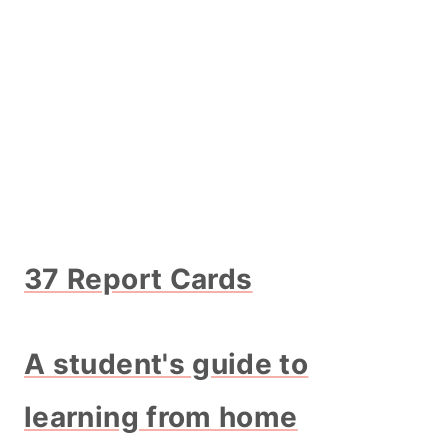
37 Report Cards
A student's guide to
learning from home