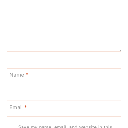
Name
*
Email
*
Save my name, email, and website in this