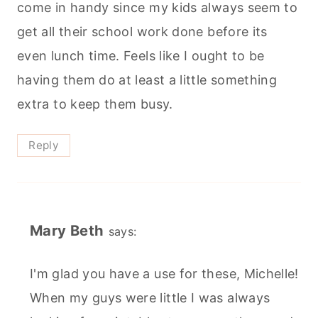
come in handy since my kids always seem to
get all their school work done before its
even lunch time. Feels like I ought to be
having them do at least a little something
extra to keep them busy.
Reply
Mary Beth
says:
I'm glad you have a use for these, Michelle!
When my guys were little I was always