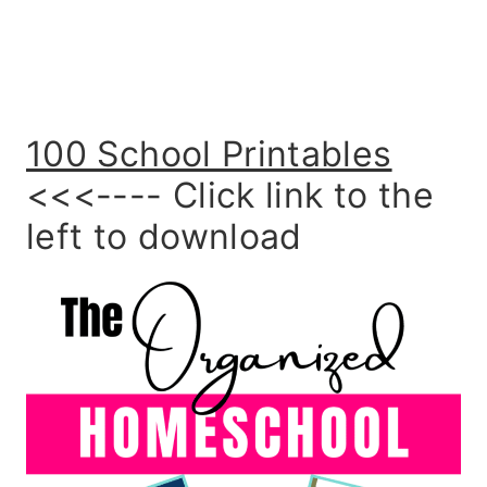
100 School Printables
<<<---- Click link to the
left to download