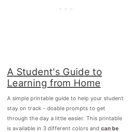
A Student's Guide to
Learning from Home
A simple printable guide to help your student
stay on track - doable prompts to get
through the day a little easier. This printable
is available in 3 different colors and
can be