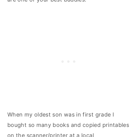
When my oldest son was in first grade I
bought so many books and copied printables
on the scanner/printer at a local