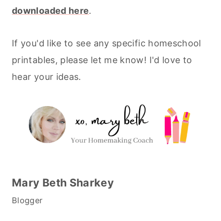
downloaded here
.
If you'd like to see any specific homeschool
printables, please let me know! I'd love to
hear your ideas.
Mary Beth Sharkey
Blogger