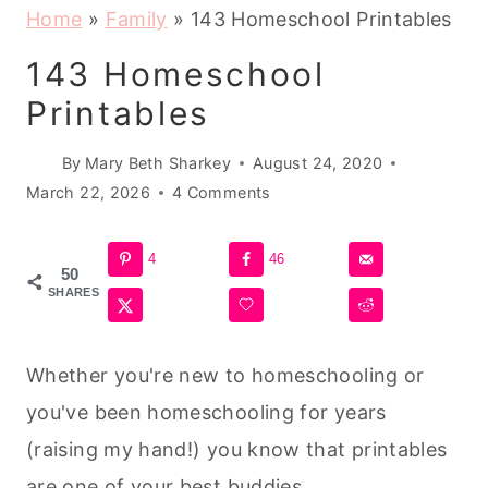
Home
»
Family
»
143 Homeschool Printables
143 Homeschool
Printables
By
Mary Beth Sharkey
August 24, 2020
March 22, 2026
4 Comments
4
46
50
SHARES
Whether you're new to homeschooling or
you've been homeschooling for years
(raising my hand!) you know that printables
are one of your best buddies.