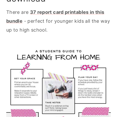
There are
37 report card printables in this
bundle
- perfect for younger kids all the way
up to high school.