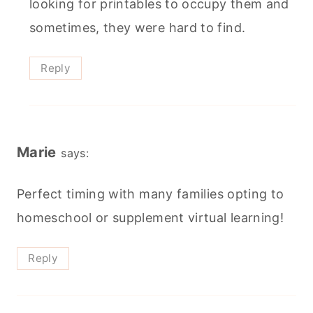
looking for printables to occupy them and
sometimes, they were hard to find.
Reply
Marie
says:
Perfect timing with many families opting to
homeschool or supplement virtual learning!
Reply