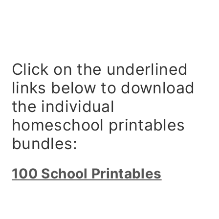
Click on the underlined
links below to download
the individual
homeschool printables
bundles:
100 School Printables
My Latest Videos