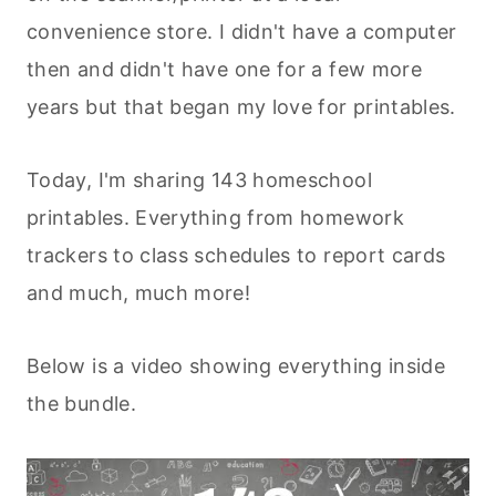
convenience store. I didn't have a computer
then and didn't have one for a few more
years but that began my love for printables.
Today, I'm sharing 143 homeschool
printables. Everything from homework
trackers to class schedules to report cards
and much, much more!
Below is a video showing everything inside
the bundle.