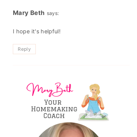
Mary Beth
says:
I hope it's helpful!
Reply