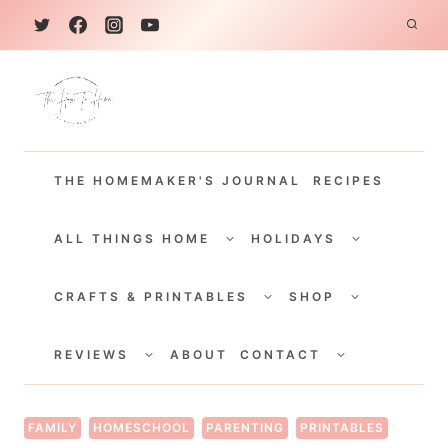
S
k
i
p
t
THE HOMEMAKER'S JOURNAL
RECIPES
o
c
TOGGLE
TOGGLE
CHILD
CHILD
ALL THINGS HOME
HOLIDAYS
o
MENU
MENU
TOGGLE
TOGGLE
n
CHILD
CHILD
CRAFTS & PRINTABLES
SHOP
MENU
MENU
t
TOGGLE
TOGGLE
e
CHILD
CHILD
REVIEWS
ABOUT
CONTACT
MENU
MENU
n
t
FAMILY
HOMESCHOOL
PARENTING
PRINTABLES