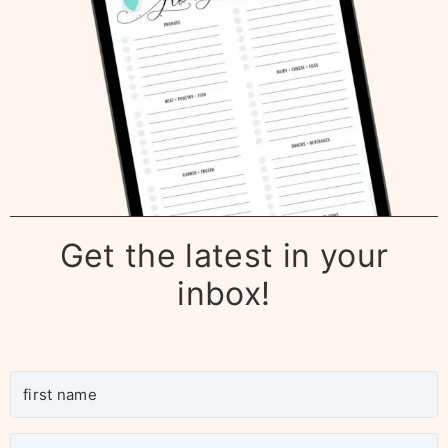
Get the latest in your
inbox!