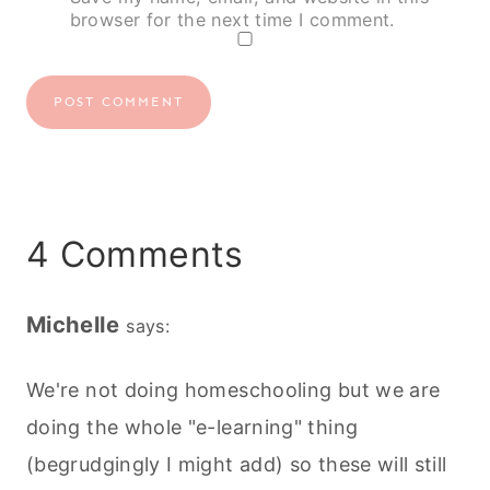
browser for the next time I comment.
4 Comments
Michelle
says:
We're not doing homeschooling but we are
doing the whole "e-learning" thing
(begrudgingly I might add) so these will still