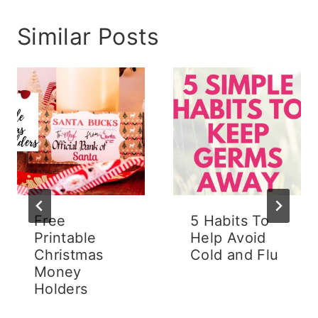
Similar Posts
Free
5 Habits To
Printable
Help Avoid
Christmas
Cold and Flu
Money
Holders