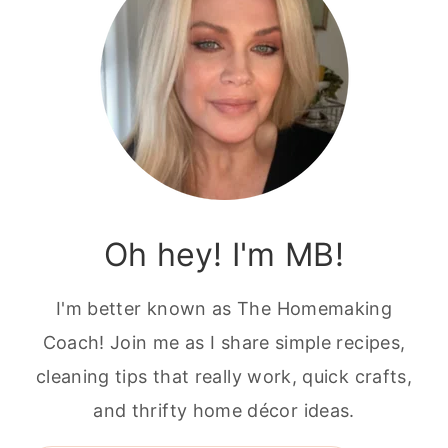
Oh hey! I'm MB!
I'm better known as The Homemaking
Coach! Join me as I share simple recipes,
cleaning tips that really work, quick crafts,
and thrifty home décor ideas.