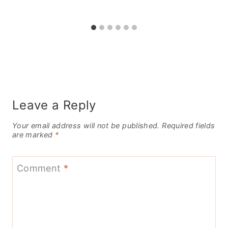
Leave a Reply
Your email address will not be published.
Required fields
are marked
*
Comment
*