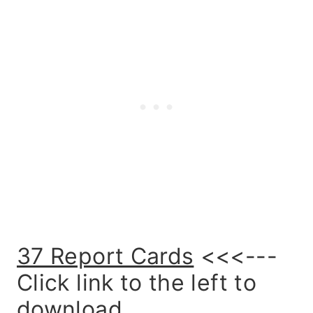
37 Report Cards
<<<---
Click link to the left to
download