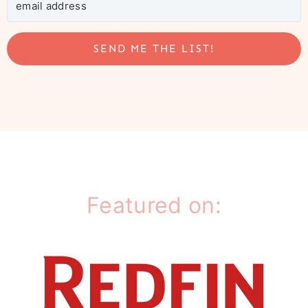
SEND ME THE LIST!
Featured on: