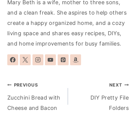
Mary Beth is a wife, mother to three sons,
and a clean freak. She aspires to help others
create a happy organized home, and a cozy
living space and shares easy recipes, DIYs,
and home improvements for busy families.
Post
PREVIOUS
NEXT
navigation
Zucchini Bread with
DIY Pretty File
Cheese and Bacon
Folders