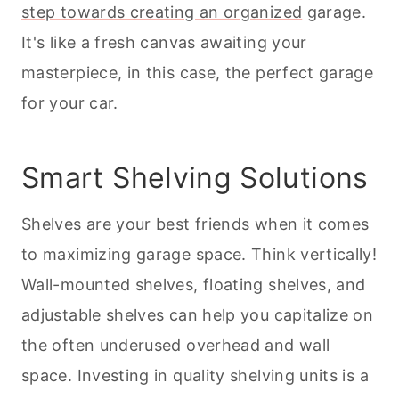
step towards creating an organized
garage.
It's like a fresh canvas awaiting your
masterpiece, in this case, the perfect garage
for your car.
Smart Shelving Solutions
Shelves are your best friends when it comes
to maximizing garage space. Think vertically!
Wall-mounted shelves, floating shelves, and
adjustable shelves can help you capitalize on
the often underused overhead and wall
space. Investing in quality shelving units is a