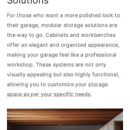
Solutions
For those who want a more polished look to
their garage, modular storage solutions are
the way to go. Cabinets and workbenches
offer an elegant and organized appearance,
making your garage feel like a professional
workshop. These systems are not only
visually appealing but also highly functional,
allowing you to customize your
storage
space as per your specific needs
.