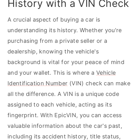
History with a VIN Check
A crucial aspect of buying a car is
understanding its history. Whether you're
purchasing from a private seller or a
dealership, knowing the vehicle's
background is vital for your peace of mind
and your wallet. This is where a
Vehicle
Identification Number
(VIN) check can make
all the difference. A VIN is a unique code
assigned to each vehicle, acting as its
fingerprint. With EpicVIN, you can access
valuable information about the car's past,
including its accident history, title status,