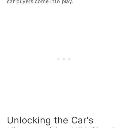
car buyers come into play.
Unlocking the Car's