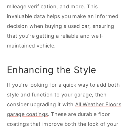
mileage verification, and more. This
invaluable data helps you make an informed
decision when buying a used car, ensuring
that you're getting a reliable and well-
maintained vehicle.
Enhancing the Style
If you're looking for a quick way to add both
style and function to your garage, then
consider upgrading it with
All Weather Floors
garage coatings
. These are durable floor
coatings that improve both the look of your