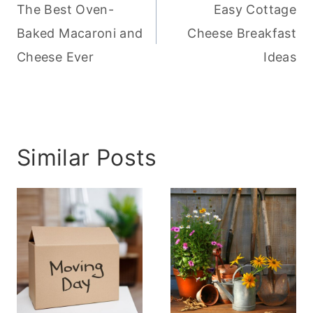
navigation
The Best Oven-
Easy Cottage
Baked Macaroni and
Cheese Breakfast
Cheese Ever
Ideas
Similar Posts