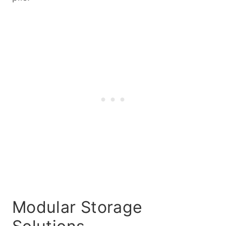
Modular Storage