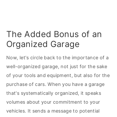
The Added Bonus of an
Organized Garage
Now, let's circle back to the importance of a
well-organized garage, not just for the sake
of your tools and equipment, but also for the
purchase of cars. When you have a garage
that's systematically organized, it speaks
volumes about your commitment to your
vehicles. It sends a message to potential