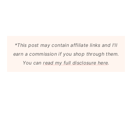
*This post may contain affiliate links and I'll
earn a commission if you shop through them.
You can
read my full disclosure here
.