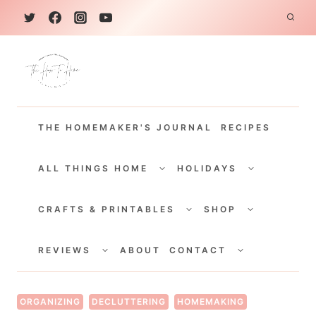
S
k
i
p
t
THE HOMEMAKER'S JOURNAL
RECIPES
o
c
TOGGLE
TOGGLE
CHILD
CHILD
ALL THINGS HOME
HOLIDAYS
o
MENU
MENU
TOGGLE
TOGGLE
n
CHILD
CHILD
CRAFTS & PRINTABLES
SHOP
MENU
MENU
t
TOGGLE
TOGGLE
e
CHILD
CHILD
REVIEWS
ABOUT
CONTACT
MENU
MENU
n
t
ORGANIZING
DECLUTTERING
HOMEMAKING