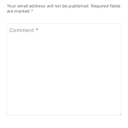
Your email address will not be published.
Required fields
are marked
*
Comment
*