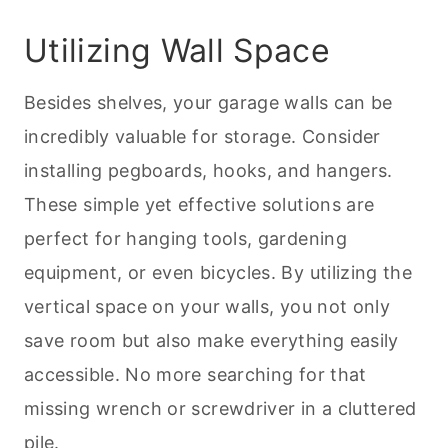
Utilizing Wall Space
Besides shelves, your garage walls can be
incredibly valuable for storage. Consider
installing pegboards, hooks, and hangers.
These simple yet effective solutions are
perfect for hanging tools, gardening
equipment, or even bicycles. By utilizing the
vertical space on your walls, you not only
save room but also make everything easily
accessible. No more searching for that
missing wrench or screwdriver in a cluttered
pile.