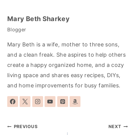
Mary Beth Sharkey
Blogger
Mary Beth is a wife, mother to three sons,
and a clean freak. She aspires to help others
create a happy organized home, and a cozy
living space and shares easy recipes, DIYs,
and home improvements for busy families.
Post
PREVIOUS
NEXT