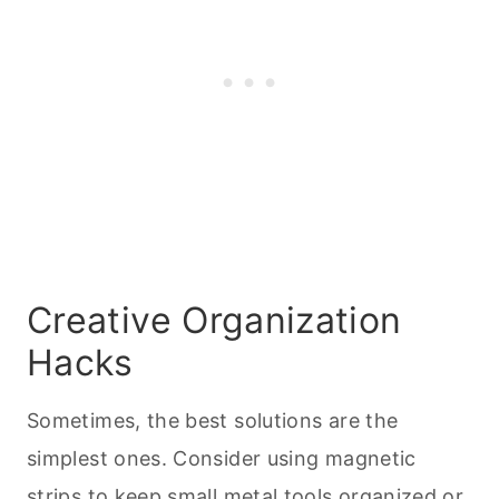
Creative Organization
Hacks
Sometimes, the best solutions are the
simplest ones. Consider using magnetic
strips to keep small metal tools
organized or