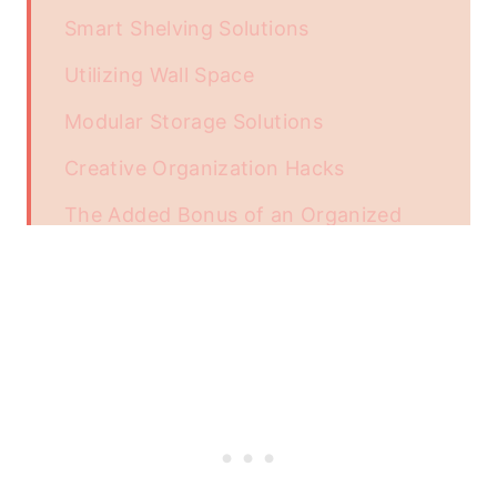
Smart Shelving Solutions
Utilizing Wall Space
Modular Storage Solutions
Creative Organization Hacks
The Added Bonus of an Organized
Garage
Unlocking the Car's History with a
VIN Check
Enhancing the Style
Conclusion