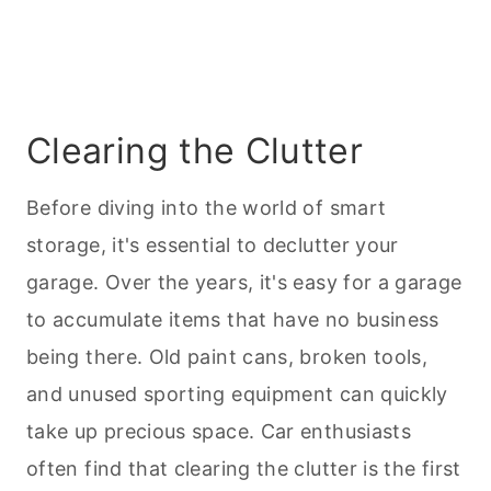
Clearing the Clutter
Before diving into the world of smart
storage, it's essential to declutter your
garage. Over the years, it's easy for a garage
to accumulate items that have no business
being there. Old paint cans, broken tools,
and unused sporting equipment can quickly
take up precious space. Car enthusiasts
often find that clearing the clutter is the first