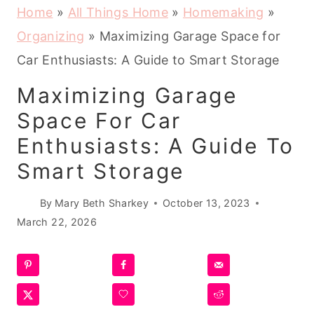
Home
»
All Things Home
»
Homemaking
»
Organizing
»
Maximizing Garage Space for
Car Enthusiasts: A Guide to Smart Storage
Maximizing Garage
Space For Car
Enthusiasts: A Guide To
Smart Storage
By
Mary Beth Sharkey
October 13, 2023
March 22, 2026