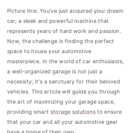
Picture this: You've just acquired your dream
car, a sleek and powerful machine that
represents years of hard work and passion.
Now, the challenge is finding the perfect
space to house your automotive
masterpiece. In the world of car enthusiasts,
a well-organized garage is not just a
necessity; it's a sanctuary for their beloved
vehicles. This article will guide you through
the art of maximizing your garage space,
providing smart
storage solutions
to ensure
that your car and all your automotive gear
have a home of their own