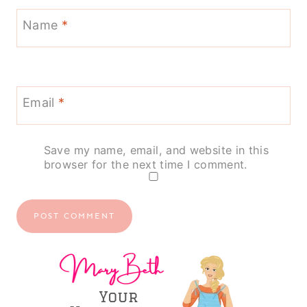
Name
*
Email
*
Save my name, email, and website in this
browser for the next time I comment.