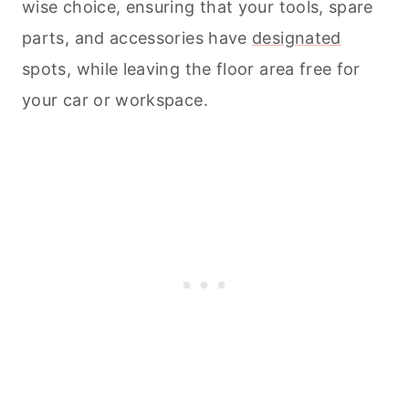
wise choice, ensuring that your tools, spare
parts, and accessories have
designated
spots, while leaving the floor area free for
your car or workspace.