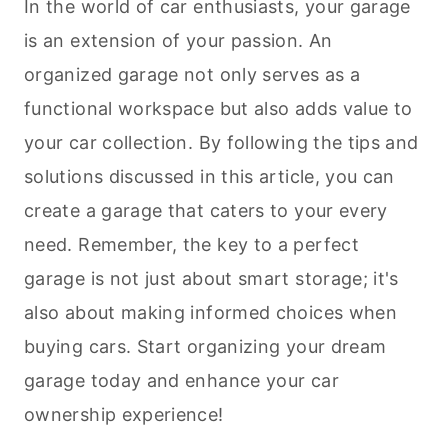
In the world of car enthusiasts, your garage
is an extension of your passion. An
organized garage not only serves as a
functional workspace but also adds value to
your car collection. By following the tips and
solutions discussed in this article, you can
create a garage that caters to your every
need. Remember, the key to a perfect
garage is not just about smart storage; it's
also about making informed choices when
buying cars. Start organizing your dream
garage today and enhance your car
ownership experience!