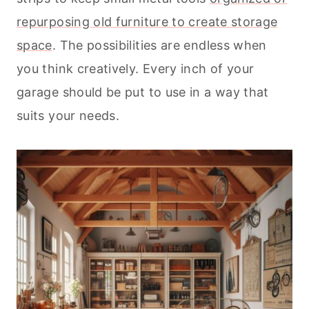
repurposing old furniture to create storage
space
. The possibilities are endless when
you think creatively. Every inch of your
garage should be put to use in a way that
suits your needs.