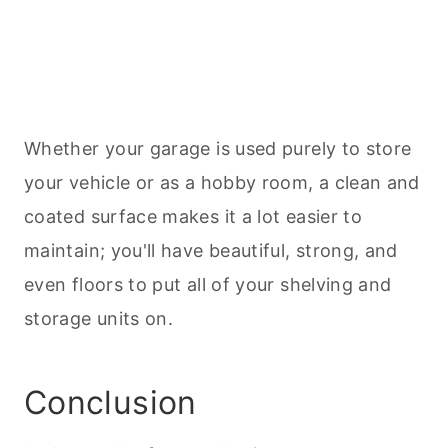
Whether your garage is used purely to store
your vehicle or as a hobby room, a clean and
coated surface makes it a lot easier to
maintain; you'll have beautiful, strong, and
even floors to put all of your shelving and
storage units on.
Conclusion