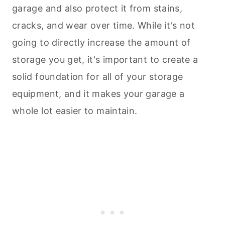
garage and also protect it from stains,
cracks, and wear over time. While it's not
going to directly increase the amount of
storage you get, it's important to create a
solid foundation for all of your storage
equipment, and it makes your garage a
whole lot easier to maintain.