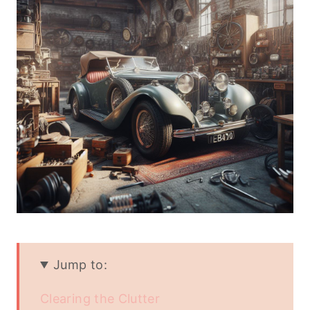
Jump to:
Clearing the Clutter