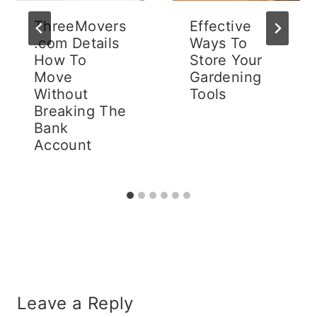
ThreeMovers
Effective
.com Details
Ways To
How To
Store Your
Move
Gardening
Without
Tools
Breaking The
Bank
Account
Leave a Reply