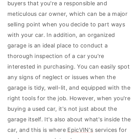
buyers that you're a responsible and
meticulous car owner, which can be a major
selling point when you decide to part ways
with your car. In addition, an organized
garage is an ideal place to conduct a
thorough inspection of a car you're
interested in purchasing. You can easily spot
any signs of neglect or issues when the
garage is tidy, well-lit, and equipped with the
right tools for the job. However, when you're
buying a used car, it's not just about the
garage itself. It's also about what's inside the
car, and this is where
EpicVIN's
services for