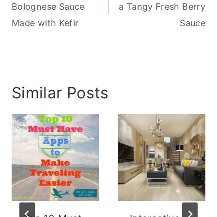
Bolognese Sauce
a Tangy Fresh Berry
Made with Kefir
Sauce
Similar Posts