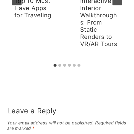
Top 10 Must
Interactive
Have Apps
Interior
for Traveling
Walkthrough
s: From
Static
Renders to
VR/AR Tours
Leave a Reply
Your email address will not be published.
Required fields
are marked
*