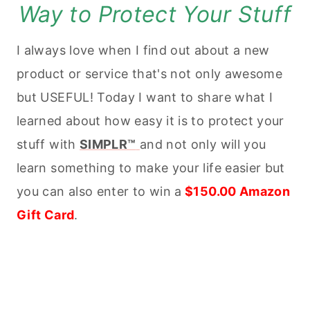
Way to Protect Your Stuff
I always love when I find out about a new
product or service that's not only awesome
but USEFUL! Today I want to share what I
learned about how easy it is to protect your
stuff with
SIMPLR™
and not only will you
learn something to make your life easier but
you can also enter to win a
$150.00 Amazon
Gift Card
.