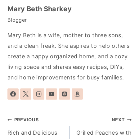
Mary Beth Sharkey
Blogger
Mary Beth is a wife, mother to three sons,
and a clean freak. She aspires to help others
create a happy organized home, and a cozy
living space and shares easy recipes, DIYs,
and home improvements for busy families.
Post
PREVIOUS
NEXT
navigation
Rich and Delicious
Grilled Peaches with