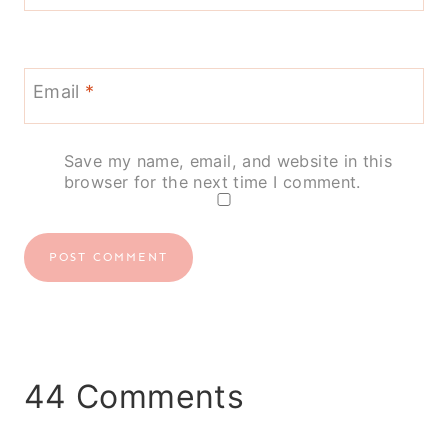
Email
*
Save my name, email, and website in this
browser for the next time I comment.
44 Comments