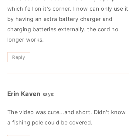
which fell on it's corner. I now can only use it
by having an extra battery charger and
charging batteries externally. the cord no
longer works.
Reply
Erin Kaven
says:
The video was cute...and short. Didn't know
a fishing pole could be covered.