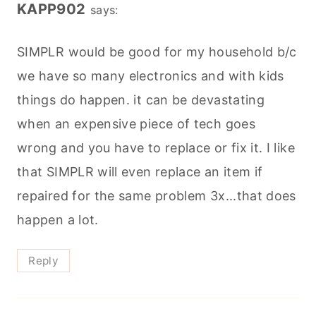
KAPP902
says:
SIMPLR would be good for my household b/c
we have so many electronics and with kids
things do happen. it can be devastating
when an expensive piece of tech goes
wrong and you have to replace or fix it. I like
that SIMPLR will even replace an item if
repaired for the same problem 3x...that does
happen a lot.
Reply