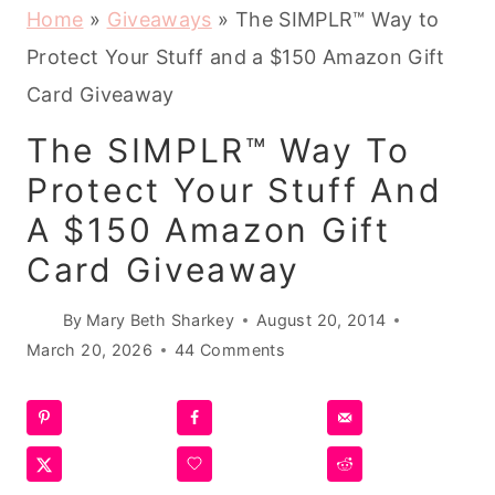
Home
»
Giveaways
»
The SIMPLR™ Way to
Protect Your Stuff and a $150 Amazon Gift
Card Giveaway
The SIMPLR™ Way To
Protect Your Stuff And
A $150 Amazon Gift
Card Giveaway
By
Mary Beth Sharkey
August 20, 2014
March 20, 2026
44 Comments