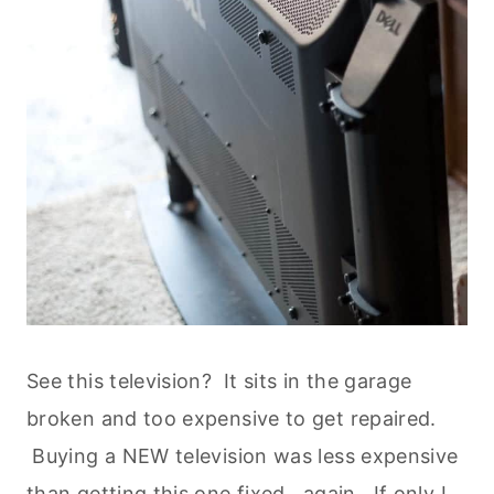
See this television? It sits in the garage
broken and too expensive to get repaired.
Buying a NEW television was less expensive
than getting this one fixed...again. If only I