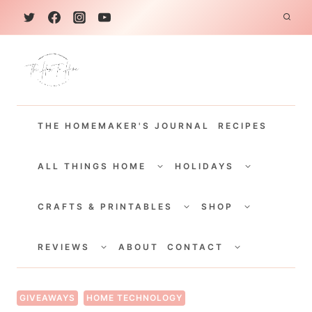
S
k
i
p
t
THE HOMEMAKER'S JOURNAL
RECIPES
o
c
TOGGLE
TOGGLE
CHILD
CHILD
ALL THINGS HOME
HOLIDAYS
o
MENU
MENU
TOGGLE
TOGGLE
n
CHILD
CHILD
CRAFTS & PRINTABLES
SHOP
MENU
MENU
t
TOGGLE
TOGGLE
e
CHILD
CHILD
REVIEWS
ABOUT
CONTACT
MENU
MENU
n
t
GIVEAWAYS
HOME TECHNOLOGY