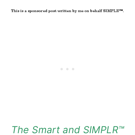
The Smart and SIMPLR™