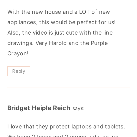
With the new house and a LOT of new
appliances, this would be perfect for us!
Also, the video is just cute with the line
drawings. Very Harold and the Purple
Crayon!
Reply
Bridget Heiple Reich
says:
I love that they protect laptops and tablets.
We have 2 Ipads and 2 young kids, so we