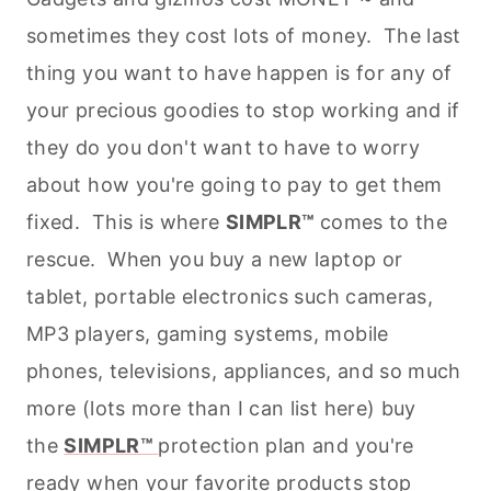
sometimes they cost lots of money. The last
thing you want to have happen is for any of
your precious goodies to stop working and if
they do you don't want to have to worry
about how you're going to pay to get them
fixed. This is where
SIMPLR™
comes to the
rescue. When you buy a new laptop or
tablet, portable electronics such cameras,
MP3 players, gaming systems, mobile
phones, televisions, appliances, and so much
more (lots more than I can list here) buy
the
SIMPLR™
protection plan and you're
ready when your favorite products stop