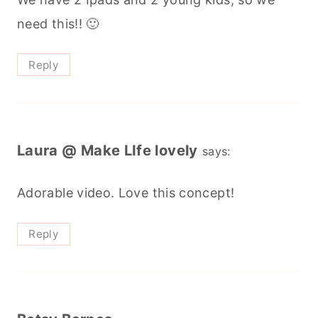
need this!! 🙂
Reply
Laura @ Make LIfe lovely
says:
Adorable video. Love this concept!
Reply