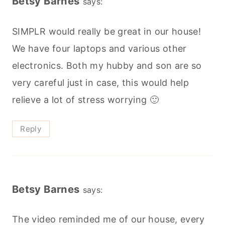
Betsy Barnes
says:
SIMPLR would really be great in our house!
We have four laptops and various other
electronics. Both my hubby and son are so
very careful just in case, this would help
relieve a lot of stress worrying 🙂
Reply
Betsy Barnes
says:
The video reminded me of our house, every