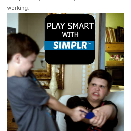
working.