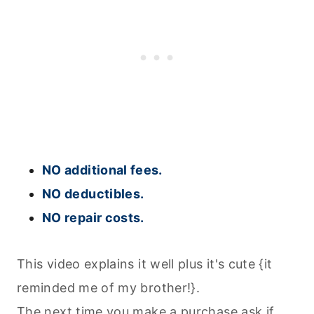
NO additional fees.
NO deductibles.
NO repair costs.
This video explains it well plus it's cute {it
reminded me of my brother!}.
The next time you make a purchase ask if