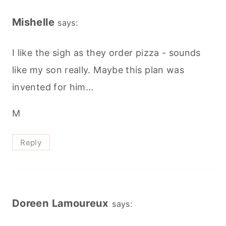
Mishelle
says:
I like the sigh as they order pizza - sounds
like my son really. Maybe this plan was
invented for him...
M
Reply
Doreen Lamoureux
says: