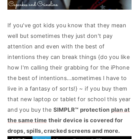
If you've got kids you know that they mean
well but sometimes they just don't pay
attention and even with the best of
intentions they can break things {do you like
how I'm calling their grabbing for the iPhone
the best of intentions...sometimes I have to
live in a fantasy of sorts!} ~ if you buy them
that new laptop or tablet for school this year
and you buy the
SIMPLR™ protection
plan at
the same time
their device is covered for
drops, spills, cracked screens and more.