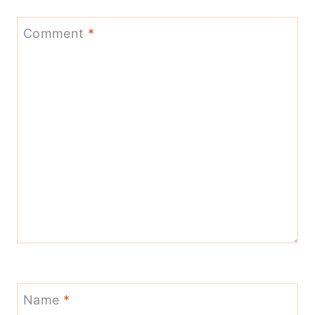
Comment
*
Name
*