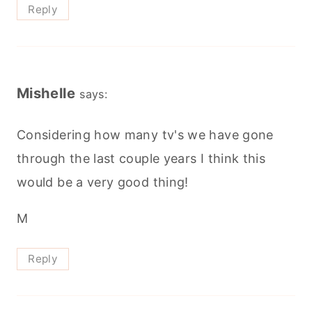
Reply
Mishelle
says:
Considering how many tv's we have gone
through the last couple years I think this
would be a very good thing!
M
Reply