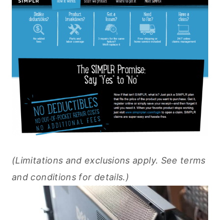
(Limitations and exclusions apply. See terms
and conditions for details.)