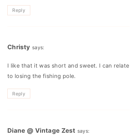
Reply
Christy
says:
I like that it was short and sweet. I can relate
to losing the fishing pole.
Reply
Diane @ Vintage Zest
says: