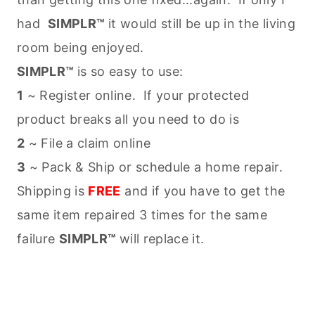
had
SIMPLR™
it would still be up in the living
room being enjoyed.
SIMPLR™
is so easy to use:
1
~ Register online. If your protected
product breaks all you need to do is
2
~ File a claim online
3
~ Pack & Ship or schedule a home repair.
Shipping is
FREE
and if you have to get the
same item repaired 3 times for the same
failure
SIMPLR™
will replace it.