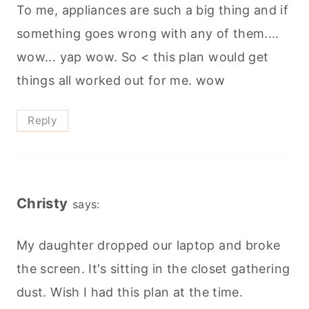
To me, appliances are such a big thing and if
something goes wrong with any of them....
wow... yap wow. So < this plan would get
things all worked out for me. wow
Reply
Christy
says:
My daughter dropped our laptop and broke
the screen. It's sitting in the closet gathering
dust. Wish I had this plan at the time.