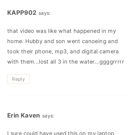
KAPP902
says:
that video was like what happened in my
home. Hubby and son went canoeing and
took their phone, mp3, and digital camera
with them...lost all 3 in the water...ggggrrrrr
Reply
Erin Kaven
says:
I sure could have used this on my laptop