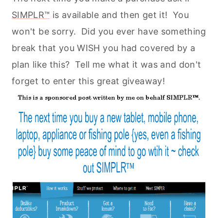
SIMPLR™
is available and then get it! You
won't be sorry. Did you ever have something
break that you WISH you had covered by a
plan like this? Tell me what it was and don't
forget to enter this great giveaway!