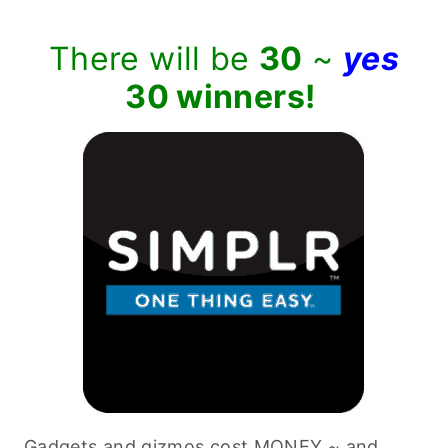
There will be
30
~
yes
30 winners!
Gadgets and gizmos cost MONEY ~ and