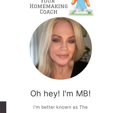
Oh hey! I'm MB!
I'm better known as The