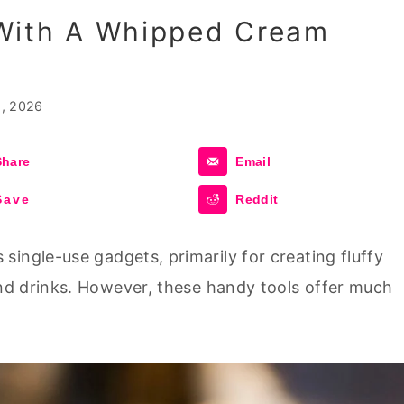
With A Whipped Cream
, 2026
Share
Email
Save
Reddit
ingle-use gadgets, primarily for creating fluffy
d drinks. However, these handy tools offer much