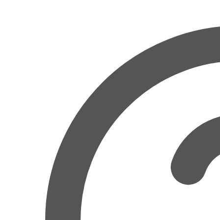
Related
Pairing