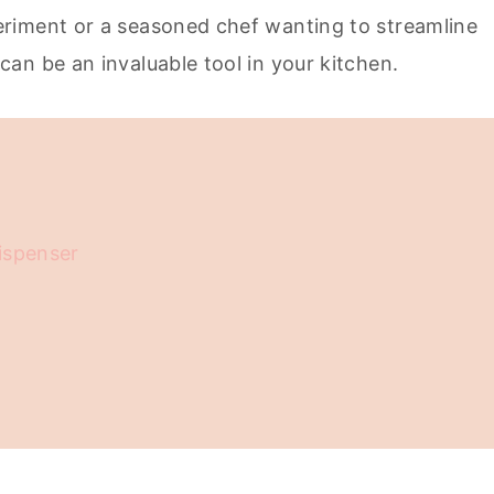
riment or a seasoned chef wanting to streamline
an be an invaluable tool in your kitchen.
ispenser
ped Cream Dispenser