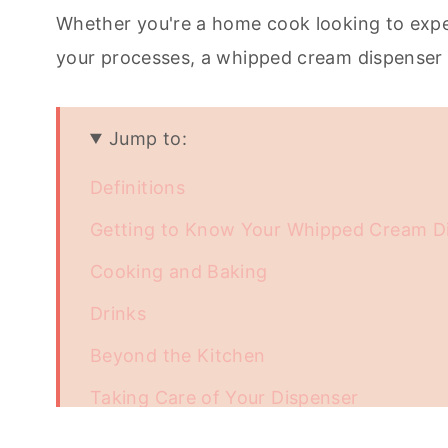
Whether you're a home cook looking to expe
your processes, a whipped cream dispenser c
Jump to:
Definitions
Getting to Know Your Whipped Cream D
Cooking and Baking
Drinks
Beyond the Kitchen
Taking Care of Your Dispenser
Unleash the Full Potential of Your Whip