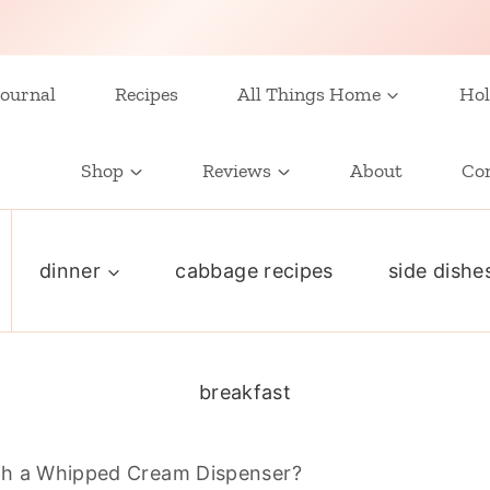
ournal
Recipes
All Things Home
Hol
Shop
Reviews
About
Co
dinner
cabbage recipes
side dishe
breakfast
th a Whipped Cream Dispenser?