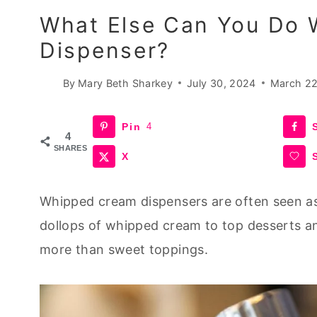
What Else Can You Do 
Dispenser?
By
Mary Beth Sharkey
July 30, 2024
March 22
Pin
4
4
SHARES
X
Whipped cream dispensers are often seen as s
dollops of whipped cream to top
desserts
an
more than sweet toppings.