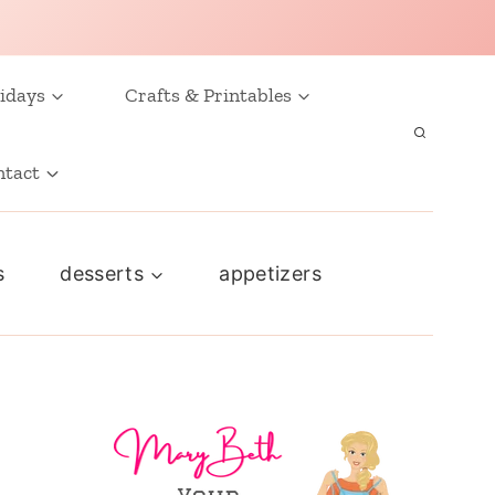
idays
Crafts & Printables
ntact
s
desserts
appetizers