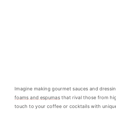
Imagine making gourmet sauces and dressings
foams and espumas
that rival those from h
touch to your coffee or cocktails with uniq