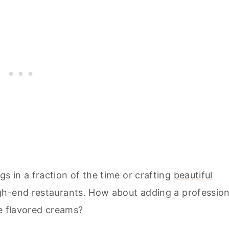
 in a fraction of the time or crafting
beautiful
igh-end restaurants. How about adding a profession
ue flavored creams?