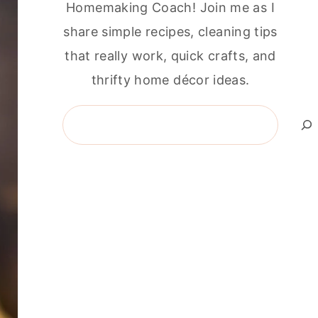
Homemaking Coach! Join me as I
share simple recipes, cleaning tips
that really work, quick crafts, and
thrifty home décor ideas.
Search