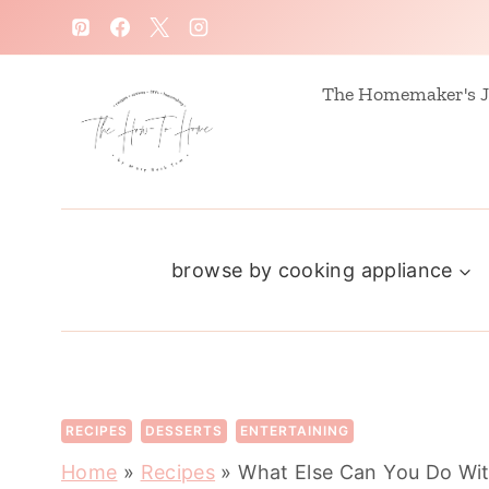
S
k
i
The Homemaker's J
p
t
o
c
browse by cooking appliance
o
n
t
e
n
RECIPES
DESSERTS
ENTERTAINING
t
Home
»
Recipes
»
What Else Can You Do Wi