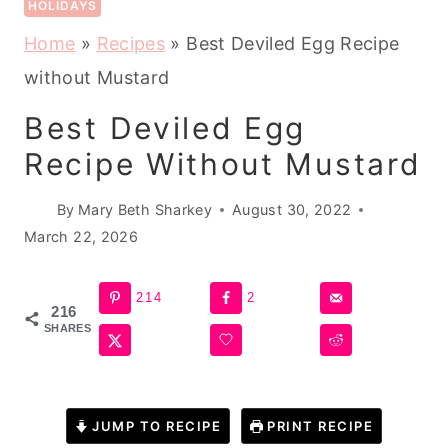
HOLIDAYS
Home
»
Recipes
»
Best Deviled Egg Recipe
without Mustard
Best Deviled Egg
Recipe Without Mustard
By
Mary Beth Sharkey
August 30, 2022
March 22, 2026
214
2
216
SHARES
JUMP TO RECIPE
PRINT RECIPE