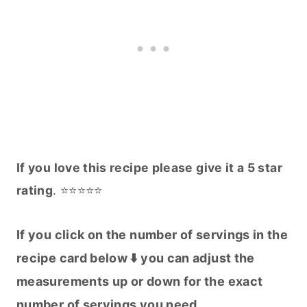
If you love this recipe please give it a 5 star
rating
. ⭐️⭐️⭐️⭐️⭐️
If you click on the number of servings in the
recipe card below ⬇️ you can adjust the
measurements up or down for the exact
number of servings you need.