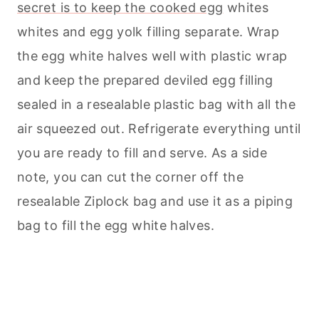
secret is to keep the cooked egg
whites
whites and egg yolk filling separate. Wrap
the egg white halves well with plastic wrap
and keep the prepared deviled egg filling
sealed in a resealable plastic bag with all the
air squeezed out. Refrigerate everything until
you are ready to fill and serve. As a side
note, you can cut the corner off the
resealable Ziplock bag and use it as a piping
bag to fill the egg white halves.