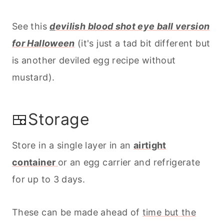
See this
d
evilish blood shot eye ball version
for Halloween
(it's just a tad bit different but
is another deviled egg recipe without
mustard).
🍱Storage
Store in a single layer in an
airtight
container
or an egg carrier and refrigerate
for up to 3 days.
These can be made ahead of
time but the