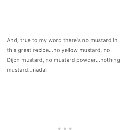
And, true to my word there's no mustard in
this great recipe...no yellow mustard, no
Dijon mustard, no mustard powder...nothing
mustard...nada!