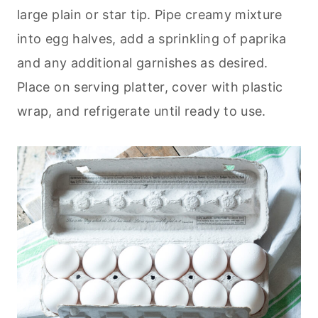
large plain or star tip. Pipe creamy mixture
into egg halves, add a sprinkling of paprika
and any additional garnishes as desired.
Place on serving platter, cover with plastic
wrap, and refrigerate until ready to use.