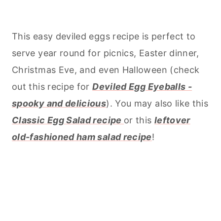
This easy deviled eggs recipe is perfect to
serve year round for picnics, Easter dinner,
Christmas Eve, and even Halloween (check
out this recipe for
Deviled Egg Eyeballs -
spooky and delicious
). You may also like this
Classic Egg Salad recipe
or this
leftover
old-fashioned ham salad recipe
!