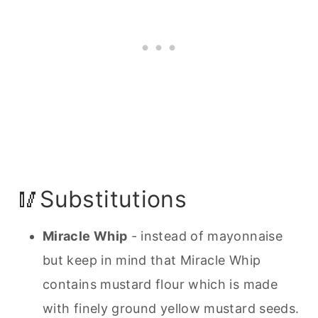
🥢Substitutions
Miracle Whip
- instead of mayonnaise
but keep in mind that Miracle Whip
contains mustard flour which is made
with finely ground yellow mustard seeds.