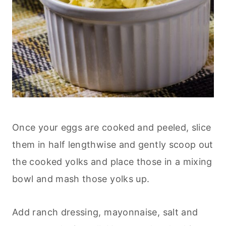
Once your eggs are cooked and peeled, slice
them in half lengthwise and gently scoop out
the cooked yolks and place those in a mixing
bowl and mash those yolks up.
Add ranch dressing, mayonnaise, salt and