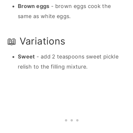
Brown eggs
- brown eggs cook the
same as white eggs.
📖 Variations
Sweet
- add 2 teaspoons sweet pickle
relish to the filling mixture.