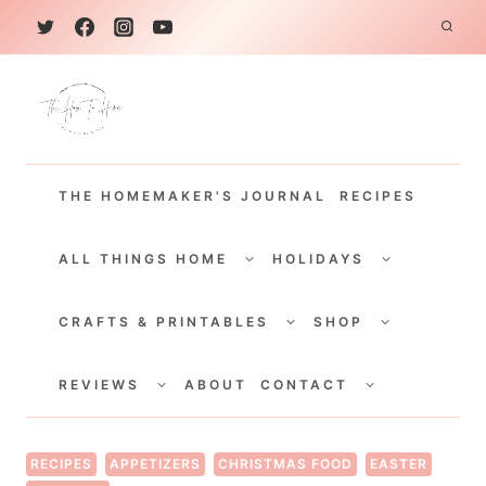
S
k
i
p
t
THE HOMEMAKER'S JOURNAL
RECIPES
o
c
TOGGLE
TOGGLE
CHILD
CHILD
ALL THINGS HOME
HOLIDAYS
o
MENU
MENU
TOGGLE
TOGGLE
n
CHILD
CHILD
CRAFTS & PRINTABLES
SHOP
MENU
MENU
t
TOGGLE
TOGGLE
e
CHILD
CHILD
REVIEWS
ABOUT
CONTACT
MENU
MENU
n
t
RECIPES
APPETIZERS
CHRISTMAS FOOD
EASTER