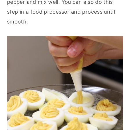
pepper and mix well. You can also do this
step in a food processor and process until
smooth.