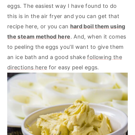
eggs. The easiest way I have found to do
this is in the
air fryer
and you can get that
recipe here, or you can
hard boil them using
the steam method here
. And, when it comes
to peeling the eggs you'll want to give them
an ice bath and a good shake
following the
directions here
for easy peel eggs.