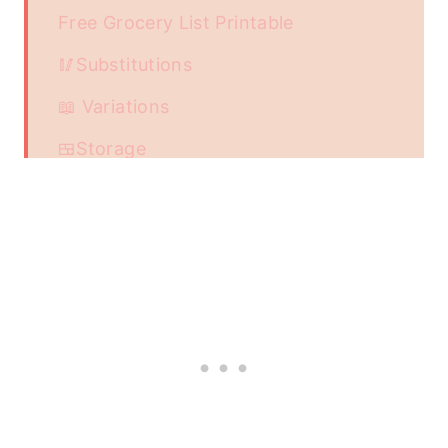
Free Grocery List Printable
🥢Substitutions
📖 Variations
🍱Storage
📖 Recipe
Food safety