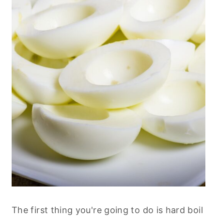
The first thing you're going to do is hard boil