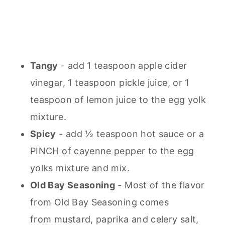
Tangy
- add 1 teaspoon apple cider
vinegar, 1 teaspoon pickle juice, or 1
teaspoon of lemon juice to the egg yolk
mixture.
Spicy
- add ½ teaspoon hot sauce or a
PINCH of cayenne pepper to the egg
yolks mixture and mix.
Old Bay Seasoning
- Most of the flavor
from Old Bay Seasoning comes
from mustard, paprika and celery salt,