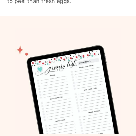
to peel than fresh eggs.