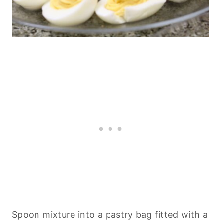
Spoon mixture into a
pastry
bag fitted with a