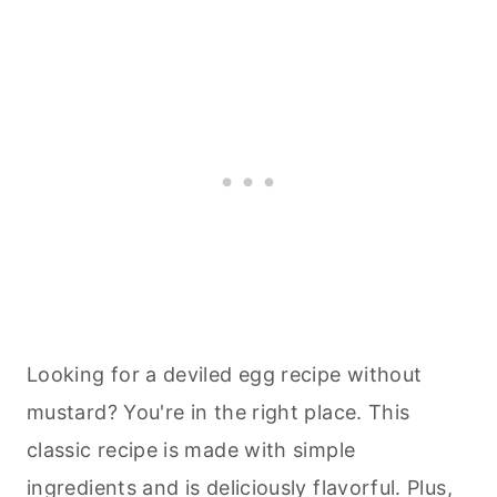
Looking for a deviled egg recipe without
mustard? You're in the right place. This
classic recipe is made with simple
ingredients and is deliciously flavorful. Plus,