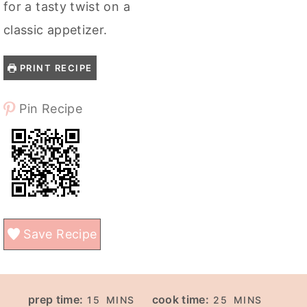
for a tasty twist on a
classic appetizer.
PRINT RECIPE
Pin Recipe
Save Recipe
M
M
prep time:
cook time:
15
MINS
25
MINS