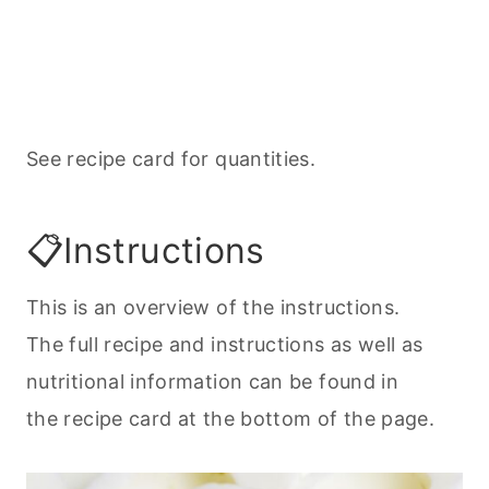
See recipe card for quantities.
📋Instructions
This is an overview of the instructions.
The full recipe and instructions as well as
nutritional information can be found in
the recipe card at the bottom of the page.