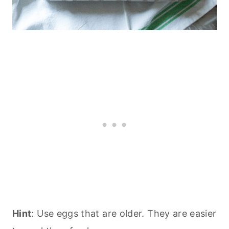
Hint
: Use eggs that are older. They are easier