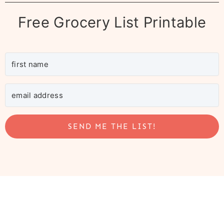
Free Grocery List Printable
SEND ME THE LIST!