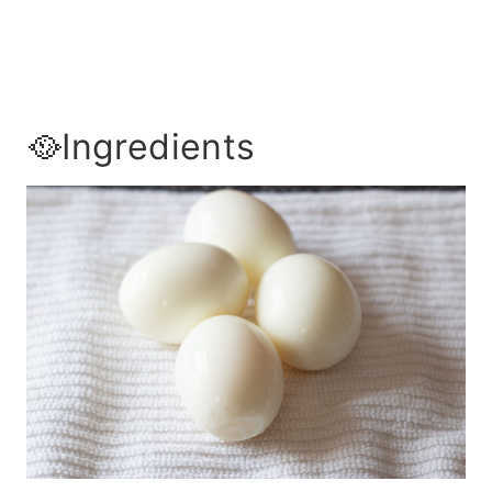
🥘Ingredients