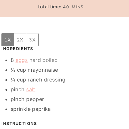
I
I
M
total time:
40
MINS
N
N
I
U
U
N
T
T
U
E
E
T
1X
2X
3X
S
S
E
INGREDIENTS
S
8
eggs
hard boiled
¼
cup
mayonnaise
¼
cup
ranch dressing
pinch
salt
pinch
pepper
sprinkle
paprika
INSTRUCTIONS