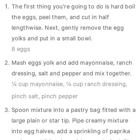
The first thing you're going to do is hard boil
the eggs, peel them, and cut in half
lengthwise. Next, gently remove the egg
yolks and put in a small bowl.
8 eggs
Mash eggs yolk and add mayonnaise, ranch
dressing, salt and pepper and mix together.
¼ cup mayonnaise,
¼ cup ranch dressing,
pinch salt,
pinch pepper
Spoon mixture into a pastry bag fitted with a
large plain or star tip. Pipe creamy mixture
into egg halves, add a sprinkling of paprika