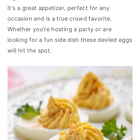
it's a great appetizer, perfect for any
occasion and is a true crowd favorite.
Whether you're hosting a party or are
looking for a fun side dish these deviled eggs
will hit the spot.