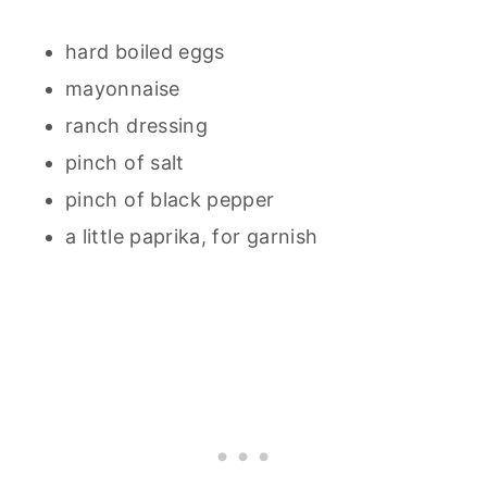
hard boiled eggs
mayonnaise
ranch dressing
pinch of salt
pinch of black pepper
a little paprika, for garnish