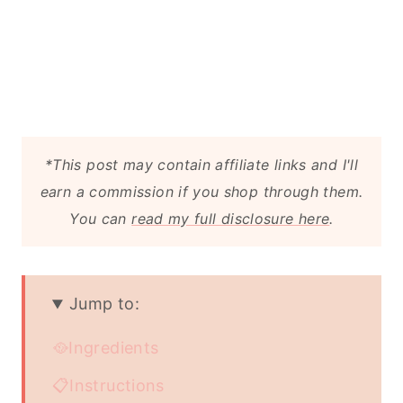
*This post may contain affiliate links and I'll
earn a commission if you shop through them.
You can
read my full disclosure here
.
Jump to:
🥘Ingredients
📋Instructions