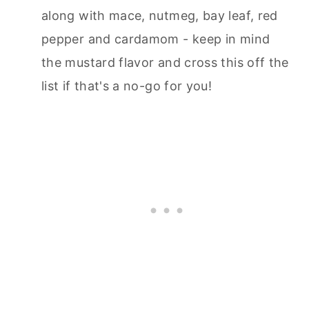
along with mace, nutmeg, bay leaf, red
pepper and cardamom - keep in mind
the mustard flavor and cross this off the
list if that's a no-go for you!