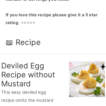
If you love this recipe please give it a 5 star
rating
. ⭐️⭐️⭐️⭐️⭐️
📖 Recipe
Deviled Egg
Recipe without
Mustard
This easy deviled egg
recipe omits the mustard