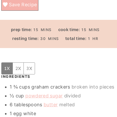
Save Recipe
M
M
prep time:
cook time:
15
MINS
15
MINS
I
I
M
H
resting time:
total time:
30
MINS
1
HR
N
N
I
O
U
U
N
U
T
T
U
R
E
E
T
1X
2X
3X
S
S
E
INGREDIENTS
S
1 ¾
cups
graham crackers
broken into pieces
½
cup
powdered sugar
divided
6
tablespoons
butter
melted
1
egg white