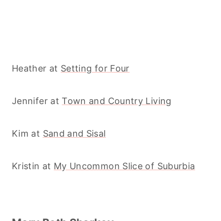
Heather at
Setting for Four
Jennifer at
Town and Country Living
Kim at
Sand and Sisal
Kristin at
My Uncommon Slice of Suburbia