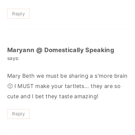
Reply
Maryann @ Domestically Speaking
says:
Mary Beth we must be sharing a s'more brain
🙂 I MUST make your tartlets... they are so
cute and I bet they taste amazing!
Reply