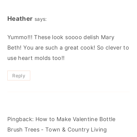
Heather
says:
Yummo!!! These look soooo delish Mary
Beth! You are such a great cook! So clever to
use heart molds too!!
Reply
Pingback: How to Make Valentine Bottle
Brush Trees - Town & Country Living