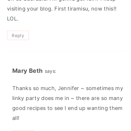
visiting your blog. First tiramisu, now this!!
LOL.
Reply
Mary Beth
says:
Thanks so much, Jennifer ~ sometimes my
linky party does me in ~ there are so many
good recipes to see I end up wanting them
all!