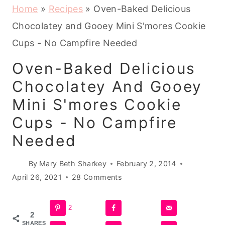
Home
»
Recipes
»
Oven-Baked Delicious
Chocolatey and Gooey Mini S'mores Cookie
Cups - No Campfire Needed
Oven-Baked Delicious
Chocolatey And Gooey
Mini S'mores Cookie
Cups - No Campfire
Needed
By
Mary Beth Sharkey
February 2, 2014
April 26, 2021
28 Comments
2
2
SHARES