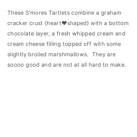
These S'mores Tartlets combine a graham
cracker crust {heart♥shaped} with a bottom
chocolate layer, a fresh whipped cream and
cream cheese filling topped off with some
slightly broiled marshmallows. They are
soooo good and are not at all hard to make.