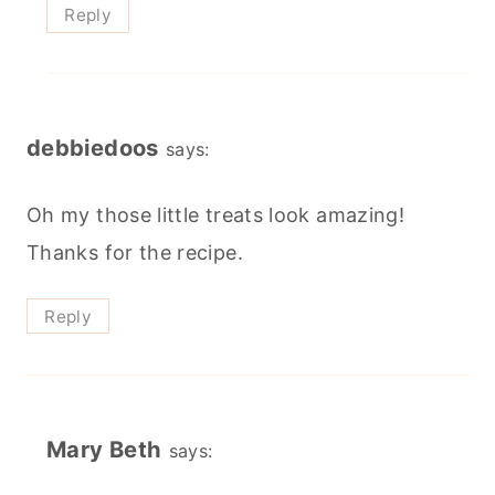
Reply
debbiedoos
says:
Oh my those little treats look amazing!
Thanks for the recipe.
Reply
Mary Beth
says: