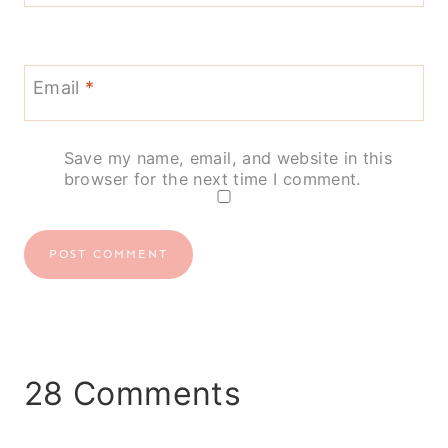
Email
*
Save my name, email, and website in this
browser for the next time I comment.
28 Comments