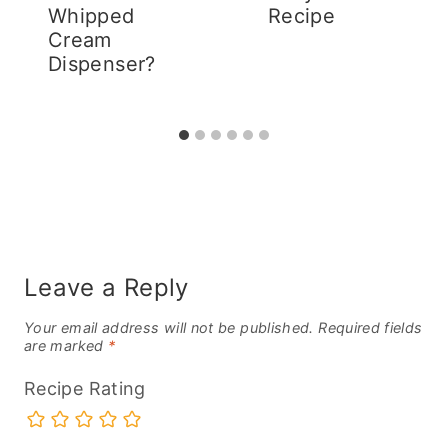
Whipped
Recipe
Cream
Dispenser?
Leave a Reply
Your email address will not be published.
Required fields
are marked
*
Recipe Rating