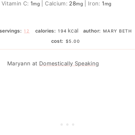
Vitamin C:
1
|
Calcium:
28
|
Iron:
1
mg
mg
mg
kcal
servings:
calories:
author:
12
194
MARY BETH
cost:
$5.00
Maryann at
Domestically Speaking