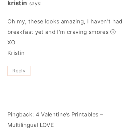
kristin
says:
Oh my, these looks amazing, I haven't had
breakfast yet and I'm craving smores 🙂
XO
Kristin
Reply
Pingback: 4 Valentine’s Printables –
Multilingual LOVE