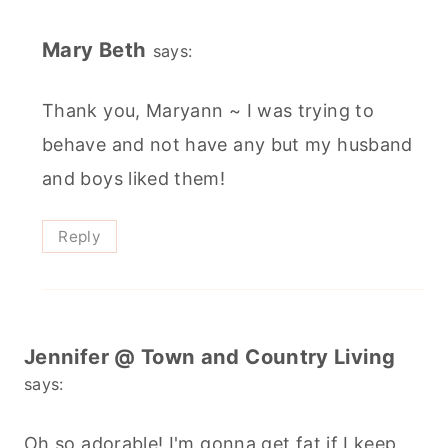
Mary Beth
says:
Thank you, Maryann ~ I was trying to
behave and not have any but my husband
and boys liked them!
Reply
Jennifer @ Town and Country Living
says:
Oh so adorable! I'm gonna get fat if I keep