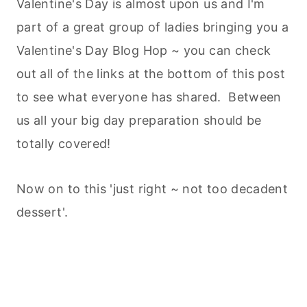
Valentine's Day is almost upon us and I'm
part of a great group of ladies bringing you a
Valentine's Day Blog Hop ~ you can check
out all of the links at the bottom of this post
to see what everyone has shared. Between
us all your big day preparation should be
totally covered!
Now on to this 'just right ~ not too decadent
dessert'.