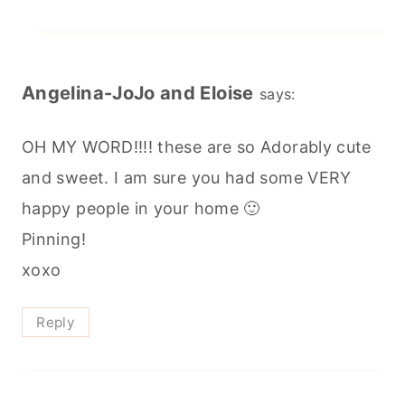
Angelina-JoJo and Eloise
says:
OH MY WORD!!!! these are so Adorably cute
and sweet. I am sure you had some VERY
happy people in your home 🙂
Pinning!
xoxo
Reply