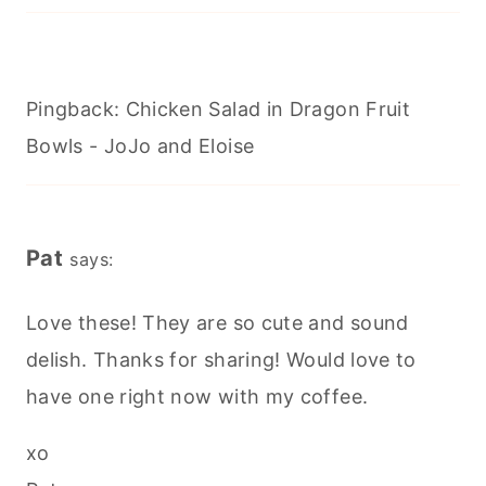
Pingback: Chicken Salad in Dragon Fruit
Bowls - JoJo and Eloise
Pat
says:
Love these! They are so cute and sound
delish. Thanks for sharing! Would love to
have one right now with my coffee.
xo