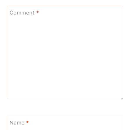
Comment
*
Name
*