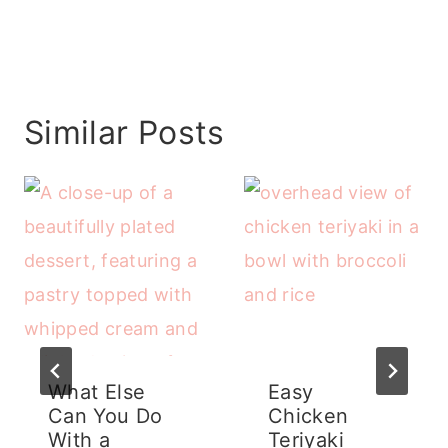
Similar Posts
What Else
Easy
Can You Do
Chicken
With a
Teriyaki