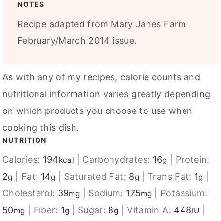
NOTES
Recipe adapted from Mary Janes Farm
February/March 2014 issue.
As with any of my recipes, calorie counts and
nutritional information varies greatly depending
on which products you choose to use when
cooking this dish.
NUTRITION
Calories:
194
|
Carbohydrates:
16
|
Protein:
kcal
g
2
|
Fat:
14
|
Saturated Fat:
8
|
Trans Fat:
1
|
g
g
g
g
Cholesterol:
39
|
Sodium:
175
|
Potassium:
mg
mg
50
|
Fiber:
1
|
Sugar:
8
|
Vitamin A:
448
|
mg
g
g
IU