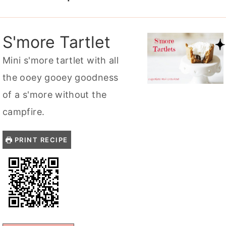
S'more Tartlet
Mini s'more tartlet with all
the ooey gooey goodness
of a s'more without the
campfire.
PRINT RECIPE