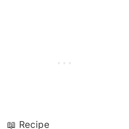
📖 Recipe