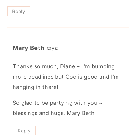
Reply
Mary Beth
says:
Thanks so much, Diane ~ I'm bumping
more deadlines but God is good and I'm
hanging in there!
So glad to be partying with you ~
blessings and hugs, Mary Beth
Reply