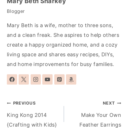
Mary Beth Sharkey
Blogger
Mary Beth is a wife, mother to three sons,
and a clean freak. She aspires to help others
create a happy organized home, and a cozy
living space and shares easy recipes, DIYs,
and home improvements for busy families.
Post
PREVIOUS
NEXT
navigation
King Kong 2014
Make Your Own
{Crafting with Kids}
Feather Earrings