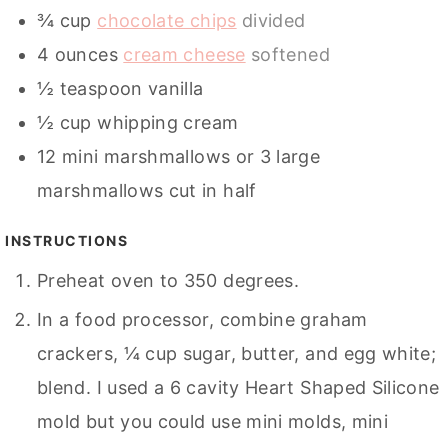
¾
cup
chocolate chips
divided
4
ounces
cream cheese
softened
½
teaspoon
vanilla
½
cup
whipping cream
12
mini marshmallows or 3 large
marshmallows cut in half
INSTRUCTIONS
Preheat oven to 350 degrees.
In a food processor, combine graham
crackers, ¼ cup sugar, butter, and egg white;
blend. I used a 6 cavity Heart Shaped Silicone
mold but you could use mini molds, mini