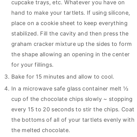
cupcake trays, etc. Whatever you have on
hand to make your tartlets. If using silicone,
place on a cookie sheet to keep everything
stabilized. Fill the cavity and then press the
graham cracker mixture up the sides to form
the shape allowing an opening in the center
for your fillings.
Bake for 15 minutes and allow to cool.
In a microwave safe glass container melt ½
cup of the chocolate chips slowly ~ stopping
every 15 to 20 seconds to stir the chips. Coat
the bottoms of all of your tartlets evenly with
the melted chocolate.