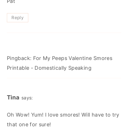
Pat
Reply
Pingback: For My Peeps Valentine Smores
Printable - Domestically Speaking
Tina
says:
Oh Wow! Yum! I love smores! Will have to try
that one for sure!