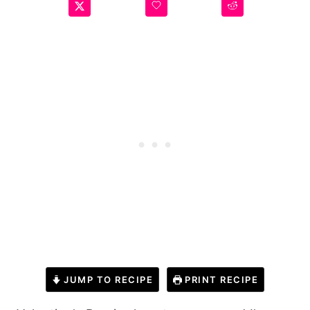
JUMP TO RECIPE
PRINT RECIPE