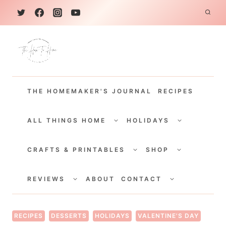
S
k
i
p
t
THE HOMEMAKER'S JOURNAL
RECIPES
o
c
TOGGLE
TOGGLE
CHILD
CHILD
ALL THINGS HOME
HOLIDAYS
o
MENU
MENU
TOGGLE
TOGGLE
n
CHILD
CHILD
CRAFTS & PRINTABLES
SHOP
MENU
MENU
t
TOGGLE
TOGGLE
e
CHILD
CHILD
REVIEWS
ABOUT
CONTACT
MENU
MENU
n
t
RECIPES
DESSERTS
HOLIDAYS
VALENTINE'S DAY