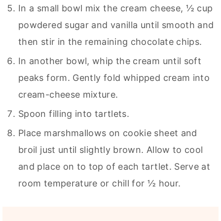
In a small bowl mix the cream cheese, ½ cup
powdered sugar and vanilla until smooth and
then stir in the remaining chocolate chips.
In another bowl, whip the cream until soft
peaks form. Gently fold whipped cream into
cream-cheese mixture.
Spoon filling into tartlets.
Place marshmallows on cookie sheet and
broil just until slightly brown. Allow to cool
and place on to top of each tartlet. Serve at
room temperature or chill for ½ hour.