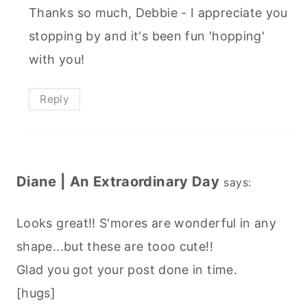
Thanks so much, Debbie - I appreciate you
stopping by and it's been fun 'hopping'
with you!
Reply
Diane | An Extraordinary Day
says:
Looks great!! S'mores are wonderful in any
shape...but these are tooo cute!!
Glad you got your post done in time.
[hugs]