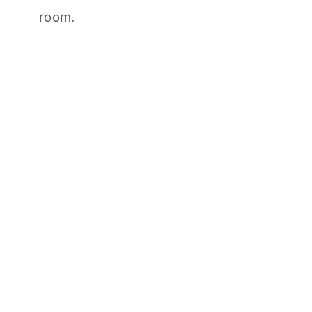
room.