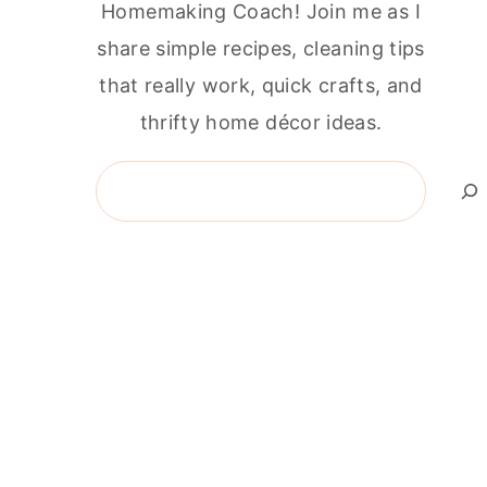
Homemaking Coach! Join me as I
share simple recipes, cleaning tips
that really work, quick crafts, and
thrifty home décor ideas.
Search