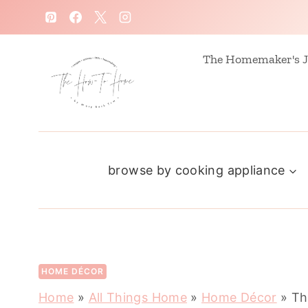
S
k
i
The Homemaker's J
p
t
o
c
browse by cooking appliance
o
n
t
e
n
HOME DÉCOR
t
Home
»
All Things Home
»
Home Décor
»
Th