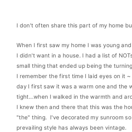
I don't often share this part of my home but
When I first saw my home I was young and 
I didn't want in a house. I had a list of NOT
small thing that ended up being the turnin
I remember the first time I laid eyes on i
day I first saw it was a warm one and the
tight...when I walked in the warmth and a
I knew then and there that this was the hou
"the" thing. I've decorated my sunroom so 
prevailing style has always been vintage.