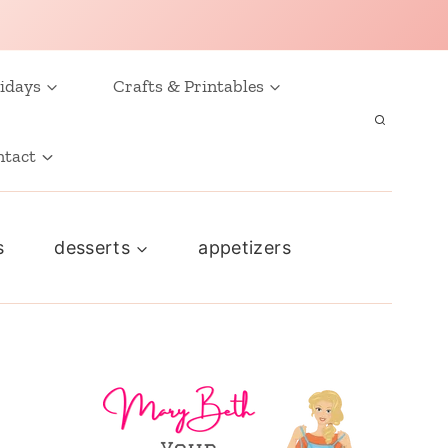
idays
Crafts & Printables
ntact
s
desserts
appetizers