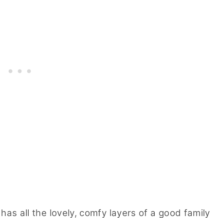
 has all the lovely, comfy layers of a good family