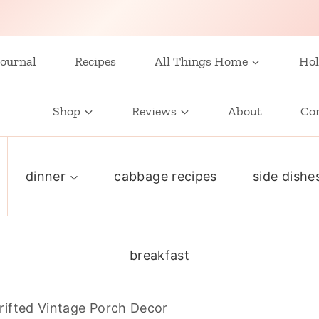
ournal
Recipes
All Things Home
Hol
Shop
Reviews
About
Co
dinner
cabbage recipes
side dishe
breakfast
rifted Vintage Porch Decor