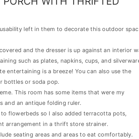
A PORCH WITH THRIFTED
d usability left in them to decorate this outdoor spac
covered and the dresser is up against an interior wa
aining such as plates, napkins, cups, and silverwar
te entertaining is a breeze! You can also use the
r bottles or soda pop.
 theme. This room has some items that were my
s and an antique folding ruler.
to flowerbeds so I also added terracotta pots,
nt arrangement in a thrift store strainer.
include seating areas and areas to eat comfortably.