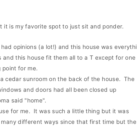
 it is my favorite spot to just sit and ponder.
had opinions (a lot!) and this house was everyth
s and this house fit them all to a T except for one
g point for me.
t ~ a cedar sunroom on the back of the house. The
 windows and doors had all been closed up
roma said "home".
se for me. It was such a little thing but it was
many different ways since that first time but the