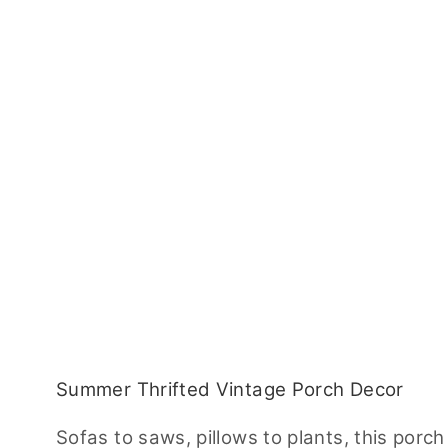
Summer Thrifted Vintage Porch Decor
Sofas to saws, pillows to plants, this porch