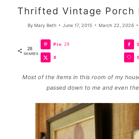
Thrifted Vintage Porch
By
Mary Beth
June 17, 2015
March 22, 2026
Pin
28
28
SHARES
X
Most of the items in this room of my hous
passed down to me and even the n