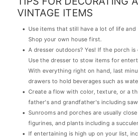
TIPS FOR DECORATING 
VINTAGE ITEMS
Use items that still have a lot of life an
Shop your own house first.
A dresser outdoors? Yes! If the porch is 
Use the dresser to stow items for entert
With everything right on hand, last minu
drawers to hold beverages such as wate
Create a flow with color, texture, or a
father's and grandfather's including saw
Sunrooms and porches are usually close 
figurines, and plants including a succule
If entertaining is high up on your list, 