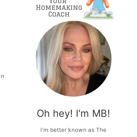
en
Oh hey! I'm MB!
I'm better known as The