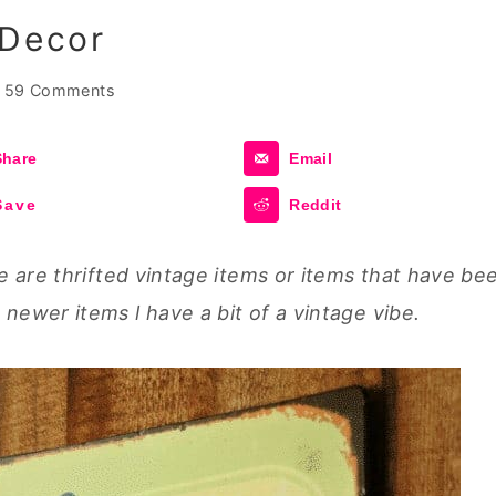
 Decor
59 Comments
Share
Email
Save
Reddit
e are thrifted vintage items or items that have be
ewer items l have a bit of a vintage vibe.