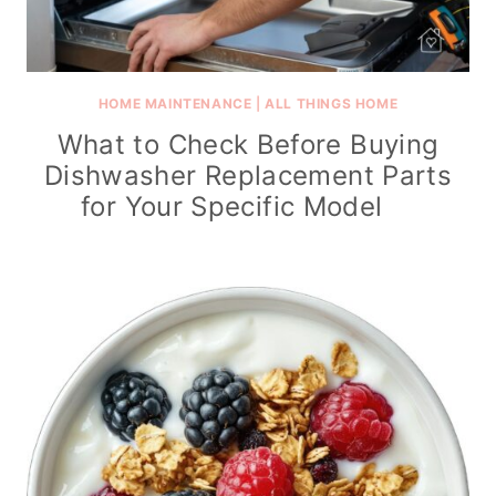
HOME MAINTENANCE
|
ALL THINGS HOME
What to Check Before Buying
Dishwasher Replacement Parts
for Your Specific Model