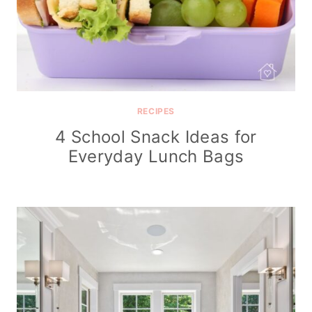
RECIPES
4 School Snack Ideas for
Everyday Lunch Bags