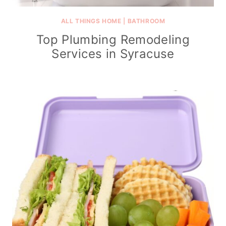
ALL THINGS HOME
|
BATHROOM
Top Plumbing Remodeling
Services in Syracuse