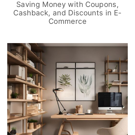
Saving Money with Coupons,
Cashback, and Discounts in E-
Commerce