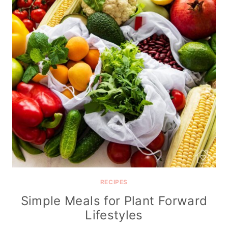
RECIPES
Simple Meals for Plant Forward
Lifestyles