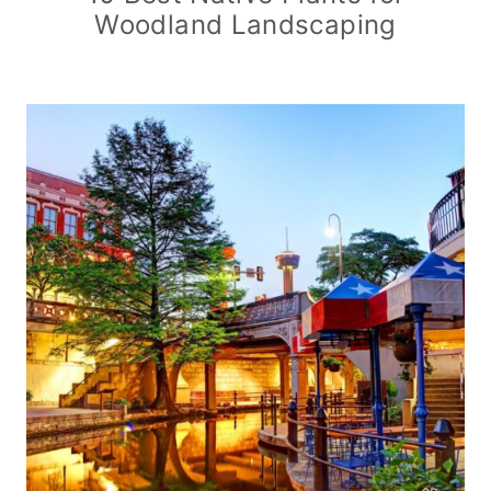
Woodland Landscaping