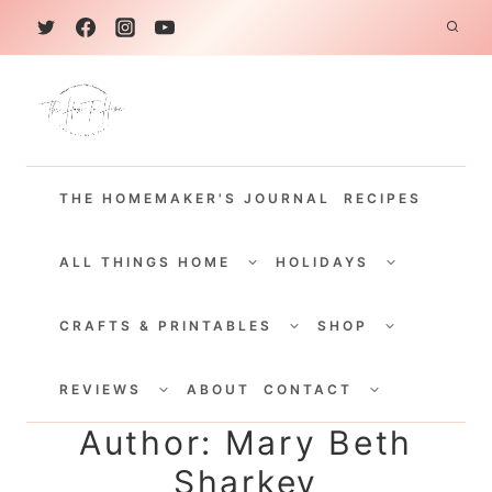
S
k
i
p
t
THE HOMEMAKER'S JOURNAL
RECIPES
o
c
TOGGLE
TOGGLE
CHILD
CHILD
ALL THINGS HOME
HOLIDAYS
o
MENU
MENU
TOGGLE
TOGGLE
n
CHILD
CHILD
CRAFTS & PRINTABLES
SHOP
MENU
MENU
t
TOGGLE
TOGGLE
e
CHILD
CHILD
REVIEWS
ABOUT
CONTACT
MENU
MENU
n
Author: Mary Beth
t
Sharkey