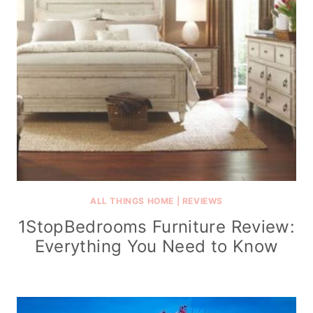
ALL THINGS HOME
|
REVIEWS
1StopBedrooms Furniture Review:
Everything You Need to Know