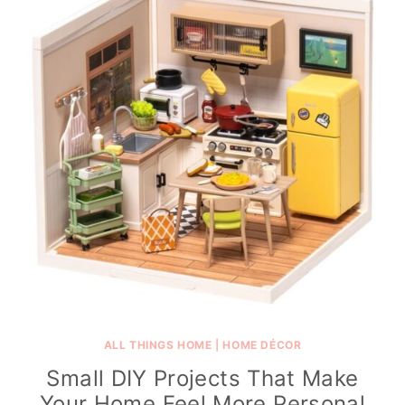
ALL THINGS HOME
|
HOME DÉCOR
Small DIY Projects That Make
Your Home Feel More Personal