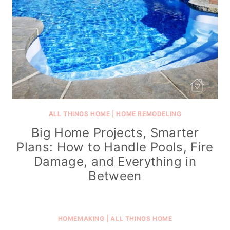
ALL THINGS HOME
|
HOME REMODELING
Big Home Projects, Smarter
Plans: How to Handle Pools, Fire
Damage, and Everything in
Between
HOMEMAKING
|
ALL THINGS HOME