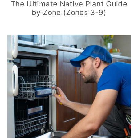
The Ultimate Native Plant Guide
by Zone (Zones 3-9)