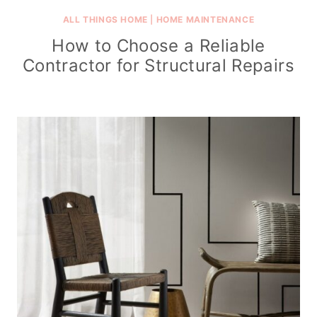
ALL THINGS HOME
|
HOME MAINTENANCE
How to Choose a Reliable
Contractor for Structural Repairs