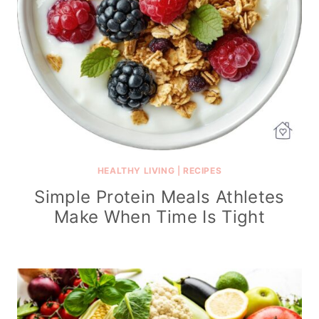
HEALTHY LIVING
|
RECIPES
Simple Protein Meals Athletes
Make When Time Is Tight