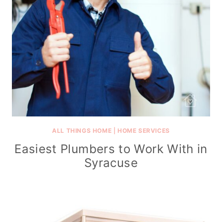
ALL THINGS HOME
|
HOME SERVICES
Easiest Plumbers to Work With in
Syracuse