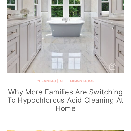
CLEANING
|
ALL THINGS HOME
Why More Families Are Switching
To Hypochlorous Acid Cleaning At
Home