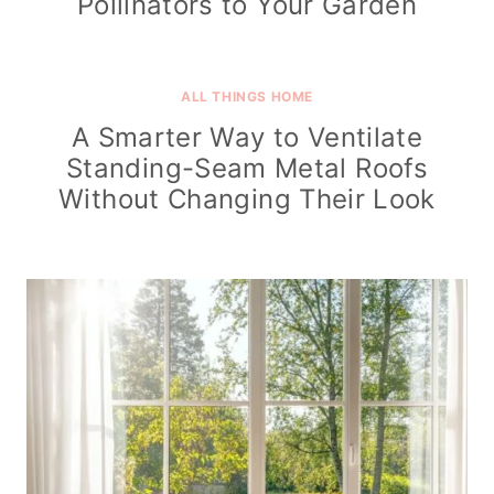
Pollinators to Your Garden
ALL THINGS HOME
A Smarter Way to Ventilate
Standing-Seam Metal Roofs
Without Changing Their Look