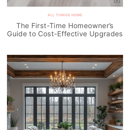
ALL THINGS HOME
The First-Time Homeowner’s
Guide to Cost-Effective Upgrades