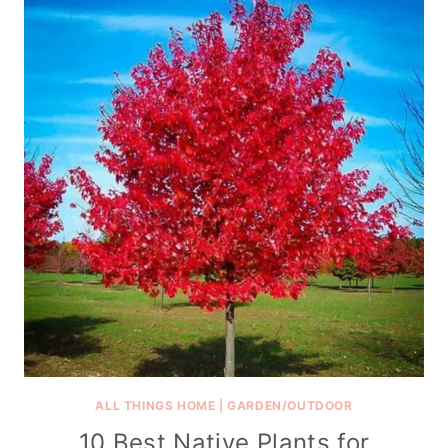
ALL THINGS HOME
|
GARDEN/OUTDOOR
10 Best Native Plants for