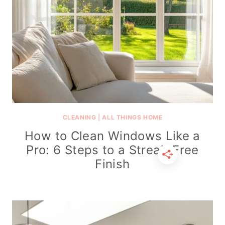
CLEANING
|
ALL THINGS HOME
How to Clean Windows Like a
Pro: 6 Steps to a Streak-Free
Finish