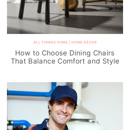
ALL THINGS HOME
|
HOME DÉCOR
How to Choose Dining Chairs
That Balance Comfort and Style