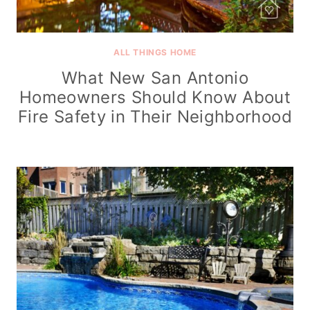
ALL THINGS HOME
What New San Antonio
Homeowners Should Know About
Fire Safety in Their Neighborhood