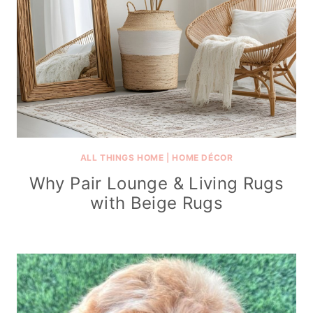
ALL THINGS HOME
|
HOME DÉCOR
Why Pair Lounge & Living Rugs
with Beige Rugs