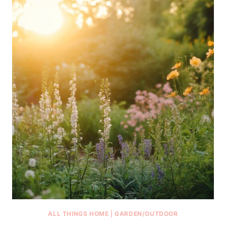
ALL THINGS HOME
|
GARDEN/OUTDOOR