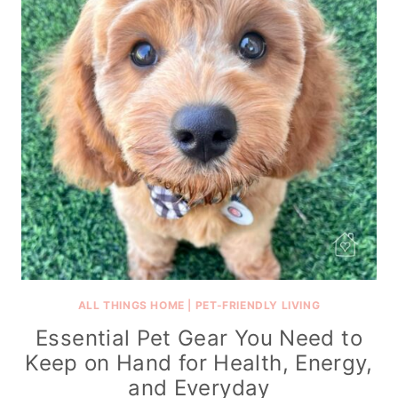
ALL THINGS HOME
|
PET-FRIENDLY LIVING
Essential Pet Gear You Need to
Keep on Hand for Health, Energy,
and Everyday