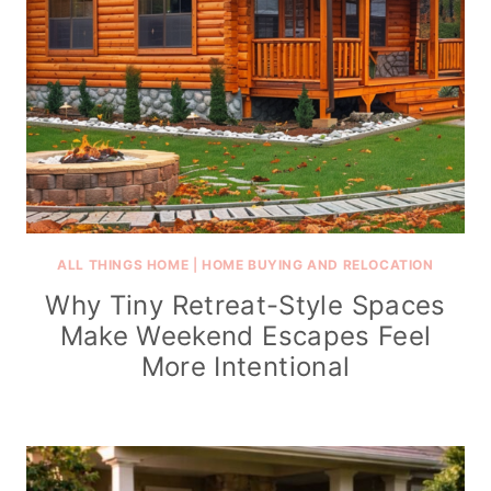
ALL THINGS HOME
|
HOME BUYING AND RELOCATION
Why Tiny Retreat-Style Spaces
Make Weekend Escapes Feel
More Intentional