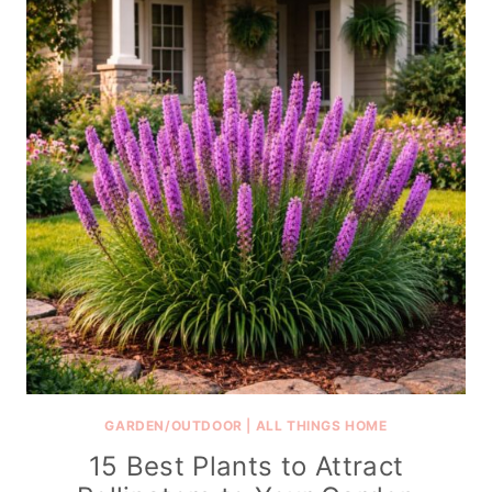
GARDEN/OUTDOOR
|
ALL THINGS HOME
15 Best Plants to Attract