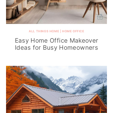
ALL THINGS HOME
|
HOME OFFICE
Easy Home Office Makeover
Ideas for Busy Homeowners