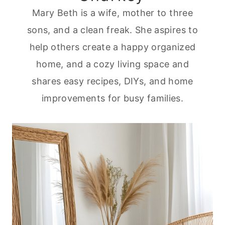
Mary Beth is a wife, mother to three
sons, and a clean freak. She aspires to
help others create a happy organized
home, and a cozy living space and
shares easy recipes, DIYs, and home
improvements for busy families.