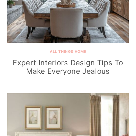
ALL THINGS HOME
Expert Interiors Design Tips To
Make Everyone Jealous